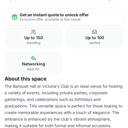
Get an instant quote to unlock offer
Exclusive offer available at this venue
Up to 150
Up to 100
standing
seated
Networking
best for
About this space
The Banquet hall at Victoria's Club is an ideal venue for hosting
a variety of events, including private parties, corporate
gatherings, and celebrations such as birthdays and
graduations. This versatile space is perfect for those looking to
create memorable experiences with a touch of elegance. The
ambiance is enhanced by the club's vibrant atmosphere,
making it suitable for both formal and informal occasions.