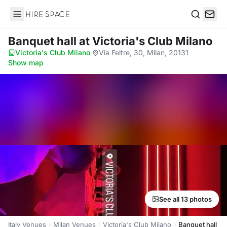
Hire Space
Search
Banquet hall
at Victoria's Club Milano
Victoria's Club Milano
·
Via Feltre, 30, Milan, 20131
·
Show map
See all 13 photos
Italy Venues
Milan Venues
Victoria's Club Milano
Banquet hall