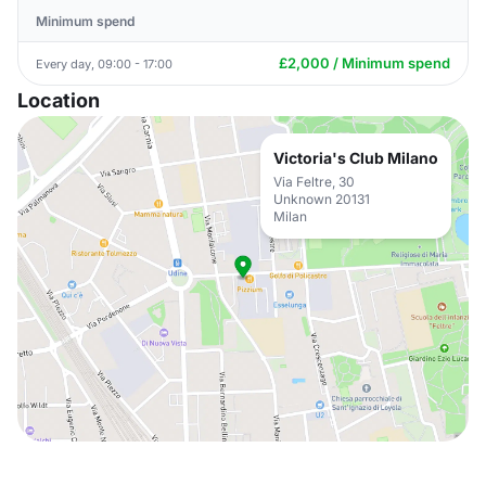
Minimum spend
£2,000 / Minimum spend
Every day, 09:00 - 17:00
Location
Victoria's Club Milano
Via Feltre, 30
Unknown 20131
Milan