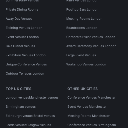
Summer Party Venues
Party Venues London
Private Dining Rooms
Rooftop Bars London
Away Day Venues
Meeting Rooms London
Training Venues London
Boardrooms London
Event Venues London
Corporate Event Venues London
Gala Dinner Venues
Award Ceremony Venues London
Exhibition Venues London
Large Event Venues
Unique Conference Venues
Workshop Venues London
Outdoor Terraces London
TOP UK CITIES
OTHER UK CITIES
London venues
Manchester venues
Conference Venues Manchester
Birmingham venues
Event Venues Manchester
Edinburgh venues
Bristol venues
Meeting Rooms Manchester
Leeds venues
Glasgow venues
Conference Venues Birmingham