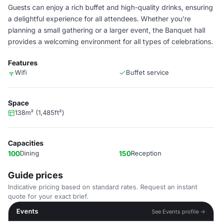
Guests can enjoy a rich buffet and high-quality drinks, ensuring
a delightful experience for all attendees. Whether you're
planning a small gathering or a larger event, the Banquet hall
provides a welcoming environment for all types of celebrations.
Features
Wifi
Buffet service
Space
138m² (1,485ft²)
Capacities
100
Dining
150
Reception
Guide prices
Indicative pricing based on standard rates. Request an instant
quote for your exact brief.
Events
See Events profile →