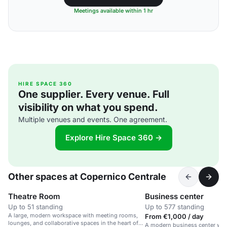
Meetings available within 1 hr
HIRE SPACE 360
One supplier. Every venue. Full
visibility on what you spend.
Multiple venues and events. One agreement.
Explore Hire Space 360 →
Other spaces at Copernico Centrale
Theatre Room
Business center
Up to 51 standing
Up to 577 standing
A large, modern workspace with meeting rooms,
From €1,000 / day
lounges, and collaborative spaces in the heart of
A modern business center wit