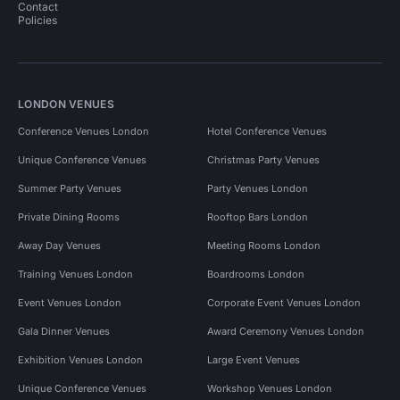
Contact
Policies
LONDON VENUES
Conference Venues London
Hotel Conference Venues
Unique Conference Venues
Christmas Party Venues
Summer Party Venues
Party Venues London
Private Dining Rooms
Rooftop Bars London
Away Day Venues
Meeting Rooms London
Training Venues London
Boardrooms London
Event Venues London
Corporate Event Venues London
Gala Dinner Venues
Award Ceremony Venues London
Exhibition Venues London
Large Event Venues
Unique Conference Venues
Workshop Venues London