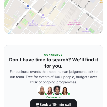
CONCIERGE
Don't have time to search? We'll find it
for you.
For business events that need human judgement, talk to
our team. Free for events of 100+ people, budgets over
£10k or ongoing programmes.
Online now
Book a 15-min call