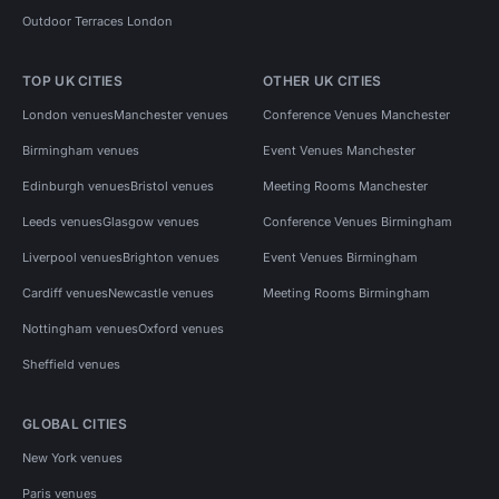
Outdoor Terraces London
TOP UK CITIES
OTHER UK CITIES
London venues
Manchester venues
Conference Venues Manchester
Birmingham venues
Event Venues Manchester
Edinburgh venues
Bristol venues
Meeting Rooms Manchester
Leeds venues
Glasgow venues
Conference Venues Birmingham
Liverpool venues
Brighton venues
Event Venues Birmingham
Cardiff venues
Newcastle venues
Meeting Rooms Birmingham
Nottingham venues
Oxford venues
Sheffield venues
GLOBAL CITIES
New York venues
Paris venues