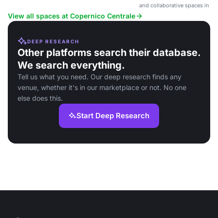
Milan.
and collaborative spaces in a
hub near Milan Central Station
View all spaces at Copernico Centrale
DEEP RESEARCH
Other platforms search their database.
We search everything.
Tell us what you need. Our deep research finds any
venue, whether it's in our marketplace or not. No one
else does this.
Start Deep Research