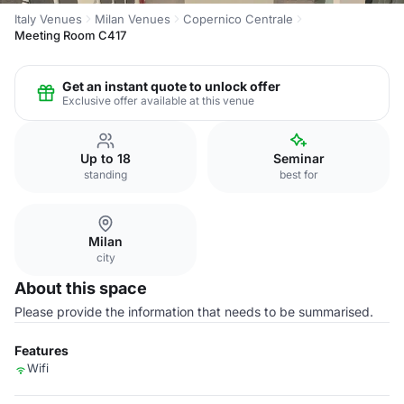
Italy Venues
Milan Venues
Copernico Centrale
Meeting Room C417
Get an instant quote to unlock offer
Exclusive offer available at this venue
Up to 18
Seminar
standing
best for
Milan
city
About this space
Please provide the information that needs to be summarised.
Features
Wifi