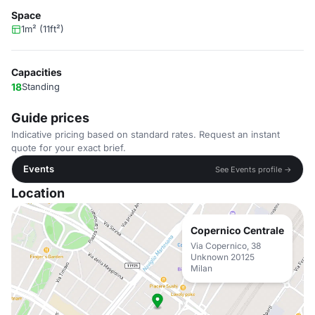
Space
1m² (11ft²)
Capacities
18
Standing
Guide prices
Indicative pricing based on standard rates. Request an instant
quote for your exact brief.
Events
See Events profile →
Location
Copernico Centrale
Via Copernico, 38
Unknown 20125
Milan