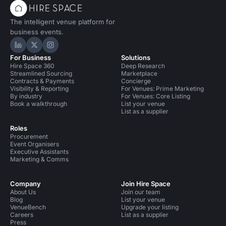
The intelligent venue platform for
business events.
Hire Space on LinkedIn
Hire Space on X
Hire Space on Instagram
For Business
Solutions
Hire Space 360
Deep Research
Streamlined Sourcing
Marketplace
Contracts & Payments
Concierge
Visibility & Reporting
For Venues: Prime Marketing
By industry
For Venues: Core Listing
Book a walkthrough
List your venue
List as a supplier
Roles
Procurement
Event Organisers
Executive Assistants
Marketing & Comms
Company
Join Hire Space
About Us
Join our team
Blog
List your venue
VenueBench
Upgrade your listing
Careers
List as a supplier
Press