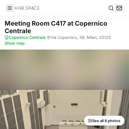
Hire Space
Search
Meeting Room C417
at Copernico
Centrale
Copernico Centrale
·
Via Copernico, 38, Milan, 20125
·
Show map
See all 8 photos