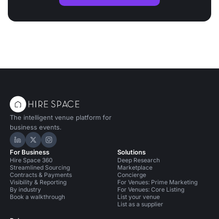
The intelligent venue platform for
business events.
Hire Space on LinkedIn
Hire Space on X
Hire Space on Instagram
For Business
Solutions
Hire Space 360
Deep Research
Streamlined Sourcing
Marketplace
Contracts & Payments
Concierge
Visibility & Reporting
For Venues: Prime Marketing
By industry
For Venues: Core Listing
Book a walkthrough
List your venue
List as a supplier