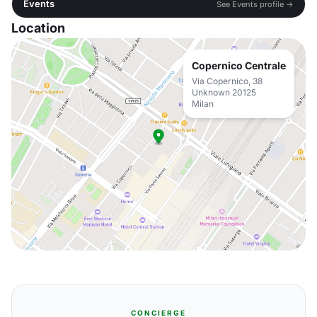
Events
See Events profile →
Location
Copernico Centrale
Via Copernico, 38
Unknown 20125
Milan
CONCIERGE