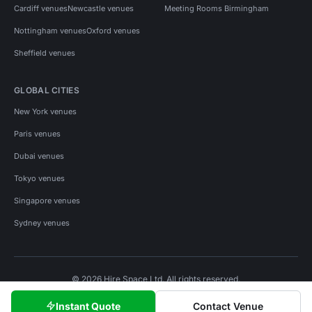
Cardiff venues
Newcastle venues
Meeting Rooms Birmingham
Nottingham venues
Oxford venues
Sheffield venues
GLOBAL CITIES
New York venues
Paris venues
Dubai venues
Tokyo venues
Singapore venues
Sydney venues
© 2026 Hire Space Ltd. All rights reserved.
Policies
Privacy
Terms
Cookies
Instant Quote
Contact Venue