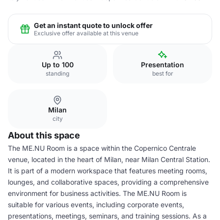
Get an instant quote to unlock offer
Exclusive offer available at this venue
Up to 100
Presentation
standing
best for
Milan
city
About this space
The ME.NU Room is a space within the Copernico Centrale
venue, located in the heart of Milan, near Milan Central Station.
It is part of a modern workspace that features meeting rooms,
lounges, and collaborative spaces, providing a comprehensive
environment for business activities. The ME.NU Room is
suitable for various events, including corporate events,
presentations, meetings, seminars, and training sessions. As a