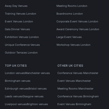
Away Day Venues
Meeting Rooms London
Training Venues London
Boardrooms London
Event Venues London
Corporate Event Venues London
Gala Dinner Venues
Award Ceremony Venues London
Exhibition Venues London
Large Event Venues
Unique Conference Venues
Workshop Venues London
Outdoor Terraces London
TOP UK CITIES
OTHER UK CITIES
London venues
Manchester venues
Conference Venues Manchester
Birmingham venues
Event Venues Manchester
Edinburgh venues
Bristol venues
Meeting Rooms Manchester
Leeds venues
Glasgow venues
Conference Venues Birmingham
Liverpool venues
Brighton venues
Event Venues Birmingham