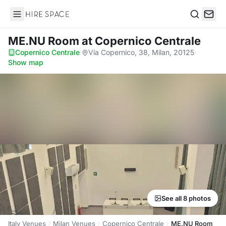
Hire Space
Search
ME.NU Room
at Copernico Centrale
Copernico Centrale
·
Via Copernico, 38, Milan, 20125
·
Show map
See all 8 photos
Italy Venues
Milan Venues
Copernico Centrale
ME.NU Room