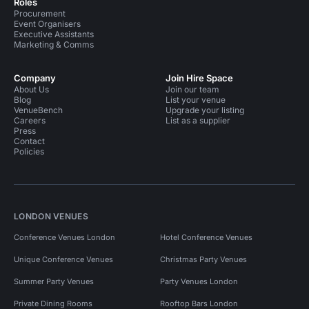
Roles
Procurement
Event Organisers
Executive Assistants
Marketing & Comms
Company
Join Hire Space
About Us
Join our team
Blog
List your venue
VenueBench
Upgrade your listing
Careers
List as a supplier
Press
Contact
Policies
LONDON VENUES
Conference Venues London
Hotel Conference Venues
Unique Conference Venues
Christmas Party Venues
Summer Party Venues
Party Venues London
Private Dining Rooms
Rooftop Bars London