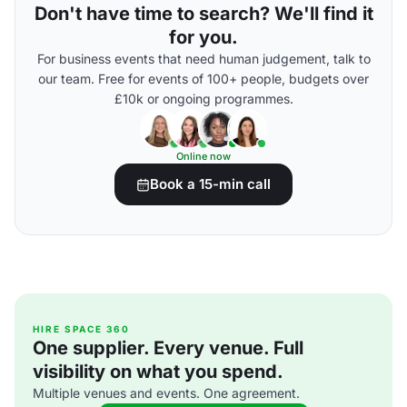
Don't have time to search? We'll find it
for you.
For business events that need human judgement, talk to
our team. Free for events of 100+ people, budgets over
£10k or ongoing programmes.
Online now
Book a 15-min call
HIRE SPACE 360
One supplier. Every venue. Full
visibility on what you spend.
Multiple venues and events. One agreement.