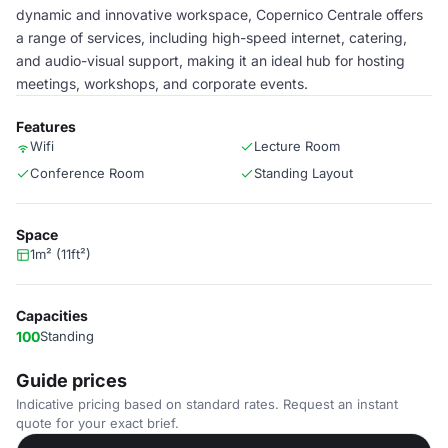
dynamic and innovative workspace, Copernico Centrale offers
a range of services, including high-speed internet, catering,
and audio-visual support, making it an ideal hub for hosting
meetings, workshops, and corporate events.
Features
Wifi
Lecture Room
Conference Room
Standing Layout
Space
1m² (11ft²)
Capacities
100
Standing
Guide prices
Indicative pricing based on standard rates. Request an instant
quote for your exact brief.