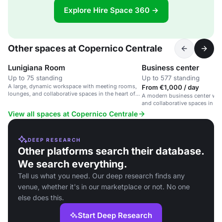
Explore Hire Space 360 →
Other spaces at Copernico Centrale
Lunigiana Room
Business center
Up to 75 standing
Up to 577 standing
A large, dynamic workspace with meeting rooms,
From €1,000 / day
lounges, and collaborative spaces in the heart of
A modern business center wit
Milan.
and collaborative spaces in a
hub near Milan Central Station
View all spaces at Copernico Centrale
DEEP RESEARCH
Other platforms search their database.
We search everything.
Tell us what you need. Our deep research finds any
venue, whether it's in our marketplace or not. No one
else does this.
Start Deep Research