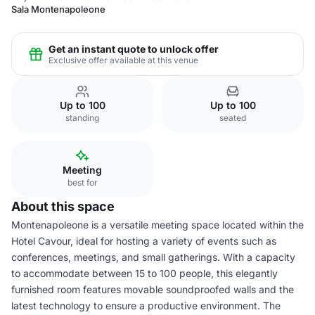
Sala Montenapoleone
Get an instant quote to unlock offer
Exclusive offer available at this venue
Up to 100
Up to 100
standing
seated
Meeting
best for
About this space
Montenapoleone is a versatile meeting space located within the
Hotel Cavour, ideal for hosting a variety of events such as
conferences, meetings, and small gatherings. With a capacity
to accommodate between 15 to 100 people, this elegantly
furnished room features movable soundproofed walls and the
latest technology to ensure a productive environment. The