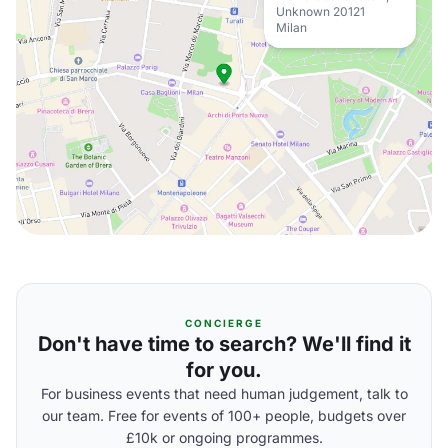
Unknown 20121
Milan
CONCIERGE
Don't have time to search? We'll find it
for you.
For business events that need human judgement, talk to
our team. Free for events of 100+ people, budgets over
£10k or ongoing programmes.