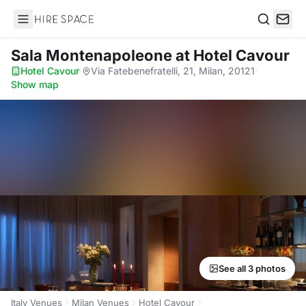
Hire Space
Search
Sala Montenapoleone
at Hotel Cavour
Hotel Cavour
·
Via Fatebenefratelli, 21, Milan, 20121
·
Show map
See all 3 photos
Italy Venues
Milan Venues
Hotel Cavour