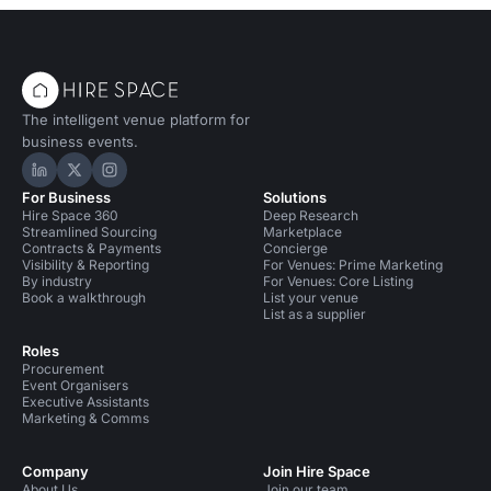
The intelligent venue platform for
business events.
Hire Space on LinkedIn
Hire Space on X
Hire Space on Instagram
For Business
Solutions
Hire Space 360
Deep Research
Streamlined Sourcing
Marketplace
Contracts & Payments
Concierge
Visibility & Reporting
For Venues: Prime Marketing
By industry
For Venues: Core Listing
Book a walkthrough
List your venue
List as a supplier
Roles
Procurement
Event Organisers
Executive Assistants
Marketing & Comms
Company
Join Hire Space
About Us
Join our team