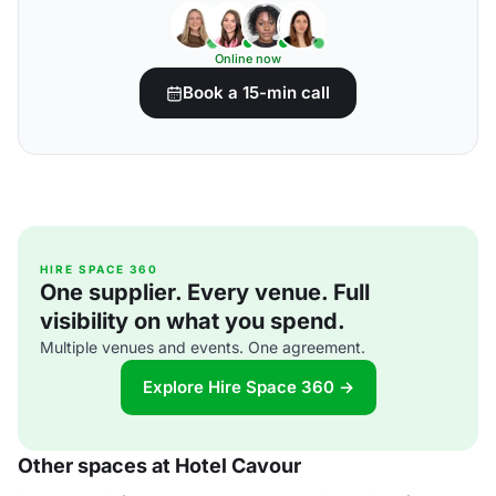
Online now
Book a 15-min call
HIRE SPACE 360
One supplier. Every venue. Full
visibility on what you spend.
Multiple venues and events. One agreement.
Explore Hire Space 360 →
Other spaces at Hotel Cavour