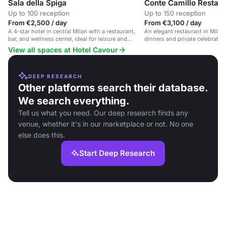
Sala della Spiga
Conte Camillo Restaur
Up to 100 reception
Up to 150 reception
From €2,500 / day
From €3,100 / day
A 4-star hotel in central Milan with a restaurant,
An elegant restaurant in Milan,
bar, and wellness center, ideal for leisure and
dinners and private celebratio
corporate events.
View all spaces at Hotel Cavour
DEEP RESEARCH
Other platforms search their database.
We search everything.
Tell us what you need. Our deep research finds any
venue, whether it's in our marketplace or not. No one
else does this.
Start Deep Research