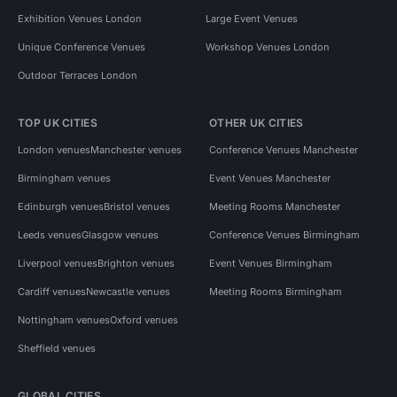
Exhibition Venues London
Large Event Venues
Unique Conference Venues
Workshop Venues London
Outdoor Terraces London
TOP UK CITIES
OTHER UK CITIES
London venues
Manchester venues
Conference Venues Manchester
Birmingham venues
Event Venues Manchester
Edinburgh venues
Bristol venues
Meeting Rooms Manchester
Leeds venues
Glasgow venues
Conference Venues Birmingham
Liverpool venues
Brighton venues
Event Venues Birmingham
Cardiff venues
Newcastle venues
Meeting Rooms Birmingham
Nottingham venues
Oxford venues
Sheffield venues
GLOBAL CITIES