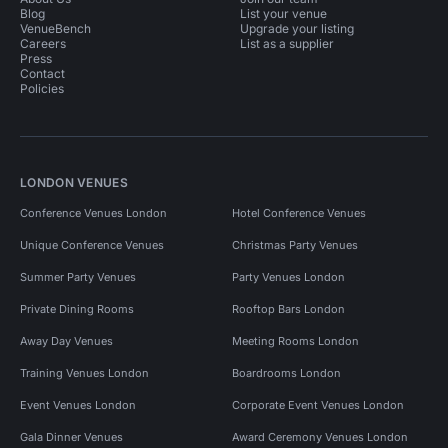
Blog
List your venue
VenueBench
Upgrade your listing
Careers
List as a supplier
Press
Contact
Policies
LONDON VENUES
Conference Venues London
Hotel Conference Venues
Unique Conference Venues
Christmas Party Venues
Summer Party Venues
Party Venues London
Private Dining Rooms
Rooftop Bars London
Away Day Venues
Meeting Rooms London
Training Venues London
Boardrooms London
Event Venues London
Corporate Event Venues London
Gala Dinner Venues
Award Ceremony Venues London