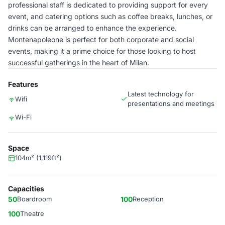
professional staff is dedicated to providing support for every
event, and catering options such as coffee breaks, lunches, or
drinks can be arranged to enhance the experience.
Montenapoleone is perfect for both corporate and social
events, making it a prime choice for those looking to host
successful gatherings in the heart of Milan.
Features
Latest technology for
Wifi
presentations and meetings
Wi-Fi
Space
104m² (1,119ft²)
Capacities
50
Boardroom
100
Reception
100
Theatre