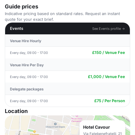
Guide prices
Indicative pricing based on standard rates. Request an instant
quote for your exact brief.
Events
See Events profile →
Venue Hire Hourly
£150 / Venue Fee
Every day, 09:00 - 17:00
Venue Hire Per Day
£1,000 / Venue Fee
Every day, 09:00 - 17:00
Delegate packages
£75 / Per Person
Every day, 09:00 - 17:00
Location
Hotel Cavour
Via Fatebenefratelli, 21