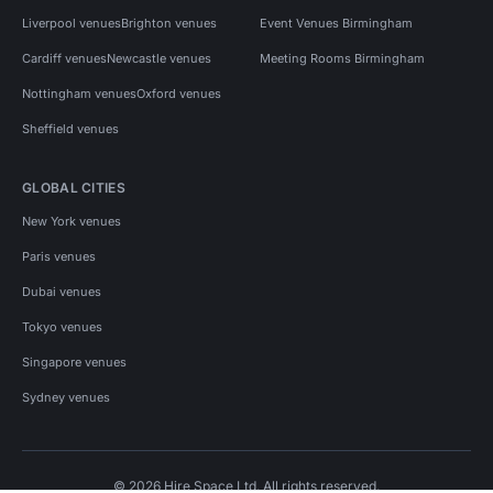
Liverpool venues
Brighton venues
Event Venues Birmingham
Cardiff venues
Newcastle venues
Meeting Rooms Birmingham
Nottingham venues
Oxford venues
Sheffield venues
GLOBAL CITIES
New York venues
Paris venues
Dubai venues
Tokyo venues
Singapore venues
Sydney venues
© 2026 Hire Space Ltd. All rights reserved.