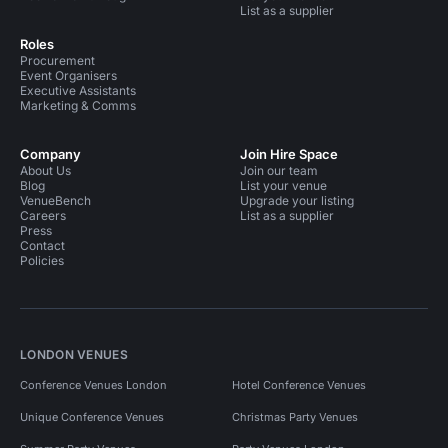
List as a supplier
Roles
Procurement
Event Organisers
Executive Assistants
Marketing & Comms
Company
Join Hire Space
About Us
Join our team
Blog
List your venue
VenueBench
Upgrade your listing
Careers
List as a supplier
Press
Contact
Policies
LONDON VENUES
Conference Venues London
Hotel Conference Venues
Unique Conference Venues
Christmas Party Venues