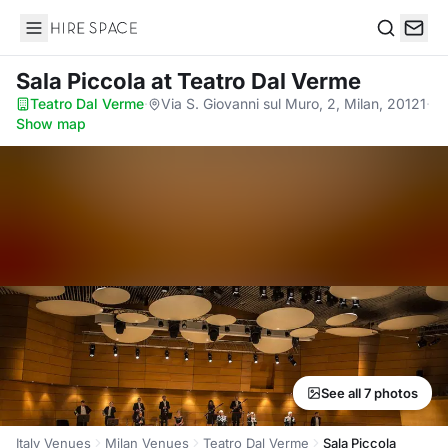
Hire Space
Search
Sala Piccola
at Teatro Dal Verme
Teatro Dal Verme
·
Via S. Giovanni sul Muro, 2, Milan, 20121
·
Show map
See all 7 photos
Italy Venues
Milan Venues
Teatro Dal Verme
Sala Piccola