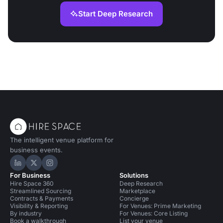
Start Deep Research
The intelligent venue platform for
business events.
Hire Space on LinkedIn
Hire Space on X
Hire Space on Instagram
For Business
Solutions
Hire Space 360
Deep Research
Streamlined Sourcing
Marketplace
Contracts & Payments
Concierge
Visibility & Reporting
For Venues: Prime Marketing
By industry
For Venues: Core Listing
Book a walkthrough
List your venue