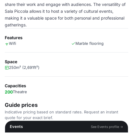
share their work and engage with audiences. The versatility of
Sala Piccola allows it to host a variety of cultural events,
making it a valuable space for both personal and professional
gatherings.
Features
Wifi
Marble flooring
Space
250m² (2,691ft²)
Capacities
200
Theatre
Guide prices
Indicative pricing based on standard rates. Request an instant
quote for your exact brief.
Events
See Events profile →