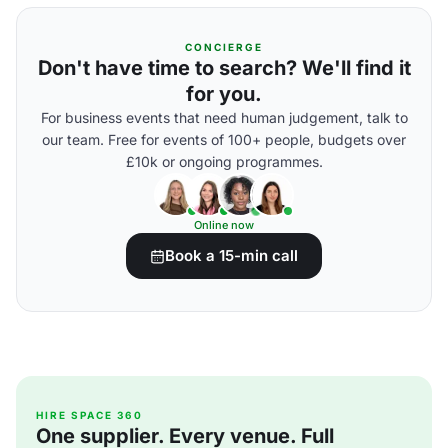
CONCIERGE
Don't have time to search? We'll find it
for you.
For business events that need human judgement, talk to
our team. Free for events of 100+ people, budgets over
£10k or ongoing programmes.
Online now
Book a 15-min call
HIRE SPACE 360
One supplier. Every venue. Full