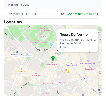
Minimum spend
£5,000 / Minimum spend
Every day, 09:00 - 17:00
Location
Teatro Dal Verme
Via S. Giovanni sul Muro, 2
Unknown 20121
Milan