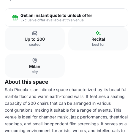
Get an instant quote to unlock offer
Exclusive offer available at this venue
Up to 200
Recital
seated
best for
Milan
city
About this space
Sala Piccola is an intimate space characterized by its beautiful
marble floor and warm earth-toned walls. It features a seating
capacity of 200 chairs that can be arranged in various
configurations, making it suitable for a range of events. This
venue is ideal for chamber music, jazz performances, theatrical
readings, and small independent film screenings. It serves as a
welcoming environment for artists, writers, and intellectuals to