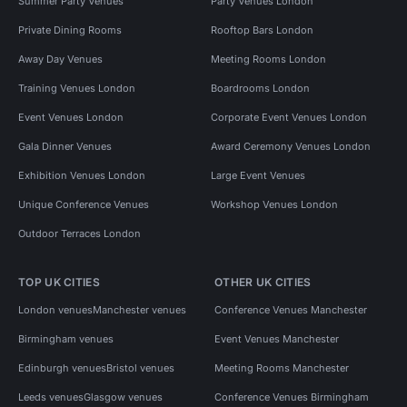
Summer Party Venues
Party Venues London
Private Dining Rooms
Rooftop Bars London
Away Day Venues
Meeting Rooms London
Training Venues London
Boardrooms London
Event Venues London
Corporate Event Venues London
Gala Dinner Venues
Award Ceremony Venues London
Exhibition Venues London
Large Event Venues
Unique Conference Venues
Workshop Venues London
Outdoor Terraces London
TOP UK CITIES
OTHER UK CITIES
London venues
Manchester venues
Conference Venues Manchester
Birmingham venues
Event Venues Manchester
Edinburgh venues
Bristol venues
Meeting Rooms Manchester
Leeds venues
Glasgow venues
Conference Venues Birmingham