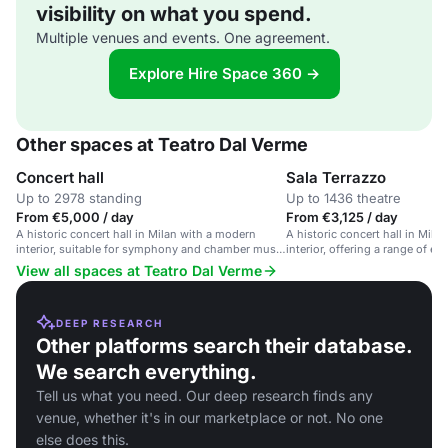
visibility on what you spend.
Multiple venues and events. One agreement.
Explore Hire Space 360 →
Other spaces at Teatro Dal Verme
Concert hall
Sala Terrazzo
Up to 2978 standing
Up to 1436 theatre
From €5,000 / day
From €3,125 / day
A historic concert hall in Milan with a modern
A historic concert hall in Mila
interior, suitable for symphony and chamber music
interior, offering a range of ev
performances.
View all spaces at Teatro Dal Verme
DEEP RESEARCH
Other platforms search their database.
We search everything.
Tell us what you need. Our deep research finds any
venue, whether it's in our marketplace or not. No one
else does this.