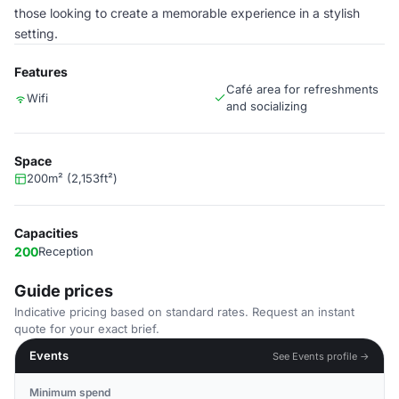
those looking to create a memorable experience in a stylish
setting.
Features
Café area for refreshments
Wifi
and socializing
Space
200m² (2,153ft²)
Capacities
200
Reception
Guide prices
Indicative pricing based on standard rates. Request an instant
quote for your exact brief.
Events
See Events profile →
Minimum spend