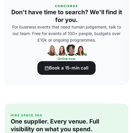
CONCIERGE
Don't have time to search? We'll find it
for you.
For business events that need human judgement, talk to
our team. Free for events of 100+ people, budgets over
£10k or ongoing programmes.
Online now
Book a 15-min call
HIRE SPACE 360
One supplier. Every venue. Full
visibility on what you spend.