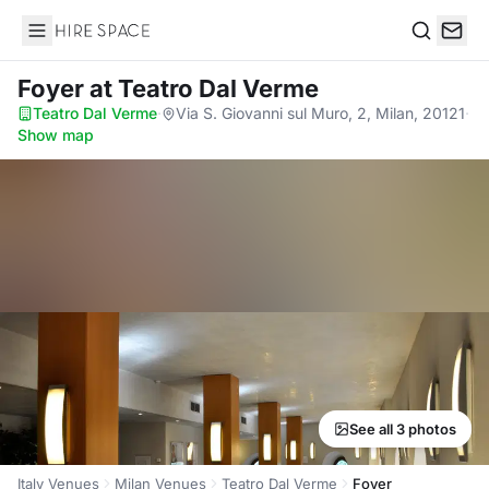
Hire Space
Search
Foyer
at Teatro Dal Verme
Teatro Dal Verme
·
Via S. Giovanni sul Muro, 2, Milan, 20121
·
Show map
See all 3 photos
Italy Venues
Milan Venues
Teatro Dal Verme
Foyer