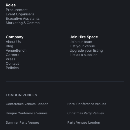
Roles
Procurement
Event Organisers
Executive Assistants
Marketing & Comms
Company
Join Hire Space
About Us
Join our team
Blog
List your venue
VenueBench
Upgrade your listing
Careers
List as a supplier
Press
Contact
Policies
LONDON VENUES
Conference Venues London
Hotel Conference Venues
Unique Conference Venues
Christmas Party Venues
Summer Party Venues
Party Venues London