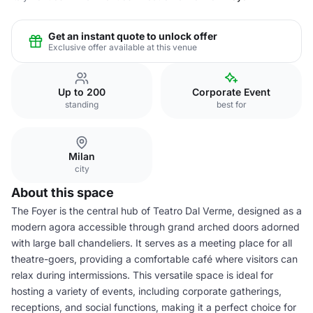
Get an instant quote to unlock offer
Exclusive offer available at this venue
Up to 200
Corporate Event
standing
best for
Milan
city
About this space
The Foyer is the central hub of Teatro Dal Verme, designed as a
modern agora accessible through grand arched doors adorned
with large ball chandeliers. It serves as a meeting place for all
theatre-goers, providing a comfortable café where visitors can
relax during intermissions. This versatile space is ideal for
hosting a variety of events, including corporate gatherings,
receptions, and social functions, making it a perfect choice for