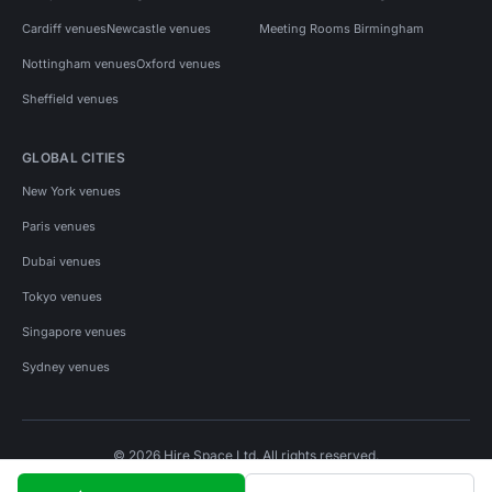
Cardiff venues
Newcastle venues
Meeting Rooms Birmingham
Nottingham venues
Oxford venues
Sheffield venues
GLOBAL CITIES
New York venues
Paris venues
Dubai venues
Tokyo venues
Singapore venues
Sydney venues
© 2026 Hire Space Ltd. All rights reserved.
Policies
Privacy
Terms
Cookies