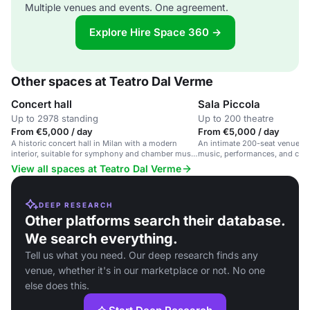
Multiple venues and events. One agreement.
Explore Hire Space 360 →
Other spaces at Teatro Dal Verme
Concert hall
Sala Piccola
Up to 2978 standing
Up to 200 theatre
From €5,000 / day
From €5,000 / day
A historic concert hall in Milan with a modern
An intimate 200-seat venue in
interior, suitable for symphony and chamber music
music, performances, and cultu
performances.
View all spaces at Teatro Dal Verme
DEEP RESEARCH
Other platforms search their database.
We search everything.
Tell us what you need. Our deep research finds any
venue, whether it's in our marketplace or not. No one
else does this.