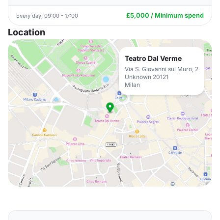
£5,000 / Minimum spend
Every day, 09:00 - 17:00
Location
Teatro Dal Verme
Via S. Giovanni sul Muro, 2
Unknown 20121
Milan