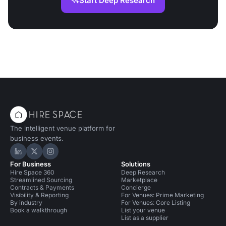
Start Deep Research
The intelligent venue platform for
business events.
Hire Space on LinkedIn
Hire Space on X
Hire Space on Instagram
For Business
Solutions
Hire Space 360
Deep Research
Streamlined Sourcing
Marketplace
Contracts & Payments
Concierge
Visibility & Reporting
For Venues: Prime Marketing
By industry
For Venues: Core Listing
Book a walkthrough
List your venue
List as a supplier