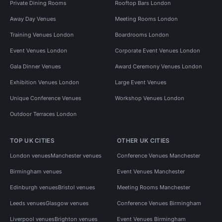
Private Dining Rooms
Rooftop Bars London
Away Day Venues
Meeting Rooms London
Training Venues London
Boardrooms London
Event Venues London
Corporate Event Venues London
Gala Dinner Venues
Award Ceremony Venues London
Exhibition Venues London
Large Event Venues
Unique Conference Venues
Workshop Venues London
Outdoor Terraces London
TOP UK CITIES
OTHER UK CITIES
London venues
Manchester venues
Conference Venues Manchester
Birmingham venues
Event Venues Manchester
Edinburgh venues
Bristol venues
Meeting Rooms Manchester
Leeds venues
Glasgow venues
Conference Venues Birmingham
Liverpool venues
Brighton venues
Event Venues Birmingham