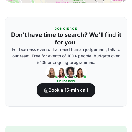
CONCIERGE
Don't have time to search? We'll find it
for you.
For business events that need human judgement, talk to
our team. Free for events of 100+ people, budgets over
£10k or ongoing programmes.
Online now
Book a 15-min call