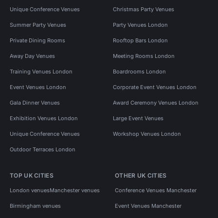
Unique Conference Venues
Christmas Party Venues
Summer Party Venues
Party Venues London
Private Dining Rooms
Rooftop Bars London
Away Day Venues
Meeting Rooms London
Training Venues London
Boardrooms London
Event Venues London
Corporate Event Venues London
Gala Dinner Venues
Award Ceremony Venues London
Exhibition Venues London
Large Event Venues
Unique Conference Venues
Workshop Venues London
Outdoor Terraces London
TOP UK CITIES
OTHER UK CITIES
London venues
Manchester venues
Conference Venues Manchester
Birmingham venues
Event Venues Manchester