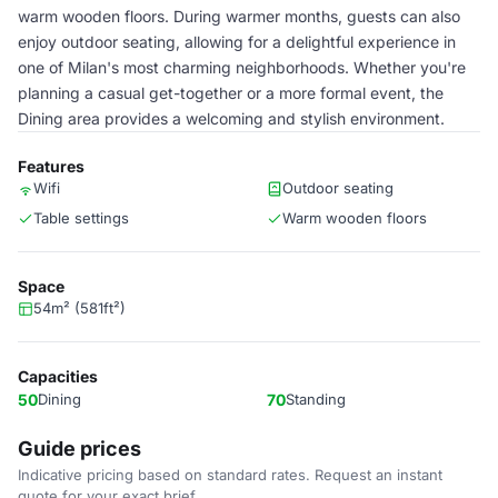
warm wooden floors. During warmer months, guests can also
enjoy outdoor seating, allowing for a delightful experience in
one of Milan's most charming neighborhoods. Whether you're
planning a casual get-together or a more formal event, the
Dining area provides a welcoming and stylish environment.
Features
Wifi
Outdoor seating
Table settings
Warm wooden floors
Space
54m² (581ft²)
Capacities
50
Dining
70
Standing
Guide prices
Indicative pricing based on standard rates. Request an instant
quote for your exact brief.