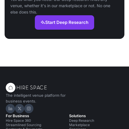
venue, whether it's in our marketplace or not. No one
else does this.
Start Deep Research
The intelligent venue platform for
business events.
Hire Space on LinkedIn
Hire Space on X
Hire Space on Instagram
For Business
Solutions
Hire Space 360
Deep Research
Streamlined Sourcing
Marketplace