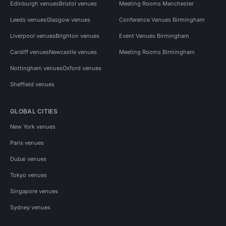
Edinburgh venues
Bristol venues
Meeting Rooms Manchester
Leeds venues
Glasgow venues
Conference Venues Birmingham
Liverpool venues
Brighton venues
Event Venues Birmingham
Cardiff venues
Newcastle venues
Meeting Rooms Birmingham
Nottingham venues
Oxford venues
Sheffield venues
GLOBAL CITIES
New York venues
Paris venues
Dubai venues
Tokyo venues
Singapore venues
Sydney venues