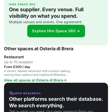
HIRE SPACE 360
One supplier. Every venue. Full
visibility on what you spend.
Multiple venues and events. One agreement.
Explore Hire Space 360 →
Other spaces at Osteria di Brera
Restaurant
Up to 70 reception
From €200 / day
A vibrant, relaxed restaurant with outdoor seating,
serving fresh seafood and traditional Milanese
dishes.
View all spaces at Osteria di Brera
DEEP RESEARCH
Other platforms search their database.
We search everything.
Tell us what you need. Our deep research finds any