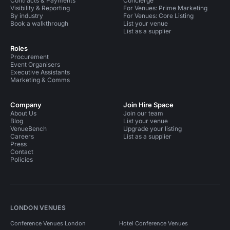
Contracts & Payments
Concierge
Visibility & Reporting
For Venues: Prime Marketing
By industry
For Venues: Core Listing
Book a walkthrough
List your venue
List as a supplier
Roles
Procurement
Event Organisers
Executive Assistants
Marketing & Comms
Company
Join Hire Space
About Us
Join our team
Blog
List your venue
VenueBench
Upgrade your listing
Careers
List as a supplier
Press
Contact
Policies
LONDON VENUES
Conference Venues London
Hotel Conference Venues