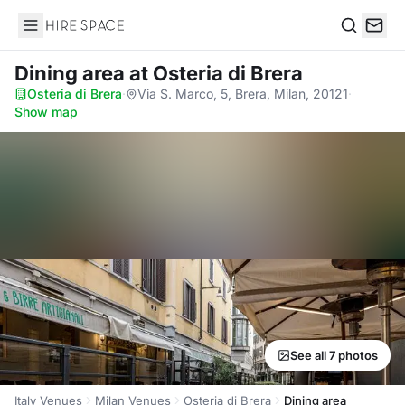
Hire Space
Search
Dining area
at Osteria di Brera
Osteria di Brera
·
Via S. Marco, 5, Brera, Milan, 20121
·
Show map
See all 7 photos
Italy Venues
Milan Venues
Osteria di Brera
Dining area