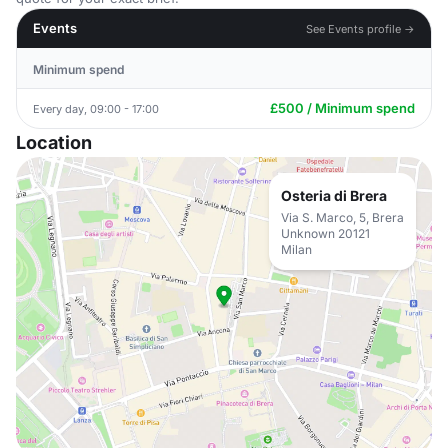
Events
See Events profile →
Minimum spend
£500 / Minimum spend
Every day, 09:00 - 17:00
Location
Osteria di Brera
Via S. Marco, 5, Brera
Unknown 20121
Milan