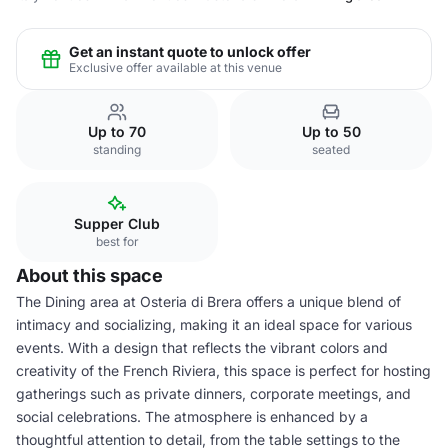
Get an instant quote to unlock offer
Exclusive offer available at this venue
Up to 70
Up to 50
standing
seated
Supper Club
best for
About this space
The Dining area at Osteria di Brera offers a unique blend of
intimacy and socializing, making it an ideal space for various
events. With a design that reflects the vibrant colors and
creativity of the French Riviera, this space is perfect for hosting
gatherings such as private dinners, corporate meetings, and
social celebrations. The atmosphere is enhanced by a
thoughtful attention to detail, from the table settings to the