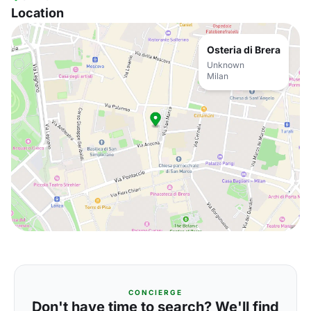
Location
Osteria di Brera
Unknown
Milan
CONCIERGE
Don't have time to search? We'll find