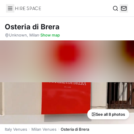
Hire Space
Search
Osteria di Brera
Unknown, Milan
·
Show map
See all 8 photos
Italy Venues
Milan Venues
Osteria di Brera