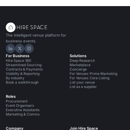
The intelligent venue platform for
business events.
Hire Space on LinkedIn
Hire Space on X
Hire Space on Instagram
For Business
Solutions
Hire Space 360
Deep Research
Streamlined Sourcing
Marketplace
Contracts & Payments
Concierge
Visibility & Reporting
For Venues: Prime Marketing
By industry
For Venues: Core Listing
Book a walkthrough
List your venue
List as a supplier
Roles
Procurement
Event Organisers
Executive Assistants
Marketing & Comms
Company
Join Hire Space