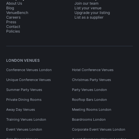
About Us
Join our team
Blog
List your venue
VenueBench
Upgrade your listing
Careers
List as a supplier
Press
Contact
Policies
LONDON VENUES
Conference Venues London
Hotel Conference Venues
Unique Conference Venues
Christmas Party Venues
Summer Party Venues
Party Venues London
Private Dining Rooms
Rooftop Bars London
Away Day Venues
Meeting Rooms London
Training Venues London
Boardrooms London
Event Venues London
Corporate Event Venues London