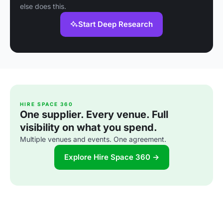
else does this.
Start Deep Research
HIRE SPACE 360
One supplier. Every venue. Full
visibility on what you spend.
Multiple venues and events. One agreement.
Explore Hire Space 360 →