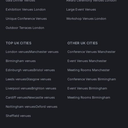
Gala Dinner Venues
Award Ceremony Venues London
Exhibition Venues London
Large Event Venues
Unique Conference Venues
Workshop Venues London
Outdoor Terraces London
TOP UK CITIES
OTHER UK CITIES
London venues
Manchester venues
Conference Venues Manchester
Birmingham venues
Event Venues Manchester
Edinburgh venues
Bristol venues
Meeting Rooms Manchester
Leeds venues
Glasgow venues
Conference Venues Birmingham
Liverpool venues
Brighton venues
Event Venues Birmingham
Cardiff venues
Newcastle venues
Meeting Rooms Birmingham
Nottingham venues
Oxford venues
Sheffield venues