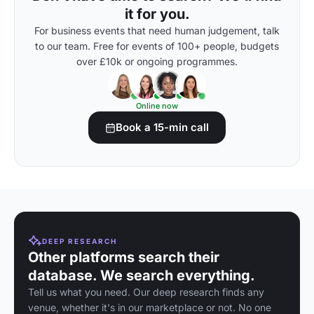
it for you.
For business events that need human judgement, talk
to our team. Free for events of 100+ people, budgets
over £10k or ongoing programmes.
Online now
Book a 15-min call
DEEP RESEARCH
Other platforms search their
database. We search everything.
Tell us what you need. Our deep research finds any
venue, whether it's in our marketplace or not. No one