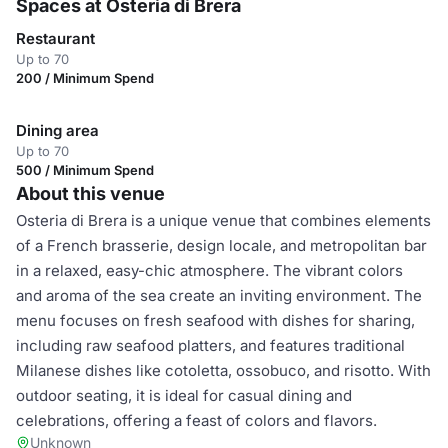
Spaces at Osteria di Brera
Restaurant
Up to 70
200 / Minimum Spend
Dining area
Up to 70
500 / Minimum Spend
About this venue
Osteria di Brera is a unique venue that combines elements
of a French brasserie, design locale, and metropolitan bar
in a relaxed, easy-chic atmosphere. The vibrant colors
and aroma of the sea create an inviting environment. The
menu focuses on fresh seafood with dishes for sharing,
including raw seafood platters, and features traditional
Milanese dishes like cotoletta, ossobuco, and risotto. With
outdoor seating, it is ideal for casual dining and
celebrations, offering a feast of colors and flavors.
Unknown