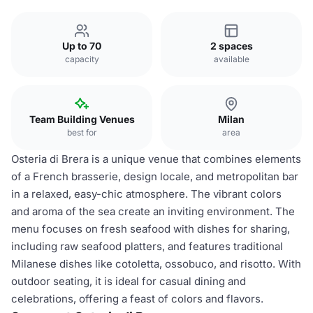
Up to 70
2 spaces
capacity
available
Team Building Venues
Milan
best for
area
Osteria di Brera is a unique venue that combines elements
of a French brasserie, design locale, and metropolitan bar
in a relaxed, easy-chic atmosphere. The vibrant colors
and aroma of the sea create an inviting environment. The
menu focuses on fresh seafood with dishes for sharing,
including raw seafood platters, and features traditional
Milanese dishes like cotoletta, ossobuco, and risotto. With
outdoor seating, it is ideal for casual dining and
celebrations, offering a feast of colors and flavors.