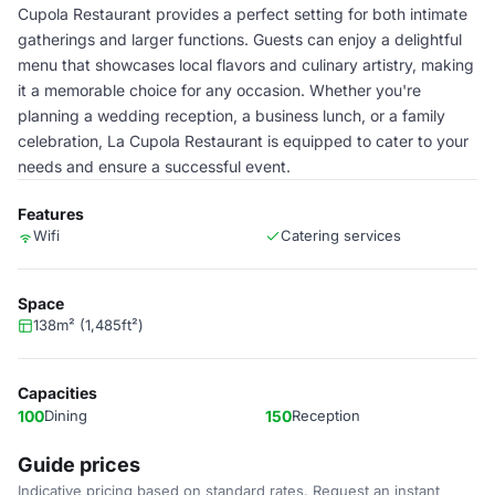
Cupola Restaurant provides a perfect setting for both intimate
gatherings and larger functions. Guests can enjoy a delightful
menu that showcases local flavors and culinary artistry, making
it a memorable choice for any occasion. Whether you're
planning a wedding reception, a business lunch, or a family
celebration, La Cupola Restaurant is equipped to cater to your
needs and ensure a successful event.
Features
Wifi
Catering services
Space
138m² (1,485ft²)
Capacities
100
Dining
150
Reception
Guide prices
Indicative pricing based on standard rates. Request an instant