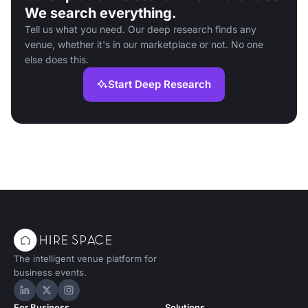
We search everything.
Tell us what you need. Our deep research finds any
venue, whether it's in our marketplace or not. No one
else does this.
Start Deep Research
The intelligent venue platform for
business events.
Hire Space on LinkedIn
Hire Space on X
Hire Space on Instagram
For Business
Solutions