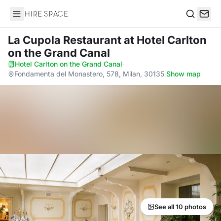
Hire Space
Search
La Cupola Restaurant
at Hotel Carlton
on the Grand Canal
Hotel Carlton on the Grand Canal
·
Fondamenta del Monastero, 578, Milan, 30135
·
Show map
See all 10 photos