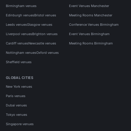
Birmingham venues
Event Venues Manchester
Edinburgh venues
Bristol venues
Meeting Rooms Manchester
Leeds venues
Glasgow venues
Conference Venues Birmingham
Liverpool venues
Brighton venues
Event Venues Birmingham
Cardiff venues
Newcastle venues
Meeting Rooms Birmingham
Nottingham venues
Oxford venues
Sheffield venues
GLOBAL CITIES
New York venues
Paris venues
Dubai venues
Tokyo venues
Singapore venues