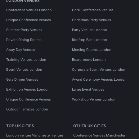
LONDON VENUES
Conference Venues London
Hotel Conference Venues
Unique Conference Venues
Christmas Party Venues
Summer Party Venues
Party Venues London
Private Dining Rooms
Rooftop Bars London
Away Day Venues
Meeting Rooms London
Training Venues London
Boardrooms London
Event Venues London
Corporate Event Venues London
Gala Dinner Venues
Award Ceremony Venues London
Exhibition Venues London
Large Event Venues
Unique Conference Venues
Workshop Venues London
Outdoor Terraces London
TOP UK CITIES
OTHER UK CITIES
London venues
Manchester venues
Conference Venues Manchester