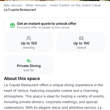
Italy Venues
Milan Venues
Hotel Carlton on the Grand Canal
La Cupola Restaurant
Get an instant quote to unlock offer
Exclusive offer available at this venue
Up to 150
Up to 100
standing
seated
Private Dining
best for
About this space
La Cupola Restaurant offers a unique dining experience in the
heart of Venice, featuring exquisite cuisine and a charming
atmosphere. This space is ideal for hosting a variety of events,
including private dinners, corporate meetings, and special
celebrations. With its elegant decor and attentive service, La