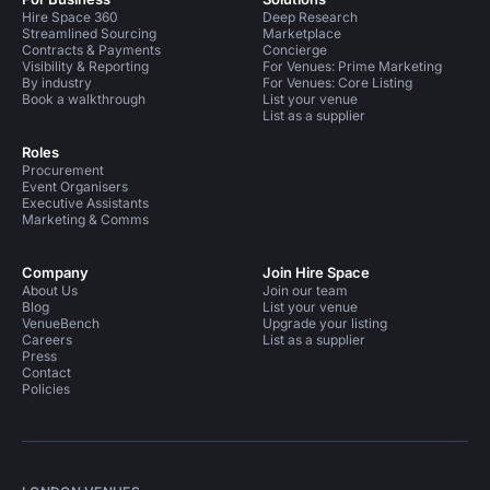
Hire Space 360
Deep Research
Streamlined Sourcing
Marketplace
Contracts & Payments
Concierge
Visibility & Reporting
For Venues: Prime Marketing
By industry
For Venues: Core Listing
Book a walkthrough
List your venue
List as a supplier
Roles
Procurement
Event Organisers
Executive Assistants
Marketing & Comms
Company
Join Hire Space
About Us
Join our team
Blog
List your venue
VenueBench
Upgrade your listing
Careers
List as a supplier
Press
Contact
Policies