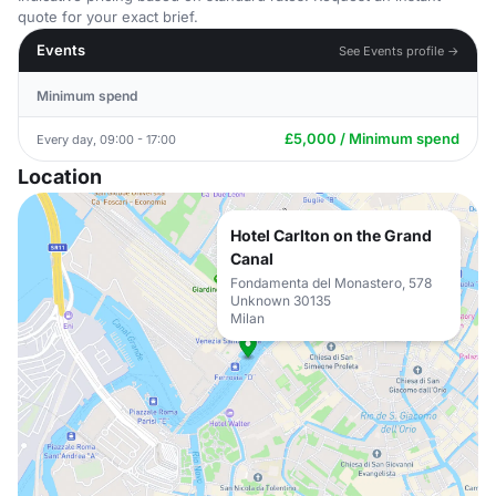
quote for your exact brief.
Events
See Events profile →
Minimum spend
£5,000 / Minimum spend
Every day, 09:00 - 17:00
Location
Hotel Carlton on the Grand
Canal
Fondamenta del Monastero, 578
Unknown 30135
Milan