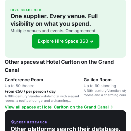
HIRE SPACE 360
One supplier. Every venue. Full
visibility on what you spend.
Multiple venues and events. One agreement.
Explore Hire Space 360 →
Other spaces at Hotel Carlton on the Grand
Canal
Conference Room
Galileo Room
Up to 50 theatre
Up to 60 standing
A 18th-century Venetian-style 
From €50 / per person / day
rooms and a charming courtyar
A 18th-century Venetian-style hotel with elegant
location.
rooms, a rooftop lounge, and a charming
courtyard near Santa Lucia train station.
View all spaces at Hotel Carlton on the Grand Canal
DEEP RESEARCH
Other platforms search their database.