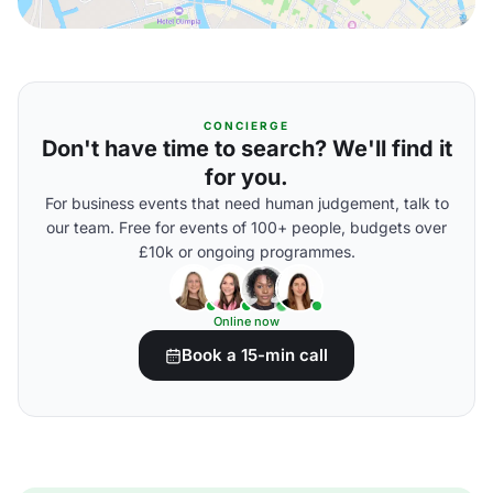
CONCIERGE
Don't have time to search? We'll find it
for you.
For business events that need human judgement, talk to
our team. Free for events of 100+ people, budgets over
£10k or ongoing programmes.
Online now
Book a 15-min call