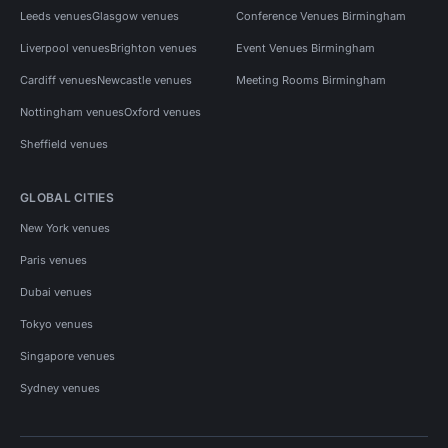
Leeds venues
Glasgow venues
Conference Venues Birmingham
Liverpool venues
Brighton venues
Event Venues Birmingham
Cardiff venues
Newcastle venues
Meeting Rooms Birmingham
Nottingham venues
Oxford venues
Sheffield venues
GLOBAL CITIES
New York venues
Paris venues
Dubai venues
Tokyo venues
Singapore venues
Sydney venues