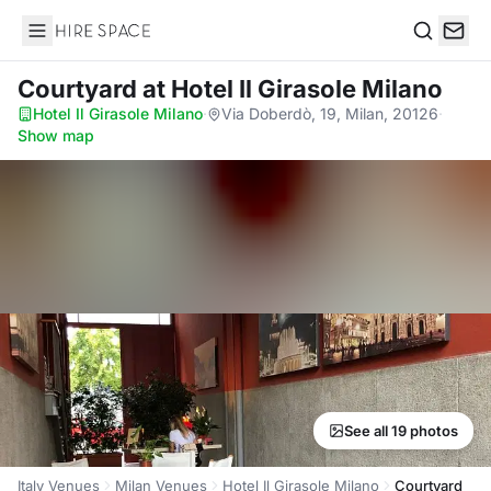
Hire Space
Search
Courtyard
at Hotel Il Girasole Milano
Hotel Il Girasole Milano
·
Via Doberdò, 19, Milan, 20126
·
Show map
See all 19 photos
Italy Venues
Milan Venues
Hotel Il Girasole Milano
Courtyard