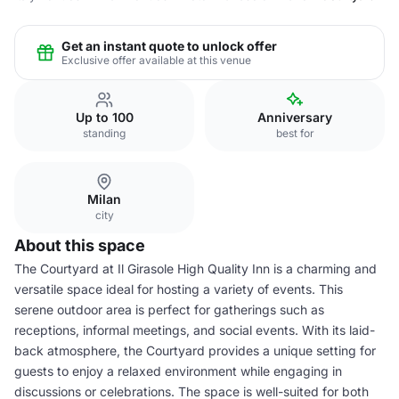
Get an instant quote to unlock offer
Exclusive offer available at this venue
Up to 100
Anniversary
standing
best for
Milan
city
About this space
The Courtyard at Il Girasole High Quality Inn is a charming and
versatile space ideal for hosting a variety of events. This
serene outdoor area is perfect for gatherings such as
receptions, informal meetings, and social events. With its laid-
back atmosphere, the Courtyard provides a unique setting for
guests to enjoy a relaxed environment while engaging in
discussions or celebrations. The space is well-suited for both