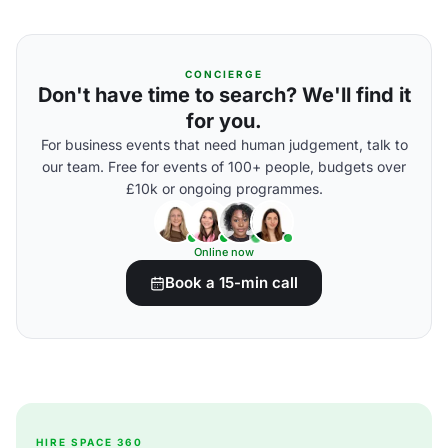
CONCIERGE
Don't have time to search? We'll find it
for you.
For business events that need human judgement, talk to
our team. Free for events of 100+ people, budgets over
£10k or ongoing programmes.
Online now
Book a 15-min call
HIRE SPACE 360