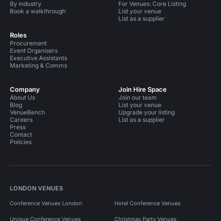
By industry
For Venues: Core Listing
Book a walkthrough
List your venue
List as a supplier
Roles
Procurement
Event Organisers
Executive Assistants
Marketing & Comms
Company
Join Hire Space
About Us
Join our team
Blog
List your venue
VenueBench
Upgrade your listing
Careers
List as a supplier
Press
Contact
Policies
LONDON VENUES
Conference Venues London
Hotel Conference Venues
Unique Conference Venues
Christmas Party Venues