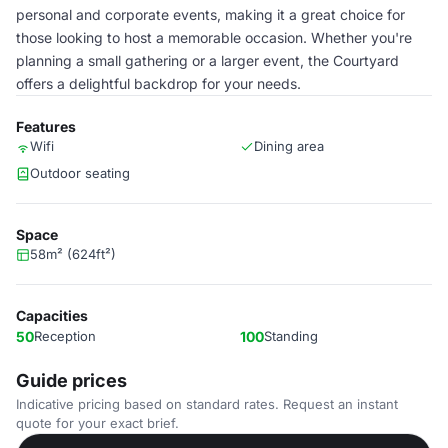
personal and corporate events, making it a great choice for
those looking to host a memorable occasion. Whether you're
planning a small gathering or a larger event, the Courtyard
offers a delightful backdrop for your needs.
Features
Wifi
Dining area
Outdoor seating
Space
58m² (624ft²)
Capacities
50
Reception
100
Standing
Guide prices
Indicative pricing based on standard rates. Request an instant
quote for your exact brief.