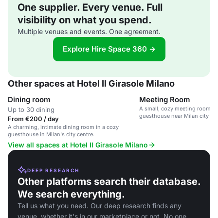
One supplier. Every venue. Full
visibility on what you spend.
Multiple venues and events. One agreement.
Explore Hire Space 360 →
Other spaces at Hotel Il Girasole Milano
Dining room
Meeting Room
A small, cozy meeting room in
Up to 30 dining
guesthouse near Milan city cen
From €200 / day
A charming, intimate dining room in a cozy
guesthouse in Milan's city centre.
View all spaces at Hotel Il Girasole Milano
DEEP RESEARCH
Other platforms search their database.
We search everything.
Tell us what you need. Our deep research finds any
venue, whether it's in our marketplace or not. No one