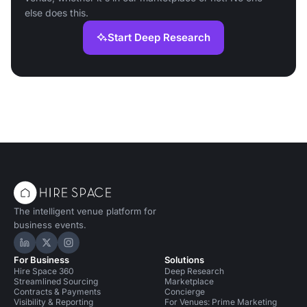
else does this.
Start Deep Research
The intelligent venue platform for
business events.
Hire Space on LinkedIn
Hire Space on X
Hire Space on Instagram
For Business
Solutions
Hire Space 360
Deep Research
Streamlined Sourcing
Marketplace
Contracts & Payments
Concierge
Visibility & Reporting
For Venues: Prime Marketing