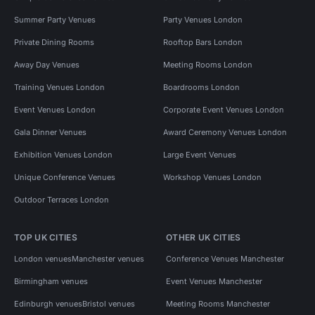
Summer Party Venues
Party Venues London
Private Dining Rooms
Rooftop Bars London
Away Day Venues
Meeting Rooms London
Training Venues London
Boardrooms London
Event Venues London
Corporate Event Venues London
Gala Dinner Venues
Award Ceremony Venues London
Exhibition Venues London
Large Event Venues
Unique Conference Venues
Workshop Venues London
Outdoor Terraces London
TOP UK CITIES
OTHER UK CITIES
London venues
Manchester venues
Conference Venues Manchester
Birmingham venues
Event Venues Manchester
Edinburgh venues
Bristol venues
Meeting Rooms Manchester