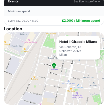
Events
See Events profile →
Minimum spend
£2,000 / Minimum spend
Every day, 09:00 - 17:00
Location
Hotel Il Girasole Milano
Via Doberdò, 19
Unknown 20126
Milan