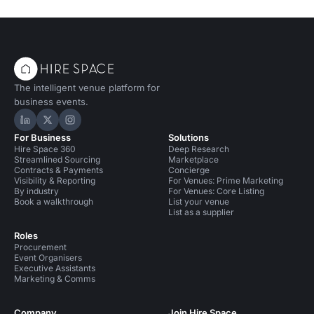
The intelligent venue platform for
business events.
Hire Space on LinkedIn
Hire Space on X
Hire Space on Instagram
For Business
Solutions
Hire Space 360
Deep Research
Streamlined Sourcing
Marketplace
Contracts & Payments
Concierge
Visibility & Reporting
For Venues: Prime Marketing
By industry
For Venues: Core Listing
Book a walkthrough
List your venue
List as a supplier
Roles
Procurement
Event Organisers
Executive Assistants
Marketing & Comms
Company
Join Hire Space