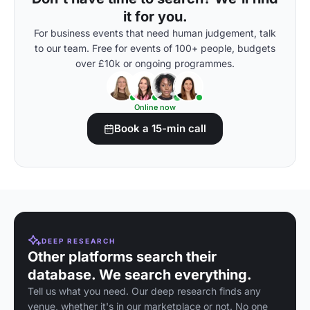
it for you.
For business events that need human judgement, talk
to our team. Free for events of 100+ people, budgets
over £10k or ongoing programmes.
Online now
Book a 15-min call
DEEP RESEARCH
Other platforms search their
database. We search everything.
Tell us what you need. Our deep research finds any
venue, whether it's in our marketplace or not. No one