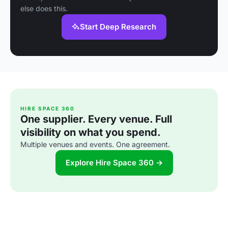
else does this.
Start Deep Research
HIRE SPACE 360
One supplier. Every venue. Full
visibility on what you spend.
Multiple venues and events. One agreement.
Explore Hire Space 360 →