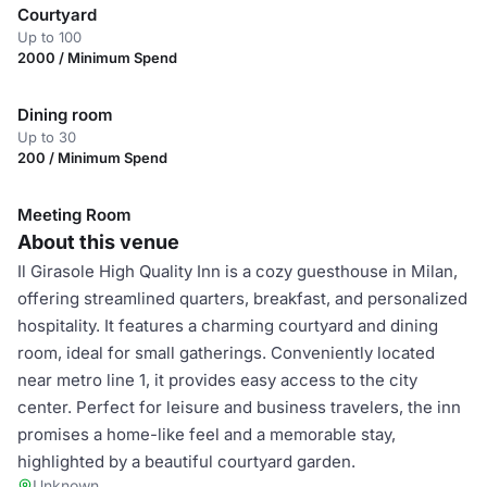
Courtyard
Up to 100
2000 / Minimum Spend
Dining room
Up to 30
200 / Minimum Spend
Meeting Room
About this venue
Il Girasole High Quality Inn is a cozy guesthouse in Milan,
offering streamlined quarters, breakfast, and personalized
hospitality. It features a charming courtyard and dining
room, ideal for small gatherings. Conveniently located
near metro line 1, it provides easy access to the city
center. Perfect for leisure and business travelers, the inn
promises a home-like feel and a memorable stay,
highlighted by a beautiful courtyard garden.
Unknown