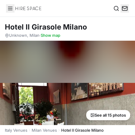
Hire Space
Search
Hotel Il Girasole Milano
Unknown, Milan
·
Show map
See all 15 photos
Italy Venues
Milan Venues
Hotel Il Girasole Milano