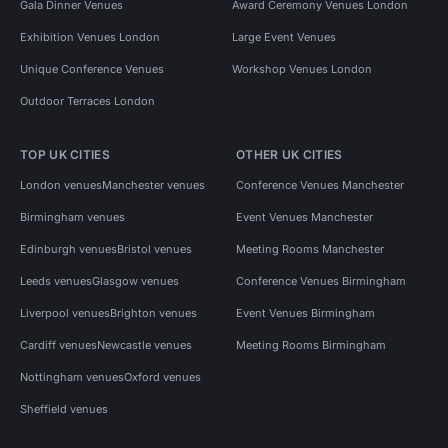
Gala Dinner Venues
Award Ceremony Venues London
Exhibition Venues London
Large Event Venues
Unique Conference Venues
Workshop Venues London
Outdoor Terraces London
TOP UK CITIES
OTHER UK CITIES
London venues
Manchester venues
Conference Venues Manchester
Birmingham venues
Event Venues Manchester
Edinburgh venues
Bristol venues
Meeting Rooms Manchester
Leeds venues
Glasgow venues
Conference Venues Birmingham
Liverpool venues
Brighton venues
Event Venues Birmingham
Cardiff venues
Newcastle venues
Meeting Rooms Birmingham
Nottingham venues
Oxford venues
Sheffield venues