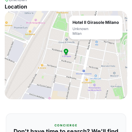
Location
Hotel Il Girasole Milano
Unknown
Milan
CONCIERGE
Don't have time to search? We'll find