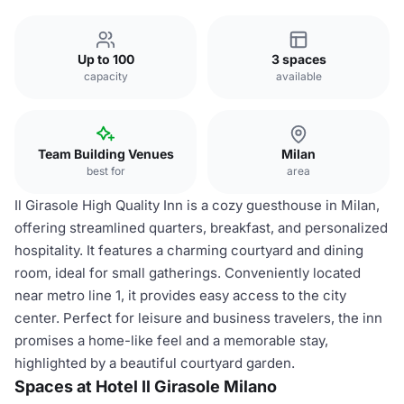
Up to 100
3 spaces
capacity
available
Team Building Venues
Milan
best for
area
Il Girasole High Quality Inn is a cozy guesthouse in Milan,
offering streamlined quarters, breakfast, and personalized
hospitality. It features a charming courtyard and dining
room, ideal for small gatherings. Conveniently located
near metro line 1, it provides easy access to the city
center. Perfect for leisure and business travelers, the inn
promises a home-like feel and a memorable stay,
highlighted by a beautiful courtyard garden.
Spaces at Hotel Il Girasole Milano