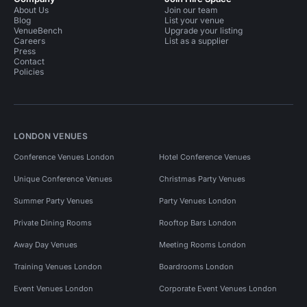
About Us
Join our team
Blog
List your venue
VenueBench
Upgrade your listing
Careers
List as a supplier
Press
Contact
Policies
LONDON VENUES
Conference Venues London
Hotel Conference Venues
Unique Conference Venues
Christmas Party Venues
Summer Party Venues
Party Venues London
Private Dining Rooms
Rooftop Bars London
Away Day Venues
Meeting Rooms London
Training Venues London
Boardrooms London
Event Venues London
Corporate Event Venues London