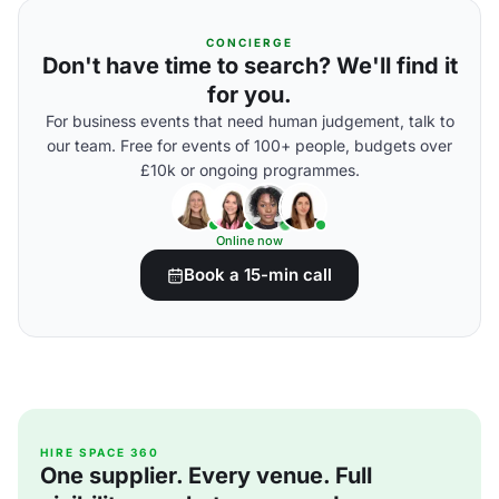
CONCIERGE
Don't have time to search? We'll find it
for you.
For business events that need human judgement, talk to
our team. Free for events of 100+ people, budgets over
£10k or ongoing programmes.
Online now
Book a 15-min call
HIRE SPACE 360
One supplier. Every venue. Full