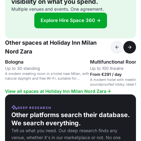
visibility on what you spend.
Multiple venues and events. One agreement.
Explore Hire Space 360 →
Other spaces at Holiday Inn Milan
Nord Zara
Bologna
Multifunctional Room
Up to 30 standing
Up to 100 theatre
A modern meeting room in a hotel near Milan, with
From €291 / day
natural daylight and free Wi-Fi, suitable for
A modern hotel with meeting 
corporate events.
soundproofed lobby, ideal for 
View all spaces at Holiday Inn Milan Nord Zara
DEEP RESEARCH
Other platforms search their database.
We search everything.
Tell us what you need. Our deep research finds any
venue, whether it's in our marketplace or not. No one