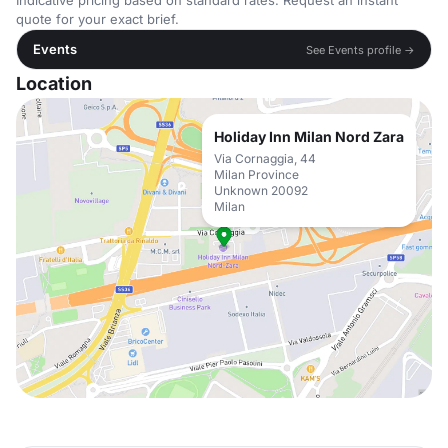
Indicative pricing based on standard rates. Request an instant
quote for your exact brief.
Events
See Events profile →
Location
Holiday Inn Milan Nord Zara
Via Cornaggia, 44
Milan Province
Unknown 20092
Milan