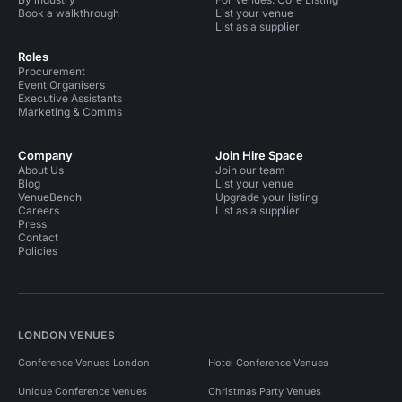
Book a walkthrough
List your venue
List as a supplier
Roles
Procurement
Event Organisers
Executive Assistants
Marketing & Comms
Company
Join Hire Space
About Us
Join our team
Blog
List your venue
VenueBench
Upgrade your listing
Careers
List as a supplier
Press
Contact
Policies
LONDON VENUES
Conference Venues London
Hotel Conference Venues
Unique Conference Venues
Christmas Party Venues