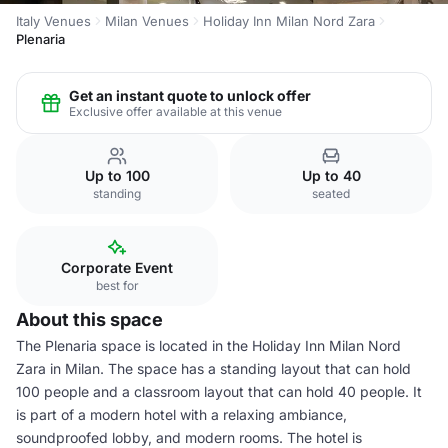
Italy Venues
Milan Venues
Holiday Inn Milan Nord Zara
Plenaria
Get an instant quote to unlock offer
Exclusive offer available at this venue
Up to 100
Up to 40
standing
seated
Corporate Event
best for
About this space
The Plenaria space is located in the Holiday Inn Milan Nord
Zara in Milan. The space has a standing layout that can hold
100 people and a classroom layout that can hold 40 people. It
is part of a modern hotel with a relaxing ambiance,
soundproofed lobby, and modern rooms. The hotel is