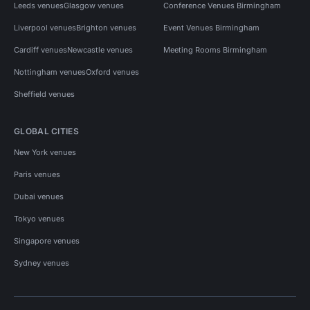
Leeds venues
Glasgow venues
Conference Venues Birmingham
Liverpool venues
Brighton venues
Event Venues Birmingham
Cardiff venues
Newcastle venues
Meeting Rooms Birmingham
Nottingham venues
Oxford venues
Sheffield venues
GLOBAL CITIES
New York venues
Paris venues
Dubai venues
Tokyo venues
Singapore venues
Sydney venues