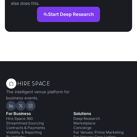
else does this.
Start Deep Research
The intelligent venue platform for
business events.
Hire Space on LinkedIn
Hire Space on X
Hire Space on Instagram
For Business
Solutions
Hire Space 360
Deep Research
Streamlined Sourcing
Marketplace
Contracts & Payments
Concierge
Visibility & Reporting
For Venues: Prime Marketing
By industry
For Venues: Core Listing