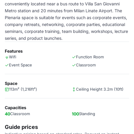
conveniently located near a bus route to Villa San Giovanni
Metro station and 20 minutes from Milan Linate Airport. The
Plenaria space is suitable for events such as corporate events,
company retreats, networking, corporate parties, educational
seminars, corporate training, team building, workshops, lecture
series, and product launches.
Features
Wifi
Function Room
Event Space
Classroom
Space
113m² (1,216ft²)
Ceiling Height 3.2m (10ft)
Capacities
40
Classroom
100
Standing
Guide prices