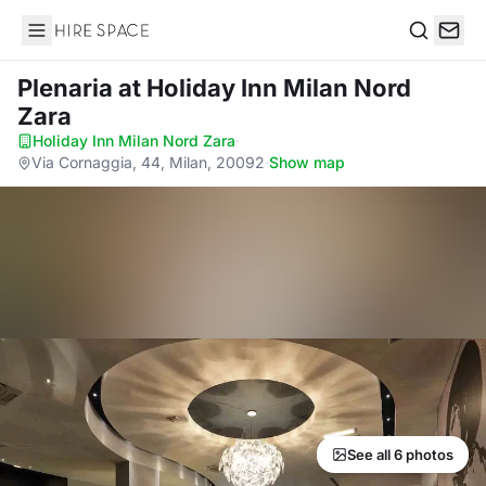
Hire Space
Search
Plenaria
at Holiday Inn Milan Nord
Zara
Holiday Inn Milan Nord Zara
·
Via Cornaggia, 44, Milan, 20092
·
Show map
See all 6 photos