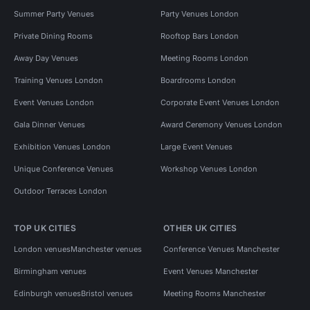
Summer Party Venues
Party Venues London
Private Dining Rooms
Rooftop Bars London
Away Day Venues
Meeting Rooms London
Training Venues London
Boardrooms London
Event Venues London
Corporate Event Venues London
Gala Dinner Venues
Award Ceremony Venues London
Exhibition Venues London
Large Event Venues
Unique Conference Venues
Workshop Venues London
Outdoor Terraces London
TOP UK CITIES
OTHER UK CITIES
London venues
Manchester venues
Conference Venues Manchester
Birmingham venues
Event Venues Manchester
Edinburgh venues
Bristol venues
Meeting Rooms Manchester