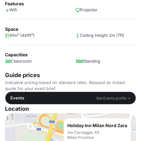
Features
Wifi
Projector
Space
41m² (441ft²)
Ceiling Height 2m (7ft)
Capacities
30
Classroom
100
Standing
Guide prices
Indicative pricing based on standard rates. Request an instant
quote for your exact brief.
Events
See Events profile →
Location
Holiday Inn Milan Nord Zara
Via Cornaggia, 44
Milan Province