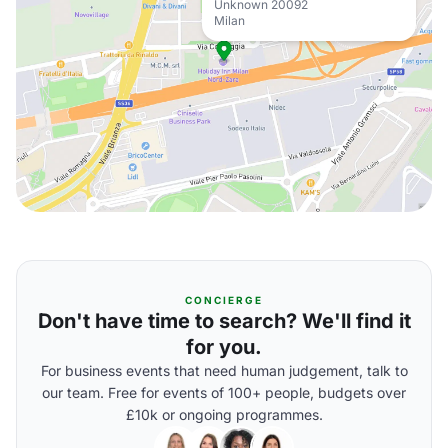
Unknown 20092
Milan
CONCIERGE
Don't have time to search? We'll find it
for you.
For business events that need human judgement, talk to
our team. Free for events of 100+ people, budgets over
£10k or ongoing programmes.