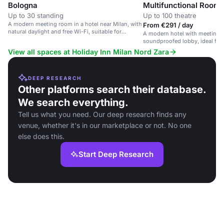
Bologna
Multifunctional Room
Up to 30 standing
Up to 100 theatre
A modern meeting room in a hotel near Milan, with
From €291 / day
natural daylight and free Wi-Fi, suitable for
A modern hotel with meeting 
corporate events.
soundproofed lobby, ideal for 
View all spaces at Holiday Inn Milan Nord Zara
DEEP RESEARCH
Other platforms search their database.
We search everything.
Tell us what you need. Our deep research finds any
venue, whether it's in our marketplace or not. No one
else does this.
Start Deep Research