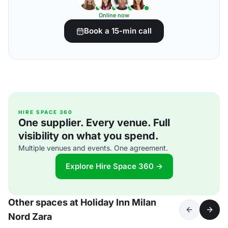
Online now
Book a 15-min call
HIRE SPACE 360
One supplier. Every venue. Full
visibility on what you spend.
Multiple venues and events. One agreement.
Explore Hire Space 360 →
Other spaces at Holiday Inn Milan
Nord Zara