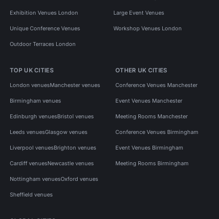
Exhibition Venues London
Large Event Venues
Unique Conference Venues
Workshop Venues London
Outdoor Terraces London
TOP UK CITIES
OTHER UK CITIES
London venues
Manchester venues
Conference Venues Manchester
Birmingham venues
Event Venues Manchester
Edinburgh venues
Bristol venues
Meeting Rooms Manchester
Leeds venues
Glasgow venues
Conference Venues Birmingham
Liverpool venues
Brighton venues
Event Venues Birmingham
Cardiff venues
Newcastle venues
Meeting Rooms Birmingham
Nottingham venues
Oxford venues
Sheffield venues