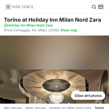
Hire Space
Search
Torino
at Holiday Inn Milan Nord Zara
Holiday Inn Milan Nord Zara
·
Via Cornaggia, 44, Milan, 20092
·
Show map
See all 6 photos
Italy Venues
Milan Venues
Holiday Inn Milan Nord Zara
Torino