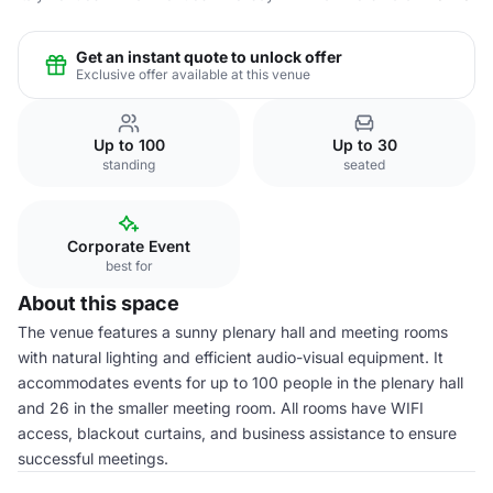
Get an instant quote to unlock offer
Exclusive offer available at this venue
Up to 100
Up to 30
standing
seated
Corporate Event
best for
About this space
The venue features a sunny plenary hall and meeting rooms
with natural lighting and efficient audio-visual equipment. It
accommodates events for up to 100 people in the plenary hall
and 26 in the smaller meeting room. All rooms have WIFI
access, blackout curtains, and business assistance to ensure
successful meetings.