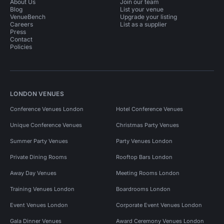
About Us
Join our team
Blog
List your venue
VenueBench
Upgrade your listing
Careers
List as a supplier
Press
Contact
Policies
LONDON VENUES
Conference Venues London
Hotel Conference Venues
Unique Conference Venues
Christmas Party Venues
Summer Party Venues
Party Venues London
Private Dining Rooms
Rooftop Bars London
Away Day Venues
Meeting Rooms London
Training Venues London
Boardrooms London
Event Venues London
Corporate Event Venues London
Gala Dinner Venues
Award Ceremony Venues London