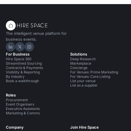
The intelligent venue platform for
business events.
Hire Space on LinkedIn
Hire Space on X
Hire Space on Instagram
For Business
Solutions
Hire Space 360
Deep Research
Streamlined Sourcing
Marketplace
Contracts & Payments
Concierge
Visibility & Reporting
For Venues: Prime Marketing
By industry
For Venues: Core Listing
Book a walkthrough
List your venue
List as a supplier
Roles
Procurement
Event Organisers
Executive Assistants
Marketing & Comms
Company
Join Hire Space