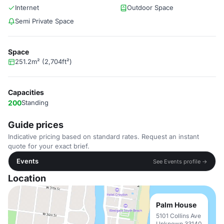
Internet
Outdoor Space
Semi Private Space
Space
251.2m² (2,704ft²)
Capacities
200
Standing
Guide prices
Indicative pricing based on standard rates. Request an instant
quote for your exact brief.
Events
See Events profile →
Location
Palm House
5101 Collins Ave
Unknown 33140