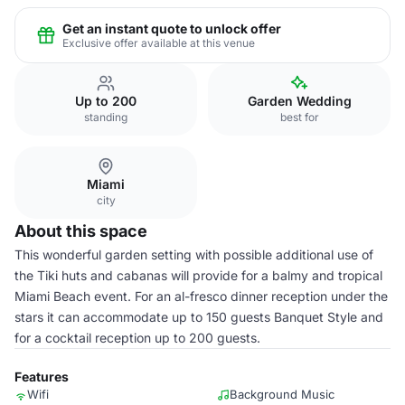
Get an instant quote to unlock offer
Exclusive offer available at this venue
Up to 200
Garden Wedding
standing
best for
Miami
city
About this space
This wonderful garden setting with possible additional use of
the Tiki huts and cabanas will provide for a balmy and tropical
Miami Beach event. For an al-fresco dinner reception under the
stars it can accommodate up to 150 guests Banquet Style and
for a cocktail reception up to 200 guests.
Features
Wifi
Background Music