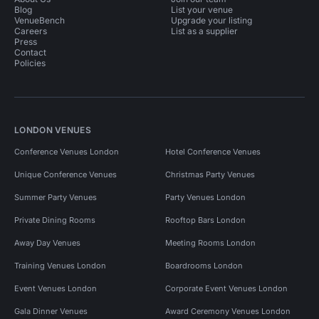
Blog
List your venue
VenueBench
Upgrade your listing
Careers
List as a supplier
Press
Contact
Policies
LONDON VENUES
Conference Venues London
Hotel Conference Venues
Unique Conference Venues
Christmas Party Venues
Summer Party Venues
Party Venues London
Private Dining Rooms
Rooftop Bars London
Away Day Venues
Meeting Rooms London
Training Venues London
Boardrooms London
Event Venues London
Corporate Event Venues London
Gala Dinner Venues
Award Ceremony Venues London