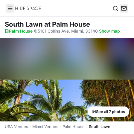
Hire Space
Search
South Lawn
at Palm House
Palm House
·
5101 Collins Ave, Miami, 33140
·
Show map
See all 7 photos
USA Venues
Miami Venues
Palm House
South Lawn