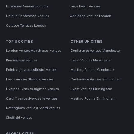
Exhibition Venues London
Large Event Venues
Unique Conference Venues
Workshop Venues London
Outdoor Terraces London
TOP UK CITIES
OTHER UK CITIES
London venues
Manchester venues
Conference Venues Manchester
Birmingham venues
Event Venues Manchester
Edinburgh venues
Bristol venues
Meeting Rooms Manchester
Leeds venues
Glasgow venues
Conference Venues Birmingham
Liverpool venues
Brighton venues
Event Venues Birmingham
Cardiff venues
Newcastle venues
Meeting Rooms Birmingham
Nottingham venues
Oxford venues
Sheffield venues
GLOBAL CITIES