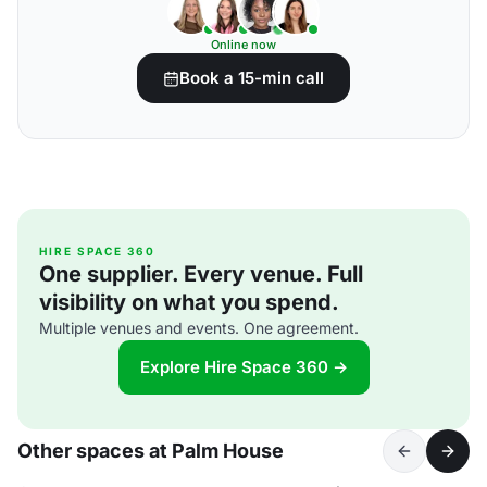
Online now
Book a 15-min call
HIRE SPACE 360
One supplier. Every venue. Full
visibility on what you spend.
Multiple venues and events. One agreement.
Explore Hire Space 360 →
Other spaces at Palm House