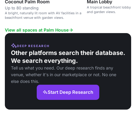
Coconut Palm Room
Main Lobby
A tropical beachfront lobby w
Up to 80 standing
and garden views.
A bright, naturally lit room with AV facilities in a
beachfront venue with garden views.
View all spaces at Palm House
DEEP RESEARCH
Other platforms search their database.
We search everything.
Tell us what you need. Our deep research finds any
venue, whether it's in our marketplace or not. No one
else does this.
Start Deep Research