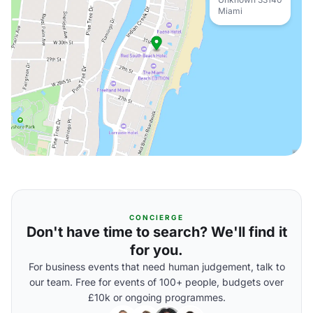
Miami
CONCIERGE
Don't have time to search? We'll find it
for you.
For business events that need human judgement, talk to
our team. Free for events of 100+ people, budgets over
£10k or ongoing programmes.