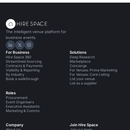
The intelligent venue platform for
business events.
Hire Space on LinkedIn
Hire Space on X
Hire Space on Instagram
For Business
Solutions
Hire Space 360
Deep Research
Streamlined Sourcing
Marketplace
Contracts & Payments
Concierge
Visibility & Reporting
For Venues: Prime Marketing
By industry
For Venues: Core Listing
Book a walkthrough
List your venue
List as a supplier
Roles
Procurement
Event Organisers
Executive Assistants
Marketing & Comms
Company
Join Hire Space
About Us
Join our team