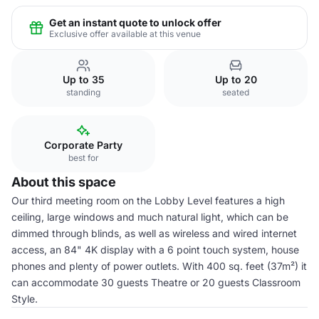
Get an instant quote to unlock offer
Exclusive offer available at this venue
Up to 35
Up to 20
standing
seated
Corporate Party
best for
About this space
Our third meeting room on the Lobby Level features a high
ceiling, large windows and much natural light, which can be
dimmed through blinds, as well as wireless and wired internet
access, an 84" 4K display with a 6 point touch system, house
phones and plenty of power outlets. With 400 sq. feet (37m²) it
can accommodate 30 guests Theatre or 20 guests Classroom
Style.