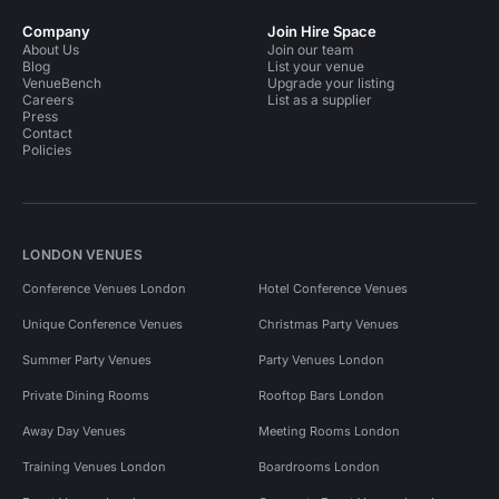
Company
Join Hire Space
About Us
Join our team
Blog
List your venue
VenueBench
Upgrade your listing
Careers
List as a supplier
Press
Contact
Policies
LONDON VENUES
Conference Venues London
Hotel Conference Venues
Unique Conference Venues
Christmas Party Venues
Summer Party Venues
Party Venues London
Private Dining Rooms
Rooftop Bars London
Away Day Venues
Meeting Rooms London
Training Venues London
Boardrooms London