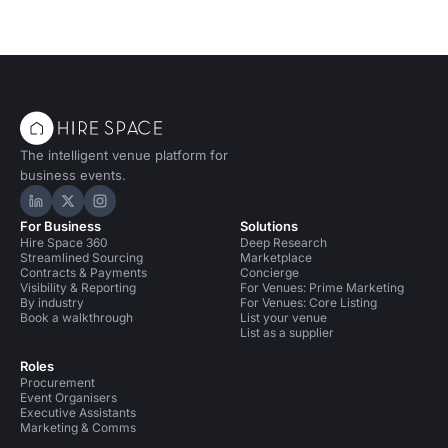
The intelligent venue platform for
business events.
Hire Space on LinkedIn
Hire Space on X
Hire Space on Instagram
For Business
Solutions
Hire Space 360
Deep Research
Streamlined Sourcing
Marketplace
Contracts & Payments
Concierge
Visibility & Reporting
For Venues: Prime Marketing
By industry
For Venues: Core Listing
Book a walkthrough
List your venue
List as a supplier
Roles
Procurement
Event Organisers
Executive Assistants
Marketing & Comms