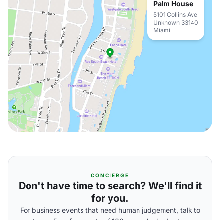
Palm House
5101 Collins Ave
Unknown 33140
Miami
CONCIERGE
Don't have time to search? We'll find it
for you.
For business events that need human judgement, talk to