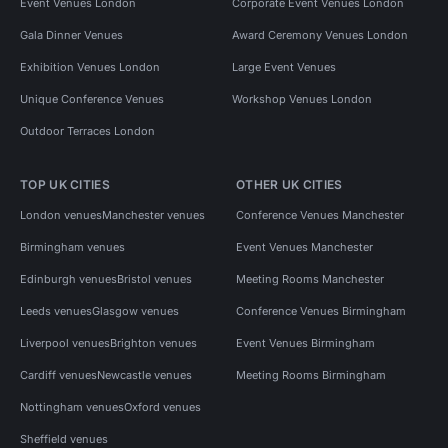
Event Venues London
Corporate Event Venues London
Gala Dinner Venues
Award Ceremony Venues London
Exhibition Venues London
Large Event Venues
Unique Conference Venues
Workshop Venues London
Outdoor Terraces London
TOP UK CITIES
OTHER UK CITIES
London venues
Manchester venues
Conference Venues Manchester
Birmingham venues
Event Venues Manchester
Edinburgh venues
Bristol venues
Meeting Rooms Manchester
Leeds venues
Glasgow venues
Conference Venues Birmingham
Liverpool venues
Brighton venues
Event Venues Birmingham
Cardiff venues
Newcastle venues
Meeting Rooms Birmingham
Nottingham venues
Oxford venues
Sheffield venues