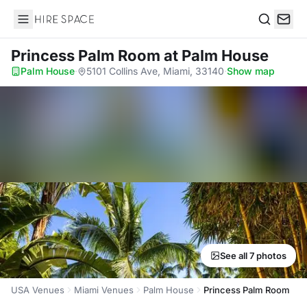
Hire Space
Search
Princess Palm Room
at Palm House
Palm House
·
5101 Collins Ave, Miami, 33140
·
Show map
See all 7 photos
USA Venues
Miami Venues
Palm House
Princess Palm Room