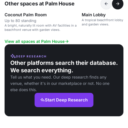
Other spaces at Palm House
Coconut Palm Room
Main Lobby
A tropical beachfront lobby w
Up to 80 standing
and garden views.
A bright, naturally lit room with AV facilities in a
beachfront venue with garden views.
View all spaces at Palm House
DEEP RESEARCH
Other platforms search their database.
We search everything.
Tell us what you need. Our deep research finds any
venue, whether it's in our marketplace or not. No one
else does this.
Start Deep Research