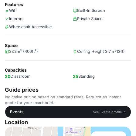
Features
Wifi
Built-In Screen
Internet
Private Space
Wheelchair Accessible
Space
37.2m² (400ft²)
Ceiling Height 3.7m (12ft)
Capacities
20
Classroom
35
Standing
Guide prices
Indicative pricing based on standard rates. Request an instant
quote for your exact brief.
Events
See Events profile →
Location