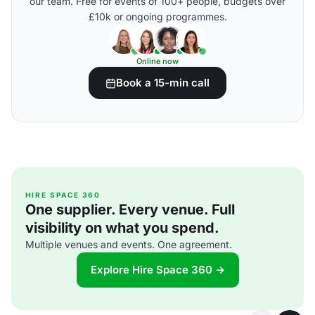
our team. Free for events of 100+ people, budgets over
£10k or ongoing programmes.
Online now
Book a 15-min call
HIRE SPACE 360
One supplier. Every venue. Full
visibility on what you spend.
Multiple venues and events. One agreement.
Explore Hire Space 360 →