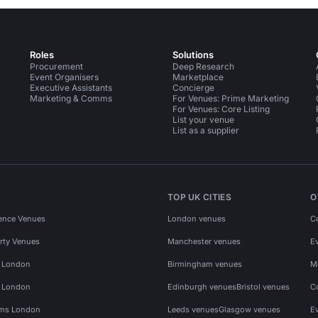
Roles
Solutions
Procurement
Deep Research
Event Organisers
Marketplace
Executive Assistants
Concierge
Marketing & Comms
For Venues: Prime Marketing
For Venues: Core Listing
List your venue
List as a supplier
TOP UK CITIES
O
ence Venues
London venues
C
rty Venues
Manchester venues
E
s London
Birmingham venues
M
s London
Edinburgh venues
Bristol venues
C
ms London
Leeds venues
Glasgow venues
E