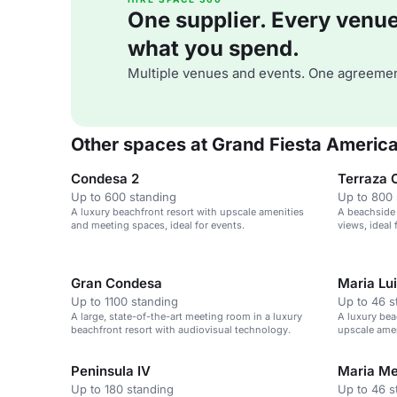
One supplier. Every venue. 
what you spend.
Multiple venues and events. One agreemen
Other spaces at Grand Fiesta Americ
Condesa 2
Terraza 
Up to 600 standing
Up to 800 
A luxury beachfront resort with upscale amenities
A beachside
and meeting spaces, ideal for events.
views, ideal 
Gran Condesa
Maria Lu
Up to 1100 standing
Up to 46 s
A large, state-of-the-art meeting room in a luxury
A luxury bea
beachfront resort with audiovisual technology.
upscale amen
Peninsula IV
Maria M
Up to 180 standing
Up to 46 s