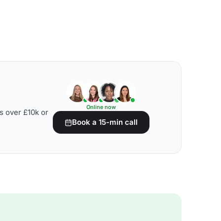
Online now
s over £10k or
Book a 15-min call