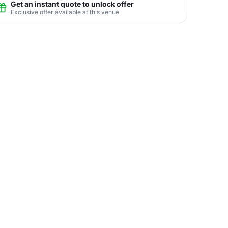
Get an instant quote to unlock offer
Exclusive offer available at this venue