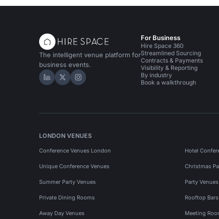
For Business
Hire Space 360
Streamlined Sourcing
The intelligent venue platform for
Contracts & Payments
business events.
Visibility & Reporting
By industry
Hire Space on LinkedIn
Hire Space on X
Hire Space on Instagram
Book a walkthrough
LONDON VENUES
Conference Venues London
Hotel Confer
Unique Conference Venues
Christmas Pa
Summer Party Venues
Party Venue
Private Dining Rooms
Rooftop Bar
Away Day Venues
Meeting Roo