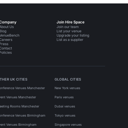
Company
Join Hire Space
About Us
Join our team
Blog
List your venue
VenueBench
Upgrade your listing
Careers
List as a supplier
Press
Contact
Policies
THER UK CITIES
GLOBAL CITIES
onference Venues Manchester
New York venues
vent Venues Manchester
Paris venues
eeting Rooms Manchester
Dubai venues
onference Venues Birmingham
Tokyo venues
vent Venues Birmingham
Singapore venues