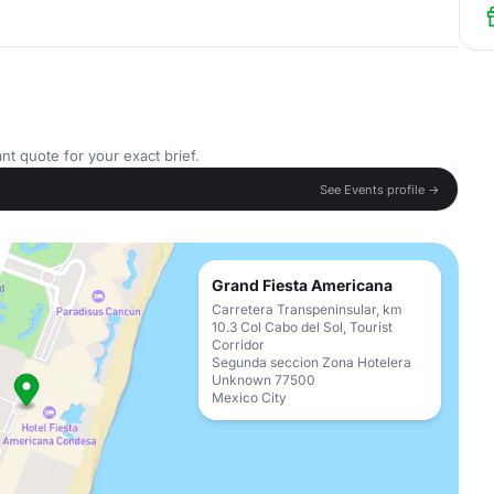
nt quote for your exact brief.
See Events profile →
Grand Fiesta Americana
Carretera Transpeninsular, km
10.3 Col Cabo del Sol, Tourist
Corridor
Segunda seccion Zona Hotelera
Unknown 77500
Mexico City