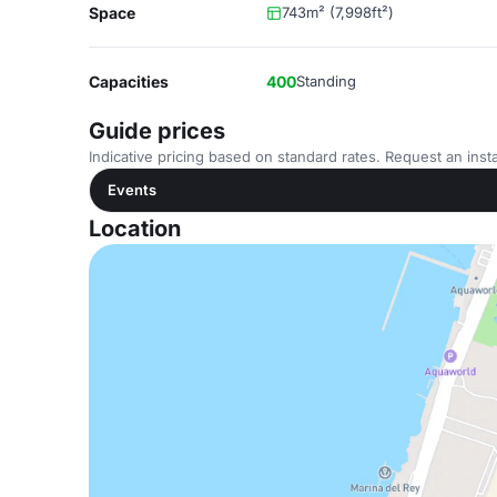
Space
743m² (7,998ft²)
Capacities
400
Standing
Guide prices
Indicative pricing based on standard rates. Request an insta
Events
Location