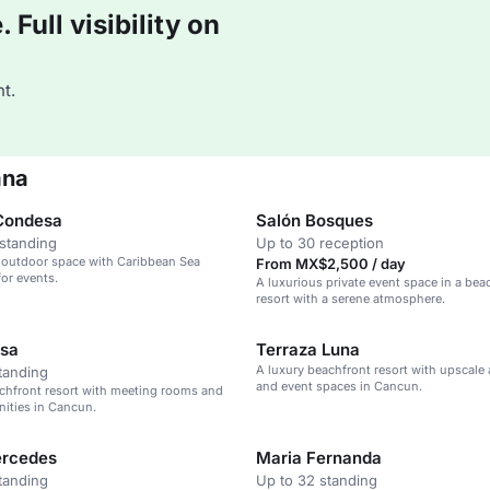
Full visibility on
t.
ana
Condesa
Salón Bosques
standing
Up to 30 reception
 outdoor space with Caribbean Sea
From MX$2,500 / day
for events.
A luxurious private event space in a bea
resort with a serene atmosphere.
isa
Terraza Luna
A luxury beachfront resort with upscale
tanding
and event spaces in Cancun.
chfront resort with meeting rooms and
ities in Cancun.
ercedes
Maria Fernanda
tanding
Up to 32 standing