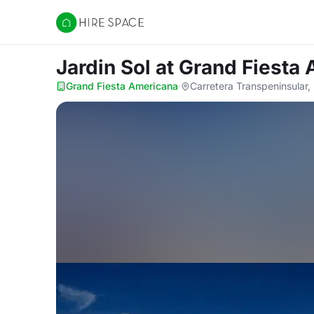
Hire Space
Jardin Sol
at Grand Fiesta
Grand Fiesta Americana
·
Carretera Transpeninsular, 