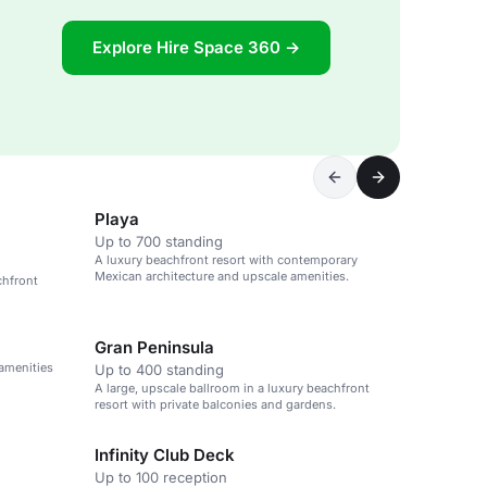
Explore Hire Space 360 →
Playa
Up to 700 standing
A luxury beachfront resort with contemporary
Mexican architecture and upscale amenities.
chfront
Gran Peninsula
 amenities
Up to 400 standing
A large, upscale ballroom in a luxury beachfront
resort with private balconies and gardens.
Infinity Club Deck
Up to 100 reception