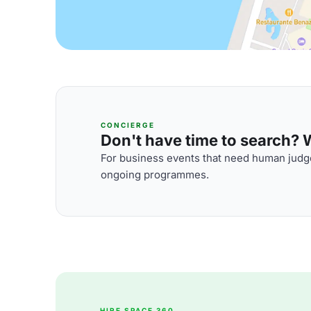
CONCIERGE
Don't have time to search? We
For business events that need human judge
ongoing programmes.
HIRE SPACE 360