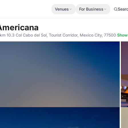
Venues
For Business
Sear
 Americana
km 10.3 Col Cabo del Sol, Tourist Corridor, Mexico City, 77500
·
Show