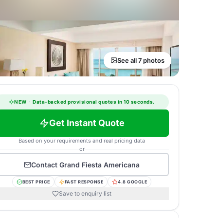
See all 7 photos
NEW
·
Data-backed provisional quotes in 10 seconds.
Get Instant Quote
Based on your requirements and real pricing data
or
Contact
Grand Fiesta Americana
BEST PRICE
FAST RESPONSE
4.8 GOOGLE
Save to enquiry list