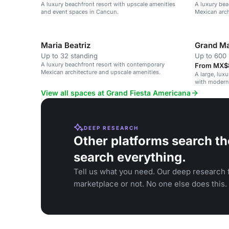
A luxury beachfront resort with upscale amenities
A luxury bea
and event spaces in Cancun.
Mexican arch
Maria Beatriz
Grand Ma
Up to 32 standing
Up to 600 
A luxury beachfront resort with contemporary
From MX$8
Mexican architecture and upscale amenities.
A large, lux
with modern 
View all spaces at Grand Fiesta Americana
DEEP RESEARCH
Other platforms search th
search everything.
Tell us what you need. Our deep research f
marketplace or not. No one else does this.