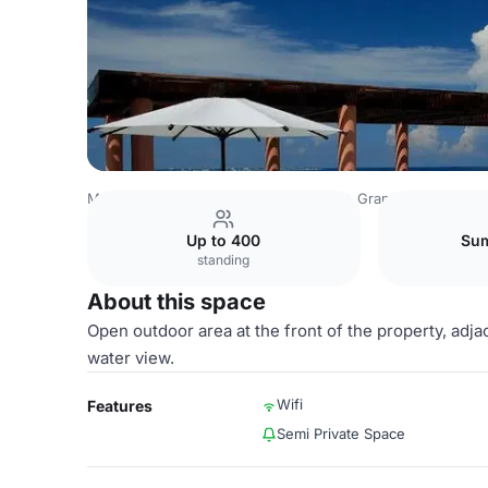
Mexico Venues
Mexico City Venues
Grand Fiesta Amer
Up to 400
Sum
standing
About this space
Open outdoor area at the front of the property, adj
water view.
Wifi
Features
Semi Private Space