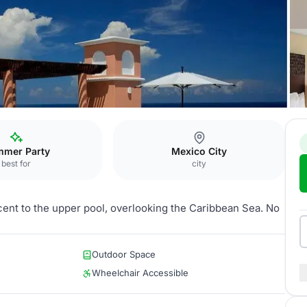
icana
Jardin Sol
mer Party
Mexico City
best for
city
acent to the upper pool, overlooking the Caribbean Sea. No
Outdoor Space
Wheelchair Accessible