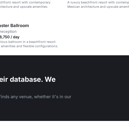
chfront resort with contemporary
A luxury beachfront resort with contem
itecture and upscale amenities.
Mexican architecture and upscale amenit
ster Ballroom
reception
,750 / day
urious ballroom in a beachfront resort
amenities and flexible configurations.
eir database. We
inds any venue, whether it's in our