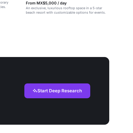
porary
From MX$5,000 / day
ies.
An exclusive, luxurious rooftop space in a 5-star
beach resort with customizable options for events.
Start Deep Research