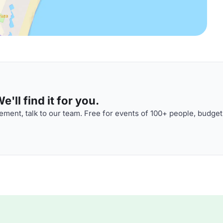
'll find it for you.
ment, talk to our team. Free for events of 100+ people, budget