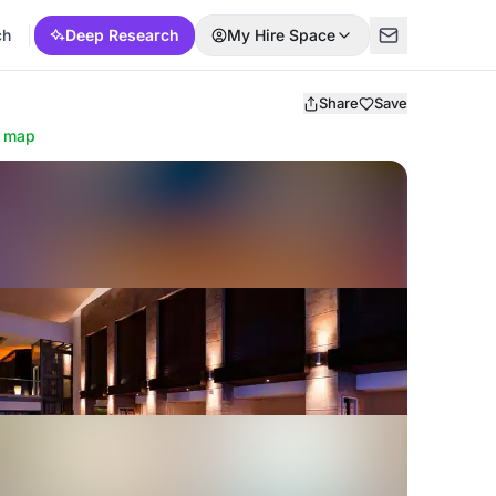
ch
Deep Research
My Hire Space
Share
Save
 map