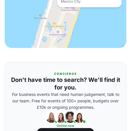
Mexico City
CONCIERGE
Don't have time to search? We'll find it
for you.
For business events that need human judgement, talk to
our team. Free for events of 100+ people, budgets over
£10k or ongoing programmes.
Online now