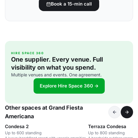
Book a 15-min call
HIRE SPACE 360
One supplier. Every venue. Full
visibility on what you spend.
Multiple venues and events. One agreement.
Explore Hire Space 360 →
Other spaces at Grand Fiesta
Americana
Condesa 2
Terraza Condesa
Up to 600 standing
Up to 800 standing