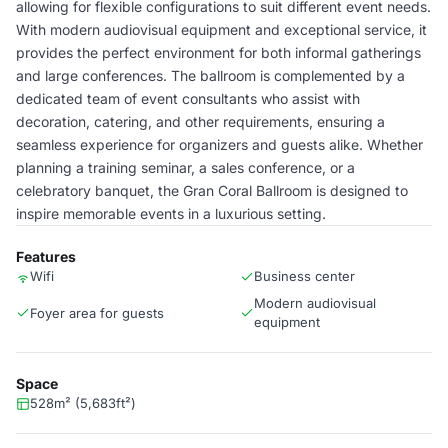
allowing for flexible configurations to suit different event needs.
With modern audiovisual equipment and exceptional service, it
provides the perfect environment for both informal gatherings
and large conferences. The ballroom is complemented by a
dedicated team of event consultants who assist with
decoration, catering, and other requirements, ensuring a
seamless experience for organizers and guests alike. Whether
planning a training seminar, a sales conference, or a
celebratory banquet, the Gran Coral Ballroom is designed to
inspire memorable events in a luxurious setting.
Features
Wifi
Business center
Modern audiovisual
Foyer area for guests
equipment
Space
528m² (5,683ft²)