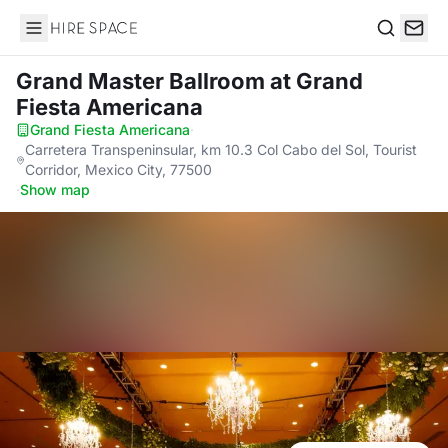
Hire Space
Search
Grand Master Ballroom
at Grand
Fiesta Americana
Grand Fiesta Americana
·
Carretera Transpeninsular, km 10.3 Col Cabo del Sol, Tourist
Corridor, Mexico City, 77500
·
Show map