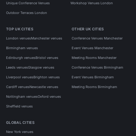
Unique Conference Venues
Workshop Venues London
Outdoor Terraces London
TOP UK CITIES
OTHER UK CITIES
London venues
Manchester venues
Conference Venues Manchester
Birmingham venues
Event Venues Manchester
Edinburgh venues
Bristol venues
Meeting Rooms Manchester
Leeds venues
Glasgow venues
Conference Venues Birmingham
Liverpool venues
Brighton venues
Event Venues Birmingham
Cardiff venues
Newcastle venues
Meeting Rooms Birmingham
Nottingham venues
Oxford venues
Sheffield venues
GLOBAL CITIES
New York venues