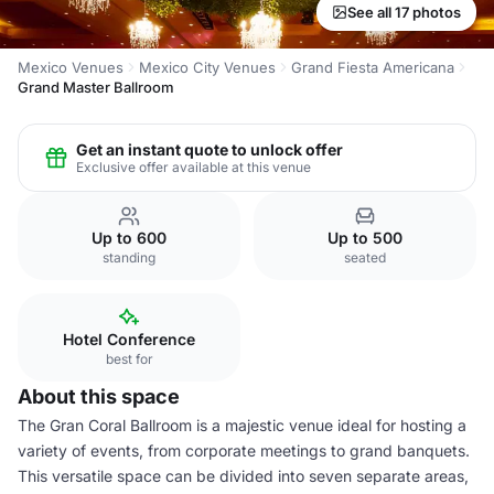
See all 17 photos
Mexico Venues
Mexico City Venues
Grand Fiesta Americana
Grand Master Ballroom
Get an instant quote to unlock offer
Exclusive offer available at this venue
Up to 600
Up to 500
standing
seated
Hotel Conference
best for
About this space
The Gran Coral Ballroom is a majestic venue ideal for hosting a
variety of events, from corporate meetings to grand banquets.
This versatile space can be divided into seven separate areas,