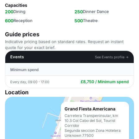
Capacities
200
Dining
250
Dinner Dance
600
Reception
500
Theatre
Guide prices
Indicative pricing based on standard rates. Request an instant
quote for your exact brief.
Events
See Events profile →
Minimum spend
£8,750 / Minimum spend
Every day, 09:00 - 17:00
Location
Grand Fiesta Americana
Carretera Transpeninsular, km
10.3 Col Cabo del Sol, Tourist
Corridor
Segunda seccion Zona Hotelera
Unknown 77500