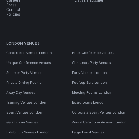
Careers
List as a supplier
Press
Contact
Policies
LONDON VENUES
Conference Venues London
Hotel Conference Venues
Unique Conference Venues
Christmas Party Venues
Summer Party Venues
Party Venues London
Private Dining Rooms
Rooftop Bars London
Away Day Venues
Meeting Rooms London
Training Venues London
Boardrooms London
Event Venues London
Corporate Event Venues London
Gala Dinner Venues
Award Ceremony Venues London
Exhibition Venues London
Large Event Venues