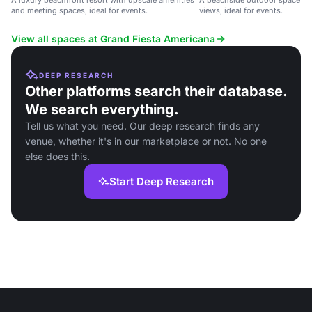
A luxury beachfront resort with upscale amenities
A beachside outdoor space wi
and meeting spaces, ideal for events.
views, ideal for events.
View all spaces at Grand Fiesta Americana
DEEP RESEARCH
Other platforms search their database.
We search everything.
Tell us what you need. Our deep research finds any
venue, whether it's in our marketplace or not. No one
else does this.
Start Deep Research