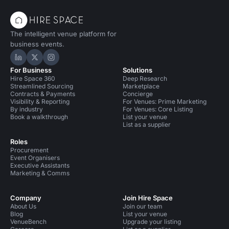
The intelligent venue platform for
business events.
Hire Space on LinkedIn
Hire Space on X
Hire Space on Instagram
For Business
Solutions
Hire Space 360
Deep Research
Streamlined Sourcing
Marketplace
Contracts & Payments
Concierge
Visibility & Reporting
For Venues: Prime Marketing
By industry
For Venues: Core Listing
Book a walkthrough
List your venue
List as a supplier
Roles
Procurement
Event Organisers
Executive Assistants
Marketing & Comms
Company
Join Hire Space
About Us
Join our team
Blog
List your venue
VenueBench
Upgrade your listing