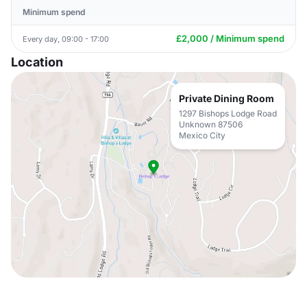
Minimum spend
£2,000 / Minimum spend
Every day, 09:00 - 17:00
Location
Private Dining Room
1297 Bishops Lodge Road
Unknown 87506
Mexico City