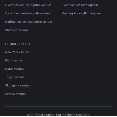
Liverpool venues
Brighton venues
Event Venues Birmingham
Cardiff venues
Newcastle venues
Meeting Rooms Birmingham
Nottingham venues
Oxford venues
Sheffield venues
GLOBAL CITIES
New York venues
Paris venues
Dubai venues
Tokyo venues
Singapore venues
Sydney venues
© 2026 Hire Space Ltd. All rights reserved.