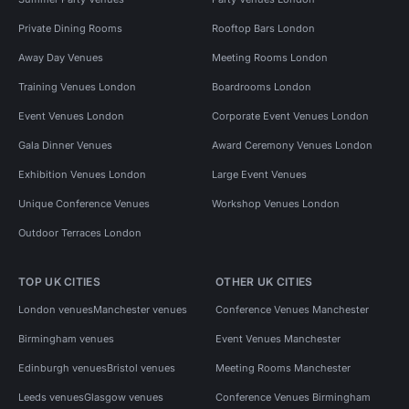
Private Dining Rooms
Rooftop Bars London
Away Day Venues
Meeting Rooms London
Training Venues London
Boardrooms London
Event Venues London
Corporate Event Venues London
Gala Dinner Venues
Award Ceremony Venues London
Exhibition Venues London
Large Event Venues
Unique Conference Venues
Workshop Venues London
Outdoor Terraces London
TOP UK CITIES
OTHER UK CITIES
London venues
Manchester venues
Conference Venues Manchester
Birmingham venues
Event Venues Manchester
Edinburgh venues
Bristol venues
Meeting Rooms Manchester
Leeds venues
Glasgow venues
Conference Venues Birmingham