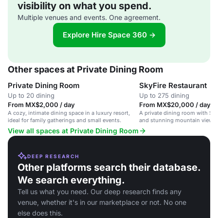
visibility on what you spend.
Multiple venues and events. One agreement.
Explore Hire Space 360 →
Other spaces at Private Dining Room
Private Dining Room
SkyFire Restaurant
Up to 20 dining
Up to 275 dining
From MX$2,000 / day
From MX$20,000 / day
A cozy, intimate dining space in a luxury resort,
A private dining room with So
ideal for family gatherings and small events.
and stunning mountain views i
View all spaces at Private Dining Room
DEEP RESEARCH
Other platforms search their database.
We search everything.
Tell us what you need. Our deep research finds any
venue, whether it's in our marketplace or not. No one
else does this.