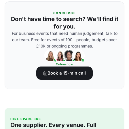
CONCIERGE
Don't have time to search? We'll find it
for you.
For business events that need human judgement, talk to
our team. Free for events of 100+ people, budgets over
£10k or ongoing programmes.
Online now
Book a 15-min call
HIRE SPACE 360
One supplier. Every venue. Full