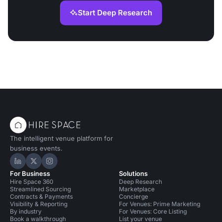
Start Deep Research
The intelligent venue platform for
business events.
Hire Space on LinkedIn
Hire Space on X
Hire Space on Instagram
For Business
Solutions
Hire Space 360
Deep Research
Streamlined Sourcing
Marketplace
Contracts & Payments
Concierge
Visibility & Reporting
For Venues: Prime Marketing
By industry
For Venues: Core Listing
Book a walkthrough
List your venue