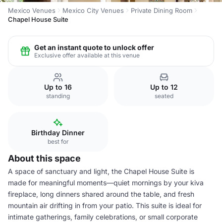
Mexico Venues
Mexico City Venues
Private Dining Room
Chapel House Suite
Get an instant quote to unlock offer
Exclusive offer available at this venue
Up to 16
Up to 12
standing
seated
Birthday Dinner
best for
About this space
A space of sanctuary and light, the Chapel House Suite is
made for meaningful moments—quiet mornings by your kiva
fireplace, long dinners shared around the table, and fresh
mountain air drifting in from your patio. This suite is ideal for
intimate gatherings, family celebrations, or small corporate