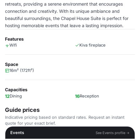
retreats, providing a serene environment that encourages
connection and creativity. With its unique ambiance and
beautiful surroundings, the Chapel House Suite is perfect for
hosting memorable events that leave a lasting impression.
Features
Wifi
Kiva fireplace
Space
16m² (172ft²)
Capacities
12
Dining
16
Reception
Guide prices
Indicative pricing based on standard rates. Request an instant
quote for your exact brief.
Events
See Events profile →