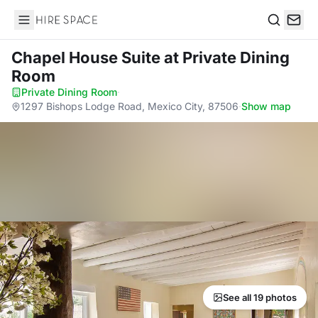
Hire Space
Search
Chapel House Suite
at Private Dining
Room
Private Dining Room
·
1297 Bishops Lodge Road, Mexico City, 87506
·
Show map
See all 19 photos