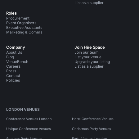
List as a supplier
Roles
Procurement
Event Organisers
Executive Assistants
Marketing & Comms
Company
Join Hire Space
About Us
Join our team
Blog
List your venue
VenueBench
Upgrade your listing
Careers
List as a supplier
Press
Contact
Policies
LONDON VENUES
Conference Venues London
Hotel Conference Venues
Unique Conference Venues
Christmas Party Venues
Summer Party Venues
Party Venues London