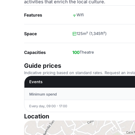
activities that enrich the local culture.
Features
Wifi
Space
125m² (1,345ft²)
Capacities
100
Theatre
Guide prices
Indicative pricing based on standard rates. Request an insta
Events
Minimum spend
Every day, 09:00 - 17:00
Location