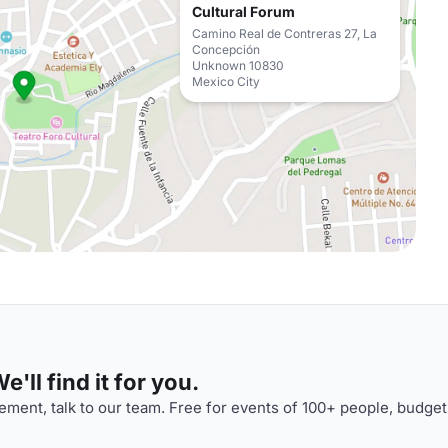
Cultural Forum
Camino Real de Contreras 27, La
Concepción
Unknown 10830
Mexico City
'll find it for you.
ment, talk to our team. Free for events of 100+ people, budget