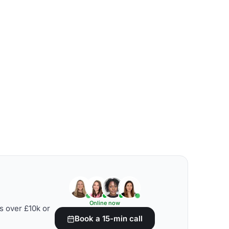
Online now
s over £10k or
Book a 15-min call