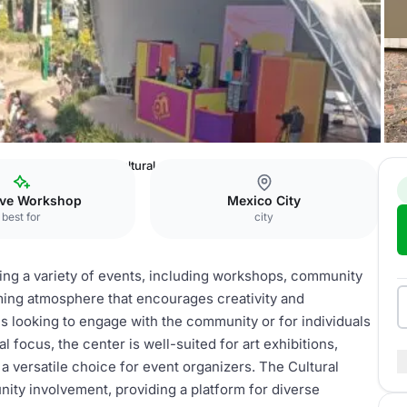
as Cultural Forum
Cultural center
ive Workshop
Mexico City
best for
city
sting a variety of events, including workshops, community
coming atmosphere that encourages creativity and
ns looking to engage with the community or for individuals
l focus, the center is well-suited for art exhibitions,
 versatile choice for event organizers. The Cultural
ity involvement, providing a platform for diverse