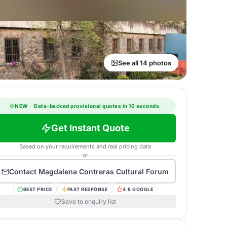
See all 14 photos
NEW
·
Data-backed provisional quotes in 10 seconds.
Get Instant Quote
Based on your requirements and real pricing data
or
Contact
Magdalena Contreras Cultural Forum
BEST PRICE
FAST RESPONSE
4.8 GOOGLE
Save to enquiry list