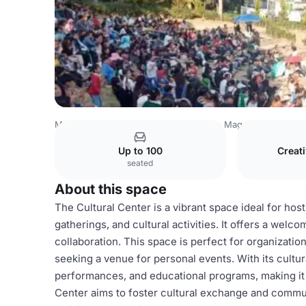
Mexico Venues
Mexico City Venues
Magdalena Contrer
Up to 100
Creat
seated
About this space
The Cultural Center is a vibrant space ideal for ho
gatherings, and cultural activities. It offers a wel
collaboration. This space is perfect for organizatio
seeking a venue for personal events. With its cultura
performances, and educational programs, making it a
Center aims to foster cultural exchange and commun