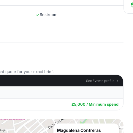
Restroom
nt quote for your exact brief.
See Events profile →
£5,000 / Minimum spend
Magdalena Contreras