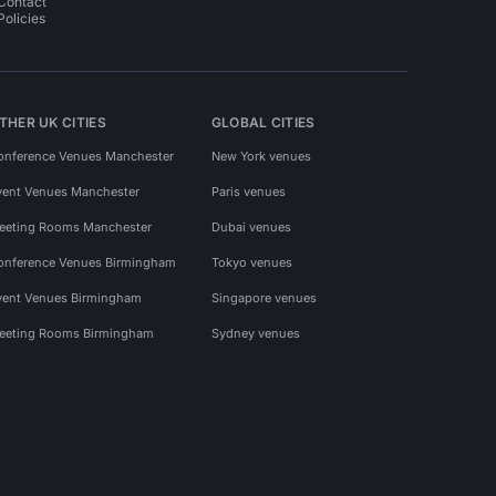
Contact
Policies
THER UK CITIES
GLOBAL CITIES
onference Venues Manchester
New York venues
vent Venues Manchester
Paris venues
eeting Rooms Manchester
Dubai venues
onference Venues Birmingham
Tokyo venues
vent Venues Birmingham
Singapore venues
eeting Rooms Birmingham
Sydney venues