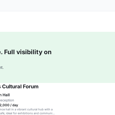
Full visibility on
t.
 Cultural Forum
n Hall
reception
,000 / day
ce hall in a vibrant cultural hub with a
café, ideal for exhibitions and community