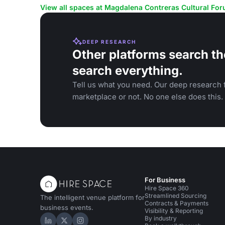
conferences and film screenings.
gatherings.
View all spaces at Magdalena Contreras Cultural Fo
DEEP RESEARCH
Other platforms search th
search everything.
Tell us what you need. Our deep research f
marketplace or not. No one else does this.
For Business
Hire Space 360
Streamlined Sourcing
The intelligent venue platform for
Contracts & Payments
business events.
Visibility & Reporting
By industry