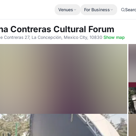
Venues
For Business
Sear
na Contreras Cultural Forum
e Contreras 27, La Concepción, Mexico City, 10830
·
Show map