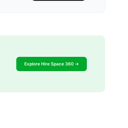
Explore Hire Space 360 →