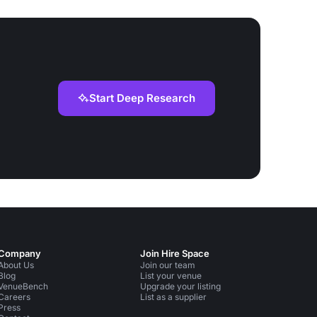
Start Deep Research
Company
Join Hire Space
About Us
Join our team
Blog
List your venue
VenueBench
Upgrade your listing
Careers
List as a supplier
Press