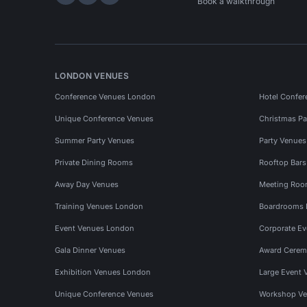
Hire Space on LinkedIn
Hire Space on X
Hire Space on Instagram
Book a walkthrough
LONDON VENUES
Conference Venues London
Hotel Confer
Unique Conference Venues
Christmas Pa
Summer Party Venues
Party Venue
Private Dining Rooms
Rooftop Bar
Away Day Venues
Meeting Roo
Training Venues London
Boardrooms
Event Venues London
Corporate E
Gala Dinner Venues
Award Cerem
Exhibition Venues London
Large Event 
Unique Conference Venues
Workshop Ve