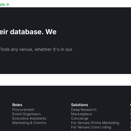
rum
eir database. We
inds any venue, whether it's in our
Roles
Solutions
Procurement
Deep Research
Event Organisers
Marketplace
Executive Assistants
Concierge
Marketing & Comms
For Venues: Prime Marketing
For Venues: Core Listing