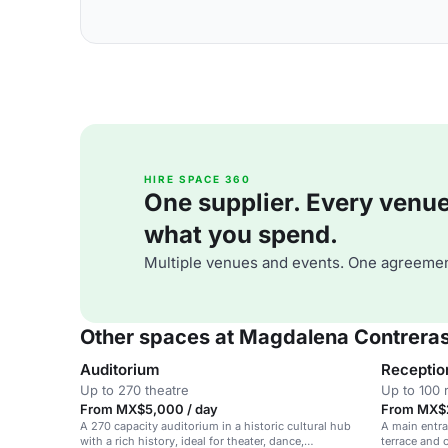
HIRE SPACE 360
One supplier. Every venue. 
what you spend.
Multiple venues and events. One agreemen
Other spaces at Magdalena Contreras
Auditorium
Receptio
Up to 270 theatre
Up to 100 
From MX$5,000 / day
From MX$2
A 270 capacity auditorium in a historic cultural hub
A main entran
with a rich history, ideal for theater, dance,
terrace and 