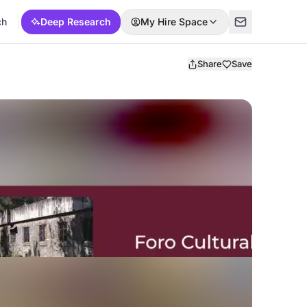
ch
Deep Research
My Hire Space
Share
Save