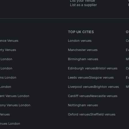
List your venue
List as a supplier
TOP UK CITIES
O
ence Venues
London venues
C
rty Venues
Manchester venues
E
s London
Birmingham venues
M
s London
Edinburgh venues
Bristol venues
C
ms London
Leeds venues
Glasgow venues
E
 London
Liverpool venues
Brighton venues
M
vent Venues London
Cardiff venues
Newcastle venues
ony Venues London
Nottingham venues
Venues
Oxford venues
Sheffield venues
nues London