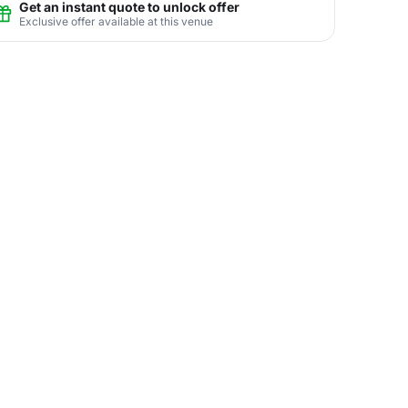
Get an instant quote to unlock offer
Exclusive offer available at this venue