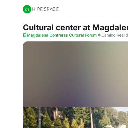
Hire Space
Cultural center
at Magdale
Magdalena Contreras Cultural Forum
·
Camino Real d