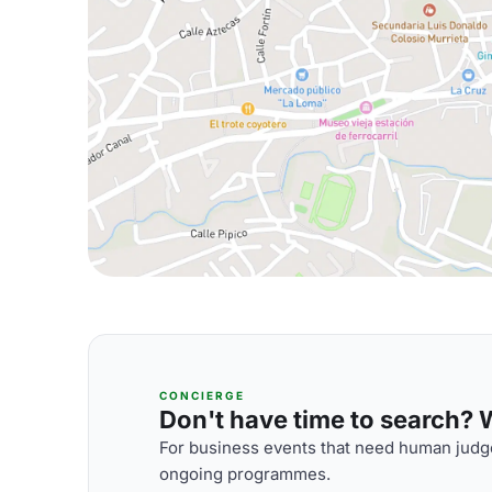
CONCIERGE
Don't have time to search? We
For business events that need human judge
ongoing programmes.