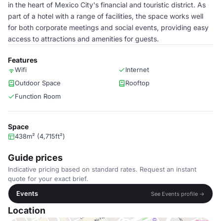
in the heart of Mexico City's financial and touristic district. As
part of a hotel with a range of facilities, the space works well
for both corporate meetings and social events, providing easy
access to attractions and amenities for guests.
Features
Wifi
Internet
Outdoor Space
Rooftop
Function Room
Space
438m² (4,715ft²)
Guide prices
Indicative pricing based on standard rates. Request an instant
quote for your exact brief.
Events
See Events profile →
Location