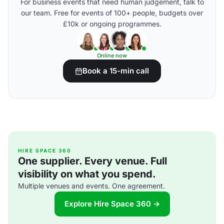
For business events that need human judgement, talk to
our team. Free for events of 100+ people, budgets over
£10k or ongoing programmes.
Online now
Book a 15-min call
HIRE SPACE 360
One supplier. Every venue. Full
visibility on what you spend.
Multiple venues and events. One agreement.
Explore Hire Space 360 →