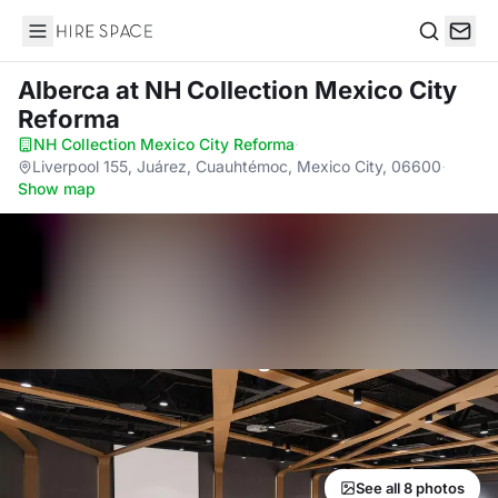
Hire Space
Search
Alberca
at NH Collection Mexico City
Reforma
NH Collection Mexico City Reforma
·
Liverpool 155, Juárez, Cuauhtémoc, Mexico City, 06600
·
Show map
See all 8 photos