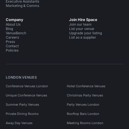
Executive Assistants
Marketing & Comms
Company
Join Hire Space
About Us
Join our team
Blog
List your venue
VenueBench
Upgrade your listing
Careers
List as a supplier
Press
Contact
Policies
LONDON VENUES
Conference Venues London
Hotel Conference Venues
Unique Conference Venues
Christmas Party Venues
Summer Party Venues
Party Venues London
Private Dining Rooms
Rooftop Bars London
Away Day Venues
Meeting Rooms London