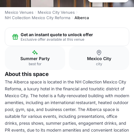
Mexico Venues
Mexico City Venues
NH Collection Mexico City Reforma
Alberca
Get an instant quote to unlock offer
Exclusive offer available at this venue
Summer Party
Mexico City
best for
city
About this space
The Alberca space is located in the NH Collection Mexico City
Reforma, a luxury hotel in the financial and touristic district of
Mexico City. The hotel is a fully-renovated building with modern
amenities, including an international restaurant, heated outdoor
pool, gym, spa, and business center. The Alberca space is
suitable for various events, including presentations, office
drinks, press shows, summer parties, engagement drinks, and
PR events, due to its modern amenities and convenient location