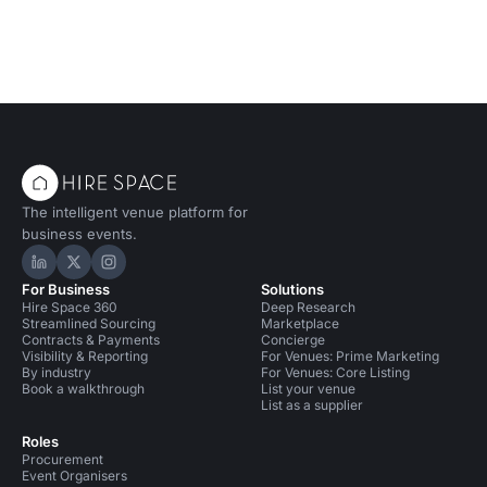
The intelligent venue platform for
business events.
Hire Space on LinkedIn
Hire Space on X
Hire Space on Instagram
For Business
Solutions
Hire Space 360
Deep Research
Streamlined Sourcing
Marketplace
Contracts & Payments
Concierge
Visibility & Reporting
For Venues: Prime Marketing
By industry
For Venues: Core Listing
Book a walkthrough
List your venue
List as a supplier
Roles
Procurement
Event Organisers