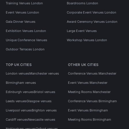
Training Venues London
Boardrooms London
Event Venues London
Corporate Event Venues London
Gala Dinner Venues
Award Ceremony Venues London
Exhibition Venues London
Large Event Venues
Unique Conference Venues
Workshop Venues London
Outdoor Terraces London
TOP UK CITIES
OTHER UK CITIES
London venues
Manchester venues
Conference Venues Manchester
Birmingham venues
Event Venues Manchester
Edinburgh venues
Bristol venues
Meeting Rooms Manchester
Leeds venues
Glasgow venues
Conference Venues Birmingham
Liverpool venues
Brighton venues
Event Venues Birmingham
Cardiff venues
Newcastle venues
Meeting Rooms Birmingham
Nottingham venues
Oxford venues