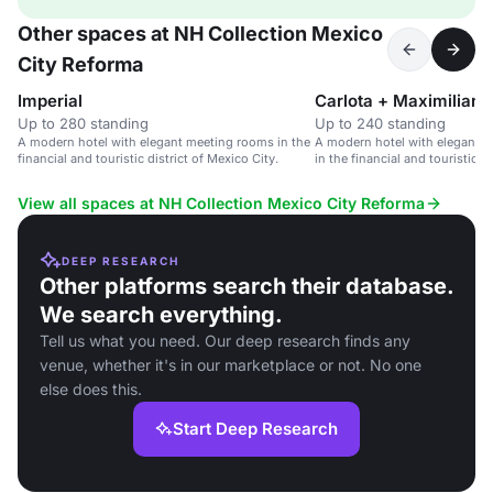
Other spaces at NH Collection Mexico
City Reforma
Imperial
Carlota + Maximiliano
Up to 280 standing
Up to 240 standing
A modern hotel with elegant meeting rooms in the
A modern hotel with elegant r
financial and touristic district of Mexico City.
in the financial and touristic di
View all spaces at NH Collection Mexico City Reforma
DEEP RESEARCH
Other platforms search their database.
We search everything.
Tell us what you need. Our deep research finds any
venue, whether it's in our marketplace or not. No one
else does this.
Start Deep Research