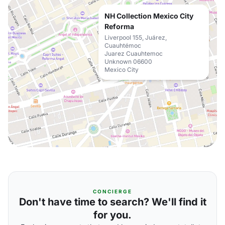
NH Collection Mexico City
Reforma
Liverpool 155, Juárez,
Cuauhtémoc
Juarez Cuauhtemoc
Unknown 06600
Mexico City
CONCIERGE
Don't have time to search? We'll find it
for you.