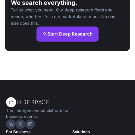
We search everything.
Tell us what you need. Our deep research finds any
venue, whether it's in our marketplace or not. No one
else does this.
Start Deep Research
The intelligent venue platform for
business events.
Hire Space on LinkedIn
Hire Space on X
Hire Space on Instagram
For Business
Solutions