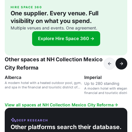
HIRE SPACE 360
One supplier. Every venue. Full
visibility on what you spend.
Multiple venues and events. One agreement.
Explore Hire Space 360 →
Other spaces at NH Collection Mexico
City Reforma
Alberca
Imperial
A modern hotel with a heated outdoor pool, gym,
Up to 280 standing
and spa in the financial and touristic district of
A modern hotel with elegant m
Mexico City.
financial and touristic district
View all spaces at NH Collection Mexico City Reforma
DEEP RESEARCH
Other platforms search their database.