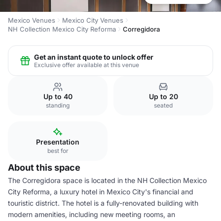
Mexico Venues
Mexico City Venues
NH Collection Mexico City Reforma
Corregidora
Get an instant quote to unlock offer
Exclusive offer available at this venue
Up to 40
Up to 20
standing
seated
Presentation
best for
About this space
The Corregidora space is located in the NH Collection Mexico
City Reforma, a luxury hotel in Mexico City's financial and
touristic district. The hotel is a fully-renovated building with
modern amenities, including new meeting rooms, an