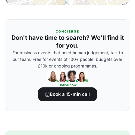
CONCIERGE
Don't have time to search? We'll find it
for you.
For business events that need human judgement, talk to
our team. Free for events of 100+ people, budgets over
£10k or ongoing programmes.
Online now
Book a 15-min call