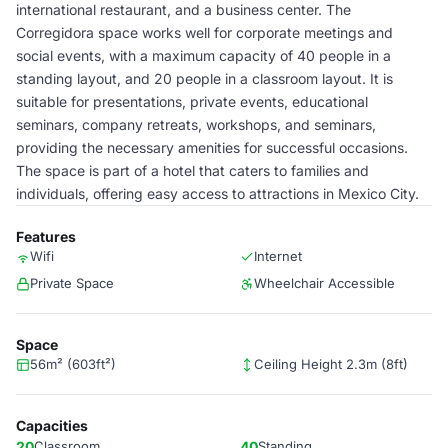
international restaurant, and a business center. The
Corregidora space works well for corporate meetings and
social events, with a maximum capacity of 40 people in a
standing layout, and 20 people in a classroom layout. It is
suitable for presentations, private events, educational
seminars, company retreats, workshops, and seminars,
providing the necessary amenities for successful occasions.
The space is part of a hotel that caters to families and
individuals, offering easy access to attractions in Mexico City.
Features
Wifi
Internet
Private Space
Wheelchair Accessible
Space
56m² (603ft²)
Ceiling Height 2.3m (8ft)
Capacities
20
Classroom
40
Standing