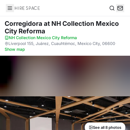
Hire Space
Search
Corregidora
at NH Collection Mexico
City Reforma
NH Collection Mexico City Reforma
·
Liverpool 155, Juárez, Cuauhtémoc, Mexico City, 06600
·
Show map
See all 8 photos