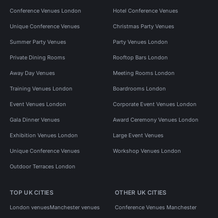
Conference Venues London
Hotel Conference Venues
Unique Conference Venues
Christmas Party Venues
Summer Party Venues
Party Venues London
Private Dining Rooms
Rooftop Bars London
Away Day Venues
Meeting Rooms London
Training Venues London
Boardrooms London
Event Venues London
Corporate Event Venues London
Gala Dinner Venues
Award Ceremony Venues London
Exhibition Venues London
Large Event Venues
Unique Conference Venues
Workshop Venues London
Outdoor Terraces London
TOP UK CITIES
OTHER UK CITIES
London venues
Manchester venues
Conference Venues Manchester