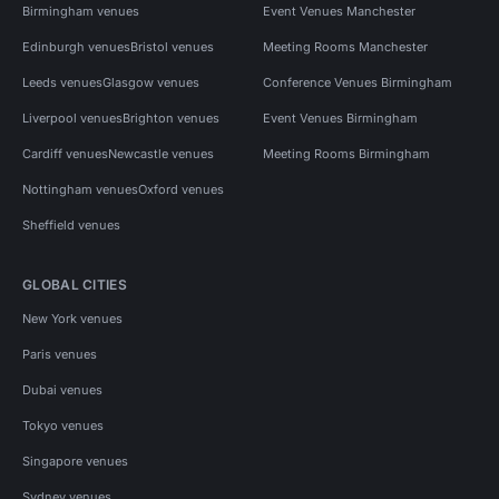
Birmingham venues
Event Venues Manchester
Edinburgh venues
Bristol venues
Meeting Rooms Manchester
Leeds venues
Glasgow venues
Conference Venues Birmingham
Liverpool venues
Brighton venues
Event Venues Birmingham
Cardiff venues
Newcastle venues
Meeting Rooms Birmingham
Nottingham venues
Oxford venues
Sheffield venues
GLOBAL CITIES
New York venues
Paris venues
Dubai venues
Tokyo venues
Singapore venues
Sydney venues