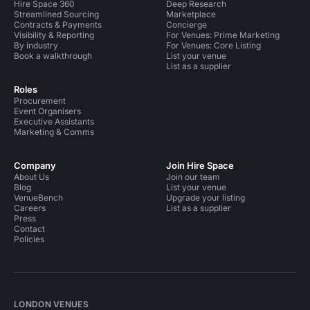
Hire Space 360
Deep Research
Streamlined Sourcing
Marketplace
Contracts & Payments
Concierge
Visibility & Reporting
For Venues: Prime Marketing
By industry
For Venues: Core Listing
Book a walkthrough
List your venue
List as a supplier
Roles
Procurement
Event Organisers
Executive Assistants
Marketing & Comms
Company
Join Hire Space
About Us
Join our team
Blog
List your venue
VenueBench
Upgrade your listing
Careers
List as a supplier
Press
Contact
Policies
LONDON VENUES