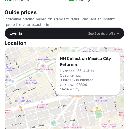
Guide prices
Indicative pricing based on standard rates. Request an instant
quote for your exact brief.
Events
See Events profile →
Location
NH Collection Mexico City
Reforma
Liverpool 155, Juárez,
Cuauhtémoc
Juarez Cuauhtemoc
Unknown 06600
Mexico City