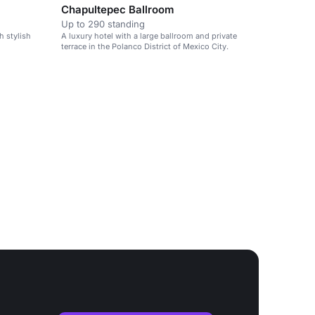
Chapultepec Ballroom
Up to 290 standing
h stylish
A luxury hotel with a large ballroom and private
terrace in the Polanco District of Mexico City.