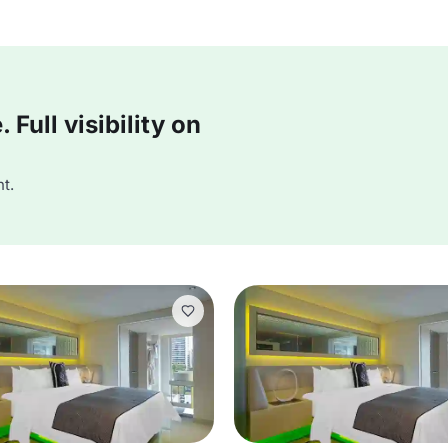
Full visibility on
t.