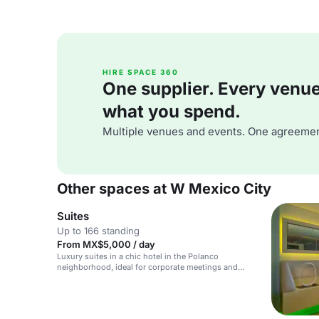
HIRE SPACE 360
One supplier. Every venue. 
what you spend.
Multiple venues and events. One agreemen
Other spaces at W Mexico City
Suites
Up to 166 standing
From MX$5,000 / day
Luxury suites in a chic hotel in the Polanco
neighborhood, ideal for corporate meetings and
private events.