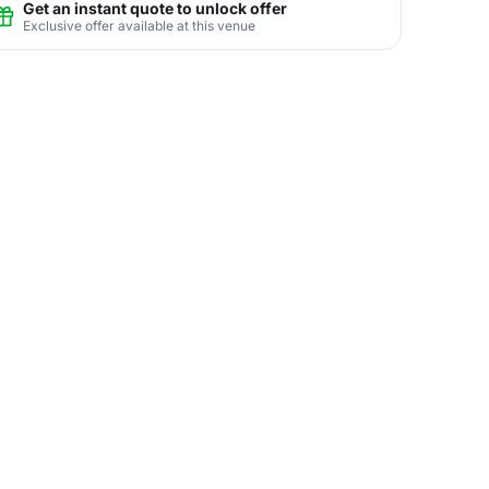
Get an instant quote to unlock offer
Exclusive offer available at this venue