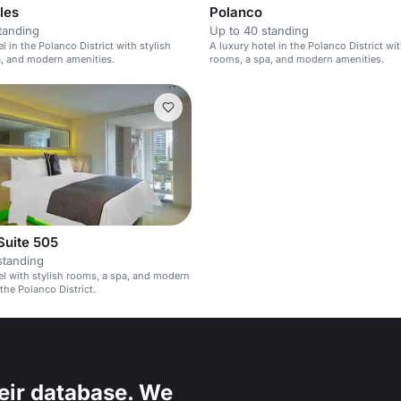
les
Polanco
tanding
Up to 40 standing
l in the Polanco District with stylish
A luxury hotel in the Polanco District wit
, and modern amenities.
rooms, a spa, and modern amenities.
Suite 505
standing
el with stylish rooms, a spa, and modern
the Polanco District.
eir database. We