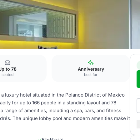
forma
Up to 78
Anniversary
seated
best for
a luxury hotel situated in the Polanco District of Mexico
acity for up to 166 people in a standing layout and 78
 a range of amenities, including a spa, bars, and fitness
Andrés. The unique lobby pool and modern amenities make it
Blackboard