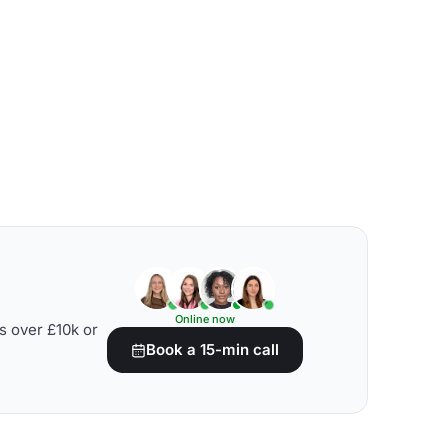
Online now
s over £10k or
Book a 15-min call