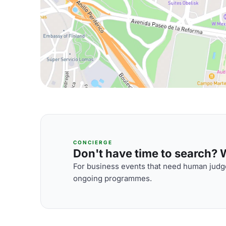
CONCIERGE
Don't have time to search? We
For business events that need human judge
ongoing programmes.