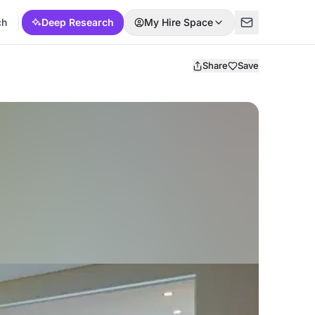
ch
Deep Research
My Hire Space
Share
Save