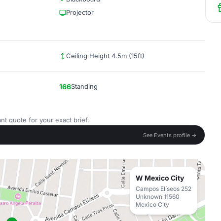
Projector
Ceiling Height 4.5m (15ft)
166
Standing
nt quote for your exact brief.
See Events profile →
W Mexico City
Campos Elíseos 252
Unknown 11560
Mexico City