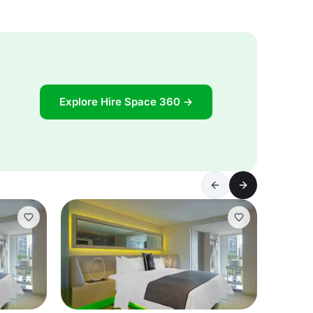
Explore Hire Space 360 →