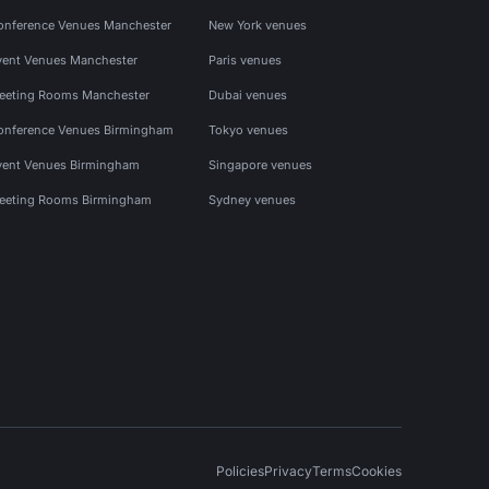
onference Venues Manchester
New York venues
vent Venues Manchester
Paris venues
eeting Rooms Manchester
Dubai venues
onference Venues Birmingham
Tokyo venues
vent Venues Birmingham
Singapore venues
eeting Rooms Birmingham
Sydney venues
Policies
Privacy
Terms
Cookies