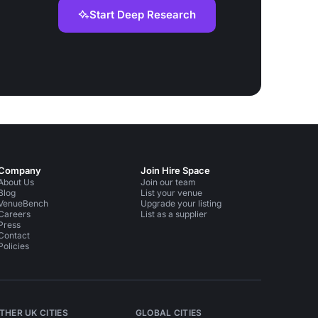
Start Deep Research
Company
Join Hire Space
About Us
Join our team
Blog
List your venue
VenueBench
Upgrade your listing
Careers
List as a supplier
Press
Contact
Policies
THER UK CITIES
GLOBAL CITIES