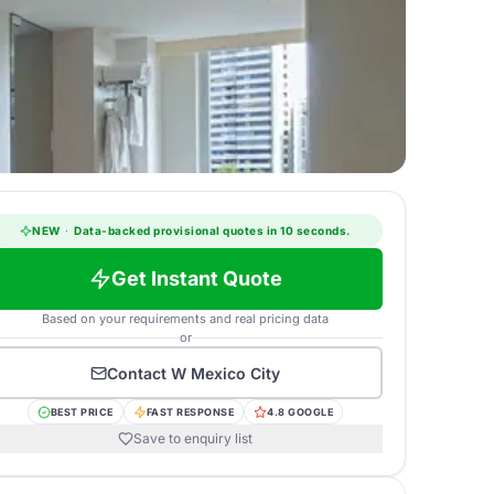
NEW
·
Data-backed provisional quotes in 10 seconds.
Get Instant Quote
Based on your requirements and real pricing data
or
Contact
W Mexico City
BEST PRICE
FAST RESPONSE
4.8 GOOGLE
Save to enquiry list