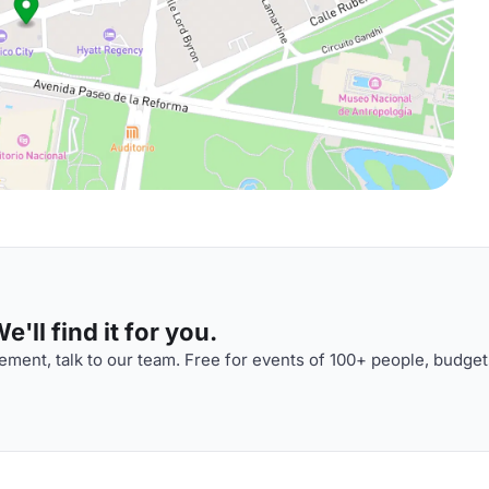
'll find it for you.
ment, talk to our team. Free for events of 100+ people, budget