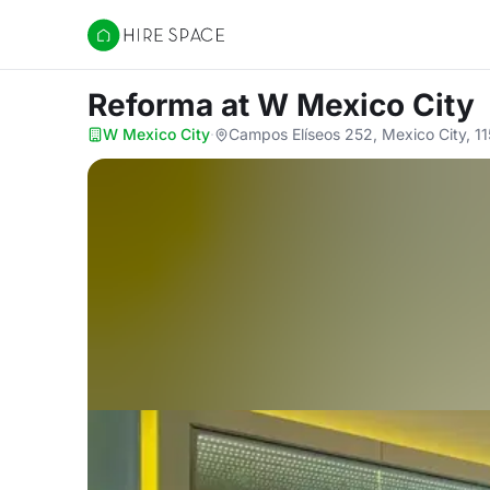
Hire Space
Reforma
at W Mexico City
W Mexico City
·
Campos Elíseos 252, Mexico City, 1