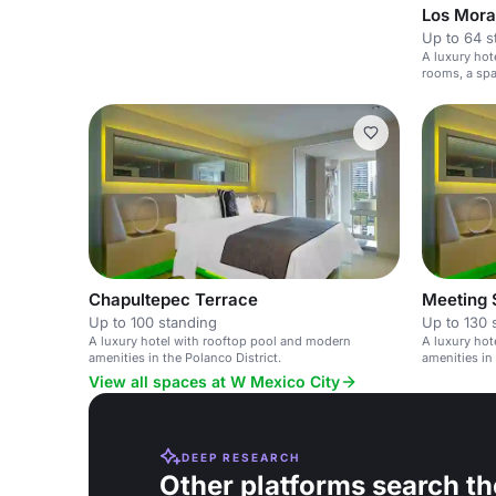
Los Mora
Up to 64 s
A luxury hote
rooms, a spa
Chapultepec Terrace
Meeting 
Up to 100 standing
Up to 130 
A luxury hotel with rooftop pool and modern
A luxury hot
amenities in the Polanco District.
amenities in 
View all spaces at W Mexico City
DEEP RESEARCH
Other platforms search th