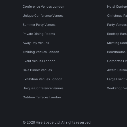
Conference Venues London
Hotel Confer
Unique Conference Venues
Christmas Pa
Summer Party Venues
Party Venue
Private Dining Rooms
Rooftop Bar
Away Day Venues
Meeting Roo
Training Venues London
Boardrooms
Event Venues London
Corporate E
Gala Dinner Venues
Award Cerem
Exhibition Venues London
Large Event 
Unique Conference Venues
Workshop Ve
Outdoor Terraces London
© 2026 Hire Space Ltd. All rights reserved.