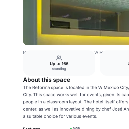
Mexico Venues
Mexico City Venues
W Mexico City
Re
Up to 166
standing
About this space
The Reforma space is located in the W Mexico City, 
City. This space works well for events, given its cap
people in a classroom layout. The hotel itself offers
center, as well as innovative dining by chef José 
a suitable choice for various events.
Wifi
Features