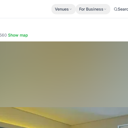
Venues
For Business
Sear
1560
·
Show map