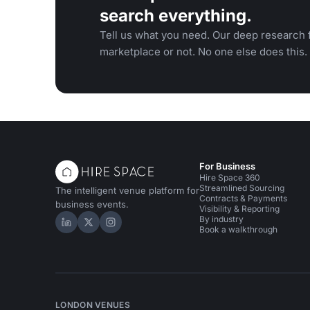
search everything.
Tell us what you need. Our deep research f
marketplace or not. No one else does this.
For Business
Hire Space 360
Streamlined Sourcing
The intelligent venue platform for
Contracts & Payments
business events.
Visibility & Reporting
By industry
Hire Space on LinkedIn
Hire Space on X
Hire Space on Instagram
Book a walkthrough
LONDON VENUES