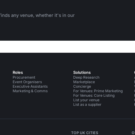
inds any venue, whether it's in our
Roles
Solutions
Procurement
Deep Research
Event Organisers
Marketplace
Executive Assistants
Concierge
Marketing & Comms
For Venues: Prime Marketing
For Venues: Core Listing
List your venue
List as a supplier
TOP UK CITIES
O