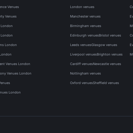
ence Venues
London venues
C
rty Venues
Manchester venues
E
s London
Birmingham venues
M
s London
Edinburgh venues
Bristol venues
C
ms London
Leeds venues
Glasgow venues
E
 London
Liverpool venues
Brighton venues
M
vent Venues London
Cardiff venues
Newcastle venues
ony Venues London
Nottingham venues
Venues
Oxford venues
Sheffield venues
nues London