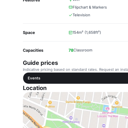
Flipchart & Markers
Television
Space
154m² (1,658ft²)
Capacities
78
Classroom
Guide prices
Indicative pricing based on standard rates. Request an insta
Events
Location