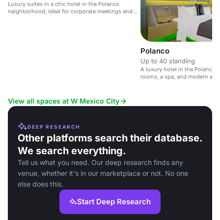
Luxury suites in a chic hotel in the Polanco
neighborhood, ideal for corporate meetings and
private events.
Polanco
Up to 40 standing
A luxury hotel in the Polanco Di
rooms, a spa, and modern amen
View all spaces at W Mexico City
DEEP RESEARCH
Other platforms search their database.
We search everything.
Tell us what you need. Our deep research finds any
venue, whether it's in our marketplace or not. No one
else does this.
Start Deep Research