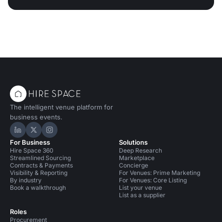
The intelligent venue platform for
business events.
Hire Space on LinkedIn
Hire Space on X
Hire Space on Instagram
For Business
Solutions
Hire Space 360
Deep Research
Streamlined Sourcing
Marketplace
Contracts & Payments
Concierge
Visibility & Reporting
For Venues: Prime Marketing
By industry
For Venues: Core Listing
Book a walkthrough
List your venue
List as a supplier
Roles
Procurement