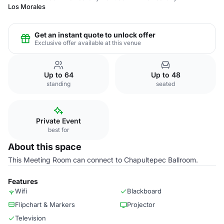
Los Morales
Get an instant quote to unlock offer
Exclusive offer available at this venue
Up to 64
Up to 48
standing
seated
Private Event
best for
About this space
This Meeting Room can connect to Chapultepec Ballroom.
Features
Wifi
Blackboard
Flipchart & Markers
Projector
Television