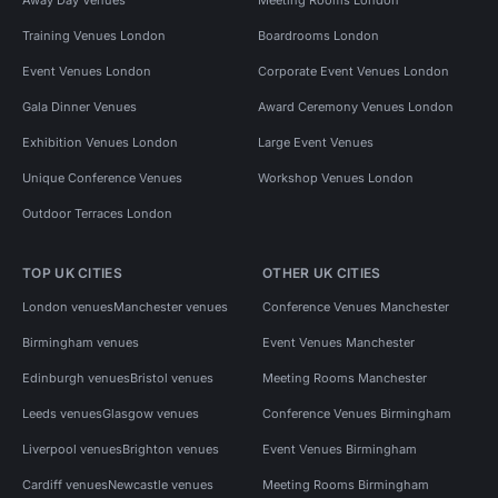
Training Venues London
Boardrooms London
Event Venues London
Corporate Event Venues London
Gala Dinner Venues
Award Ceremony Venues London
Exhibition Venues London
Large Event Venues
Unique Conference Venues
Workshop Venues London
Outdoor Terraces London
TOP UK CITIES
OTHER UK CITIES
London venues
Manchester venues
Conference Venues Manchester
Birmingham venues
Event Venues Manchester
Edinburgh venues
Bristol venues
Meeting Rooms Manchester
Leeds venues
Glasgow venues
Conference Venues Birmingham
Liverpool venues
Brighton venues
Event Venues Birmingham
Cardiff venues
Newcastle venues
Meeting Rooms Birmingham