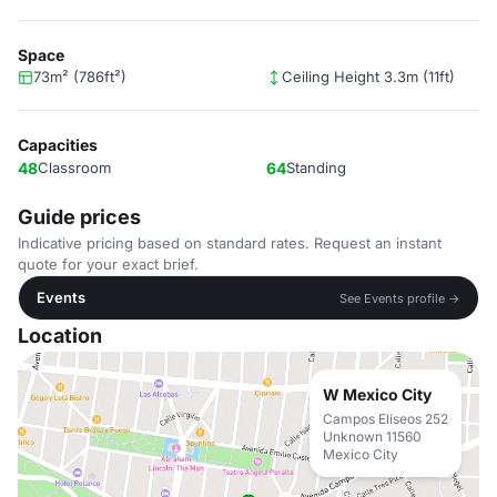
Space
73m² (786ft²)
Ceiling Height 3.3m (11ft)
Capacities
48
Classroom
64
Standing
Guide prices
Indicative pricing based on standard rates. Request an instant
quote for your exact brief.
Events
See Events profile →
Location
W Mexico City
Campos Elíseos 252
Unknown 11560
Mexico City