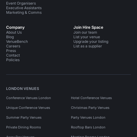
Event Organisers
Executive Assistants
Marketing & Comms
Company
Join Hire Space
About Us
Join our team
Blog
List your venue
VenueBench
Upgrade your listing
Careers
List as a supplier
Press
Contact
Policies
LONDON VENUES
Conference Venues London
Hotel Conference Venues
Unique Conference Venues
Christmas Party Venues
Summer Party Venues
Party Venues London
Private Dining Rooms
Rooftop Bars London
Away Day Venues
Meeting Rooms London