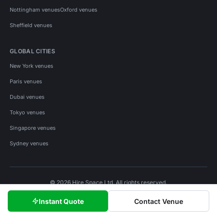
Nottingham venues
Oxford venues
Sheffield venues
GLOBAL CITIES
New York venues
Paris venues
Dubai venues
Tokyo venues
Singapore venues
Sydney venues
© 2026 Hire Space Ltd. All rights reserved.
Policies
Privacy
Terms
Cookies
Instant Quote
Contact Venue