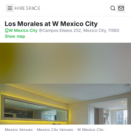
Hire Space
Search
Los Morales
at W Mexico City
W Mexico City
·
Campos Elíseos 252, Mexico City, 11560
·
Show map
Mexico Venues
Mexico City Venues
W Mexico City