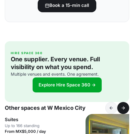
Book a 15-min call
HIRE SPACE 360
One supplier. Every venue. Full
visibility on what you spend.
Multiple venues and events. One agreement.
Explore Hire Space 360 →
Other spaces at W Mexico City
Suites
Up to 166 standing
From MX$5,000 / day