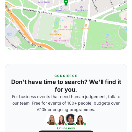
CONCIERGE
Don't have time to search? We'll find it
for you.
For business events that need human judgement, talk to
our team. Free for events of 100+ people, budgets over
£10k or ongoing programmes.
Online now