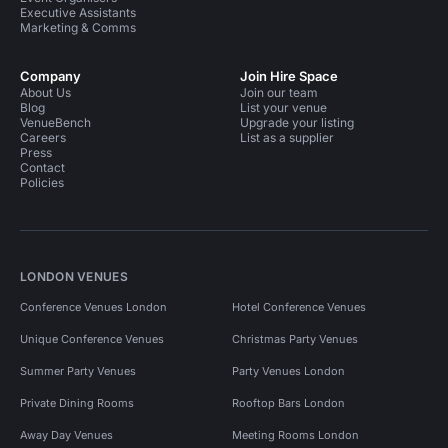
Executive Assistants
Marketing & Comms
Company
Join Hire Space
About Us
Join our team
Blog
List your venue
VenueBench
Upgrade your listing
Careers
List as a supplier
Press
Contact
Policies
LONDON VENUES
Conference Venues London
Hotel Conference Venues
Unique Conference Venues
Christmas Party Venues
Summer Party Venues
Party Venues London
Private Dining Rooms
Rooftop Bars London
Away Day Venues
Meeting Rooms London