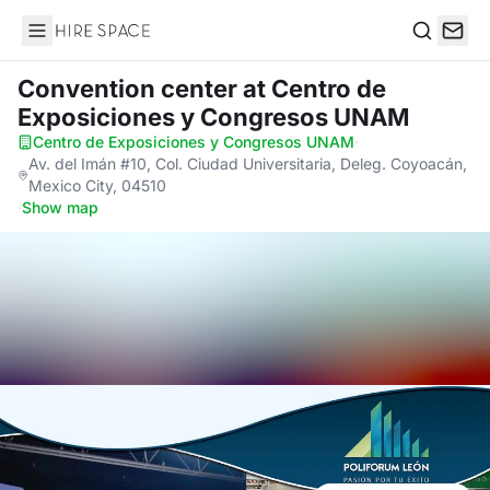
Hire Space
Search
Convention center
at Centro de
Exposiciones y Congresos UNAM
Centro de Exposiciones y Congresos UNAM
·
Av. del Imán #10, Col. Ciudad Universitaria, Deleg. Coyoacán,
Mexico City, 04510
·
Show map