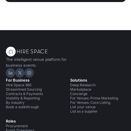
The intelligent venue platform for
business events.
Hire Space on LinkedIn
Hire Space on X
Hire Space on Instagram
For Business
Solutions
Hire Space 360
Deep Research
Streamlined Sourcing
Marketplace
Contracts & Payments
Concierge
Visibility & Reporting
For Venues: Prime Marketing
By industry
For Venues: Core Listing
Book a walkthrough
List your venue
List as a supplier
Roles
Procurement
Event Organisers