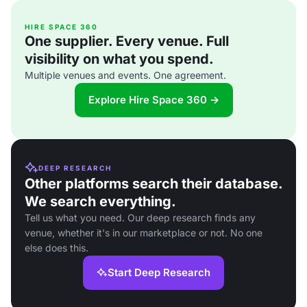
HIRE SPACE 360
One supplier. Every venue. Full
visibility on what you spend.
Multiple venues and events. One agreement.
Explore Hire Space 360 →
DEEP RESEARCH
Other platforms search their database.
We search everything.
Tell us what you need. Our deep research finds any
venue, whether it's in our marketplace or not. No one
else does this.
Start Deep Research