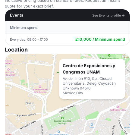
Indicative pricing based on standard rates. Request an instant
quote for your exact brief.
Events
See Events profile →
Minimum spend
£10,000 / Minimum spend
Every day, 09:00 - 17:00
Location
Centro de Exposiciones y
Congresos UNAM
Av. del Imán #10, Col. Ciudad
Universitaria, Deleg. Coyoacán
Unknown 04510
Mexico City