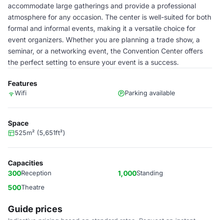
accommodate large gatherings and provide a professional
atmosphere for any occasion. The center is well-suited for both
formal and informal events, making it a versatile choice for
event organizers. Whether you are planning a trade show, a
seminar, or a networking event, the Convention Center offers
the perfect setting to ensure your event is a success.
Features
Wifi
Parking available
Space
525m² (5,651ft²)
Capacities
300
Reception
1,000
Standing
500
Theatre
Guide prices