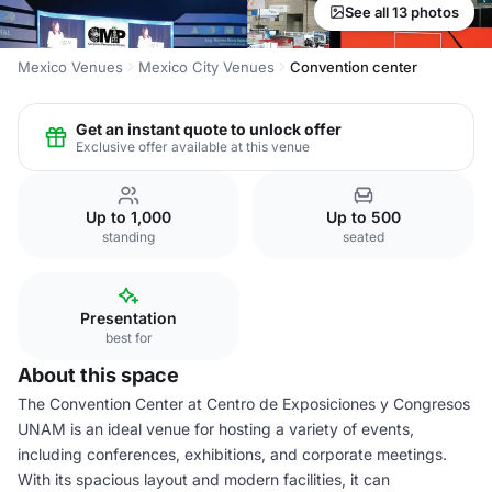
See all 13 photos
Mexico Venues
Mexico City Venues
Convention center
Get an instant quote to unlock offer
Exclusive offer available at this venue
Up to 1,000
Up to 500
standing
seated
Presentation
best for
About this space
The Convention Center at Centro de Exposiciones y Congresos
UNAM is an ideal venue for hosting a variety of events,
including conferences, exhibitions, and corporate meetings.
With its spacious layout and modern facilities, it can