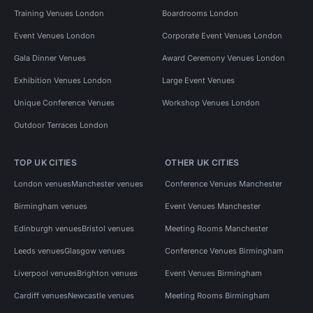
Training Venues London
Boardrooms London
Event Venues London
Corporate Event Venues London
Gala Dinner Venues
Award Ceremony Venues London
Exhibition Venues London
Large Event Venues
Unique Conference Venues
Workshop Venues London
Outdoor Terraces London
TOP UK CITIES
OTHER UK CITIES
London venues
Manchester venues
Conference Venues Manchester
Birmingham venues
Event Venues Manchester
Edinburgh venues
Bristol venues
Meeting Rooms Manchester
Leeds venues
Glasgow venues
Conference Venues Birmingham
Liverpool venues
Brighton venues
Event Venues Birmingham
Cardiff venues
Newcastle venues
Meeting Rooms Birmingham