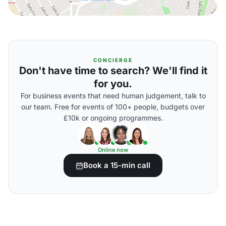
CONCIERGE
Don't have time to search? We'll find it
for you.
For business events that need human judgement, talk to
our team. Free for events of 100+ people, budgets over
£10k or ongoing programmes.
Online now
Book a 15-min call