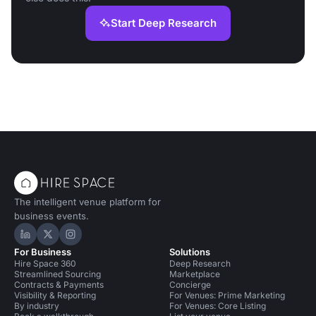
Start Deep Research
The intelligent venue platform for
business events.
Hire Space on LinkedIn
Hire Space on X
Hire Space on Instagram
For Business
Solutions
Hire Space 360
Deep Research
Streamlined Sourcing
Marketplace
Contracts & Payments
Concierge
Visibility & Reporting
For Venues: Prime Marketing
By industry
For Venues: Core Listing