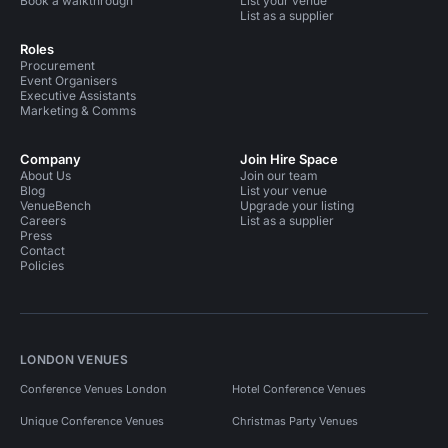
Book a walkthrough
List your venue
List as a supplier
Roles
Procurement
Event Organisers
Executive Assistants
Marketing & Comms
Company
Join Hire Space
About Us
Join our team
Blog
List your venue
VenueBench
Upgrade your listing
Careers
List as a supplier
Press
Contact
Policies
LONDON VENUES
Conference Venues London
Hotel Conference Venues
Unique Conference Venues
Christmas Party Venues