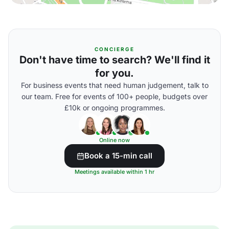
CONCIERGE
Don't have time to search? We'll find it
for you.
For business events that need human judgement, talk to
our team. Free for events of 100+ people, budgets over
£10k or ongoing programmes.
Online now
Book a 15-min call
Meetings available within 1 hr