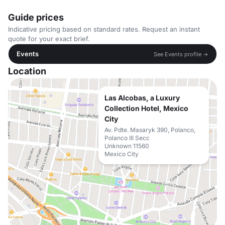
Guide prices
Indicative pricing based on standard rates. Request an instant
quote for your exact brief.
Events
See Events profile →
Location
Las Alcobas, a Luxury
Collection Hotel, Mexico
City
Av. Pdte. Masaryk 390, Polanco,
Polanco III Secc
Unknown 11560
Mexico City