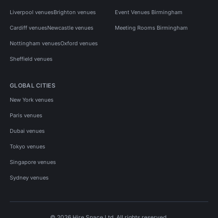
Liverpool venues
Brighton venues
Event Venues Birmingham
Cardiff venues
Newcastle venues
Meeting Rooms Birmingham
Nottingham venues
Oxford venues
Sheffield venues
GLOBAL CITIES
New York venues
Paris venues
Dubai venues
Tokyo venues
Singapore venues
Sydney venues
© 2026 Hire Space Ltd. All rights reserved.