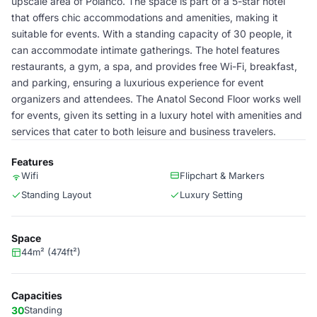
upscale area of Polanco. The space is part of a 5-star hotel
that offers chic accommodations and amenities, making it
suitable for events. With a standing capacity of 30 people, it
can accommodate intimate gatherings. The hotel features
restaurants, a gym, a spa, and provides free Wi-Fi, breakfast,
and parking, ensuring a luxurious experience for event
organizers and attendees. The Anatol Second Floor works well
for events, given its setting in a luxury hotel with amenities and
services that cater to both leisure and business travelers.
Features
Wifi
Flipchart & Markers
Standing Layout
Luxury Setting
Space
44m² (474ft²)
Capacities
30
Standing