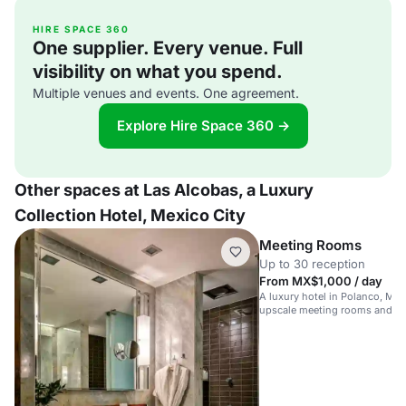
HIRE SPACE 360
One supplier. Every venue. Full
visibility on what you spend.
Multiple venues and events. One agreement.
Explore Hire Space 360 →
Other spaces at Las Alcobas, a Luxury
Collection Hotel, Mexico City
Meeting Rooms
Up to 30 reception
From MX$1,000 / day
A luxury hotel in Polanco, Mex
upscale meeting rooms and am
corporate events.