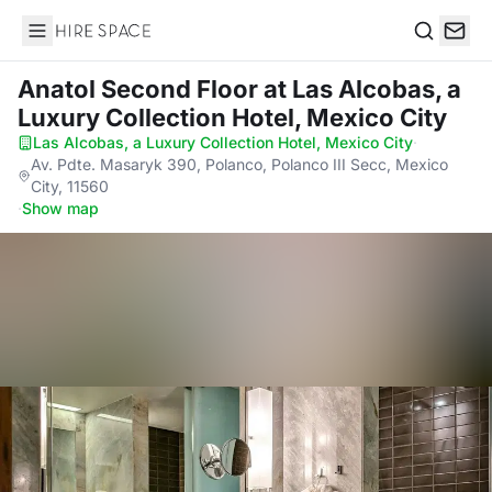
Hire Space
Search
Anatol Second Floor
at Las Alcobas, a
Luxury Collection Hotel, Mexico City
Las Alcobas, a Luxury Collection Hotel, Mexico City
·
Av. Pdte. Masaryk 390, Polanco, Polanco III Secc, Mexico
City, 11560
·
Show map