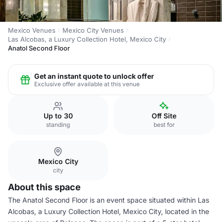
Mexico Venues
Mexico City Venues
Las Alcobas, a Luxury Collection Hotel, Mexico City
Anatol Second Floor
Get an instant quote to unlock offer
Exclusive offer available at this venue
Up to 30
Off Site
standing
best for
Mexico City
city
About this space
The Anatol Second Floor is an event space situated within Las
Alcobas, a Luxury Collection Hotel, Mexico City, located in the