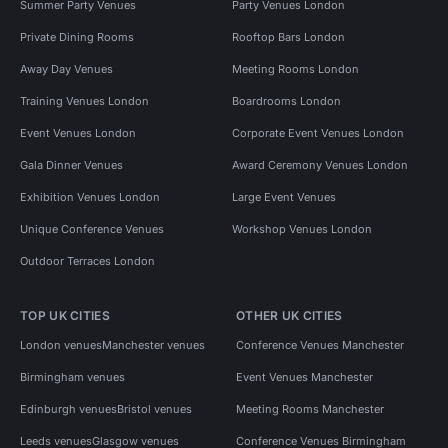
Summer Party Venues
Party Venues London
Private Dining Rooms
Rooftop Bars London
Away Day Venues
Meeting Rooms London
Training Venues London
Boardrooms London
Event Venues London
Corporate Event Venues London
Gala Dinner Venues
Award Ceremony Venues London
Exhibition Venues London
Large Event Venues
Unique Conference Venues
Workshop Venues London
Outdoor Terraces London
TOP UK CITIES
OTHER UK CITIES
London venues
Manchester venues
Conference Venues Manchester
Birmingham venues
Event Venues Manchester
Edinburgh venues
Bristol venues
Meeting Rooms Manchester
Leeds venues
Glasgow venues
Conference Venues Birmingham