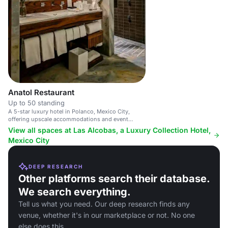
Anatol Restaurant
Up to 50 standing
A 5-star luxury hotel in Polanco, Mexico City,
offering upscale accommodations and event
spaces.
View all spaces at Las Alcobas, a Luxury Collection Hotel,
Mexico City
DEEP RESEARCH
Other platforms search their database.
We search everything.
Tell us what you need. Our deep research finds any
venue, whether it's in our marketplace or not. No one
else does this.