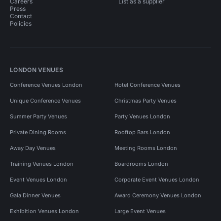
Careers
List as a supplier
Press
Contact
Policies
LONDON VENUES
Conference Venues London
Hotel Conference Venues
Unique Conference Venues
Christmas Party Venues
Summer Party Venues
Party Venues London
Private Dining Rooms
Rooftop Bars London
Away Day Venues
Meeting Rooms London
Training Venues London
Boardrooms London
Event Venues London
Corporate Event Venues London
Gala Dinner Venues
Award Ceremony Venues London
Exhibition Venues London
Large Event Venues