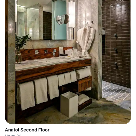
Anatol Second Floor