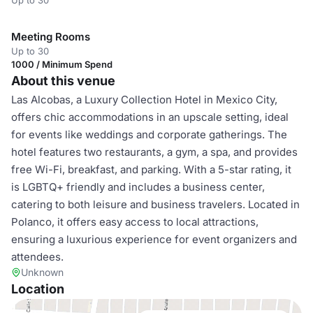
Up to 30
Meeting Rooms
Up to 30
1000 / Minimum Spend
About this venue
Las Alcobas, a Luxury Collection Hotel in Mexico City,
offers chic accommodations in an upscale setting, ideal
for events like weddings and corporate gatherings. The
hotel features two restaurants, a gym, a spa, and provides
free Wi-Fi, breakfast, and parking. With a 5-star rating, it
is LGBTQ+ friendly and includes a business center,
catering to both leisure and business travelers. Located in
Polanco, it offers easy access to local attractions,
ensuring a luxurious experience for event organizers and
attendees.
Unknown
Location