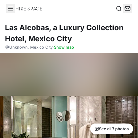
Hire Space
Search
Las Alcobas, a Luxury Collection
Hotel, Mexico City
Unknown, Mexico City
·
Show map
See all 7 photos