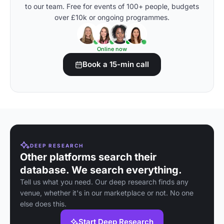
to our team. Free for events of 100+ people, budgets
over £10k or ongoing programmes.
Online now
Book a 15-min call
DEEP RESEARCH
Other platforms search their
database. We search everything.
Tell us what you need. Our deep research finds any
venue, whether it's in our marketplace or not. No one
else does this.
Start Deep Research