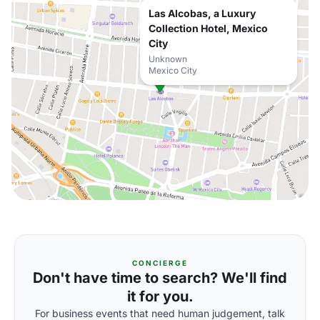
Las Alcobas, a Luxury
Collection Hotel, Mexico
City
Unknown
Mexico City
CONCIERGE
Don't have time to search? We'll find
it for you.
For business events that need human judgement, talk