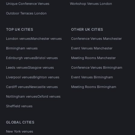
Unique Conference Venues
Workshop Venues London
Outdoor Terraces London
TOP UK CITIES
OTHER UK CITIES
London venues
Manchester venues
Conference Venues Manchester
Birmingham venues
Event Venues Manchester
Edinburgh venues
Bristol venues
Meeting Rooms Manchester
Leeds venues
Glasgow venues
Conference Venues Birmingham
Liverpool venues
Brighton venues
Event Venues Birmingham
Cardiff venues
Newcastle venues
Meeting Rooms Birmingham
Nottingham venues
Oxford venues
Sheffield venues
GLOBAL CITIES
New York venues