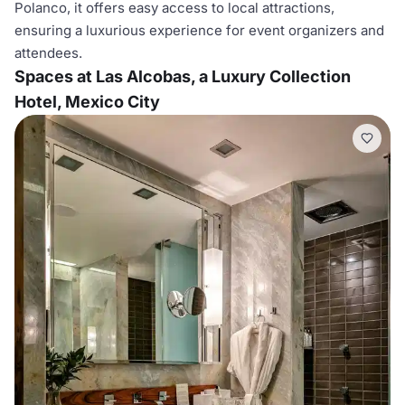
Polanco, it offers easy access to local attractions,
ensuring a luxurious experience for event organizers and
attendees.
Spaces at Las Alcobas, a Luxury Collection
Hotel, Mexico City