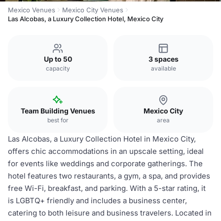
Mexico Venues
Mexico City Venues
Las Alcobas, a Luxury Collection Hotel, Mexico City
Up to 50
3 spaces
capacity
available
Team Building Venues
Mexico City
best for
area
Las Alcobas, a Luxury Collection Hotel in Mexico City,
offers chic accommodations in an upscale setting, ideal
for events like weddings and corporate gatherings. The
hotel features two restaurants, a gym, a spa, and provides
free Wi-Fi, breakfast, and parking. With a 5-star rating, it
is LGBTQ+ friendly and includes a business center,
catering to both leisure and business travelers. Located in