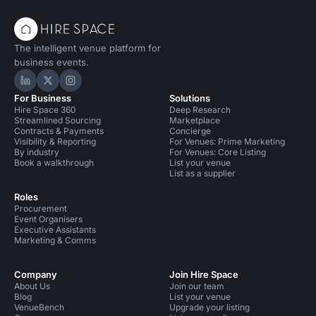
The intelligent venue platform for
business events.
Hire Space on LinkedIn
Hire Space on X
Hire Space on Instagram
For Business
Solutions
Hire Space 360
Deep Research
Streamlined Sourcing
Marketplace
Contracts & Payments
Concierge
Visibility & Reporting
For Venues: Prime Marketing
By industry
For Venues: Core Listing
Book a walkthrough
List your venue
List as a supplier
Roles
Procurement
Event Organisers
Executive Assistants
Marketing & Comms
Company
Join Hire Space
About Us
Join our team
Blog
List your venue
VenueBench
Upgrade your listing