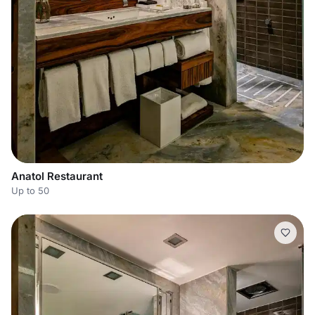
Anatol Restaurant
Up to 50