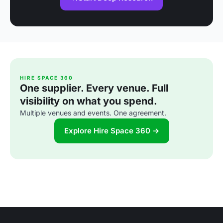
HIRE SPACE 360
One supplier. Every venue. Full
visibility on what you spend.
Multiple venues and events. One agreement.
Explore Hire Space 360 →