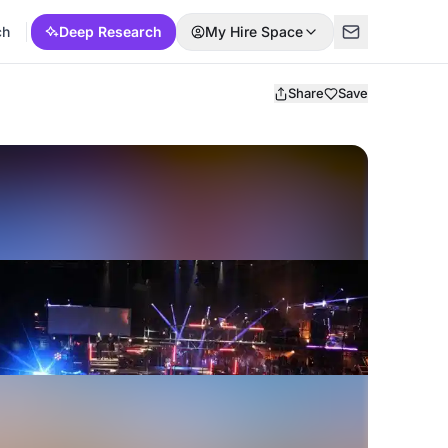
ch
Deep Research
My Hire Space
Share
Save