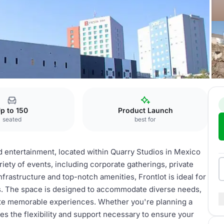
ontlot
p to 150
Product Launch
seated
best for
nd entertainment, located within Quarry Studios in Mexico
ariety of events, including corporate gatherings, private
nfrastructure and top-notch amenities, Frontlot is ideal for
ts. The space is designed to accommodate diverse needs,
eate memorable experiences. Whether you're planning a
des the flexibility and support necessary to ensure your