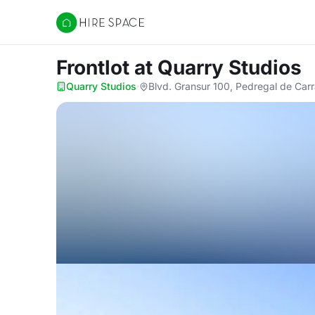
Hire Space
Frontlot
at Quarry Studios
Quarry Studios
·
Blvd. Gransur 100, Pedregal de Car