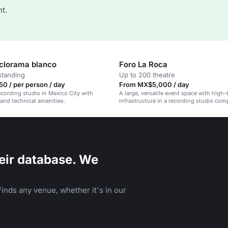
t.
iclorama blanco
Foro La Roca
standing
Up to 200 theatre
0 / per person / day
From MX$5,000 / day
recording studio in Mexico City with
A large, versatile event space with high-
 and technical amenities.
infrastructure in a recording studio com
eir database. We
inds any venue, whether it's in our