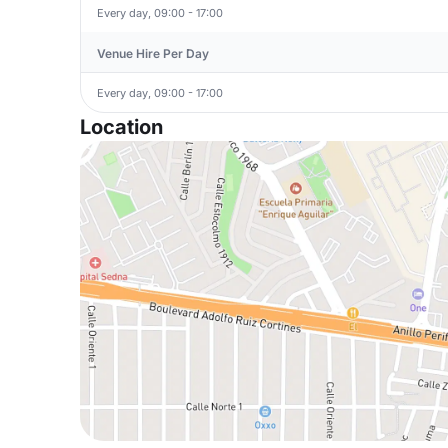
Every day, 09:00 - 17:00
Venue Hire Per Day
Every day, 09:00 - 17:00
Location