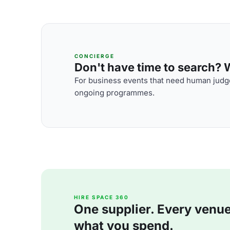
CONCIERGE
Don't have time to search? We
For business events that need human judge
ongoing programmes.
HIRE SPACE 360
One supplier. Every venue. 
what you spend.