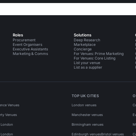
Roles
Solutions
Procurement
Deep Research
Event Organisers
Marketplace
Executive Assistants
Concierge
Marketing & Comms
For Venues: Prime Marketing
For Venues: Core Listing
List your venue
List as a supplier
TOP UK CITIES
O
ence Venues
London venues
C
rty Venues
Manchester venues
E
s London
Birmingham venues
M
s London
Edinburgh venues
Bristol venues
C