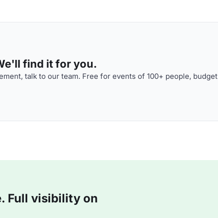
'll find it for you.
ment, talk to our team. Free for events of 100+ people, budget
Full visibility on