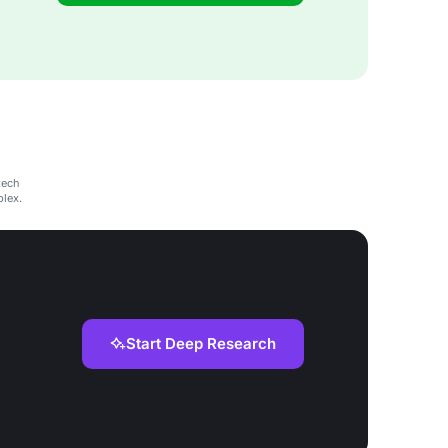
tech
plex.
Start Deep Research