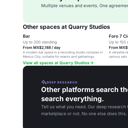
Multiple venues and events. One agreemen
Other spaces at Quarry Studios
Bar
Foro 7 C
Up to 200 standing
Up to 150 
From MX$2,188 / day
From MX$5
A modern bar space in a recording studio complex in
A versatile 
Mexico City, suitable for events and gatherings.
various sets
View all spaces at Quarry Studios
DEEP RESEARCH
Other platforms search th
search everything.
Tell us what you need. Our deep research f
marketplace or not. No one else does this.