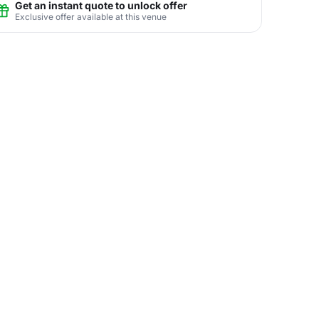
Get an instant quote to unlock offer
Exclusive offer available at this venue