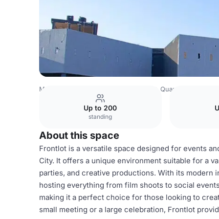
Mexico Venues
Mexico City Venues
Quarry Studios
Fr
Up to 200
U
standing
About this space
Frontlot is a versatile space designed for events a
City. It offers a unique environment suitable for a v
parties, and creative productions. With its modern i
hosting everything from film shoots to social even
making it a perfect choice for those looking to cr
small meeting or a large celebration, Frontlot provi