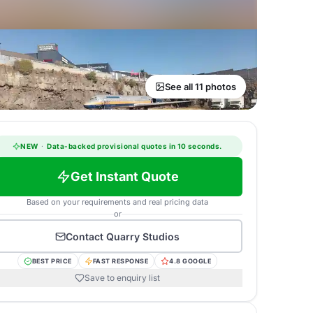
See all 11 photos
NEW
·
Data-backed provisional quotes in 10 seconds.
Get Instant Quote
Based on your requirements and real pricing data
or
Contact
Quarry Studios
BEST PRICE
FAST RESPONSE
4.8 GOOGLE
Save to enquiry list