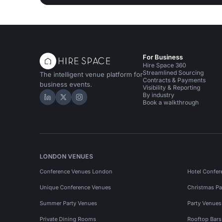
For Business
Hire Space 360
Streamlined Sourcing
The intelligent venue platform for
Contracts & Payments
business events.
Visibility & Reporting
By industry
Hire Space on LinkedIn
Hire Space on X
Hire Space on Instagram
Book a walkthrough
LONDON VENUES
Conference Venues London
Hotel Confer
Unique Conference Venues
Christmas Pa
Summer Party Venues
Party Venue
Private Dining Rooms
Rooftop Bar