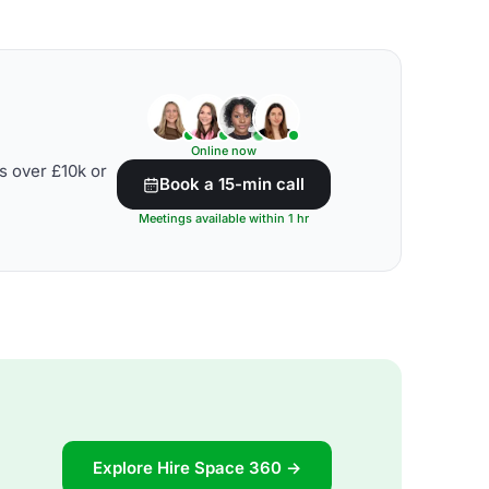
Online now
s over £10k or
Book a 15-min call
Meetings available within 1 hr
Explore Hire Space 360 →