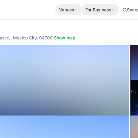
Venues
For Business
Sear
rasco,, Mexico City, 04700
·
Show map