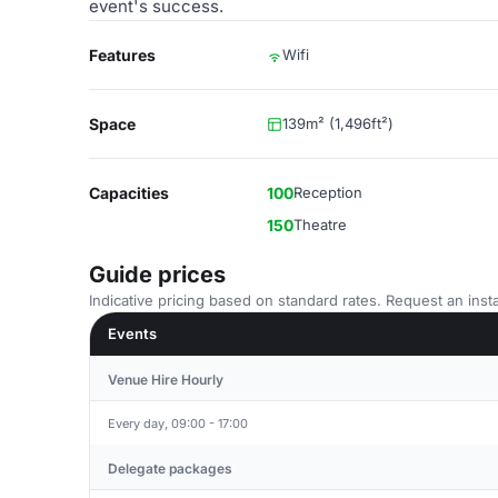
event's success.
Features
Wifi
Space
139m² (1,496ft²)
Capacities
100
Reception
150
Theatre
Guide prices
Indicative pricing based on standard rates. Request an insta
Events
Venue Hire Hourly
Every day, 09:00 - 17:00
Delegate packages