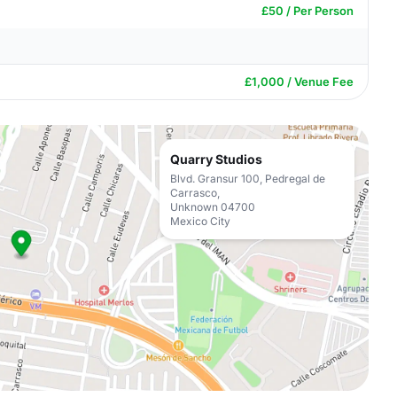
£50 / Per Person
£1,000 / Venue Fee
Quarry Studios
Blvd. Gransur 100, Pedregal de
Carrasco,
Unknown 04700
Mexico City