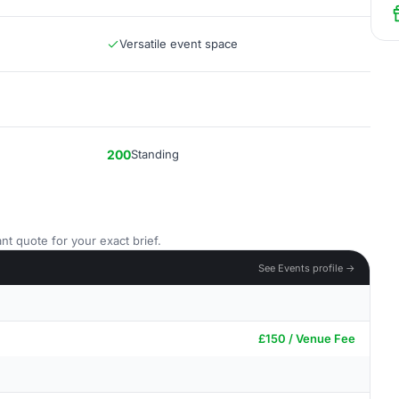
Versatile event space
200
Standing
nt quote for your exact brief.
See Events profile →
£150 / Venue Fee