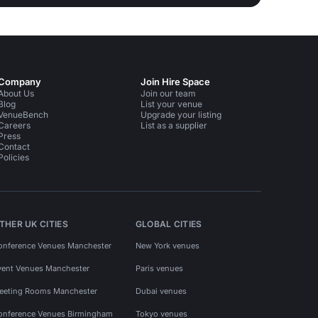
Company
Join Hire Space
About Us
Join our team
Blog
List your venue
VenueBench
Upgrade your listing
Careers
List as a supplier
Press
Contact
Policies
THER UK CITIES
GLOBAL CITIES
onference Venues Manchester
New York venues
vent Venues Manchester
Paris venues
eeting Rooms Manchester
Dubai venues
onference Venues Birmingham
Tokyo venues