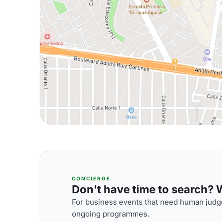
CONCIERGE
Don't have time to search? We
For business events that need human judge
ongoing programmes.