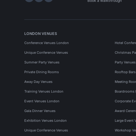
Hire Space on LinkedIn
Hire Space on X
Hire Space on Instagram
Book a walkthrough
LONDON VENUES
Conference Venues London
Hotel Confer
Unique Conference Venues
Christmas Pa
Summer Party Venues
Party Venue
Private Dining Rooms
Rooftop Bar
Away Day Venues
Meeting Roo
Training Venues London
Boardrooms
Event Venues London
Corporate E
Gala Dinner Venues
Award Cerem
Exhibition Venues London
Large Event 
Unique Conference Venues
Workshop Ve