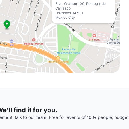
Blvd. Gransur 100, Pedregal de
Carrasco,
Unknown 04700
Mexico City
'll find it for you.
ment, talk to our team. Free for events of 100+ people, budget