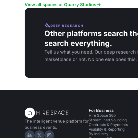
View all spaces at Quarry Studios
DEEP RESEARCH
Other platforms search th
search everything.
Tell us what you need. Our deep research f
marketplace or not. No one else does this.
For Business
Hire Space 360
Streamlined Sourcing
The intelligent venue platform for
Contracts & Payments
business events.
Visibility & Reporting
By industry