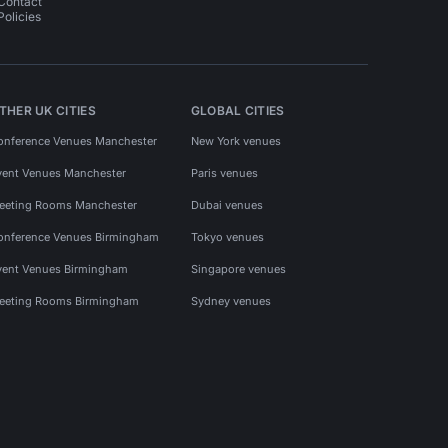
Contact
Policies
THER UK CITIES
GLOBAL CITIES
onference Venues Manchester
New York venues
vent Venues Manchester
Paris venues
eeting Rooms Manchester
Dubai venues
onference Venues Birmingham
Tokyo venues
vent Venues Birmingham
Singapore venues
eeting Rooms Birmingham
Sydney venues