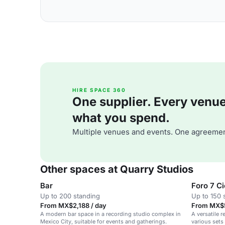
HIRE SPACE 360
One supplier. Every venue. 
what you spend.
Multiple venues and events. One agreemen
Other spaces at Quarry Studios
Bar
Foro 7 C
Up to 200 standing
Up to 150 
From MX$2,188 / day
From MX$5
A modern bar space in a recording studio complex in
A versatile 
Mexico City, suitable for events and gatherings.
various sets