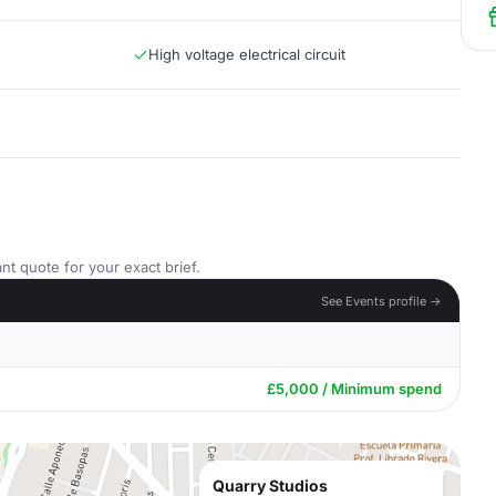
High voltage electrical circuit
nt quote for your exact brief.
See Events profile →
£5,000 / Minimum spend
Quarry Studios