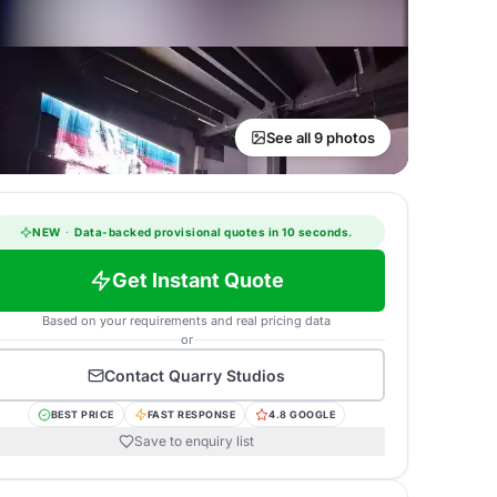
See all 9 photos
NEW
·
Data-backed provisional quotes in 10 seconds.
Get Instant Quote
Based on your requirements and real pricing data
or
Contact
Quarry Studios
BEST PRICE
FAST RESPONSE
4.8 GOOGLE
Save to enquiry list