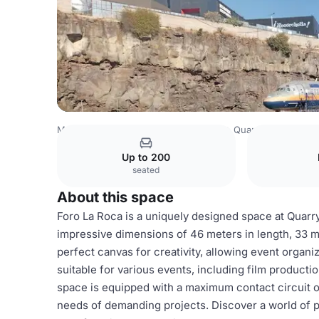
Mexico Venues
Mexico City Venues
Quarry Studios
Fo
Up to 200
seated
About this space
Foro La Roca is a uniquely designed space at Quarry 
impressive dimensions of 46 meters in length, 33 met
perfect canvas for creativity, allowing event organize
suitable for various events, including film product
space is equipped with a maximum contact circuit of
needs of demanding projects. Discover a world of po