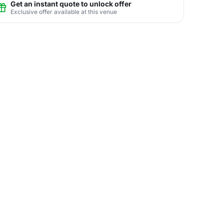
Get an instant quote to unlock offer
Exclusive offer available at this venue