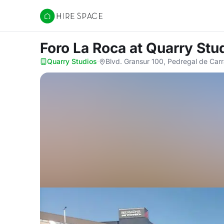
Hire Space
Foro La Roca
at Quarry Stu
Quarry Studios
·
Blvd. Gransur 100, Pedregal de Car