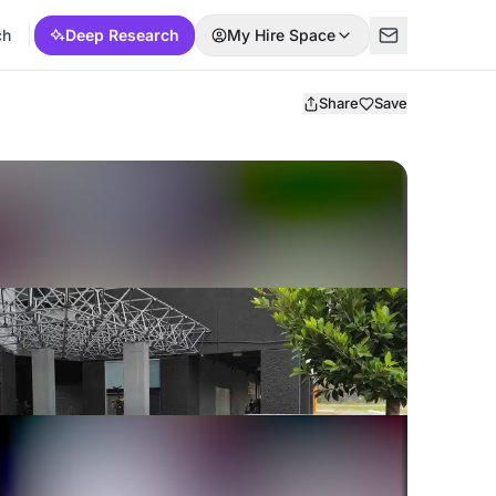
ch
Deep Research
My Hire Space
Share
Save