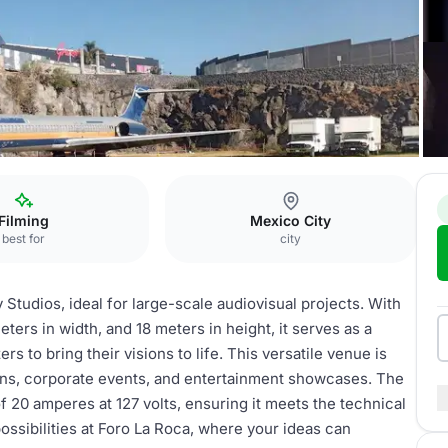
ro La Roca
Filming
Mexico City
best for
city
Studios, ideal for large-scale audiovisual projects. With
ers in width, and 18 meters in height, it serves as a
rs to bring their visions to life. This versatile venue is
ions, corporate events, and entertainment showcases. The
 20 amperes at 127 volts, ensuring it meets the technical
ssibilities at Foro La Roca, where your ideas can