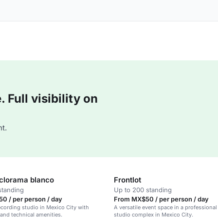
Full visibility on
t.
iclorama blanco
Frontlot
standing
Up to 200 standing
0 / per person / day
From MX$50 / per person / day
recording studio in Mexico City with
A versatile event space in a professional
 and technical amenities.
studio complex in Mexico City.