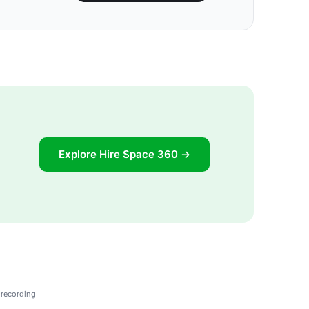
Explore Hire Space 360 →
 recording