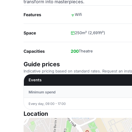
transform into masterpieces.
Features
Wifi
Space
250m² (2,691ft²)
Capacities
200
Theatre
Guide prices
Indicative pricing based on standard rates. Request an insta
Events
Minimum spend
Every day, 09:00 - 17:00
Location