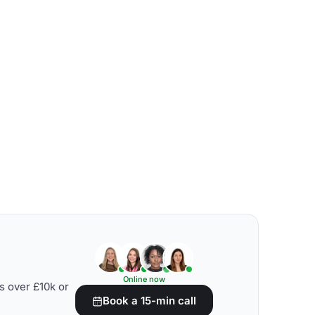
Online now
s over £10k or
Book a 15-min call