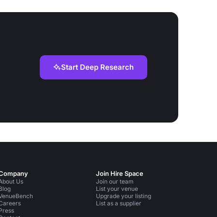
Start Deep Research
Company
Join Hire Space
About Us
Join our team
Blog
List your venue
VenueBench
Upgrade your listing
Careers
List as a supplier
Press