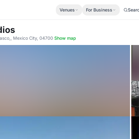
Venues
For Business
Sear
dios
rasco,, Mexico City, 04700
·
Show map