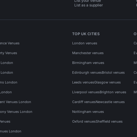
List your venue
List as a supplier
TOP UK CITIES
O
ence Venues
London venues
C
rty Venues
Manchester venues
E
s London
Birmingham venues
M
s London
Edinburgh venues
Bristol venues
C
ms London
Leeds venues
Glasgow venues
E
 London
Liverpool venues
Brighton venues
M
vent Venues London
Cardiff venues
Newcastle venues
ony Venues London
Nottingham venues
Venues
Oxford venues
Sheffield venues
nues London