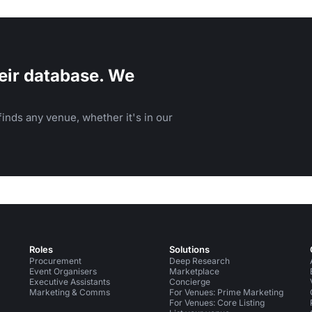
eir database. We
inds any venue, whether it's in our
Roles
Solutions
Procurement
Deep Research
Event Organisers
Marketplace
Executive Assistants
Concierge
Marketing & Comms
For Venues: Prime Marketing
For Venues: Core Listing