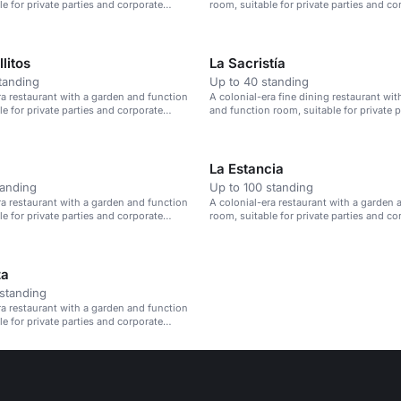
le for private parties and corporate
room, suitable for private parties and co
events.
litos
La Sacristía
tanding
Up to 40 standing
ra restaurant with a garden and function
A colonial-era fine dining restaurant wit
le for private parties and corporate
and function room, suitable for private p
corporate events.
La Estancia
tanding
Up to 100 standing
ra restaurant with a garden and function
A colonial-era restaurant with a garden 
le for private parties and corporate
room, suitable for private parties and co
events.
za
standing
ra restaurant with a garden and function
le for private parties and corporate