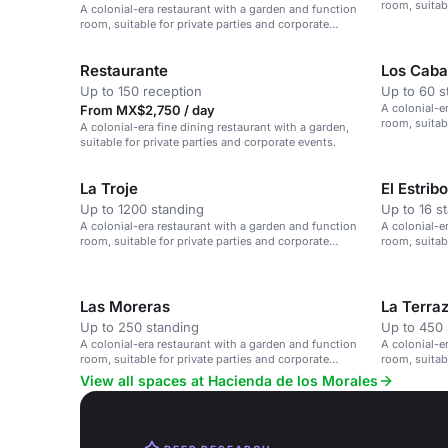
room, suitab
A colonial-era restaurant with a garden and function
events.
room, suitable for private parties and corporate
events.
Restaurante
Los Cabal
Up to 150 reception
Up to 60 s
A colonial-e
From MX$2,750 / day
room, suitab
A colonial-era fine dining restaurant with a garden,
events.
suitable for private parties and corporate events.
La Troje
El Estribo
Up to 1200 standing
Up to 16 s
A colonial-era restaurant with a garden and function
A colonial-e
room, suitable for private parties and corporate
room, suitab
events.
events.
Las Moreras
La Terra
Up to 250 standing
Up to 450 
A colonial-era restaurant with a garden and function
A colonial-e
room, suitable for private parties and corporate
room, suitab
events.
events.
View all spaces at Hacienda de los Morales