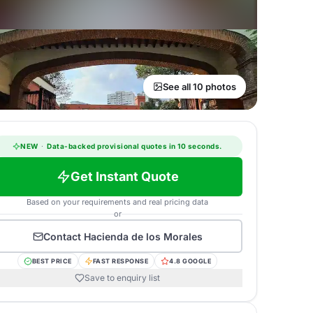
See all 10 photos
NEW
·
Data-backed provisional quotes in 10 seconds.
Get Instant Quote
Based on your requirements and real pricing data
or
Contact
Hacienda de los Morales
BEST PRICE
FAST RESPONSE
4.8 GOOGLE
Save to enquiry list