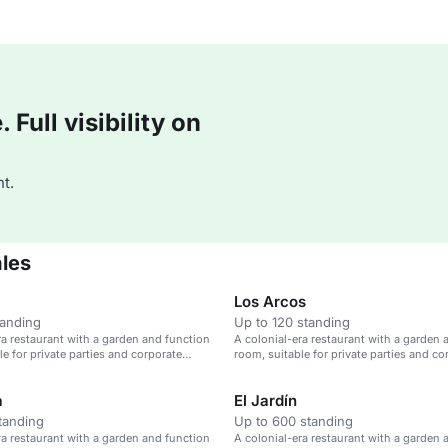
Full visibility on
t.
ales
Los Arcos
tanding
Up to 120 standing
ra restaurant with a garden and function
A colonial-era restaurant with a garden 
le for private parties and corporate
room, suitable for private parties and co
events.
a
El Jardín
tanding
Up to 600 standing
ra restaurant with a garden and function
A colonial-era restaurant with a garden 