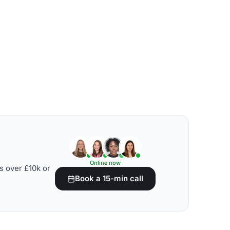
Online now
s over £10k or
Book a 15-min call