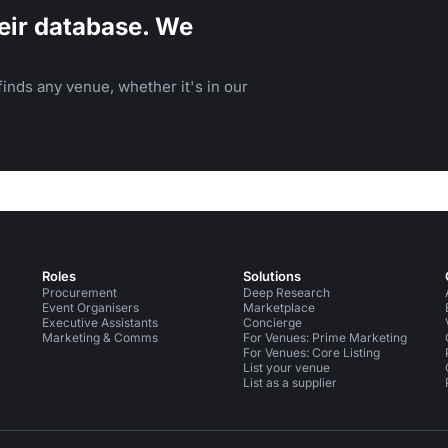
eir database. We
inds any venue, whether it's in our
Roles
Solutions
Procurement
Deep Research
Event Organisers
Marketplace
Executive Assistants
Concierge
Marketing & Comms
For Venues: Prime Marketing
For Venues: Core Listing
List your venue
List as a supplier