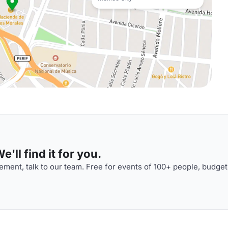
'll find it for you.
ment, talk to our team. Free for events of 100+ people, budget