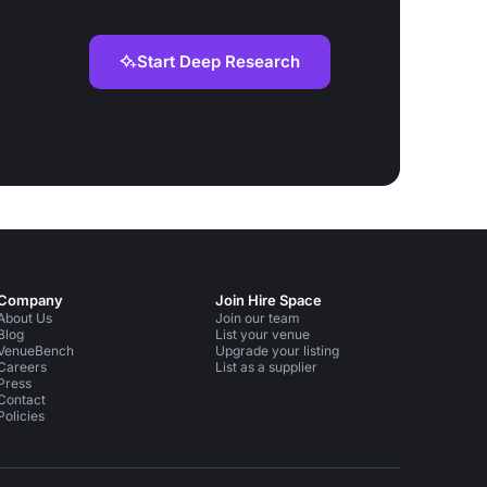
Start Deep Research
Company
Join Hire Space
About Us
Join our team
Blog
List your venue
VenueBench
Upgrade your listing
Careers
List as a supplier
Press
Contact
Policies