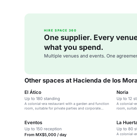
HIRE SPACE 360
One supplier. Every venue. 
what you spend.
Multiple venues and events. One agreemen
Other spaces at Hacienda de los Mor
El Ático
Noria
Up to 180 standing
Up to 12 s
A colonial-era restaurant with a garden and function
A colonial-e
room, suitable for private parties and corporate
room, suitab
events.
events.
Eventos
La Huert
Up to 150 reception
Up to 80 s
A colonial-e
From MX$5,000 / day