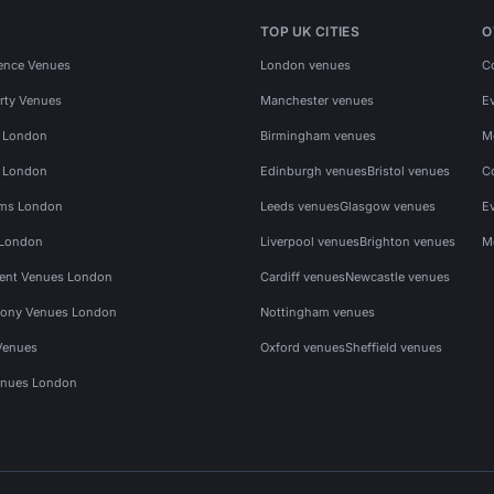
TOP UK CITIES
O
ence Venues
London venues
C
rty Venues
Manchester venues
E
s London
Birmingham venues
M
s London
Edinburgh venues
Bristol venues
C
ms London
Leeds venues
Glasgow venues
E
 London
Liverpool venues
Brighton venues
M
vent Venues London
Cardiff venues
Newcastle venues
ony Venues London
Nottingham venues
Venues
Oxford venues
Sheffield venues
nues London