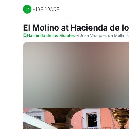
Hire Space
El Molino
at Hacienda de l
Hacienda de los Morales
·
Juan Vázquez de Mella 525