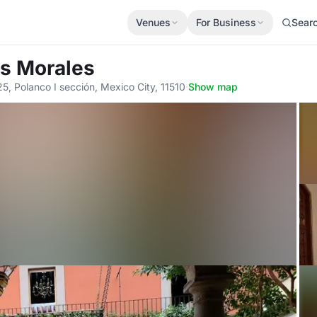
Venues
For Business
Sear
os Morales
, Polanco I sección, Mexico City, 11510
·
Show map