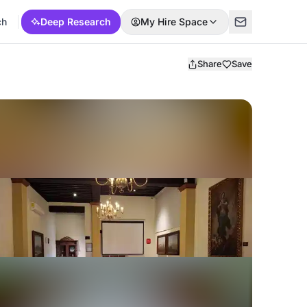
ch
Deep Research
My Hire Space
Share
Save