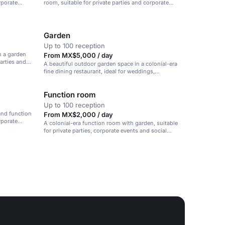
rporate
room, suitable for private parties and corporate
events.
Garden
Up to 100 reception
h a garden
From MX$5,000 / day
arties and
A beautiful outdoor garden space in a colonial-era
fine dining restaurant, ideal for weddings,
receptions, and private parties.
Function room
Up to 100 reception
and function
From MX$2,000 / day
rporate
A colonial-era function room with garden, suitable
for private parties, corporate events and social
gatherings.