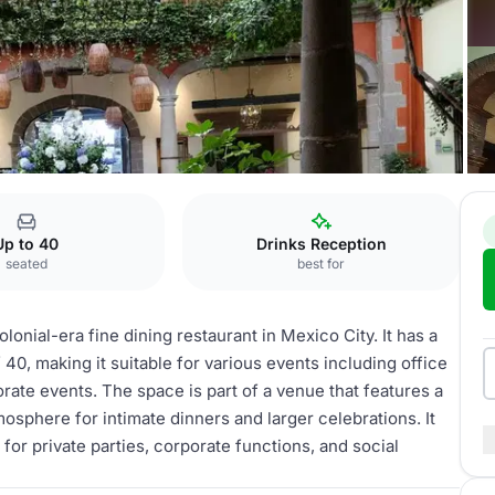
orales
El Molino
Up to 40
Drinks Reception
seated
best for
lonial-era fine dining restaurant in Mexico City. It has a
40, making it suitable for various events including office
orate events. The space is part of a venue that features a
sphere for intimate dinners and larger celebrations. It
for private parties, corporate functions, and social