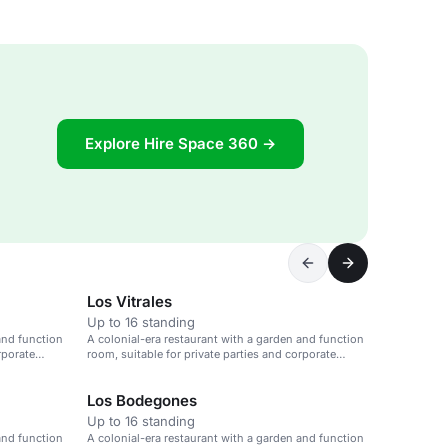
Explore Hire Space 360 →
Los Vitrales
Up to 16 standing
and function
A colonial-era restaurant with a garden and function
rporate
room, suitable for private parties and corporate
events.
Los Bodegones
Up to 16 standing
and function
A colonial-era restaurant with a garden and function