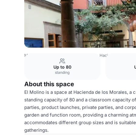
Mexico Venues
Mexico City Venues
Hacienda de los M
Up to 80
standing
About this space
El Molino is a space at Hacienda de los Morales, a co
standing capacity of 80 and a classroom capacity of 
parties, product launches, private parties, and corp
garden and function room, providing a charming atmo
accommodates different group sizes and is suitable 
gatherings.