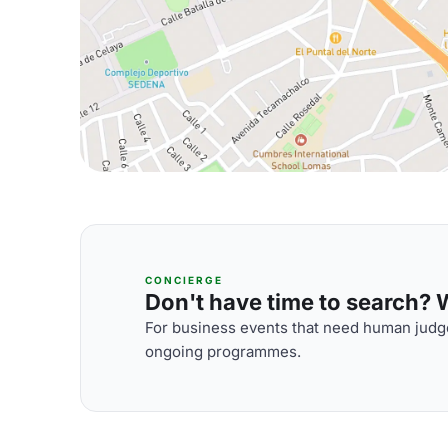
CONCIERGE
Don't have time to search? We
For business events that need human judge
ongoing programmes.