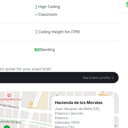
High Ceiling
Classroom
Ceiling Height 5m (17ft)
80
Standing
nt quote for your exact brief.
See Events profile →
Hacienda de los Morales
Juan Vázquez de Mella 525,
Polanco I sección
Polanco
Unknown 11510
Mexico City