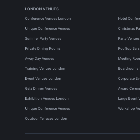
LONDON VENUES
Conference Venues London
Hotel Confer
Unique Conference Venues
Christmas Pa
Summer Party Venues
Party Venue
Private Dining Rooms
Rooftop Bar
Away Day Venues
Meeting Roo
Training Venues London
Boardrooms
Event Venues London
Corporate E
Gala Dinner Venues
Award Cerem
Exhibition Venues London
Large Event 
Unique Conference Venues
Workshop Ve
Outdoor Terraces London