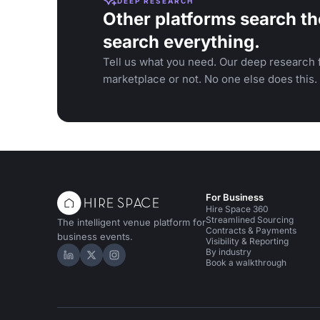
DEEP RESEARCH
Other platforms search th
search everything.
Tell us what you need. Our deep research f
marketplace or not. No one else does this.
For Business
Hire Space 360
Streamlined Sourcing
The intelligent venue platform for
Contracts & Payments
business events.
Visibility & Reporting
By industry
Hire Space on LinkedIn
Hire Space on X
Hire Space on Instagram
Book a walkthrough