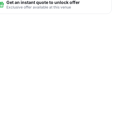
Get an instant quote to unlock offer
Exclusive offer available at this venue