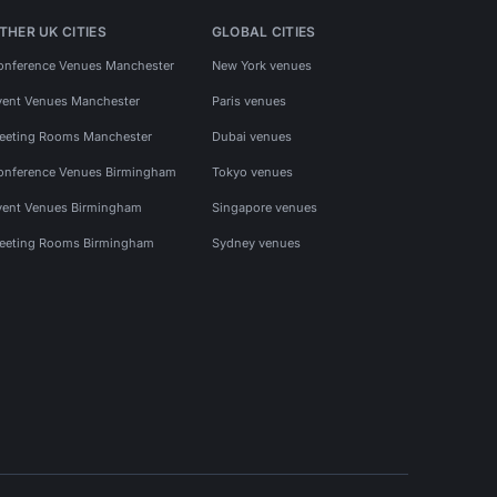
THER UK CITIES
GLOBAL CITIES
onference Venues Manchester
New York venues
vent Venues Manchester
Paris venues
eeting Rooms Manchester
Dubai venues
onference Venues Birmingham
Tokyo venues
vent Venues Birmingham
Singapore venues
eeting Rooms Birmingham
Sydney venues