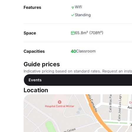
Wifi
Features
Standing
Space
65.8m² (708ft²)
Capacities
40
Classroom
Guide prices
Indicative pricing based on standard rates. Request an insta
Events
Location