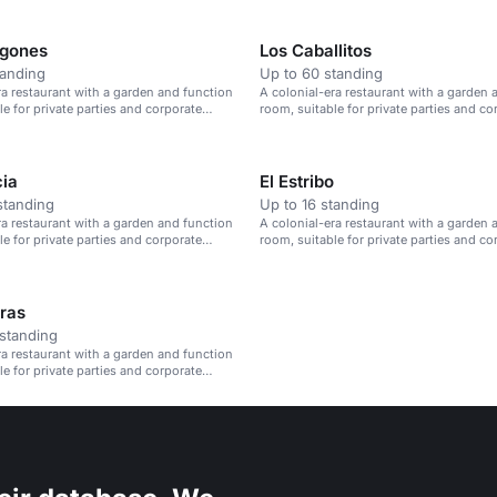
egones
Los Caballitos
tanding
Up to 60 standing
ra restaurant with a garden and function
A colonial-era restaurant with a garden 
le for private parties and corporate
room, suitable for private parties and co
events.
cia
El Estribo
standing
Up to 16 standing
ra restaurant with a garden and function
A colonial-era restaurant with a garden 
le for private parties and corporate
room, suitable for private parties and co
events.
ras
standing
ra restaurant with a garden and function
le for private parties and corporate