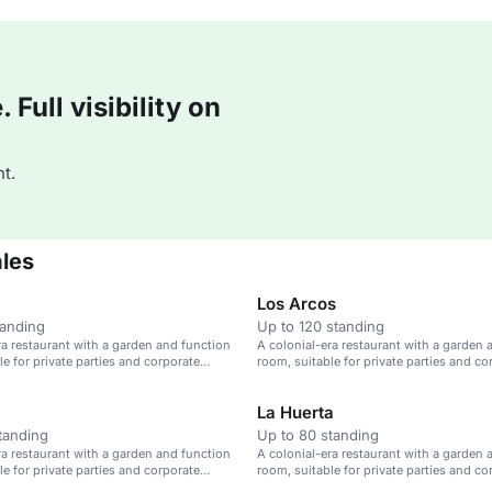
Full visibility on
t.
ales
Los Arcos
tanding
Up to 120 standing
ra restaurant with a garden and function
A colonial-era restaurant with a garden 
le for private parties and corporate
room, suitable for private parties and co
events.
La Huerta
tanding
Up to 80 standing
ra restaurant with a garden and function
A colonial-era restaurant with a garden 
le for private parties and corporate
room, suitable for private parties and co
events.