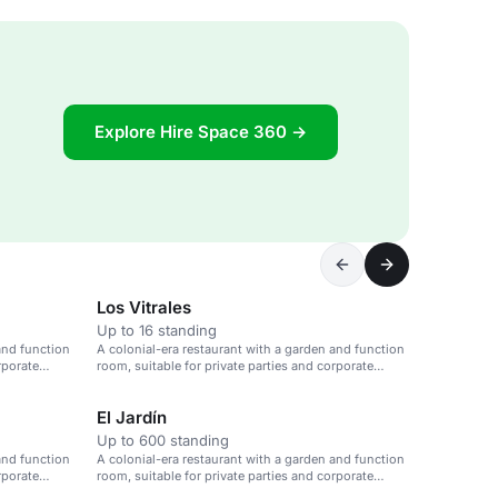
Explore Hire Space 360 →
Los Vitrales
Up to 16 standing
and function
A colonial-era restaurant with a garden and function
rporate
room, suitable for private parties and corporate
events.
El Jardín
Up to 600 standing
and function
A colonial-era restaurant with a garden and function
rporate
room, suitable for private parties and corporate
events.