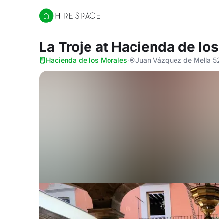
Hire Space
La Troje
at Hacienda de lo
Hacienda de los Morales
·
Juan Vázquez de Mella 525