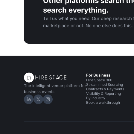
Other platforms search th
search everything.
Tell us what you need. Our deep research f
marketplace or not. No one else does this.
For Business
Hire Space 360
Streamlined Sourcing
The intelligent venue platform for
Contracts & Payments
business events.
Visibility & Reporting
By industry
Hire Space on LinkedIn
Hire Space on X
Hire Space on Instagram
Book a walkthrough