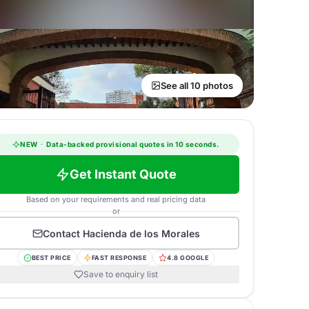
See all 10 photos
NEW
·
Data-backed provisional quotes in 10 seconds.
Get Instant Quote
Based on your requirements and real pricing data
or
Contact
Hacienda de los Morales
BEST PRICE
FAST RESPONSE
4.8 GOOGLE
Save to enquiry list