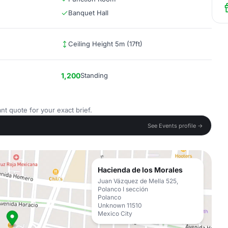
Banquet Hall
Ceiling Height 5m (17ft)
1,200
Standing
nt quote for your exact brief.
See Events profile →
Hacienda de los Morales
Juan Vázquez de Mella 525,
Polanco I sección
Polanco
Unknown 11510
Mexico City