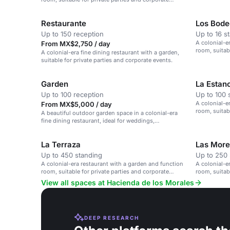
events.
Restaurante
Los Bod
Up to 150 reception
Up to 16 s
A colonial-e
From MX$2,750 / day
room, suitab
A colonial-era fine dining restaurant with a garden,
events.
suitable for private parties and corporate events.
Garden
La Estan
Up to 100 reception
Up to 100 
A colonial-e
From MX$5,000 / day
room, suitab
A beautiful outdoor garden space in a colonial-era
events.
fine dining restaurant, ideal for weddings,
receptions, and private parties.
La Terraza
Las More
Up to 450 standing
Up to 250 
A colonial-era restaurant with a garden and function
A colonial-e
room, suitable for private parties and corporate
room, suitab
events.
events.
View all spaces at Hacienda de los Morales
DEEP RESEARCH