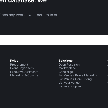
eir database. We
inds any venue, whether it's in our
Roles
Solutions
Procurement
Deep Research
Event Organisers
Marketplace
Executive Assistants
Concierge
Marketing & Comms
For Venues: Prime Marketing
For Venues: Core Listing
List your venue
List as a supplier