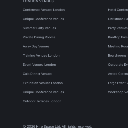
LONDON VENUES
Conference Venues London
Hotel Confer
Unique Conference Venues
Christmas Pa
Summer Party Venues
Party Venue
Private Dining Rooms
Rooftop Bar
Away Day Venues
Meeting Roo
Training Venues London
Boardrooms
Event Venues London
Corporate E
Gala Dinner Venues
Award Cerem
Exhibition Venues London
Large Event 
Unique Conference Venues
Workshop Ve
Outdoor Terraces London
© 2026 Hire Space Ltd. All rights reserved.