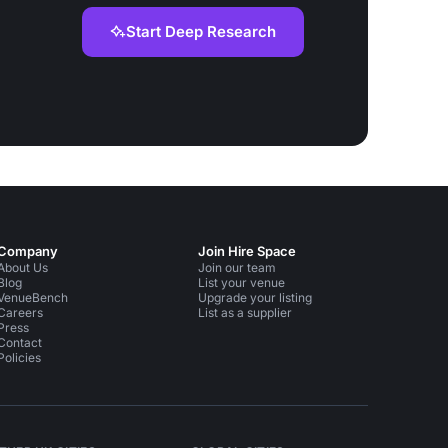
Start Deep Research
Company
Join Hire Space
About Us
Join our team
Blog
List your venue
VenueBench
Upgrade your listing
Careers
List as a supplier
Press
Contact
Policies