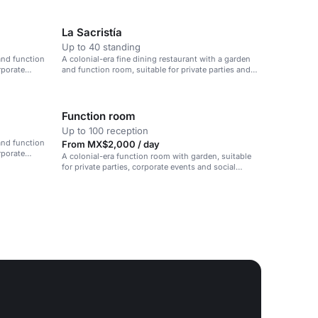
La Sacristía
Up to 40 standing
and function
A colonial-era fine dining restaurant with a garden
rporate
and function room, suitable for private parties and
corporate events.
Function room
Up to 100 reception
and function
From MX$2,000 / day
rporate
A colonial-era function room with garden, suitable
for private parties, corporate events and social
gatherings.