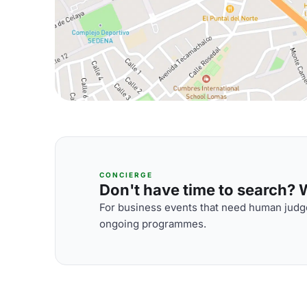
CONCIERGE
Don't have time to search? We
For business events that need human judge
ongoing programmes.