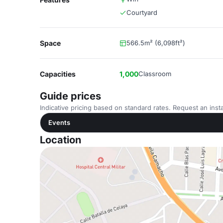
Courtyard
Space
566.5m² (6,098ft²)
Capacities
1,000
Classroom
Guide prices
Indicative pricing based on standard rates. Request an insta
Events
Location