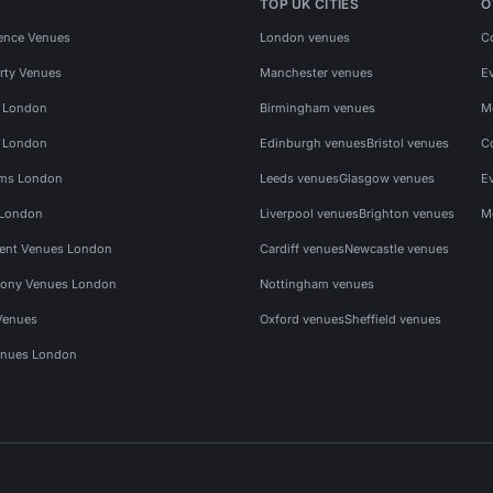
TOP UK CITIES
O
ence Venues
London venues
C
rty Venues
Manchester venues
E
s London
Birmingham venues
M
s London
Edinburgh venues
Bristol venues
C
ms London
Leeds venues
Glasgow venues
E
 London
Liverpool venues
Brighton venues
M
vent Venues London
Cardiff venues
Newcastle venues
ony Venues London
Nottingham venues
Venues
Oxford venues
Sheffield venues
nues London