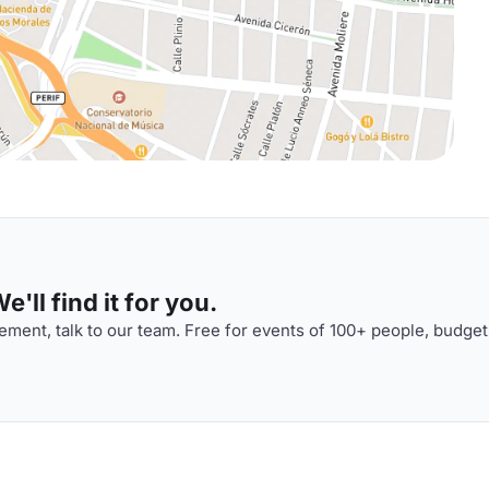
'll find it for you.
ment, talk to our team. Free for events of 100+ people, budget