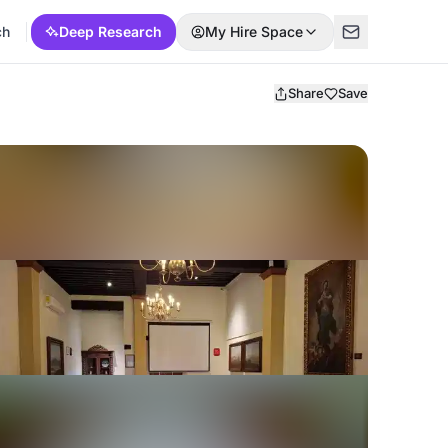
ch
Deep Research
My Hire Space
Share
Save