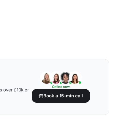
Online now
s over £10k or
Book a 15-min call