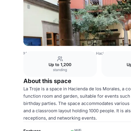
Mexico Venues
Mexico City Venues
Hacienda de los M
Up to 1,200
Up
standing
About this space
La Troje is a space in Hacienda de los Morales, a col
function room and garden, suitable for events such a
birthday parties. The space accommodates various g
and a classroom layout holding 1000 people. It is als
receptions, and networking events.
Wifi
Features