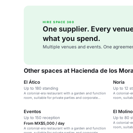
HIRE SPACE 360
One supplier. Every venue. 
what you spend.
Multiple venues and events. One agreemen
Other spaces at Hacienda de los Mor
El Ático
Noria
Up to 180 standing
Up to 12 s
A colonial-era restaurant with a garden and function
A colonial-e
room, suitable for private parties and corporate
room, suitab
events.
events.
Eventos
El Molino
Up to 150 reception
Up to 80 s
A colonial-e
From MX$5,000 / day
room, suitab
A colonial-era restaurant with a garden and function
events.
room, suitable for private parties and corporate