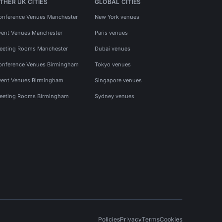
THER UK CITIES
GLOBAL CITIES
onference Venues Manchester
New York venues
vent Venues Manchester
Paris venues
eeting Rooms Manchester
Dubai venues
onference Venues Birmingham
Tokyo venues
vent Venues Birmingham
Singapore venues
eeting Rooms Birmingham
Sydney venues
Policies
Privacy
Terms
Cookies