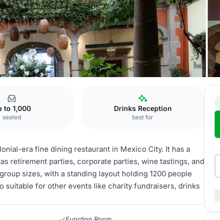
orales
La Troje
 to 1,000
Drinks Reception
seated
best for
onial-era fine dining restaurant in Mexico City. It has a
s retirement parties, corporate parties, wine tastings, and
roup sizes, with a standing layout holding 1200 people
o suitable for other events like charity fundraisers, drinks
Function Room