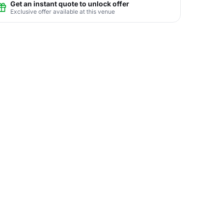
Get an instant quote to unlock offer
Exclusive offer available at this venue