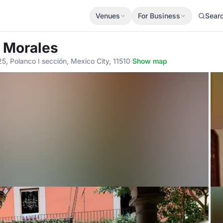
Venues
For Business
Sear
s Morales
, Polanco I sección, Mexico City, 11510
·
Show map