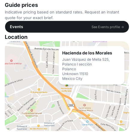
Guide prices
Indicative pricing based on standard rates. Request an instant
quote for your exact brief.
Events
See Events profile →
Location
Hacienda de los Morales
Juan Vázquez de Mella 525,
Polanco I sección
Polanco
Unknown 11510
Mexico City