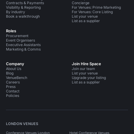
Contracts & Payments
Concierge
Visibility & Reporting
For Venues: Prime Marketing
By industry
For Venues: Core Listing
Book a walkthrough
List your venue
List as a supplier
Roles
Procurement
Event Organisers
Executive Assistants
Marketing & Comms
Company
Join Hire Space
About Us
Join our team
Blog
List your venue
VenueBench
Upgrade your listing
Careers
List as a supplier
Press
Contact
Policies
LONDON VENUES
Conference Venues London
Hotel Conference Venues