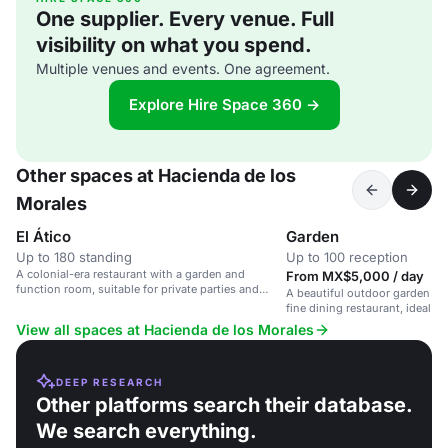
One supplier. Every venue. Full
visibility on what you spend.
Multiple venues and events. One agreement.
Explore Hire Space 360 →
Other spaces at Hacienda de los
Morales
El Ático
Garden
Up to 180 standing
Up to 100 reception
A colonial-era restaurant with a garden and
From MX$5,000 / day
function room, suitable for private parties and
A beautiful outdoor garden spa
corporate events.
fine dining restaurant, ideal f
receptions, and private parties
View all spaces at Hacienda de los Morales
DEEP RESEARCH
Other platforms search their database.
We search everything.