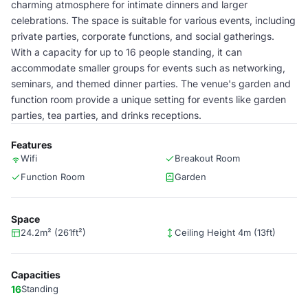
charming atmosphere for intimate dinners and larger
celebrations. The space is suitable for various events, including
private parties, corporate functions, and social gatherings.
With a capacity for up to 16 people standing, it can
accommodate smaller groups for events such as networking,
seminars, and themed dinner parties. The venue's garden and
function room provide a unique setting for events like garden
parties, tea parties, and drinks receptions.
Features
Wifi
Breakout Room
Function Room
Garden
Space
24.2m² (261ft²)
Ceiling Height 4m (13ft)
Capacities
16
Standing