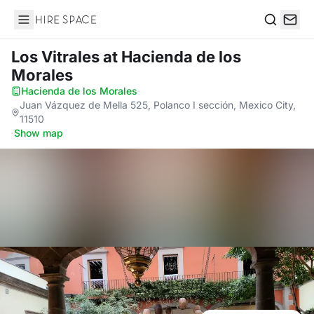
Hire Space
Search
Los Vitrales
at Hacienda de los
Morales
Hacienda de los Morales
·
Juan Vázquez de Mella 525, Polanco I sección, Mexico City,
11510
·
Show map