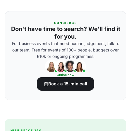
CONCIERGE
Don't have time to search? We'll find it
for you.
For business events that need human judgement, talk to
our team. Free for events of 100+ people, budgets over
£10k or ongoing programmes.
Online now
Book a 15-min call
HIRE SPACE 360