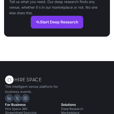
Tell us what you need. Our deep research finds any
venue, whether it's in our marketplace or not. No one
else does this.
Start Deep Research
The intelligent venue platform for
business events.
Hire Space on LinkedIn
Hire Space on X
Hire Space on Instagram
For Business
Solutions
Hire Space 360
Deep Research
Streamlined Sourcing
Marketplace