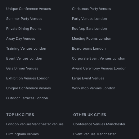
Unique Conference Venues
Christmas Party Venues
Summer Party Venues
Party Venues London
Private Dining Rooms
Rooftop Bars London
Away Day Venues
Meeting Rooms London
Training Venues London
Boardrooms London
Event Venues London
Corporate Event Venues London
Gala Dinner Venues
Award Ceremony Venues London
Exhibition Venues London
Large Event Venues
Unique Conference Venues
Workshop Venues London
Outdoor Terraces London
TOP UK CITIES
OTHER UK CITIES
London venues
Manchester venues
Conference Venues Manchester
Birmingham venues
Event Venues Manchester