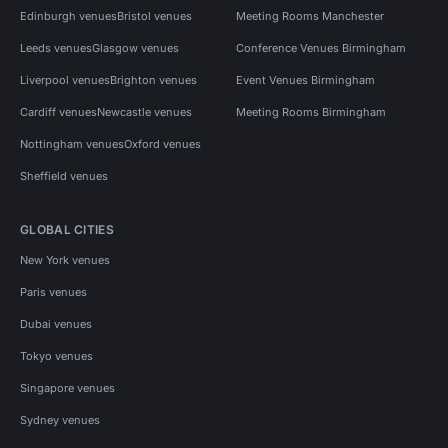
Edinburgh venues
Bristol venues
Meeting Rooms Manchester
Leeds venues
Glasgow venues
Conference Venues Birmingham
Liverpool venues
Brighton venues
Event Venues Birmingham
Cardiff venues
Newcastle venues
Meeting Rooms Birmingham
Nottingham venues
Oxford venues
Sheffield venues
GLOBAL CITIES
New York venues
Paris venues
Dubai venues
Tokyo venues
Singapore venues
Sydney venues