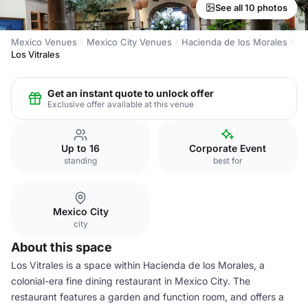
See all 10 photos
Mexico Venues
Mexico City Venues
Hacienda de los Morales
Los Vitrales
Get an instant quote to unlock offer
Exclusive offer available at this venue
Up to 16
Corporate Event
standing
best for
Mexico City
city
About this space
Los Vitrales is a space within Hacienda de los Morales, a
colonial-era fine dining restaurant in Mexico City. The
restaurant features a garden and function room, and offers a