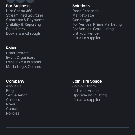
Hire Space on LinkedIn
Hire Space on X
Hire Space on Instagram
For Business
Solutions
Hire Space 360
Deep Research
Streamlined Sourcing
Marketplace
Contracts & Payments
Concierge
Visibility & Reporting
For Venues: Prime Marketing
By industry
For Venues: Core Listing
Book a walkthrough
List your venue
List as a supplier
Roles
Procurement
Event Organisers
Executive Assistants
Marketing & Comms
Company
Join Hire Space
About Us
Join our team
Blog
List your venue
VenueBench
Upgrade your listing
Careers
List as a supplier
Press
Contact
Policies