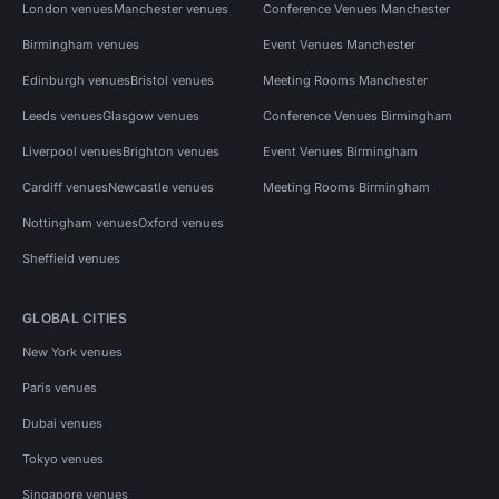
London venues
Manchester venues
Conference Venues Manchester
Birmingham venues
Event Venues Manchester
Edinburgh venues
Bristol venues
Meeting Rooms Manchester
Leeds venues
Glasgow venues
Conference Venues Birmingham
Liverpool venues
Brighton venues
Event Venues Birmingham
Cardiff venues
Newcastle venues
Meeting Rooms Birmingham
Nottingham venues
Oxford venues
Sheffield venues
GLOBAL CITIES
New York venues
Paris venues
Dubai venues
Tokyo venues
Singapore venues