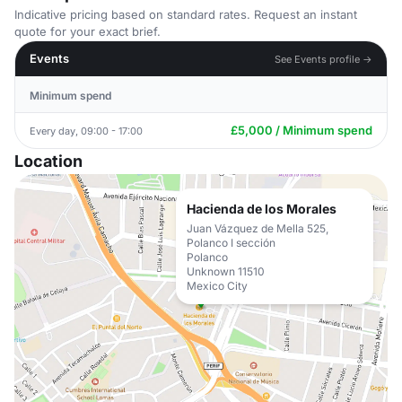
Indicative pricing based on standard rates. Request an instant
quote for your exact brief.
Events
See Events profile →
Minimum spend
£5,000 / Minimum spend
Every day, 09:00 - 17:00
Location
Hacienda de los Morales
Juan Vázquez de Mella 525,
Polanco I sección
Polanco
Unknown 11510
Mexico City