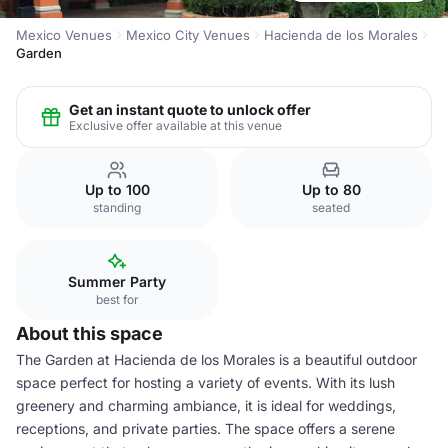
Mexico Venues
Mexico City Venues
Hacienda de los Morales
Garden
Get an instant quote to unlock offer
Exclusive offer available at this venue
Up to 100
Up to 80
standing
seated
Summer Party
best for
About this space
The Garden at Hacienda de los Morales is a beautiful outdoor
space perfect for hosting a variety of events. With its lush
greenery and charming ambiance, it is ideal for weddings,
receptions, and private parties. The space offers a serene