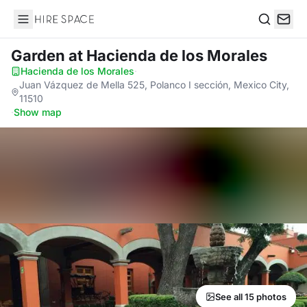
Hire Space
Search
Garden
at Hacienda de los Morales
Hacienda de los Morales
·
Juan Vázquez de Mella 525, Polanco I sección, Mexico City,
11510
·
Show map
See all 15 photos