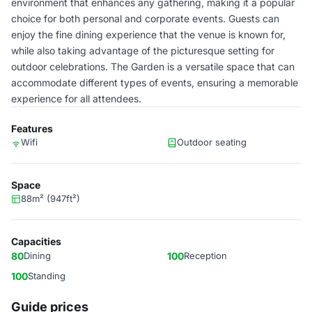
environment that enhances any gathering, making it a popular
choice for both personal and corporate events. Guests can
enjoy the fine dining experience that the venue is known for,
while also taking advantage of the picturesque setting for
outdoor celebrations. The Garden is a versatile space that can
accommodate different types of events, ensuring a memorable
experience for all attendees.
Features
Wifi
Outdoor seating
Space
88m² (947ft²)
Capacities
80
Dining
100
Reception
100
Standing
Guide prices