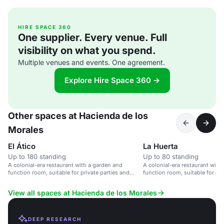
HIRE SPACE 360
One supplier. Every venue. Full
visibility on what you spend.
Multiple venues and events. One agreement.
Explore Hire Space 360 →
Other spaces at Hacienda de los
Morales
El Ático
La Huerta
Up to 180 standing
Up to 80 standing
A colonial-era restaurant with a garden and
A colonial-era restaurant with
function room, suitable for private parties and
function room, suitable for pri
corporate events.
corporate events.
View all spaces at Hacienda de los Morales
DEEP RESEARCH