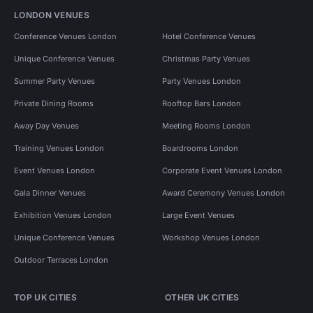
LONDON VENUES
Conference Venues London
Hotel Conference Venues
Unique Conference Venues
Christmas Party Venues
Summer Party Venues
Party Venues London
Private Dining Rooms
Rooftop Bars London
Away Day Venues
Meeting Rooms London
Training Venues London
Boardrooms London
Event Venues London
Corporate Event Venues London
Gala Dinner Venues
Award Ceremony Venues London
Exhibition Venues London
Large Event Venues
Unique Conference Venues
Workshop Venues London
Outdoor Terraces London
TOP UK CITIES
OTHER UK CITIES