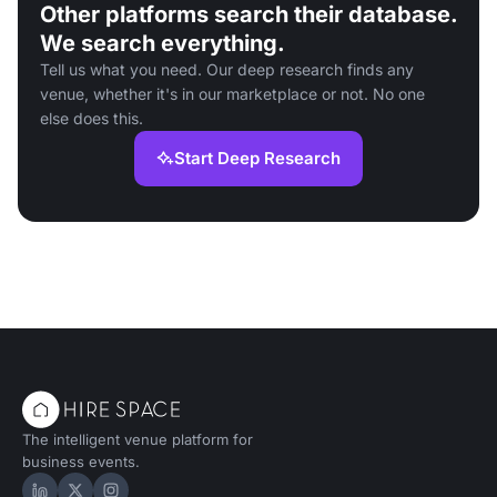
Other platforms search their database.
We search everything.
Tell us what you need. Our deep research finds any
venue, whether it's in our marketplace or not. No one
else does this.
Start Deep Research
The intelligent venue platform for
business events.