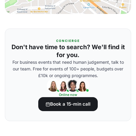
CONCIERGE
Don't have time to search? We'll find it
for you.
For business events that need human judgement, talk to
our team. Free for events of 100+ people, budgets over
£10k or ongoing programmes.
Online now
Book a 15-min call