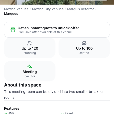
Mexico Venues
Mexico City Venues
Marquis Reforma
Marques
Get an instant quote to unlock offer
Exclusive offer available at this venue
Up to 120
Up to 100
standing
seated
Meeting
best for
About this space
This meeting room can be divided into two smaller breakout
rooms
Features
Wifi
Easel