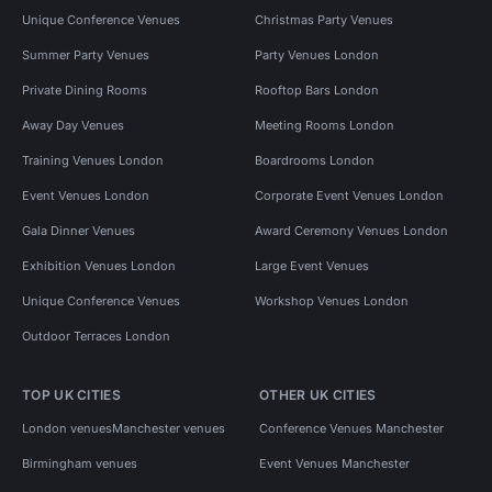
Unique Conference Venues
Christmas Party Venues
Summer Party Venues
Party Venues London
Private Dining Rooms
Rooftop Bars London
Away Day Venues
Meeting Rooms London
Training Venues London
Boardrooms London
Event Venues London
Corporate Event Venues London
Gala Dinner Venues
Award Ceremony Venues London
Exhibition Venues London
Large Event Venues
Unique Conference Venues
Workshop Venues London
Outdoor Terraces London
TOP UK CITIES
OTHER UK CITIES
London venues
Manchester venues
Conference Venues Manchester
Birmingham venues
Event Venues Manchester