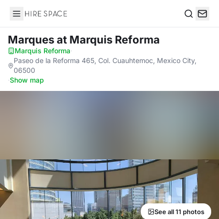
Hire Space
Search
Marques
at Marquis Reforma
Marquis Reforma
·
Paseo de la Reforma 465, Col. Cuauhtemoc, Mexico City,
06500
·
Show map
See all 11 photos