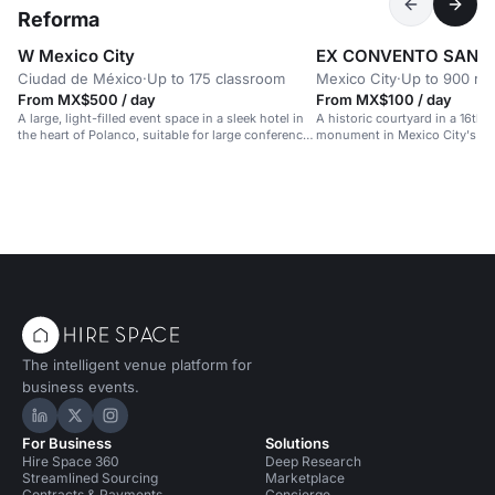
Reforma
W Mexico City
EX CONVENTO SAN H
Ciudad de México
·
Up to 175 classroom
Mexico City
·
Up to 900 re
From MX$500 / day
From MX$100 / day
A large, light-filled event space in a sleek hotel in
A historic courtyard in a 16th-
the heart of Polanco, suitable for large conferences
monument in Mexico City's hea
and celebrations.
The intelligent venue platform for
business events.
Hire Space on LinkedIn
Hire Space on X
Hire Space on Instagram
For Business
Solutions
Hire Space 360
Deep Research
Streamlined Sourcing
Marketplace
Contracts & Payments
Concierge