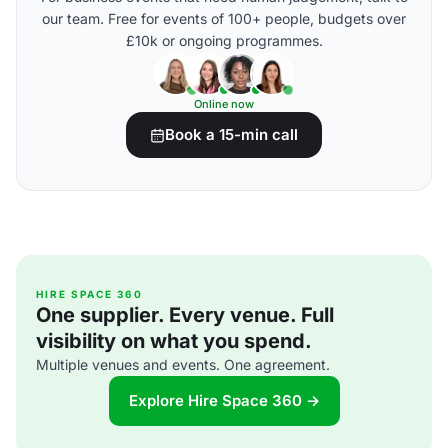
our team. Free for events of 100+ people, budgets over
£10k or ongoing programmes.
Online now
Book a 15-min call
HIRE SPACE 360
One supplier. Every venue. Full
visibility on what you spend.
Multiple venues and events. One agreement.
Explore Hire Space 360 →