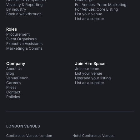
Visibility & Reporting
For Venues: Prime Marketing
By industry
For Venues: Core Listing
Book a walkthrough
List your venue
List as a supplier
Roles
Procurement
Event Organisers
Executive Assistants
Marketing & Comms
Company
Join Hire Space
About Us
Join our team
Blog
List your venue
VenueBench
Upgrade your listing
Careers
List as a supplier
Press
Contact
Policies
LONDON VENUES
Conference Venues London
Hotel Conference Venues