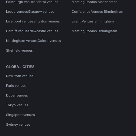
Edinburgh venues
Bristol venues
Meeting Rooms Manchester
Leeds venues
Glasgow venues
Conference Venues Birmingham
Liverpool venues
Brighton venues
Event Venues Birmingham
Cardiff venues
Newcastle venues
Meeting Rooms Birmingham
Nottingham venues
Oxford venues
Sheffield venues
GLOBAL CITIES
New York venues
Paris venues
Dubai venues
Tokyo venues
Singapore venues
Sydney venues