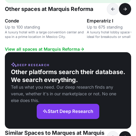
Other spaces at Marquis Reforma
Conde
Emperatriz I
Up to 100 standing
Up to 675 standing
A luxury hotel with a large convention center and
A luxury hotel lobby space wit
spa in a prime location in Mexico City.
ideal for breakouts or small ev
View all spaces at Marquis Reforma
DEEP RESEARCH
Other platforms search their database.
We search everything.
Tell us what you need. Our deep research finds any
venue, whether it's in our marketplace or not. No one
else does this.
Start Deep Research
Similar Spaces to Marques at Marquis