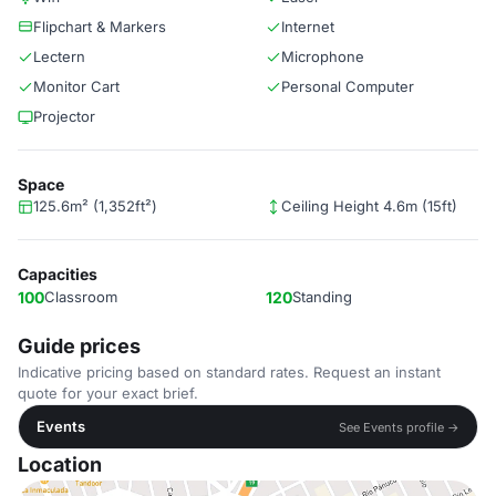
Flipchart & Markers
Internet
Lectern
Microphone
Monitor Cart
Personal Computer
Projector
Space
125.6m² (1,352ft²)
Ceiling Height 4.6m (15ft)
Capacities
100
Classroom
120
Standing
Guide prices
Indicative pricing based on standard rates. Request an instant
quote for your exact brief.
Events
See Events profile →
Location