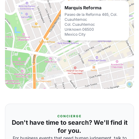
Marquis Reforma
Paseo de la Reforma 465, Col.
Cuauhtemoc
Col. Cuauhtemoc
Unknown 06500
Mexico City
CONCIERGE
Don't have time to search? We'll find it
for you.
For business events that need human judgement, talk to