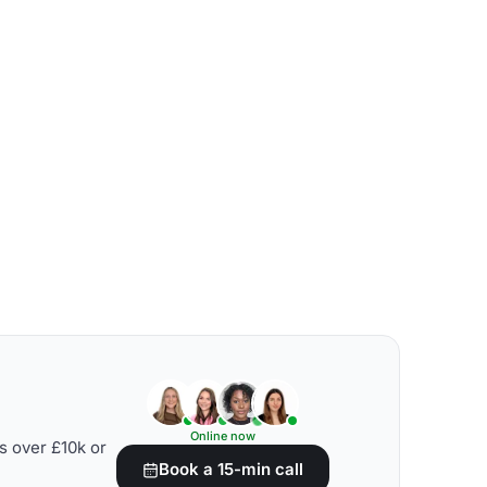
Online now
s over £10k or
Book a 15-min call