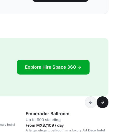
Explore Hire Space 360 →
Emperador Ballroom
Up to 900 standing
uxury hotel
From MX$7,109 / day
A large, elegant ballroom in a luxury Art Deco hotel