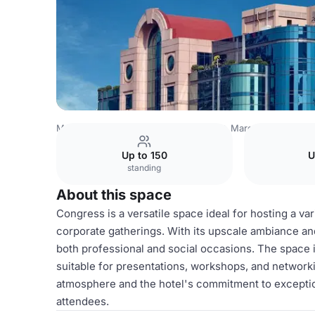
Mexico Venues
Mexico City Venues
Marquis Reforma
Up to 150
U
standing
About this space
Congress is a versatile space ideal for hosting a va
corporate gatherings. With its upscale ambiance and
both professional and social occasions. The space 
suitable for presentations, workshops, and networki
atmosphere and the hotel's commitment to exceptio
attendees.