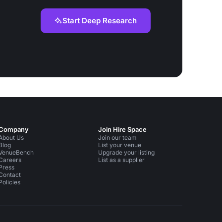
Start Deep Research
Company
Join Hire Space
About Us
Join our team
Blog
List your venue
VenueBench
Upgrade your listing
Careers
List as a supplier
Press
Contact
Policies