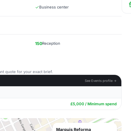
Business center
150
Reception
nt quote for your exact brief.
See Events profile →
£5,000 / Minimum spend
Marquis Reforma