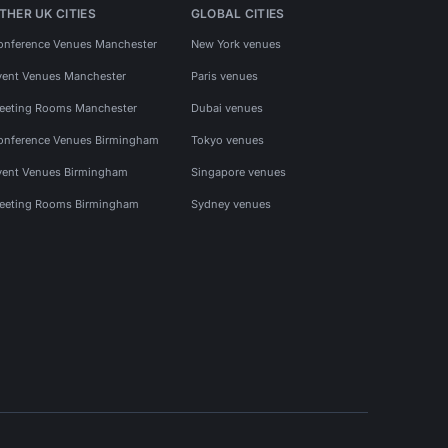
THER UK CITIES
GLOBAL CITIES
onference Venues Manchester
New York venues
vent Venues Manchester
Paris venues
eeting Rooms Manchester
Dubai venues
onference Venues Birmingham
Tokyo venues
vent Venues Birmingham
Singapore venues
eeting Rooms Birmingham
Sydney venues