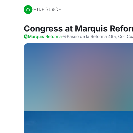
Hire Space
Congress
at Marquis Refo
Marquis Reforma
·
Paseo de la Reforma 465, Col. C