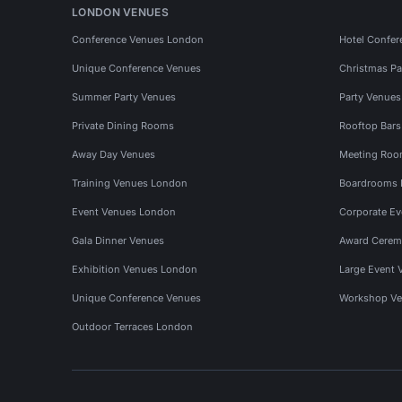
LONDON VENUES
Conference Venues London
Hotel Confer
Unique Conference Venues
Christmas Pa
Summer Party Venues
Party Venue
Private Dining Rooms
Rooftop Bar
Away Day Venues
Meeting Roo
Training Venues London
Boardrooms
Event Venues London
Corporate E
Gala Dinner Venues
Award Cerem
Exhibition Venues London
Large Event 
Unique Conference Venues
Workshop Ve
Outdoor Terraces London