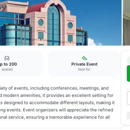
Congress
p to 200
Private Event
seated
best for
riety of events, including conferences, meetings, and
 modern amenities, it provides an excellent setting for
is designed to accommodate different layouts, making it
ng events. Event organizers will appreciate the refined
nal service, ensuring a memorable experience for all