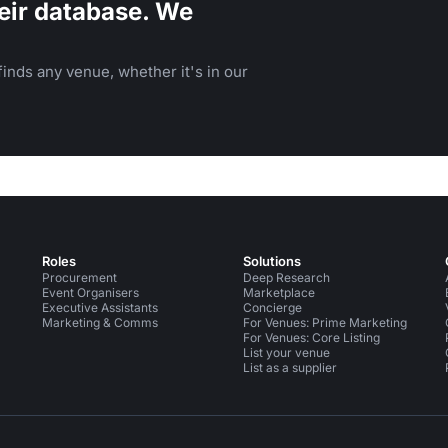
eir database. We
inds any venue, whether it's in our
Roles
Solutions
Procurement
Deep Research
Event Organisers
Marketplace
Executive Assistants
Concierge
Marketing & Comms
For Venues: Prime Marketing
For Venues: Core Listing
List your venue
List as a supplier