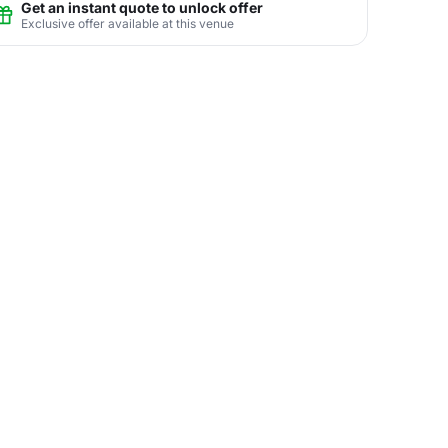
Get an instant quote to unlock offer
Exclusive offer available at this venue