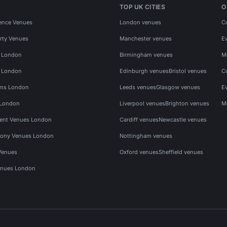
TOP UK CITIES
O
ence Venues
London venues
C
rty Venues
Manchester venues
E
s London
Birmingham venues
M
s London
Edinburgh venues
Bristol venues
C
ms London
Leeds venues
Glasgow venues
E
 London
Liverpool venues
Brighton venues
M
vent Venues London
Cardiff venues
Newcastle venues
ony Venues London
Nottingham venues
Venues
Oxford venues
Sheffield venues
nues London