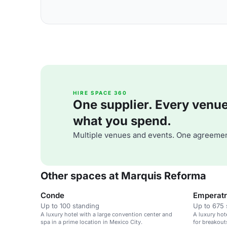
HIRE SPACE 360
One supplier. Every venue. 
what you spend.
Multiple venues and events. One agreemen
Other spaces at Marquis Reforma
Conde
Emperatri
Up to 100 standing
Up to 675 
A luxury hotel with a large convention center and
A luxury hot
spa in a prime location in Mexico City.
for breakout