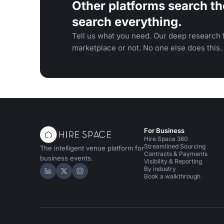
Other platforms search th
search everything.
Tell us what you need. Our deep research f
marketplace or not. No one else does this.
For Business
Hire Space 360
Streamlined Sourcing
The intelligent venue platform for
Contracts & Payments
business events.
Visibility & Reporting
By industry
Hire Space on LinkedIn
Hire Space on X
Hire Space on Instagram
Book a walkthrough