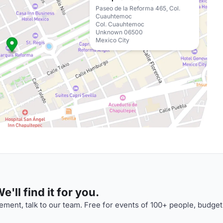
Paseo de la Reforma 465, Col.
Cuauhtemoc
Col. Cuauhtemoc
Unknown 06500
Mexico City
'll find it for you.
ment, talk to our team. Free for events of 100+ people, budget