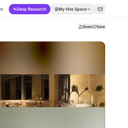
ch
Deep Research
My Hire Space
Share
Save