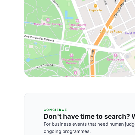
CONCIERGE
Don't have time to search? We
For business events that need human judge
ongoing programmes.