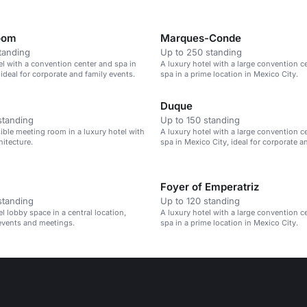
oom
Marques-Conde
tanding
Up to 250 standing
el with a convention center and spa in
A luxury hotel with a large convention c
 ideal for corporate and family events.
spa in a prime location in Mexico City.
Duque
standing
Up to 150 standing
sible meeting room in a luxury hotel with
A luxury hotel with a large convention c
hitecture.
spa in Mexico City, ideal for corporate a
events.
Foyer of Emperatriz
standing
Up to 120 standing
l lobby space in a central location,
A luxury hotel with a large convention c
 events and meetings.
spa in a prime location in Mexico City.