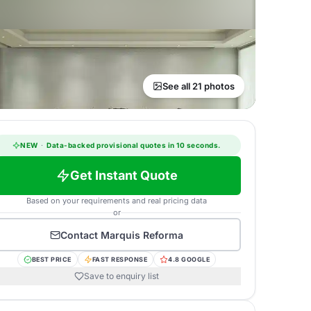
See all 21 photos
NEW
·
Data-backed provisional quotes in 10 seconds.
Get Instant Quote
Based on your requirements and real pricing data
or
Contact
Marquis Reforma
BEST PRICE
FAST RESPONSE
4.8 GOOGLE
Save to enquiry list