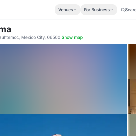
Venues
For Business
Sear
rma
uauhtemoc, Mexico City, 06500
·
Show map