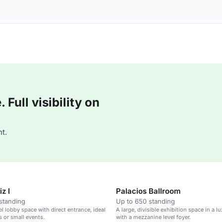
Full visibility on
t.
z I
Palacios Ballroom
standing
Up to 650 standing
el lobby space with direct entrance, ideal
A large, divisible exhibition space in a l
s or small events.
with a mezzanine level foyer.