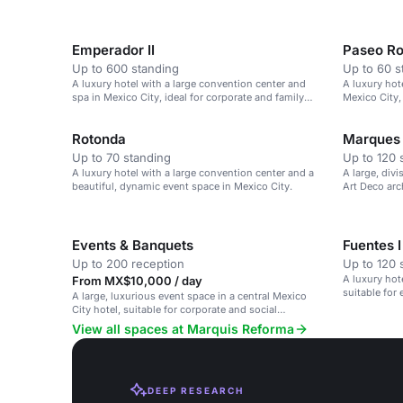
Emperador II
Paseo R
Up to 600 standing
Up to 60 s
A luxury hotel with a large convention center and
A luxury hot
spa in Mexico City, ideal for corporate and family
Mexico City,
events.
Rotonda
Marques
Up to 70 standing
Up to 120 
A luxury hotel with a large convention center and a
A large, divi
beautiful, dynamic event space in Mexico City.
Art Deco arc
Events & Banquets
Fuentes I
Up to 200 reception
Up to 120 
A luxury hote
From MX$10,000 / day
suitable for
A large, luxurious event space in a central Mexico
City hotel, suitable for corporate and social
gatherings.
View all spaces at Marquis Reforma
DEEP RESEARCH