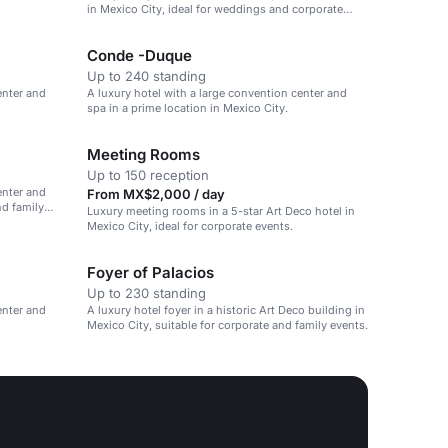
in Mexico City, ideal for weddings and corporate
events.
Conde -Duque
Up to 240 standing
enter and
A luxury hotel with a large convention center and
spa in a prime location in Mexico City.
Meeting Rooms
Up to 150 reception
enter and
From MX$2,000 / day
nd family
Luxury meeting rooms in a 5-star Art Deco hotel in
Mexico City, ideal for corporate events.
Foyer of Palacios
Up to 230 standing
enter and
A luxury hotel foyer in a historic Art Deco building in
Mexico City, suitable for corporate and family events.