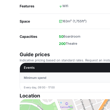
Features
Wifi
Space
163m² (1,755ft²)
Capacities
50
Boardroom
200
Theatre
Guide prices
Indicative pricing based on standard rates. Request an insta
Events
Minimum spend
Every day, 09:00 - 17:00
Location