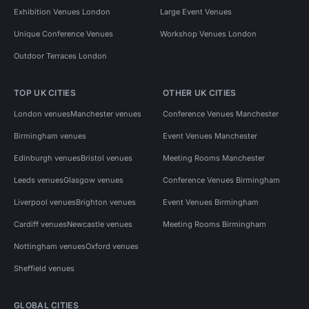
Exhibition Venues London
Large Event Venues
Unique Conference Venues
Workshop Venues London
Outdoor Terraces London
TOP UK CITIES
OTHER UK CITIES
London venues
Manchester venues
Conference Venues Manchester
Birmingham venues
Event Venues Manchester
Edinburgh venues
Bristol venues
Meeting Rooms Manchester
Leeds venues
Glasgow venues
Conference Venues Birmingham
Liverpool venues
Brighton venues
Event Venues Birmingham
Cardiff venues
Newcastle venues
Meeting Rooms Birmingham
Nottingham venues
Oxford venues
Sheffield venues
GLOBAL CITIES