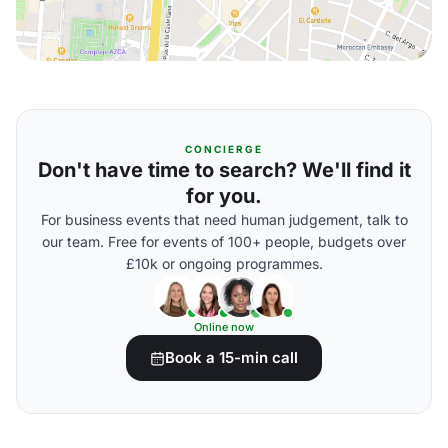
CONCIERGE
Don't have time to search? We'll find it
for you.
For business events that need human judgement, talk to
our team. Free for events of 100+ people, budgets over
£10k or ongoing programmes.
Online now
Book a 15-min call