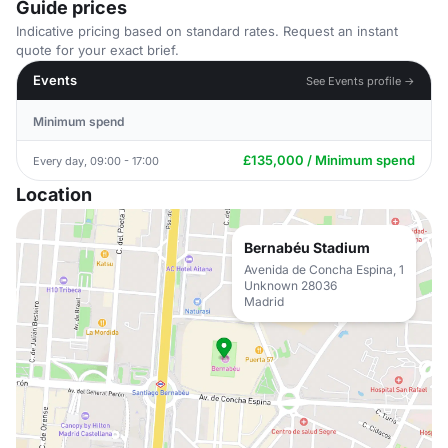
Guide prices
Indicative pricing based on standard rates. Request an instant
quote for your exact brief.
Events
See Events profile →
Minimum spend
£135,000 / Minimum spend
Every day, 09:00 - 17:00
Location
Bernabéu Stadium
Avenida de Concha Espina, 1
Unknown 28036
Madrid