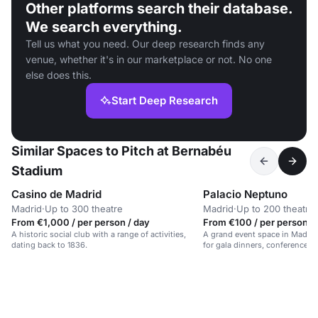
Other platforms search their database.
We search everything.
Tell us what you need. Our deep research finds any
venue, whether it's in our marketplace or not. No one
else does this.
Start Deep Research
Similar Spaces to Pitch at Bernabéu
Stadium
Casino de Madrid
Palacio Neptuno
Madrid
·
Up to 300 theatre
Madrid
·
Up to 200 theatre
From €1,000 / per person / day
From €100 / per person /
A historic social club with a range of activities,
A grand event space in Madrid's
dating back to 1836.
for gala dinners, conferences, 
for up to 700 guests.