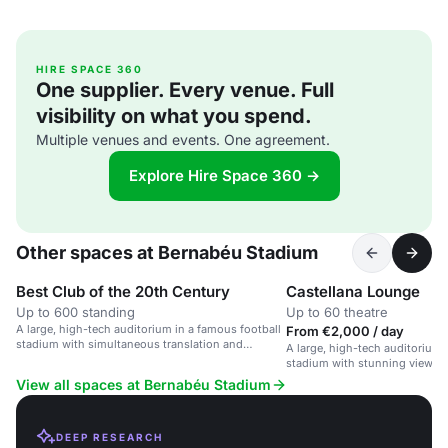
HIRE SPACE 360
One supplier. Every venue. Full
visibility on what you spend.
Multiple venues and events. One agreement.
Explore Hire Space 360 →
Other spaces at Bernabéu Stadium
Best Club of the 20th Century
Castellana Lounge
Up to 600 standing
Up to 60 theatre
A large, high-tech auditorium in a famous football
From €2,000 / day
stadium with simultaneous translation and
A large, high-tech auditorium 
customizable space.
stadium with stunning views of
View all spaces at Bernabéu Stadium
DEEP RESEARCH