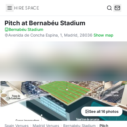
Hire Space
Search
Pitch
at Bernabéu Stadium
Bernabéu Stadium
·
Avenida de Concha Espina, 1, Madrid, 28036
·
Show map
See all 16 photos
Spain Venues
Madrid Venues
Bernabéu Stadium
Pitch