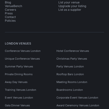
Blog
List your venue
VenueBench
Upgrade your listing
Careers
List as a supplier
Press
Contact
Policies
LONDON VENUES
Conference Venues London
Hotel Conference Venues
Unique Conference Venues
Christmas Party Venues
Summer Party Venues
Party Venues London
Private Dining Rooms
Rooftop Bars London
Away Day Venues
Meeting Rooms London
Training Venues London
Boardrooms London
Event Venues London
Corporate Event Venues London
Gala Dinner Venues
Award Ceremony Venues London