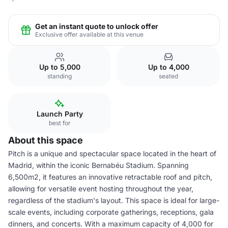
Get an instant quote to unlock offer
Exclusive offer available at this venue
Up to 5,000
Up to 4,000
standing
seated
Launch Party
best for
About this space
Pitch is a unique and spectacular space located in the heart of
Madrid, within the iconic Bernabéu Stadium. Spanning
6,500m2, it features an innovative retractable roof and pitch,
allowing for versatile event hosting throughout the year,
regardless of the stadium's layout. This space is ideal for large-
scale events, including corporate gatherings, receptions, gala
dinners, and concerts. With a maximum capacity of 4,000 for