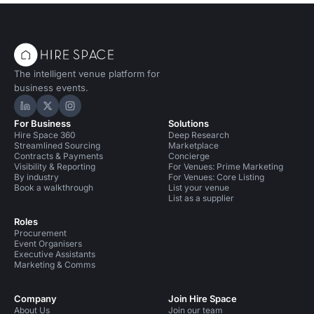
The intelligent venue platform for
business events.
Hire Space on LinkedIn
Hire Space on X
Hire Space on Instagram
For Business
Solutions
Hire Space 360
Deep Research
Streamlined Sourcing
Marketplace
Contracts & Payments
Concierge
Visibility & Reporting
For Venues: Prime Marketing
By industry
For Venues: Core Listing
Book a walkthrough
List your venue
List as a supplier
Roles
Procurement
Event Organisers
Executive Assistants
Marketing & Comms
Company
Join Hire Space
About Us
Join our team