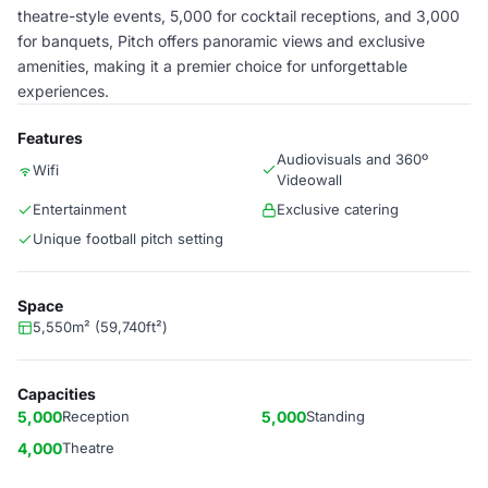
theatre-style events, 5,000 for cocktail receptions, and 3,000
for banquets, Pitch offers panoramic views and exclusive
amenities, making it a premier choice for unforgettable
experiences.
Features
Audiovisuals and 360º
Wifi
Videowall
Entertainment
Exclusive catering
Unique football pitch setting
Space
5,550m² (59,740ft²)
Capacities
5,000
Reception
5,000
Standing
4,000
Theatre