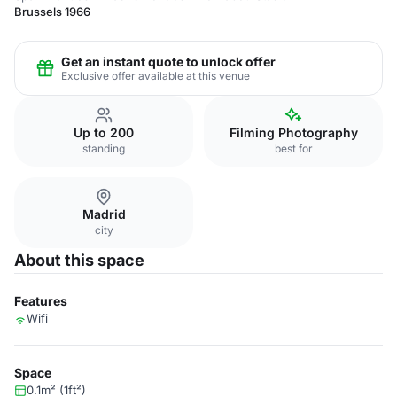
Brussels 1966
Get an instant quote to unlock offer
Exclusive offer available at this venue
Up to 200
Filming Photography
standing
best for
Madrid
city
About this space
Features
Wifi
Space
0.1m² (1ft²)