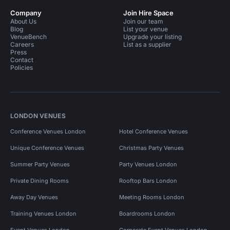
Company
Join Hire Space
About Us
Join our team
Blog
List your venue
VenueBench
Upgrade your listing
Careers
List as a supplier
Press
Contact
Policies
LONDON VENUES
Conference Venues London
Hotel Conference Venues
Unique Conference Venues
Christmas Party Venues
Summer Party Venues
Party Venues London
Private Dining Rooms
Rooftop Bars London
Away Day Venues
Meeting Rooms London
Training Venues London
Boardrooms London
Event Venues London
Corporate Event Venues London