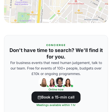
CONCIERGE
Don't have time to search? We'll find it
for you.
For business events that need human judgement, talk to
our team. Free for events of 100+ people, budgets over
£10k or ongoing programmes.
Online now
Book a 15-min call
Meetings available within 1 hr