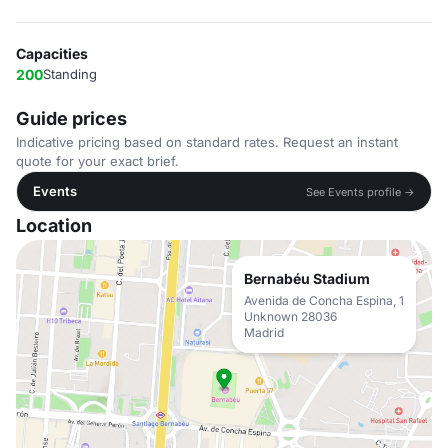
Capacities
200
Standing
Guide prices
Indicative pricing based on standard rates. Request an instant
quote for your exact brief.
Events
See Events profile →
Location
Bernabéu Stadium
Avenida de Concha Espina, 1
Unknown 28036
Madrid