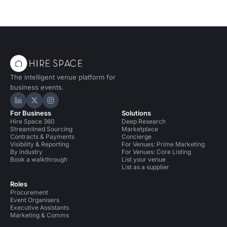
The intelligent venue platform for
business events.
Hire Space on LinkedIn
Hire Space on X
Hire Space on Instagram
For Business
Solutions
Hire Space 360
Deep Research
Streamlined Sourcing
Marketplace
Contracts & Payments
Concierge
Visibility & Reporting
For Venues: Prime Marketing
By industry
For Venues: Core Listing
Book a walkthrough
List your venue
List as a supplier
Roles
Procurement
Event Organisers
Executive Assistants
Marketing & Comms