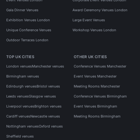
Gala Dinner Venues
Award Ceremony Venues London
Exhibition Venues London
Large Event Venues
Unique Conference Venues
Workshop Venues London
Outdoor Terraces London
TOP UK CITIES
OTHER UK CITIES
London venues
Manchester venues
Conference Venues Manchester
Birmingham venues
Event Venues Manchester
Edinburgh venues
Bristol venues
Meeting Rooms Manchester
Leeds venues
Glasgow venues
Conference Venues Birmingham
Liverpool venues
Brighton venues
Event Venues Birmingham
Cardiff venues
Newcastle venues
Meeting Rooms Birmingham
Nottingham venues
Oxford venues
Sheffield venues