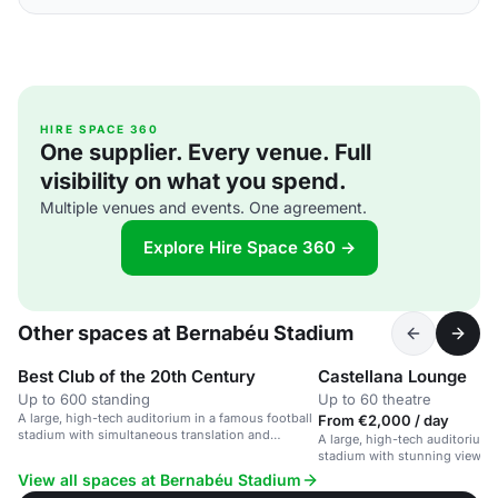
HIRE SPACE 360
One supplier. Every venue. Full
visibility on what you spend.
Multiple venues and events. One agreement.
Explore Hire Space 360 →
Other spaces at Bernabéu Stadium
Best Club of the 20th Century
Castellana Lounge
Up to 600 standing
Up to 60 theatre
A large, high-tech auditorium in a famous football
From €2,000 / day
stadium with simultaneous translation and
A large, high-tech auditorium 
customizable space.
stadium with stunning views of
View all spaces at Bernabéu Stadium