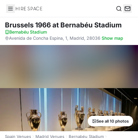
Hire Space
Search
Brussels 1966
at Bernabéu Stadium
Bernabéu Stadium
·
Avenida de Concha Espina, 1, Madrid, 28036
·
Show map
See all 10 photos
Spain Venues
Madrid Venues
Bernabéu Stadium