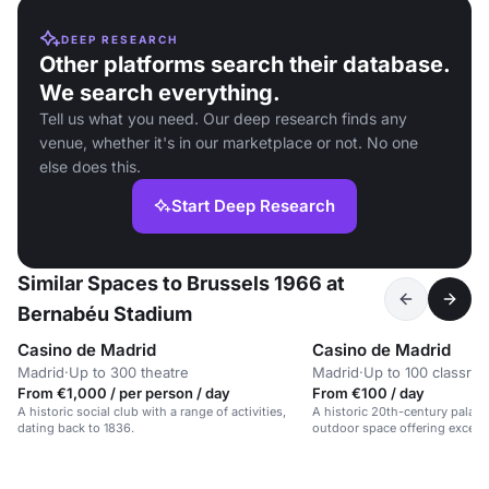
DEEP RESEARCH
Other platforms search their database.
We search everything.
Tell us what you need. Our deep research finds any
venue, whether it's in our marketplace or not. No one
else does this.
Start Deep Research
Similar Spaces to Brussels 1966 at
Bernabéu Stadium
Casino de Madrid
Casino de Madrid
Madrid
·
Up to 300 theatre
Madrid
·
Up to 100 classro
From €1,000 / per person / day
From €100 / day
A historic social club with a range of activities,
A historic 20th-century palace
dating back to 1836.
outdoor space offering excellen
centre.