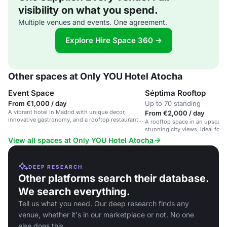
visibility on what you spend.
Multiple venues and events. One agreement.
Explore Hire Space 360 →
Other spaces at Only YOU Hotel Atocha
Event Space
Séptima Rooftop
From €1,000 / day
Up to 70 standing
A vibrant hotel in Madrid with unique decor,
From €2,000 / day
innovative gastronomy, and a rooftop restaurant
A rooftop space in an upscale 
with city views.
stunning city views, ideal for 
and private events.
View all spaces at Only YOU Hotel Atocha
DEEP RESEARCH
Other platforms search their database.
We search everything.
Tell us what you need. Our deep research finds any
venue, whether it's in our marketplace or not. No one
else does this.