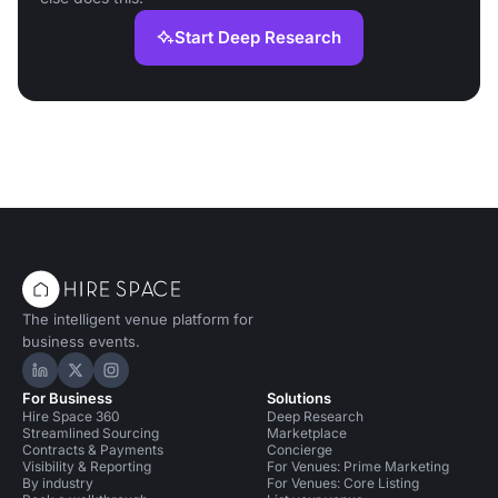
Start Deep Research
The intelligent venue platform for
business events.
Hire Space on LinkedIn
Hire Space on X
Hire Space on Instagram
For Business
Solutions
Hire Space 360
Deep Research
Streamlined Sourcing
Marketplace
Contracts & Payments
Concierge
Visibility & Reporting
For Venues: Prime Marketing
By industry
For Venues: Core Listing