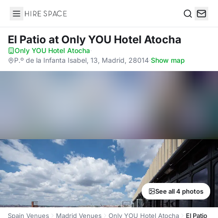
Hire Space
Search
El Patio
at Only YOU Hotel Atocha
Only YOU Hotel Atocha
·
P.º de la Infanta Isabel, 13, Madrid, 28014
·
Show map
See all 4 photos
Spain Venues
Madrid Venues
Only YOU Hotel Atocha
El Patio