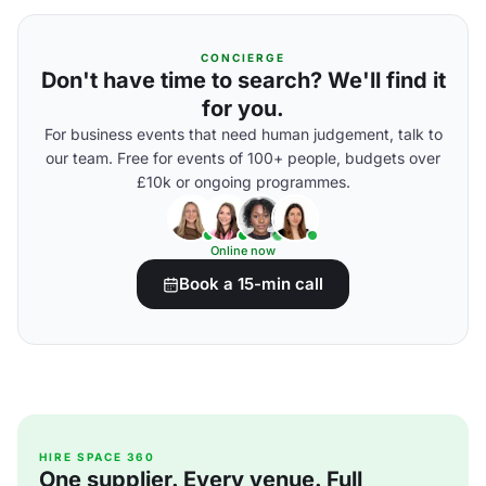
CONCIERGE
Don't have time to search? We'll find it
for you.
For business events that need human judgement, talk to
our team. Free for events of 100+ people, budgets over
£10k or ongoing programmes.
Online now
Book a 15-min call
HIRE SPACE 360
One supplier. Every venue. Full