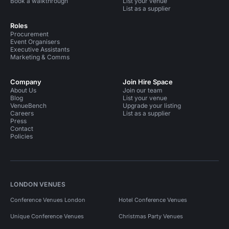
Book a walkthrough
List your venue
List as a supplier
Roles
Procurement
Event Organisers
Executive Assistants
Marketing & Comms
Company
Join Hire Space
About Us
Join our team
Blog
List your venue
VenueBench
Upgrade your listing
Careers
List as a supplier
Press
Contact
Policies
LONDON VENUES
Conference Venues London
Hotel Conference Venues
Unique Conference Venues
Christmas Party Venues