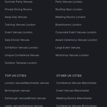
Summer Party Venues
Party Venues London
Private Dining Rooms
Rooftop Bars London
Away Day Venues
Meeting Rooms London
Training Venues London
Boardrooms London
Event Venues London
Corporate Event Venues London
Gala Dinner Venues
Award Ceremony Venues London
Exhibition Venues London
Large Event Venues
Unique Conference Venues
Workshop Venues London
Outdoor Terraces London
TOP UK CITIES
OTHER UK CITIES
London venues
Manchester venues
Conference Venues Manchester
Birmingham venues
Event Venues Manchester
Edinburgh venues
Bristol venues
Meeting Rooms Manchester
Leeds venues
Glasgow venues
Conference Venues Birmingham