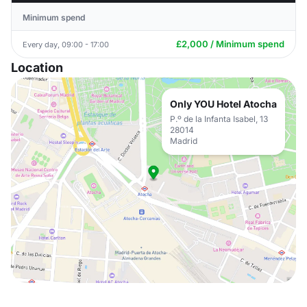
Minimum spend
£2,000 / Minimum spend
Every day, 09:00 - 17:00
Location
Only YOU Hotel Atocha
P.º de la Infanta Isabel, 13
28014
Madrid