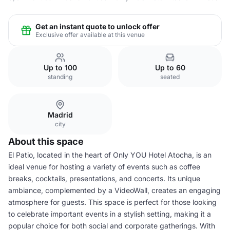
Get an instant quote to unlock offer
Exclusive offer available at this venue
Up to 100
Up to 60
standing
seated
Madrid
city
About this space
El Patio, located in the heart of Only YOU Hotel Atocha, is an
ideal venue for hosting a variety of events such as coffee
breaks, cocktails, presentations, and concerts. Its unique
ambiance, complemented by a VideoWall, creates an engaging
atmosphere for guests. This space is perfect for those looking
to celebrate important events in a stylish setting, making it a
popular choice for both social and corporate gatherings. With