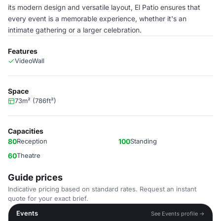
its modern design and versatile layout, El Patio ensures that
every event is a memorable experience, whether it's an
intimate gathering or a larger celebration.
Features
VideoWall
Space
73m² (786ft²)
Capacities
80
Reception
100
Standing
60
Theatre
Guide prices
Indicative pricing based on standard rates. Request an instant
quote for your exact brief.
Events
See Events profile →