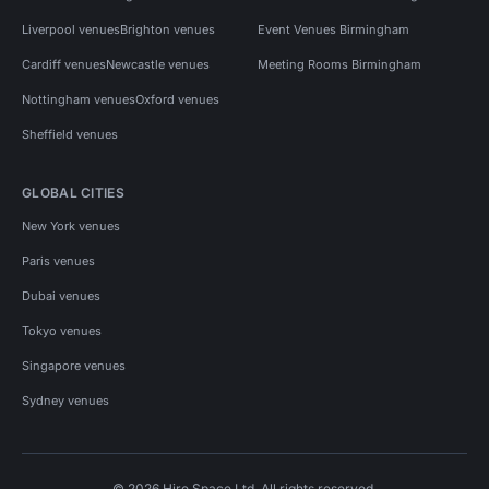
Liverpool venues
Brighton venues
Event Venues Birmingham
Cardiff venues
Newcastle venues
Meeting Rooms Birmingham
Nottingham venues
Oxford venues
Sheffield venues
GLOBAL CITIES
New York venues
Paris venues
Dubai venues
Tokyo venues
Singapore venues
Sydney venues
© 2026 Hire Space Ltd. All rights reserved.