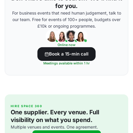
for you.
For business events that need human judgement, talk to
our team. Free for events of 100+ people, budgets over
£10k or ongoing programmes.
Online now
Book a 15-min call
Meetings available within 1 hr
HIRE SPACE 360
One supplier. Every venue. Full
visibility on what you spend.
Multiple venues and events. One agreement.