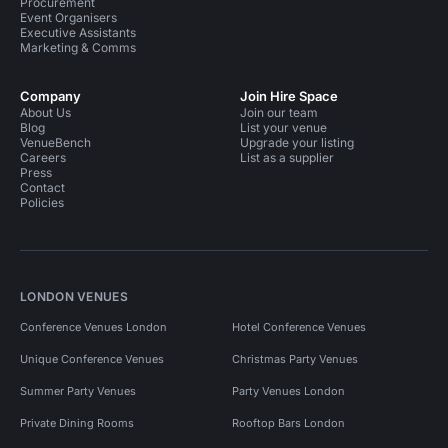
Procurement
Event Organisers
Executive Assistants
Marketing & Comms
Company
Join Hire Space
About Us
Join our team
Blog
List your venue
VenueBench
Upgrade your listing
Careers
List as a supplier
Press
Contact
Policies
LONDON VENUES
Conference Venues London
Hotel Conference Venues
Unique Conference Venues
Christmas Party Venues
Summer Party Venues
Party Venues London
Private Dining Rooms
Rooftop Bars London