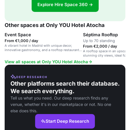
Explore Hire Space 360 →
Other spaces at Only YOU Hotel Atocha
Event Space
Séptima Rooftop
From €1,000 / day
Up to 70 standing
A vibrant hotel in Madrid with unique decor,
From €2,000 / day
innovative gastronomy, and a rooftop restaurant
A rooftop space in an upscale 
with city views.
stunning city views, ideal for 
and private events.
View all spaces at Only YOU Hotel Atocha
DEEP RESEARCH
Other platforms search their database.
We search everything.
Tell us what you need. Our deep research finds any
venue, whether it's in our marketplace or not. No one
else does this.
Start Deep Research