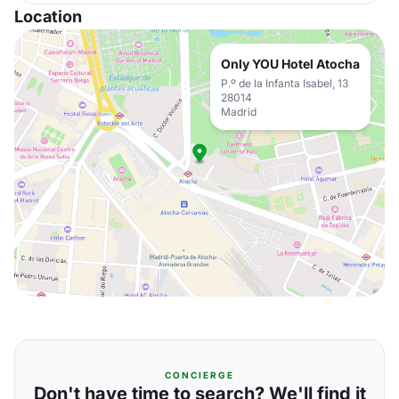
Location
Only YOU Hotel Atocha
P.º de la Infanta Isabel, 13
28014
Madrid
CONCIERGE
Don't have time to search? We'll find it