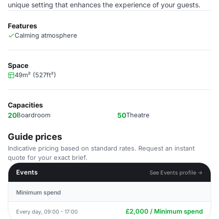
unique setting that enhances the experience of your guests.
Features
Calming atmosphere
Space
49m² (527ft²)
Capacities
20
Boardroom
50
Theatre
Guide prices
Indicative pricing based on standard rates. Request an instant
quote for your exact brief.
Events
See Events profile →
Minimum spend
£2,000 / Minimum spend
Every day, 09:00 - 17:00