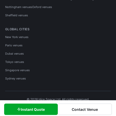
Nottingham venues
Oxford venues
Sheffield venues
GLOBAL CITIES
New York venues
Paris venues
Dubai venues
Tokyo venues
Singapore venues
Sydney venues
© 2026 Hire Space Ltd. All rights reserved.
Policies
Privacy
Terms
Cookies
Instant Quote
Contact Venue