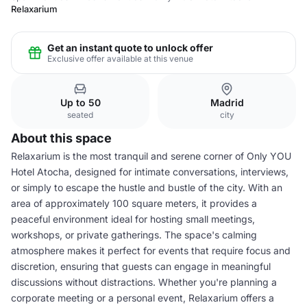
Relaxarium
Get an instant quote to unlock offer
Exclusive offer available at this venue
Up to 50
Madrid
seated
city
About this space
Relaxarium is the most tranquil and serene corner of Only YOU
Hotel Atocha, designed for intimate conversations, interviews,
or simply to escape the hustle and bustle of the city. With an
area of approximately 100 square meters, it provides a
peaceful environment ideal for hosting small meetings,
workshops, or private gatherings. The space's calming
atmosphere makes it perfect for events that require focus and
discretion, ensuring that guests can engage in meaningful
discussions without distractions. Whether you're planning a
corporate meeting or a personal event, Relaxarium offers a