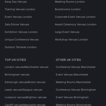
Away Day Venues
Meeting Rooms London
Training Venues London
Boardrooms London
Event Venues London
Corporate Event Venues London
Gala Dinner Venues
Award Ceremony Venues London
Exhibition Venues London
Large Event Venues
Unique Conference Venues
Workshop Venues London
Outdoor Terraces London
TOP UK CITIES
OTHER UK CITIES
London venues
Manchester venues
Conference Venues Manchester
Birmingham venues
Event Venues Manchester
Edinburgh venues
Bristol venues
Meeting Rooms Manchester
Leeds venues
Glasgow venues
Conference Venues Birmingham
Liverpool venues
Brighton venues
Event Venues Birmingham
Cardiff venues
Newcastle venues
Meeting Rooms Birmingham