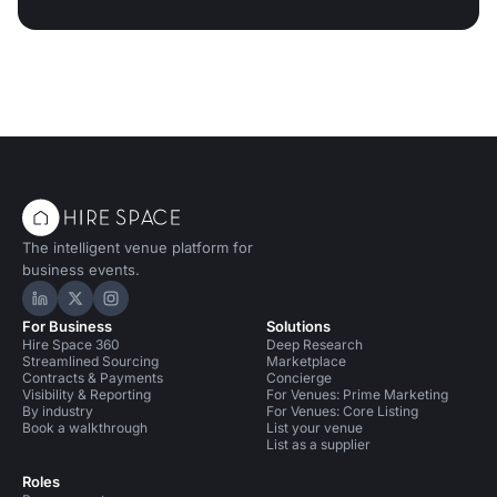
The intelligent venue platform for
business events.
Hire Space on LinkedIn
Hire Space on X
Hire Space on Instagram
For Business
Solutions
Hire Space 360
Deep Research
Streamlined Sourcing
Marketplace
Contracts & Payments
Concierge
Visibility & Reporting
For Venues: Prime Marketing
By industry
For Venues: Core Listing
Book a walkthrough
List your venue
List as a supplier
Roles