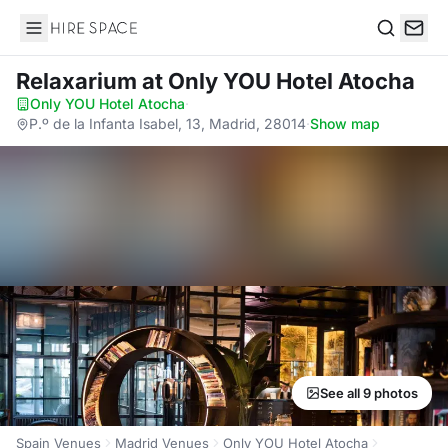
Hire Space
Search
Relaxarium
at Only YOU Hotel Atocha
Only YOU Hotel Atocha
·
P.º de la Infanta Isabel, 13, Madrid, 28014
·
Show map
See all 9 photos
Spain Venues
Madrid Venues
Only YOU Hotel Atocha