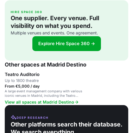
HIRE SPACE 360
One supplier. Every venue. Full
visibility on what you spend.
Multiple venues and events. One agreement.
Explore Hire Space 360 →
Other spaces at Madrid Destino
Teatro Auditorio
Up to 1800 theatre
From €5,000 / day
A large event management company with various
iconic venues in Madrid, including the Teatro
Auditorio.
View all spaces at Madrid Destino
DEEP RESEARCH
Other platforms search their database.
We search everything.