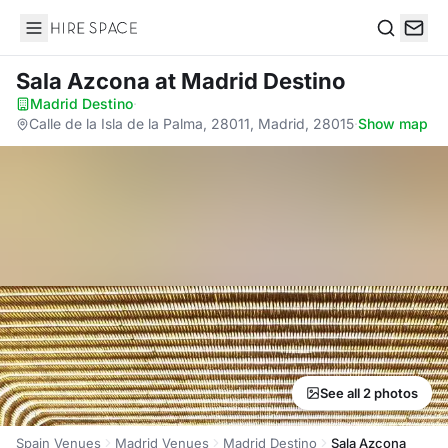
Hire Space
Search
Sala Azcona
at Madrid Destino
Madrid Destino
·
Calle de la Isla de la Palma, 28011, Madrid, 28015
·
Show map
See all 2 photos
Spain Venues
Madrid Venues
Madrid Destino
Sala Azcona