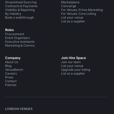
Streamlined Sourcing
Marketplace
Contracts & Payments
Concierge
Visibility & Reporting
For Venues: Prime Marketing
By industry
For Venues: Core Listing
Book a walkthrough
List your venue
List as a supplier
Roles
Procurement
Event Organisers
Executive Assistants
Marketing & Comms
Company
Join Hire Space
About Us
Join our team
Blog
List your venue
VenueBench
Upgrade your listing
Careers
List as a supplier
Press
Contact
Policies
LONDON VENUES