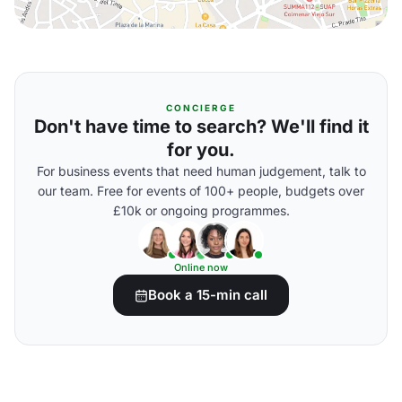
CONCIERGE
Don't have time to search? We'll find it
for you.
For business events that need human judgement, talk to
our team. Free for events of 100+ people, budgets over
£10k or ongoing programmes.
Online now
Book a 15-min call