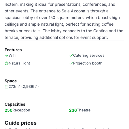
lectern, making it ideal for presentations, conferences, and
other events. The entrance to Sala Azcona is through a
spacious lobby of over 150 square meters, which boasts high
ceilings and ample natural light, perfect for hosting coffee
breaks or cocktails. The lobby connects to the Cantina and the
terrace, providing additional options for event support.
Features
Wifi
Catering services
Natural light
Projection booth
Space
273m² (2,939ft²)
Capacities
250
Reception
236
Theatre
Guide prices