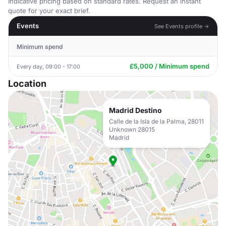
Indicative pricing based on standard rates. Request an instant
quote for your exact brief.
Events
See Events profile →
Minimum spend
£5,000 / Minimum spend
Every day, 09:00 - 17:00
Location
Madrid Destino
Calle de la Isla de la Palma, 28011
Unknown 28015
Madrid