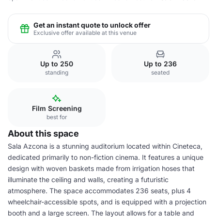
Get an instant quote to unlock offer
Exclusive offer available at this venue
Up to 250
Up to 236
standing
seated
Film Screening
best for
About this space
Sala Azcona is a stunning auditorium located within Cineteca,
dedicated primarily to non-fiction cinema. It features a unique
design with woven baskets made from irrigation hoses that
illuminate the ceiling and walls, creating a futuristic
atmosphere. The space accommodates 236 seats, plus 4
wheelchair-accessible spots, and is equipped with a projection
booth and a large screen. The layout allows for a table and