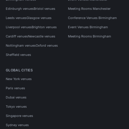
Edinburgh venues
Bristol venues
Meeting Rooms Manchester
Leeds venues
Glasgow venues
Conference Venues Birmingham
Liverpool venues
Brighton venues
Event Venues Birmingham
Cardiff venues
Newcastle venues
Meeting Rooms Birmingham
Nottingham venues
Oxford venues
Sheffield venues
GLOBAL CITIES
New York venues
Paris venues
Dubai venues
Tokyo venues
Singapore venues
Sydney venues