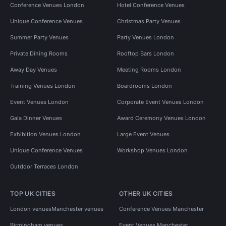
Conference Venues London
Hotel Conference Venues
Unique Conference Venues
Christmas Party Venues
Summer Party Venues
Party Venues London
Private Dining Rooms
Rooftop Bars London
Away Day Venues
Meeting Rooms London
Training Venues London
Boardrooms London
Event Venues London
Corporate Event Venues London
Gala Dinner Venues
Award Ceremony Venues London
Exhibition Venues London
Large Event Venues
Unique Conference Venues
Workshop Venues London
Outdoor Terraces London
TOP UK CITIES
OTHER UK CITIES
London venues
Manchester venues
Conference Venues Manchester
Birmingham venues
Event Venues Manchester