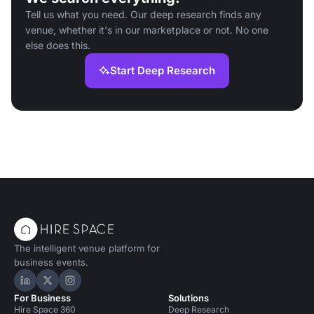
Tell us what you need. Our deep research finds any
venue, whether it's in our marketplace or not. No one
else does this.
Start Deep Research
The intelligent venue platform for
business events.
Hire Space on LinkedIn
Hire Space on X
Hire Space on Instagram
For Business
Solutions
Hire Space 360
Deep Research