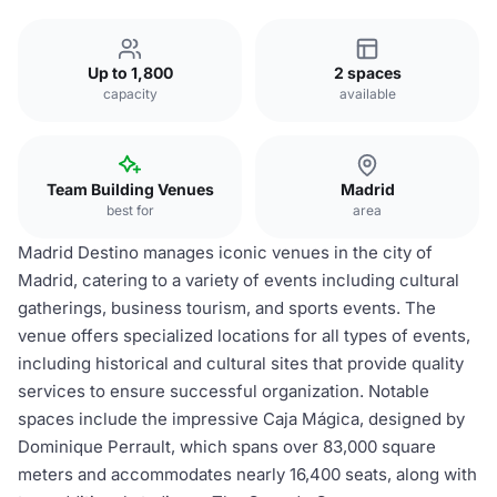
Up to 1,800
2 spaces
capacity
available
Team Building Venues
Madrid
best for
area
Madrid Destino manages iconic venues in the city of
Madrid, catering to a variety of events including cultural
gatherings, business tourism, and sports events. The
venue offers specialized locations for all types of events,
including historical and cultural sites that provide quality
services to ensure successful organization. Notable
spaces include the impressive Caja Mágica, designed by
Dominique Perrault, which spans over 83,000 square
meters and accommodates nearly 16,400 seats, along with