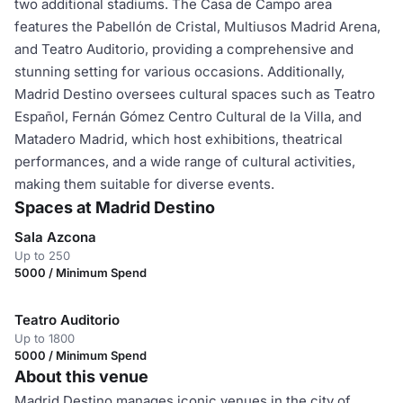
two additional stadiums. The Casa de Campo area
features the Pabellón de Cristal, Multiusos Madrid Arena,
and Teatro Auditorio, providing a comprehensive and
stunning setting for various occasions. Additionally,
Madrid Destino oversees cultural spaces such as Teatro
Español, Fernán Gómez Centro Cultural de la Villa, and
Matadero Madrid, which host exhibitions, theatrical
performances, and a wide range of cultural activities,
making them suitable for diverse events.
Spaces at Madrid Destino
Sala Azcona
Up to 250
5000 / Minimum Spend
Teatro Auditorio
Up to 1800
5000 / Minimum Spend
About this venue
Madrid Destino manages iconic venues in the city of