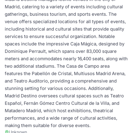
Madrid, catering to a variety of events including cultural
gatherings, business tourism, and sports events. The
venue offers specialized locations for all types of events,
including historical and cultural sites that provide quality
services to ensure successful organization. Notable
spaces include the impressive Caja Mágica, designed by
Dominique Perrault, which spans over 83,000 square
meters and accommodates nearly 16,400 seats, along with
two additional stadiums. The Casa de Campo area
features the Pabellón de Cristal, Multiusos Madrid Arena,
and Teatro Auditorio, providing a comprehensive and
stunning setting for various occasions. Additionally,
Madrid Destino oversees cultural spaces such as Teatro
Español, Fernán Gómez Centro Cultural de la Villa, and
Matadero Madrid, which host exhibitions, theatrical
performances, and a wide range of cultural activities,
making them suitable for diverse events.
Unknown