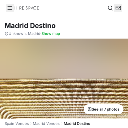
Hire Space
Search
Madrid Destino
Unknown, Madrid
·
Show map
See all 7 photos
Spain Venues
Madrid Venues
Madrid Destino