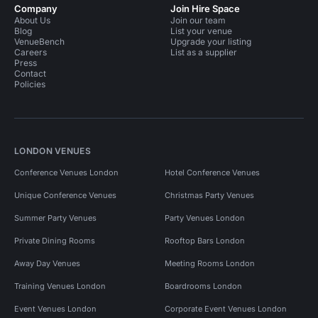
Company
Join Hire Space
About Us
Join our team
Blog
List your venue
VenueBench
Upgrade your listing
Careers
List as a supplier
Press
Contact
Policies
LONDON VENUES
Conference Venues London
Hotel Conference Venues
Unique Conference Venues
Christmas Party Venues
Summer Party Venues
Party Venues London
Private Dining Rooms
Rooftop Bars London
Away Day Venues
Meeting Rooms London
Training Venues London
Boardrooms London
Event Venues London
Corporate Event Venues London