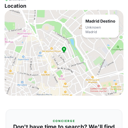
Location
Madrid Destino
Unknown
Madrid
CONCIERGE
Don't have time to search? We'll find