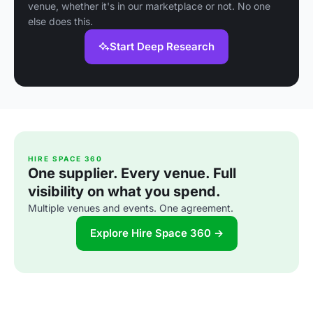
venue, whether it's in our marketplace or not. No one
else does this.
Start Deep Research
HIRE SPACE 360
One supplier. Every venue. Full
visibility on what you spend.
Multiple venues and events. One agreement.
Explore Hire Space 360 →