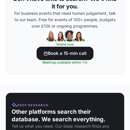
it for you.
For business events that need human judgement, talk
to our team. Free for events of 100+ people, budgets
over £10k or ongoing programmes.
Online now
Book a 15-min call
Meetings available within 1 hr
DEEP RESEARCH
Other platforms search their
database. We search everything.
Tell us what you need. Our deep research finds any