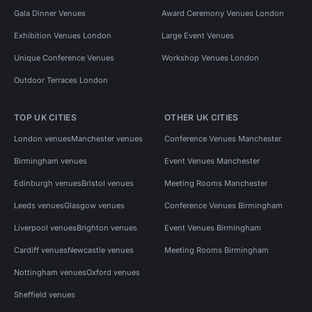
Gala Dinner Venues
Award Ceremony Venues London
Exhibition Venues London
Large Event Venues
Unique Conference Venues
Workshop Venues London
Outdoor Terraces London
TOP UK CITIES
OTHER UK CITIES
London venues
Manchester venues
Conference Venues Manchester
Birmingham venues
Event Venues Manchester
Edinburgh venues
Bristol venues
Meeting Rooms Manchester
Leeds venues
Glasgow venues
Conference Venues Birmingham
Liverpool venues
Brighton venues
Event Venues Birmingham
Cardiff venues
Newcastle venues
Meeting Rooms Birmingham
Nottingham venues
Oxford venues
Sheffield venues