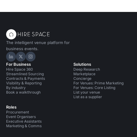
The intelligent venue platform for
business events.
Hire Space on LinkedIn
Hire Space on X
Hire Space on Instagram
For Business
Solutions
Hire Space 360
Deep Research
Streamlined Sourcing
Marketplace
Contracts & Payments
Concierge
Visibility & Reporting
For Venues: Prime Marketing
By industry
For Venues: Core Listing
Book a walkthrough
List your venue
List as a supplier
Roles
Procurement
Event Organisers
Executive Assistants
Marketing & Comms