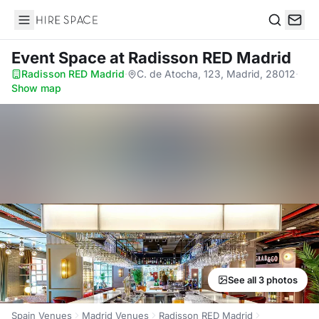
Hire Space
Search
Event Space
at Radisson RED Madrid
Radisson RED Madrid
·
C. de Atocha, 123, Madrid, 28012
·
Show map
See all 3 photos
Spain Venues
Madrid Venues
Radisson RED Madrid