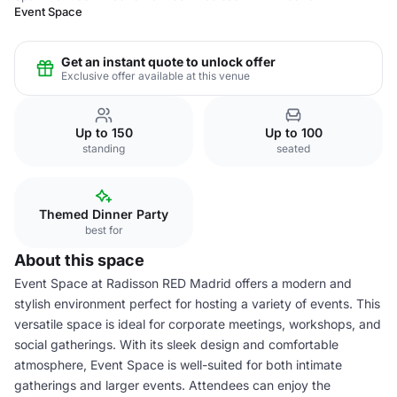
Event Space
Get an instant quote to unlock offer
Exclusive offer available at this venue
Up to 150
Up to 100
standing
seated
Themed Dinner Party
best for
About this space
Event Space at Radisson RED Madrid offers a modern and
stylish environment perfect for hosting a variety of events. This
versatile space is ideal for corporate meetings, workshops, and
social gatherings. With its sleek design and comfortable
atmosphere, Event Space is well-suited for both intimate
gatherings and larger events. Attendees can enjoy the