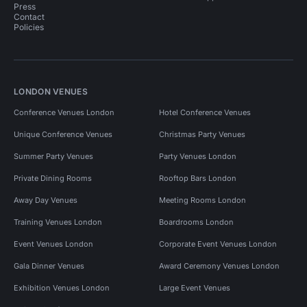
Press
Contact
Policies
LONDON VENUES
Conference Venues London
Hotel Conference Venues
Unique Conference Venues
Christmas Party Venues
Summer Party Venues
Party Venues London
Private Dining Rooms
Rooftop Bars London
Away Day Venues
Meeting Rooms London
Training Venues London
Boardrooms London
Event Venues London
Corporate Event Venues London
Gala Dinner Venues
Award Ceremony Venues London
Exhibition Venues London
Large Event Venues