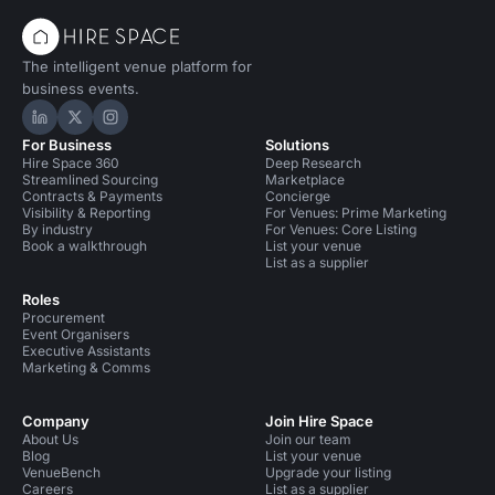
The intelligent venue platform for
business events.
Hire Space on LinkedIn
Hire Space on X
Hire Space on Instagram
For Business
Solutions
Hire Space 360
Deep Research
Streamlined Sourcing
Marketplace
Contracts & Payments
Concierge
Visibility & Reporting
For Venues: Prime Marketing
By industry
For Venues: Core Listing
Book a walkthrough
List your venue
List as a supplier
Roles
Procurement
Event Organisers
Executive Assistants
Marketing & Comms
Company
Join Hire Space
About Us
Join our team
Blog
List your venue
VenueBench
Upgrade your listing
Careers
List as a supplier