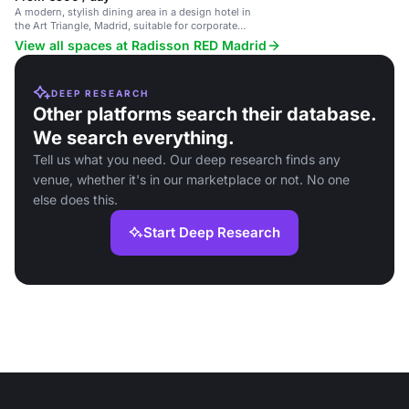
A modern, stylish dining area in a design hotel in
the Art Triangle, Madrid, suitable for corporate
events and social gatherings.
View all spaces at Radisson RED Madrid
DEEP RESEARCH
Other platforms search their database.
We search everything.
Tell us what you need. Our deep research finds any
venue, whether it's in our marketplace or not. No one
else does this.
Start Deep Research