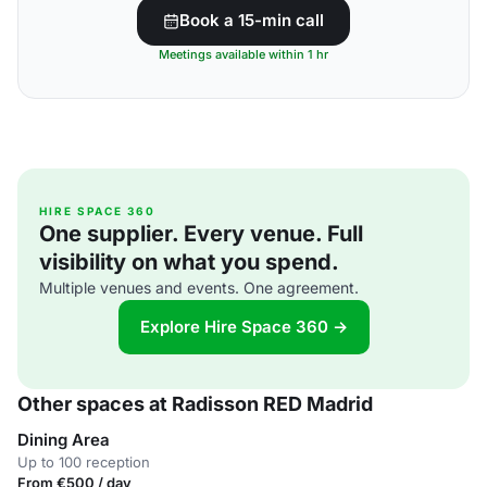
Book a 15-min call
Meetings available within 1 hr
HIRE SPACE 360
One supplier. Every venue. Full
visibility on what you spend.
Multiple venues and events. One agreement.
Explore Hire Space 360 →
Other spaces at Radisson RED Madrid
Dining Area
Up to 100 reception
From €500 / day