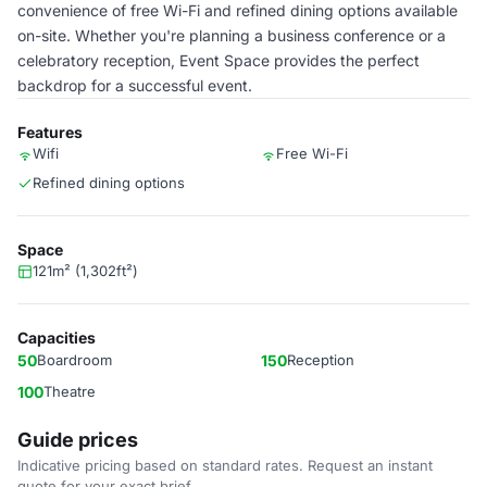
convenience of free Wi-Fi and refined dining options available
on-site. Whether you're planning a business conference or a
celebratory reception, Event Space provides the perfect
backdrop for a successful event.
Features
Wifi
Free Wi-Fi
Refined dining options
Space
121m² (1,302ft²)
Capacities
50
Boardroom
150
Reception
100
Theatre
Guide prices
Indicative pricing based on standard rates. Request an instant
quote for your exact brief.