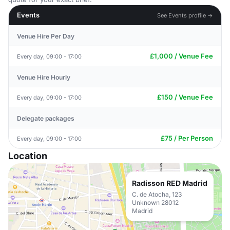
Events
See Events profile →
Venue Hire Per Day
£1,000 / Venue Fee
Every day, 09:00 - 17:00
Venue Hire Hourly
£150 / Venue Fee
Every day, 09:00 - 17:00
Delegate packages
£75 / Per Person
Every day, 09:00 - 17:00
Location
Radisson RED Madrid
C. de Atocha, 123
Unknown 28012
Madrid