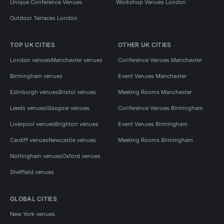
Unique Conference Venues
Workshop Venues London
Outdoor Terraces London
TOP UK CITIES
OTHER UK CITIES
London venues
Manchester venues
Conference Venues Manchester
Birmingham venues
Event Venues Manchester
Edinburgh venues
Bristol venues
Meeting Rooms Manchester
Leeds venues
Glasgow venues
Conference Venues Birmingham
Liverpool venues
Brighton venues
Event Venues Birmingham
Cardiff venues
Newcastle venues
Meeting Rooms Birmingham
Nottingham venues
Oxford venues
Sheffield venues
GLOBAL CITIES
New York venues