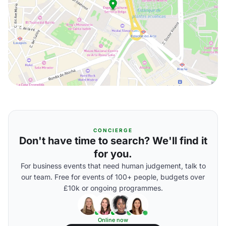
CONCIERGE
Don't have time to search? We'll find it
for you.
For business events that need human judgement, talk to
our team. Free for events of 100+ people, budgets over
£10k or ongoing programmes.
Online now