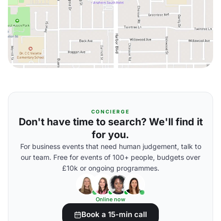
CONCIERGE
Don't have time to search? We'll find it
for you.
For business events that need human judgement, talk to
our team. Free for events of 100+ people, budgets over
£10k or ongoing programmes.
Online now
Book a 15-min call