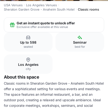
USA Venues
Los Angeles Venues
Sheraton Garden Grove - Anaheim South Hotel
Classic rooms
Get an instant quote to unlock offer
Exclusive offer available at this venue
Up to 598
Seminar
seated
best for
Los Angeles
city
About this space
Classic rooms in Sheraton Garden Grove - Anaheim South Hotel
offer a sophisticated setting for various events and meetings.
The space features an informal restaurant, a bar, and an
outdoor pool, creating a relaxed and upscale ambiance. Ideal
for corporate meetings, workshops, seminars, and social