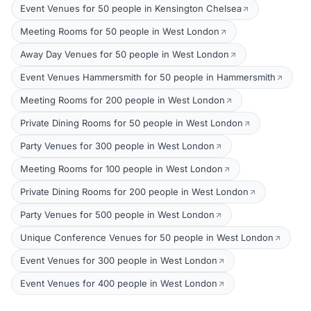
Event Venues for 50 people in Kensington Chelsea
Meeting Rooms for 50 people in West London
Away Day Venues for 50 people in West London
Event Venues Hammersmith for 50 people in Hammersmith
Meeting Rooms for 200 people in West London
Private Dining Rooms for 50 people in West London
Party Venues for 300 people in West London
Meeting Rooms for 100 people in West London
Private Dining Rooms for 200 people in West London
Party Venues for 500 people in West London
Unique Conference Venues for 50 people in West London
Event Venues for 300 people in West London
Event Venues for 400 people in West London