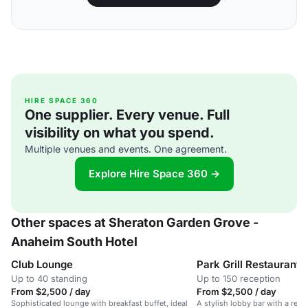
HIRE SPACE 360
One supplier. Every venue. Full
visibility on what you spend.
Multiple venues and events. One agreement.
Explore Hire Space 360 →
Other spaces at Sheraton Garden Grove -
Anaheim South Hotel
Club Lounge
Park Grill Restaurant
Up to 40 standing
Up to 150 reception
From $2,500 / day
From $2,500 / day
Sophisticated lounge with breakfast buffet, ideal
A stylish lobby bar with a relax