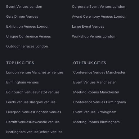
Event Venues London
Corporate Event Venues London
Gala Dinner Venues
Award Ceremony Venues London
Exhibition Venues London
Large Event Venues
Unique Conference Venues
Workshop Venues London
Outdoor Terraces London
TOP UK CITIES
OTHER UK CITIES
London venues
Manchester venues
Conference Venues Manchester
Birmingham venues
Event Venues Manchester
Edinburgh venues
Bristol venues
Meeting Rooms Manchester
Leeds venues
Glasgow venues
Conference Venues Birmingham
Liverpool venues
Brighton venues
Event Venues Birmingham
Cardiff venues
Newcastle venues
Meeting Rooms Birmingham
Nottingham venues
Oxford venues