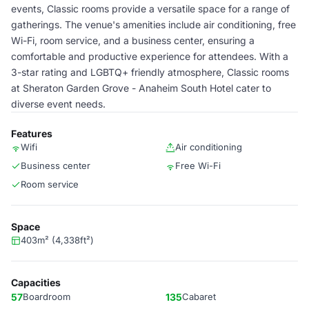
events, Classic rooms provide a versatile space for a range of
gatherings. The venue's amenities include air conditioning, free
Wi-Fi, room service, and a business center, ensuring a
comfortable and productive experience for attendees. With a
3-star rating and LGBTQ+ friendly atmosphere, Classic rooms
at Sheraton Garden Grove - Anaheim South Hotel cater to
diverse event needs.
Features
Wifi
Air conditioning
Business center
Free Wi-Fi
Room service
Space
403m² (4,338ft²)
Capacities
57
Boardroom
135
Cabaret