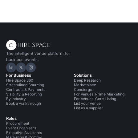
The intelligent venue platform for
business events.
Hire Space on LinkedIn
Hire Space on X
Hire Space on Instagram
For Business
Solutions
Hire Space 360
Deep Research
Streamlined Sourcing
Marketplace
Contracts & Payments
Concierge
Visibility & Reporting
For Venues: Prime Marketing
By industry
For Venues: Core Listing
Book a walkthrough
List your venue
List as a supplier
Roles
Procurement
Event Organisers
Executive Assistants
Marketing & Comms