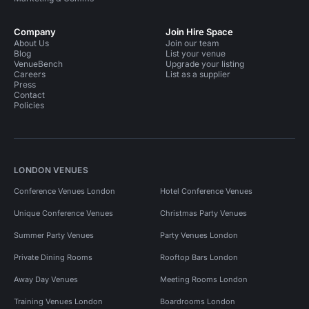
Company
Join Hire Space
About Us
Join our team
Blog
List your venue
VenueBench
Upgrade your listing
Careers
List as a supplier
Press
Contact
Policies
LONDON VENUES
Conference Venues London
Hotel Conference Venues
Unique Conference Venues
Christmas Party Venues
Summer Party Venues
Party Venues London
Private Dining Rooms
Rooftop Bars London
Away Day Venues
Meeting Rooms London
Training Venues London
Boardrooms London