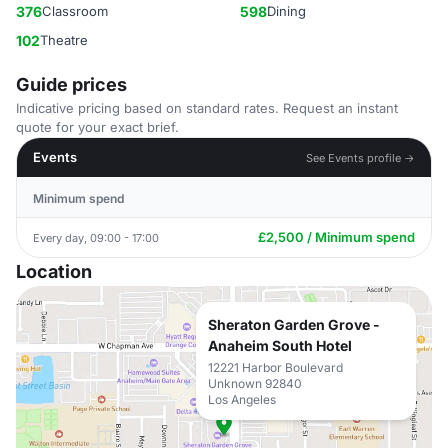
376
Classroom
598
Dining
102
Theatre
Guide prices
Indicative pricing based on standard rates. Request an instant
quote for your exact brief.
Events
See Events profile →
Minimum spend
£2,500 / Minimum spend
Every day, 09:00 - 17:00
Location
Sheraton Garden Grove -
Anaheim South Hotel
12221 Harbor Boulevard
Unknown 92840
Los Angeles