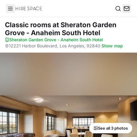
Hire Space
Search
Classic rooms
at Sheraton Garden
Grove - Anaheim South Hotel
Sheraton Garden Grove - Anaheim South Hotel
·
12221 Harbor Boulevard, Los Angeles, 92840
·
Show map
See all 3 photos