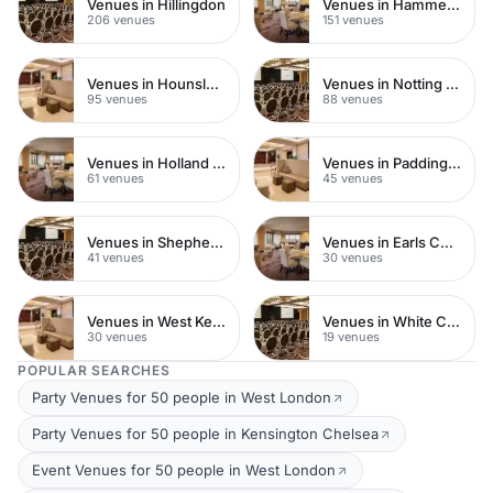
Venues in Hillingdon
Venues in Hammersmith
206 venues
151 venues
Venues in Hounslow
Venues in Notting Hill
95 venues
88 venues
Venues in Holland Park
Venues in Paddington
61 venues
45 venues
Venues in Shepherds Bush
Venues in Earls Court
41 venues
30 venues
Venues in West Kensington
Venues in White City
30 venues
19 venues
POPULAR SEARCHES
Party Venues for 50 people in West London
Party Venues for 50 people in Kensington Chelsea
Event Venues for 50 people in West London