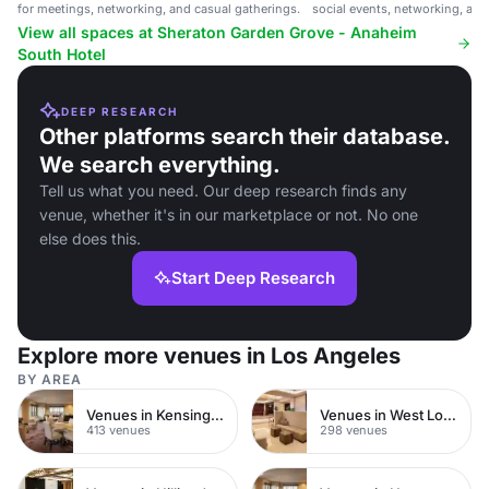
for meetings, networking, and casual gatherings.
social events, networking, and
View all spaces at Sheraton Garden Grove - Anaheim
South Hotel
DEEP RESEARCH
Other platforms search their database.
We search everything.
Tell us what you need. Our deep research finds any
venue, whether it's in our marketplace or not. No one
else does this.
Start Deep Research
Explore more venues in Los Angeles
BY AREA
Venues in Kensington Chelsea
Venues in West London
413 venues
298 venues