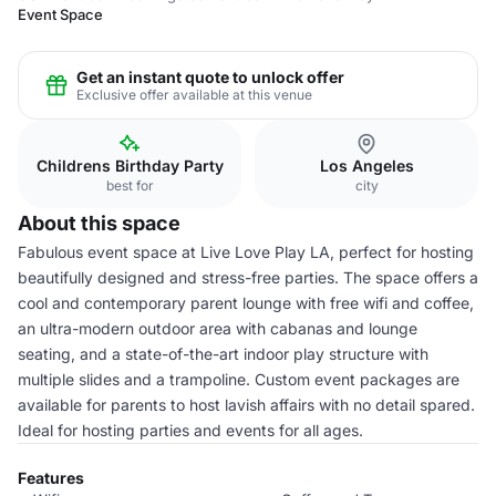
Event Space
Get an instant quote to unlock offer
Exclusive offer available at this venue
Childrens Birthday Party
Los Angeles
best for
city
About this space
Fabulous event space at Live Love Play LA, perfect for hosting
beautifully designed and stress-free parties. The space offers a
cool and contemporary parent lounge with free wifi and coffee,
an ultra-modern outdoor area with cabanas and lounge
seating, and a state-of-the-art indoor play structure with
multiple slides and a trampoline. Custom event packages are
available for parents to host lavish affairs with no detail spared.
Ideal for hosting parties and events for all ages.
Features