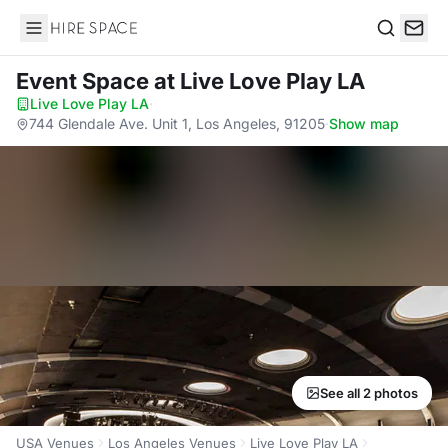
Hire Space
Search
Event Space
at Live Love Play LA
Live Love Play LA
·
744 Glendale Ave. Unit 1, Los Angeles, 91205
·
Show map
See all 2 photos
USA Venues
Los Angeles Venues
Live Love Play LA