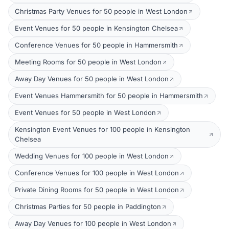
Christmas Party Venues for 50 people in West London
Event Venues for 50 people in Kensington Chelsea
Conference Venues for 50 people in Hammersmith
Meeting Rooms for 50 people in West London
Away Day Venues for 50 people in West London
Event Venues Hammersmith for 50 people in Hammersmith
Event Venues for 50 people in West London
Kensington Event Venues for 100 people in Kensington
Chelsea
Wedding Venues for 100 people in West London
Conference Venues for 100 people in West London
Private Dining Rooms for 50 people in West London
Christmas Parties for 50 people in Paddington
Away Day Venues for 100 people in West London