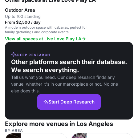
Outdoor Area
Up to 100 standing
From $2,500 / day
A modern outdoor space with cabanas, perfect for
family gatherings and corporate events.
View all spaces at Live Love Play LA
DEEP RESEARCH
Other platforms search their database.
We search everything.
Tell us what you need. Our deep research finds any
venue, whether it's in our marketplace or not. No one
else does this.
Start Deep Research
Explore more venues in Los Angeles
BY AREA