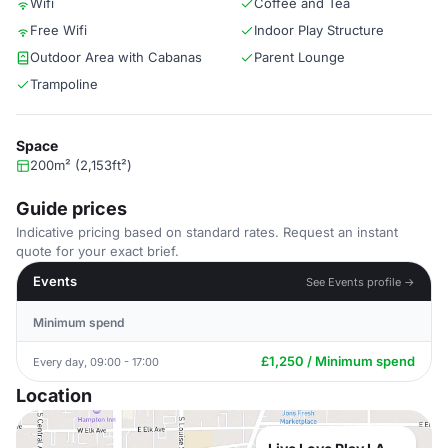
Wifi
Coffee and Tea
Free Wifi
Indoor Play Structure
Outdoor Area with Cabanas
Parent Lounge
Trampoline
Space
200m² (2,153ft²)
Guide prices
Indicative pricing based on standard rates. Request an instant
quote for your exact brief.
Events
See Events profile →
Minimum spend
£1,250 / Minimum spend
Every day, 09:00 - 17:00
Location