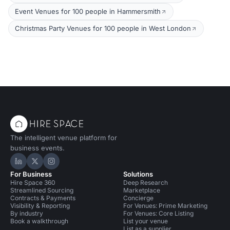
Event Venues for 100 people in Hammersmith
Christmas Party Venues for 100 people in West London
The intelligent venue platform for
business events.
Hire Space on LinkedIn
Hire Space on X
Hire Space on Instagram
For Business
Solutions
Hire Space 360
Deep Research
Streamlined Sourcing
Marketplace
Contracts & Payments
Concierge
Visibility & Reporting
For Venues: Prime Marketing
By industry
For Venues: Core Listing
Book a walkthrough
List your venue
List as a supplier