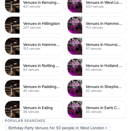
Venues in Kensington Chelsea
Venues in West London
421 venues
303 venues
Venues in Hillingdon
Venues in Hammersmith Fulham
207 venues
153 venues
Venues in Hammersmith
Venues in Hounslow
153 venues
97 venues
Venues in Notting Hill
Venues in Holland Park
93 venues
63 venues
Venues in Paddington
Venues in Shepherds Bush
45 venues
42 venues
Venues in Ealing
Venues in Earls Court
36 venues
30 venues
POPULAR SEARCHES
Birthday Party Venues for 50 people in West London