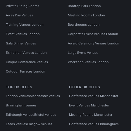
Private Dining Rooms
Rooftop Bars London
Away Day Venues
Meeting Rooms London
Training Venues London
Boardrooms London
Event Venues London
Corporate Event Venues London
Gala Dinner Venues
Award Ceremony Venues London
Exhibition Venues London
Large Event Venues
Unique Conference Venues
Workshop Venues London
Outdoor Terraces London
TOP UK CITIES
OTHER UK CITIES
London venues
Manchester venues
Conference Venues Manchester
Birmingham venues
Event Venues Manchester
Edinburgh venues
Bristol venues
Meeting Rooms Manchester
Leeds venues
Glasgow venues
Conference Venues Birmingham