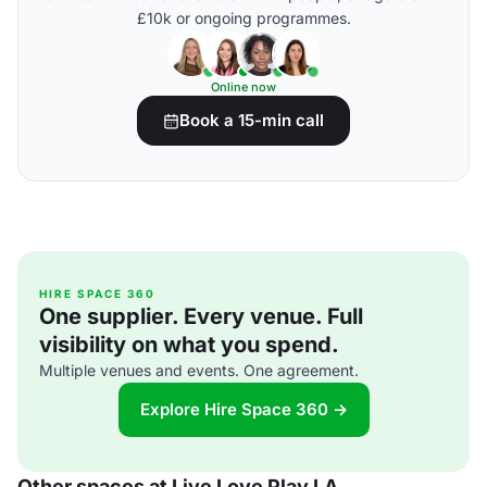
£10k or ongoing programmes.
Online now
Book a 15-min call
HIRE SPACE 360
One supplier. Every venue. Full
visibility on what you spend.
Multiple venues and events. One agreement.
Explore Hire Space 360 →
Other spaces at Live Love Play LA