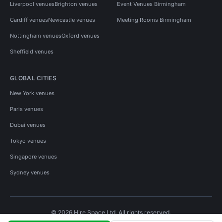
Liverpool venues
Brighton venues
Event Venues Birmingham
Cardiff venues
Newcastle venues
Meeting Rooms Birmingham
Nottingham venues
Oxford venues
Sheffield venues
GLOBAL CITIES
New York venues
Paris venues
Dubai venues
Tokyo venues
Singapore venues
Sydney venues
© 2026 Hire Space Ltd. All rights reserved.