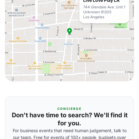
Live Love Play LA
744 Glendale Ave. Unit 1
Unknown 91205
Los Angeles
CONCIERGE
Don't have time to search? We'll find it
for you.
For business events that need human judgement, talk to
our team. Free for events of 100+ people, budgets over