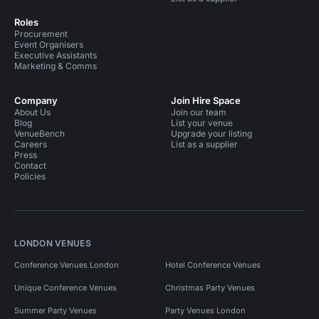
Roles
Procurement
Event Organisers
Executive Assistants
Marketing & Comms
Company
Join Hire Space
About Us
Join our team
Blog
List your venue
VenueBench
Upgrade your listing
Careers
List as a supplier
Press
Contact
Policies
LONDON VENUES
Conference Venues London
Hotel Conference Venues
Unique Conference Venues
Christmas Party Venues
Summer Party Venues
Party Venues London