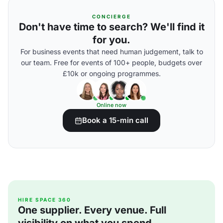
CONCIERGE
Don't have time to search? We'll find it
for you.
For business events that need human judgement, talk to
our team. Free for events of 100+ people, budgets over
£10k or ongoing programmes.
Online now
Book a 15-min call
HIRE SPACE 360
One supplier. Every venue. Full