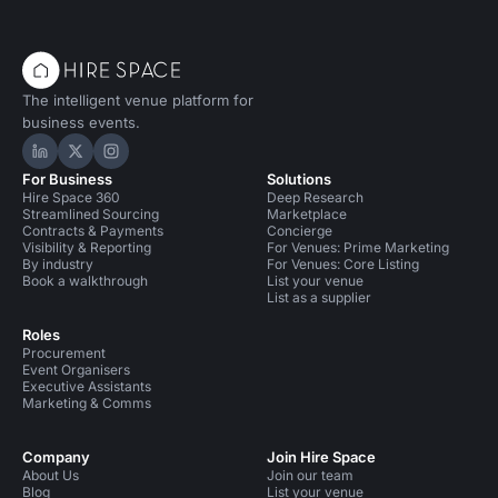
The intelligent venue platform for
business events.
Hire Space on LinkedIn
Hire Space on X
Hire Space on Instagram
For Business
Solutions
Hire Space 360
Deep Research
Streamlined Sourcing
Marketplace
Contracts & Payments
Concierge
Visibility & Reporting
For Venues: Prime Marketing
By industry
For Venues: Core Listing
Book a walkthrough
List your venue
List as a supplier
Roles
Procurement
Event Organisers
Executive Assistants
Marketing & Comms
Company
Join Hire Space
About Us
Join our team
Blog
List your venue