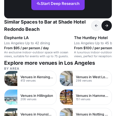
Start Deep Research
Similar Spaces to Bar at Shade Hotel
Redondo Beach
Élephante LA
The Huntley Hotel
Los Angeles
·
Up to 42 dining
Los Angeles
·
Up to 45 bo
From $95 / per person / day
From $100 / per person / 
An exclusive indoor-outdoor space with ocean
A luxurious indoor-outdoor s
views, suitable for events with up to 75 guests.
views, perfect for receptions,
intimate weddings.
Explore more venues in Los Angeles
BY AREA
Venues in Kensington Chelsea
Venues in West London
413 venues
298 venues
Venues in Hillingdon
Venues in Hammersmith
206 venues
151 venues
Venues in Hounslow
Venues in Notting Hill