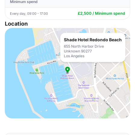
Minimum spend
£2,500 / Minimum spend
Every day, 09:00 - 17:00
Location
Shade Hotel Redondo Beach
655 North Harbor Drive
Unknown 90277
Los Angeles