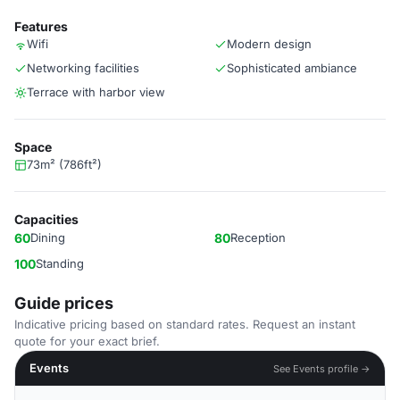
Features
Wifi
Modern design
Networking facilities
Sophisticated ambiance
Terrace with harbor view
Space
73m² (786ft²)
Capacities
60
Dining
80
Reception
100
Standing
Guide prices
Indicative pricing based on standard rates. Request an instant
quote for your exact brief.
Events
See Events profile →