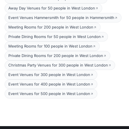
Away Day Venues for 50 people in West London
Event Venues Hammersmith for 50 people in Hammersmith
Meeting Rooms for 200 people in West London
Private Dining Rooms for 50 people in West London
Meeting Rooms for 100 people in West London
Private Dining Rooms for 200 people in West London
Christmas Party Venues for 300 people in West London
Event Venues for 300 people in West London
Event Venues for 400 people in West London
Event Venues for 500 people in West London