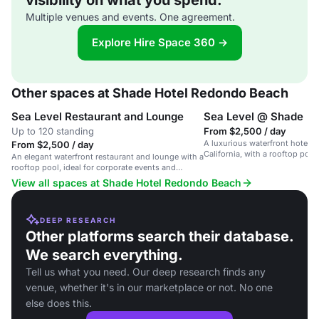
visibility on what you spend.
Multiple venues and events. One agreement.
Explore Hire Space 360 →
Other spaces at Shade Hotel Redondo Beach
Sea Level Restaurant and Lounge
Sea Level @ Shade
Up to 120 standing
From $2,500 / day
A luxurious waterfront hotel 
From $2,500 / day
California, with a rooftop poo
An elegant waterfront restaurant and lounge with a
coastal views.
rooftop pool, ideal for corporate events and
intimate celebrations.
View all spaces at Shade Hotel Redondo Beach
DEEP RESEARCH
Other platforms search their database.
We search everything.
Tell us what you need. Our deep research finds any
venue, whether it's in our marketplace or not. No one
else does this.