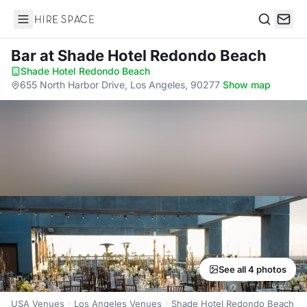
Hire Space
Search
Bar
at Shade Hotel Redondo Beach
Shade Hotel Redondo Beach
·
655 North Harbor Drive, Los Angeles, 90277
·
Show map
See all 4 photos
USA Venues
Los Angeles Venues
Shade Hotel Redondo Beach