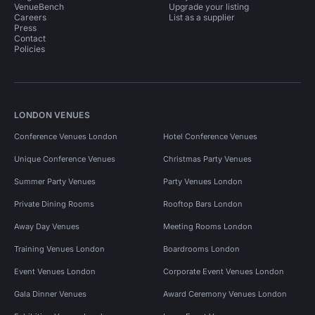
VenueBench
Upgrade your listing
Careers
List as a supplier
Press
Contact
Policies
LONDON VENUES
Conference Venues London
Hotel Conference Venues
Unique Conference Venues
Christmas Party Venues
Summer Party Venues
Party Venues London
Private Dining Rooms
Rooftop Bars London
Away Day Venues
Meeting Rooms London
Training Venues London
Boardrooms London
Event Venues London
Corporate Event Venues London
Gala Dinner Venues
Award Ceremony Venues London