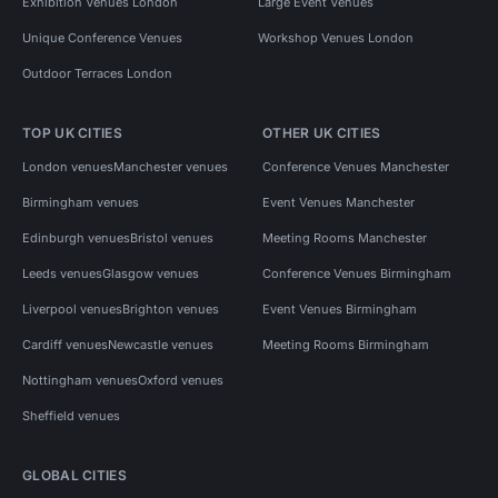
Exhibition Venues London
Large Event Venues
Unique Conference Venues
Workshop Venues London
Outdoor Terraces London
TOP UK CITIES
OTHER UK CITIES
London venues
Manchester venues
Conference Venues Manchester
Birmingham venues
Event Venues Manchester
Edinburgh venues
Bristol venues
Meeting Rooms Manchester
Leeds venues
Glasgow venues
Conference Venues Birmingham
Liverpool venues
Brighton venues
Event Venues Birmingham
Cardiff venues
Newcastle venues
Meeting Rooms Birmingham
Nottingham venues
Oxford venues
Sheffield venues
GLOBAL CITIES