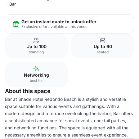
Bar
Get an instant quote to unlock offer
Exclusive offer available at this venue
Up to 100
Up to 60
standing
seated
Networking
best for
About this space
Bar at Shade Hotel Redondo Beach is a stylish and versatile
space suitable for various events and gatherings. With a
modern design and a terrace overlooking the harbor, Bar offers
a sophisticated ambiance for social events, cocktail parties,
and networking functions. The space is equipped with all the
necessary amenities to ensure a seamless event experience.