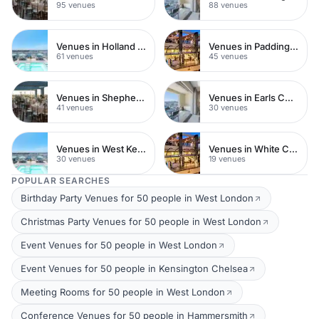
95 venues
88 venues
Venues in Holland Park
Venues in Paddington
61 venues
45 venues
Venues in Shepherds Bush
Venues in Earls Court
41 venues
30 venues
Venues in West Kensington
Venues in White City
30 venues
19 venues
POPULAR SEARCHES
Birthday Party Venues for 50 people in West London
Christmas Party Venues for 50 people in West London
Event Venues for 50 people in West London
Event Venues for 50 people in Kensington Chelsea
Meeting Rooms for 50 people in West London
Conference Venues for 50 people in Hammersmith