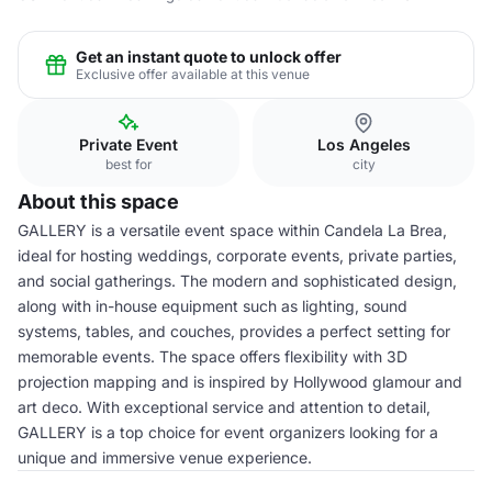
Get an instant quote to unlock offer
Exclusive offer available at this venue
Private Event
Los Angeles
best for
city
About this space
GALLERY is a versatile event space within Candela La Brea,
ideal for hosting weddings, corporate events, private parties,
and social gatherings. The modern and sophisticated design,
along with in-house equipment such as lighting, sound
systems, tables, and couches, provides a perfect setting for
memorable events. The space offers flexibility with 3D
projection mapping and is inspired by Hollywood glamour and
art deco. With exceptional service and attention to detail,
GALLERY is a top choice for event organizers looking for a
unique and immersive venue experience.