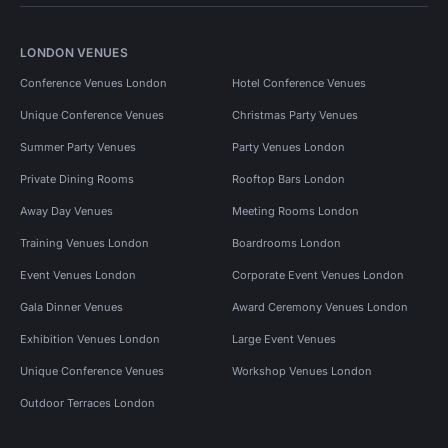
LONDON VENUES
Conference Venues London
Hotel Conference Venues
Unique Conference Venues
Christmas Party Venues
Summer Party Venues
Party Venues London
Private Dining Rooms
Rooftop Bars London
Away Day Venues
Meeting Rooms London
Training Venues London
Boardrooms London
Event Venues London
Corporate Event Venues London
Gala Dinner Venues
Award Ceremony Venues London
Exhibition Venues London
Large Event Venues
Unique Conference Venues
Workshop Venues London
Outdoor Terraces London