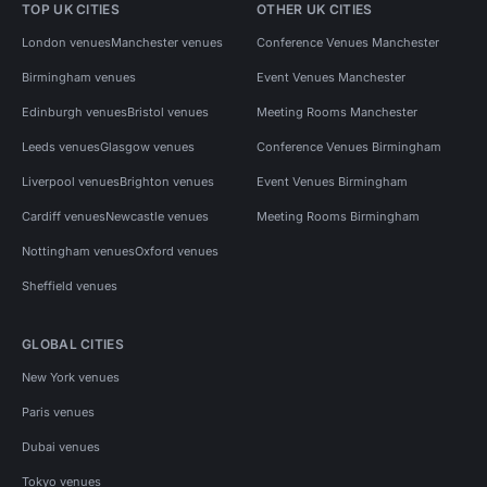
TOP UK CITIES
OTHER UK CITIES
London venues
Manchester venues
Conference Venues Manchester
Birmingham venues
Event Venues Manchester
Edinburgh venues
Bristol venues
Meeting Rooms Manchester
Leeds venues
Glasgow venues
Conference Venues Birmingham
Liverpool venues
Brighton venues
Event Venues Birmingham
Cardiff venues
Newcastle venues
Meeting Rooms Birmingham
Nottingham venues
Oxford venues
Sheffield venues
GLOBAL CITIES
New York venues
Paris venues
Dubai venues
Tokyo venues