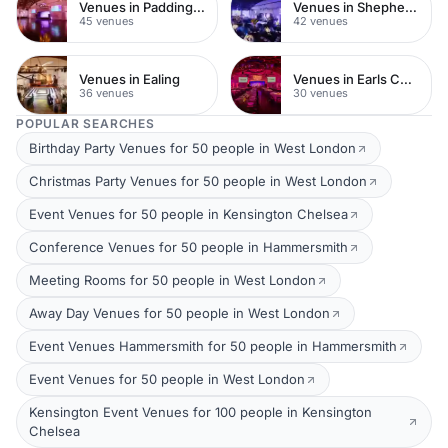
Venues in Paddington
Venues in Shepherds Bush
45 venues
42 venues
Venues in Ealing
Venues in Earls Court
36 venues
30 venues
POPULAR SEARCHES
Birthday Party Venues for 50 people in West London
Christmas Party Venues for 50 people in West London
Event Venues for 50 people in Kensington Chelsea
Conference Venues for 50 people in Hammersmith
Meeting Rooms for 50 people in West London
Away Day Venues for 50 people in West London
Event Venues Hammersmith for 50 people in Hammersmith
Event Venues for 50 people in West London
Kensington Event Venues for 100 people in Kensington
Chelsea