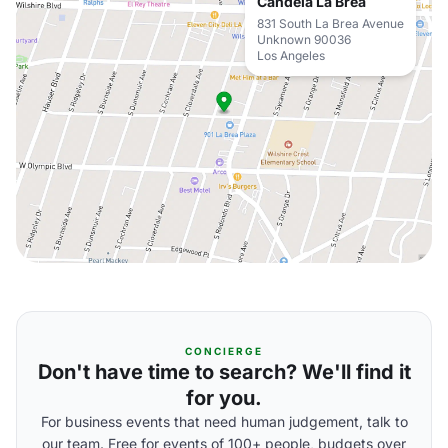
Candela La Brea
831 South La Brea Avenue
Unknown 90036
Los Angeles
CONCIERGE
Don't have time to search? We'll find it
for you.
For business events that need human judgement, talk to
our team. Free for events of 100+ people, budgets over