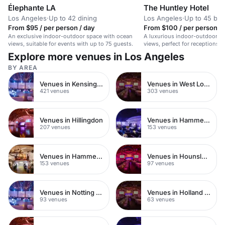
Élephante LA
The Huntley Hotel
Los Angeles
·
Up to 42 dining
Los Angeles
·
Up to 45 bo
From $95 / per person / day
From $100 / per person / 
An exclusive indoor-outdoor space with ocean
A luxurious indoor-outdoor s
views, suitable for events with up to 75 guests.
views, perfect for receptions,
intimate weddings.
Explore more venues in Los Angeles
BY AREA
Venues in Kensington Chelsea
Venues in West London
421 venues
303 venues
Venues in Hillingdon
Venues in Hammersmith Fulham
207 venues
153 venues
Venues in Hammersmith
Venues in Hounslow
153 venues
97 venues
Venues in Notting Hill
Venues in Holland Park
93 venues
63 venues