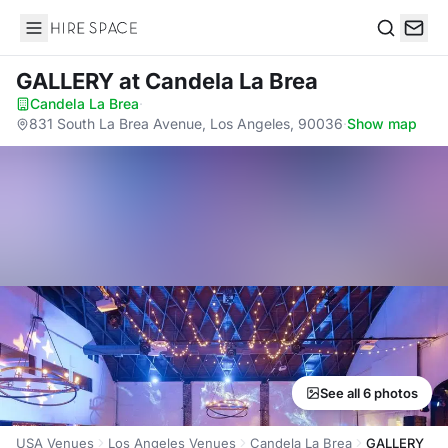
Hire Space
Search
GALLERY
at Candela La Brea
Candela La Brea
·
831 South La Brea Avenue, Los Angeles, 90036
·
Show map
See all 6 photos
USA Venues
Los Angeles Venues
Candela La Brea
GALLERY