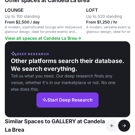
Other spaces at Candela La Brea
LOUNGE
LOFT
Up to 100 standing
Up to 520 standing
From $2,500 / day
From $1,250 / hr
A modern, sophisticated lounge with Hollywood
A modern, versatile event spa
glamour design, ideal for private events and
glamour design, ideal for wed
parties.
events, and private parties.
View all spaces at Candela La Brea
DEEP RESEARCH
Other platforms search their database.
We search everything.
Tell us what you need. Our deep research finds any
venue, whether it's in our marketplace or not. No one
else does this.
Start Deep Research
Similar Spaces to GALLERY at Candela
La Brea