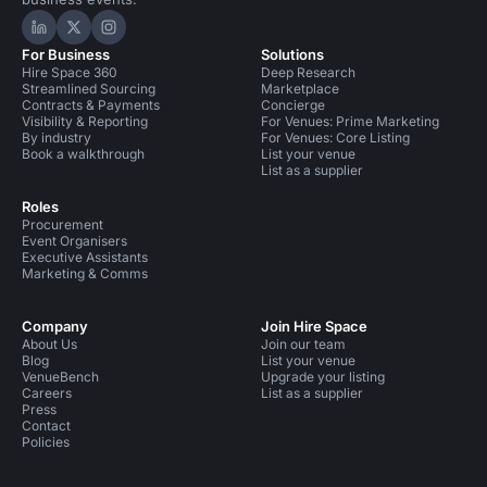
Hire Space on LinkedIn
Hire Space on X
Hire Space on Instagram
For Business
Solutions
Hire Space 360
Deep Research
Streamlined Sourcing
Marketplace
Contracts & Payments
Concierge
Visibility & Reporting
For Venues: Prime Marketing
By industry
For Venues: Core Listing
Book a walkthrough
List your venue
List as a supplier
Roles
Procurement
Event Organisers
Executive Assistants
Marketing & Comms
Company
Join Hire Space
About Us
Join our team
Blog
List your venue
VenueBench
Upgrade your listing
Careers
List as a supplier
Press
Contact
Policies