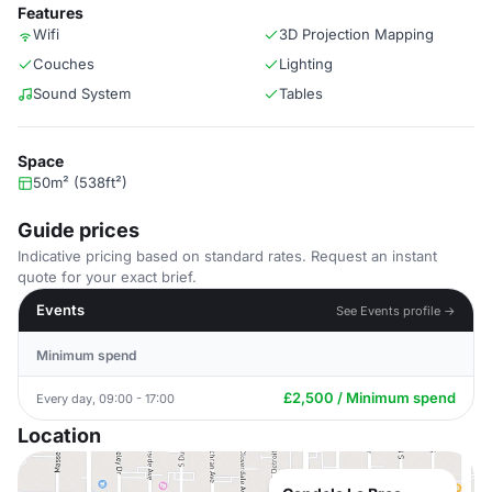
Features
Wifi
3D Projection Mapping
Couches
Lighting
Sound System
Tables
Space
50m² (538ft²)
Guide prices
Indicative pricing based on standard rates. Request an instant
quote for your exact brief.
Events
See Events profile →
Minimum spend
£2,500 / Minimum spend
Every day, 09:00 - 17:00
Location