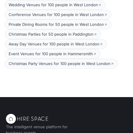
Wedding Venues for 100 people in West London
Conference Venues for 100 people in West London
Private Dining Rooms for 50 people in West London
Christmas Parties for 50 people in Paddington
Away Day Venues for 100 people in West London
Event Venues for 100 people in Hammersmith
Christmas Party Venues for 100 people in West London
The intelligent venue platform for
business events.