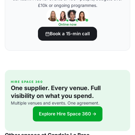
£10k or ongoing programmes.
Online now
Book a 15-min call
HIRE SPACE 360
One supplier. Every venue. Full
visibility on what you spend.
Multiple venues and events. One agreement.
Explore Hire Space 360 →