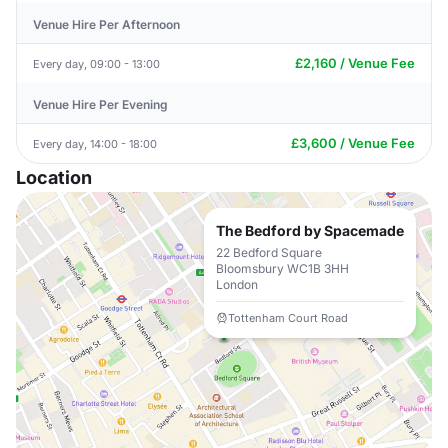
Venue Hire Per Afternoon
£2,160 / Venue Fee
Every day, 09:00 - 13:00
Venue Hire Per Evening
£3,600 / Venue Fee
Every day, 14:00 - 18:00
Location
The Bedford by Spacemade
22 Bedford Square
Bloomsbury WC1B 3HH
London
Tottenham Court Road