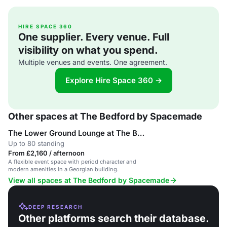
HIRE SPACE 360
One supplier. Every venue. Full
visibility on what you spend.
Multiple venues and events. One agreement.
Explore Hire Space 360 →
Other spaces at The Bedford by Spacemade
The Lower Ground Lounge at The Bedford
Up to 80 standing
From £2,160 / afternoon
A flexible event space with period character and
modern amenities in a Georgian building.
View all spaces at The Bedford by Spacemade
DEEP RESEARCH
Other platforms search their database.