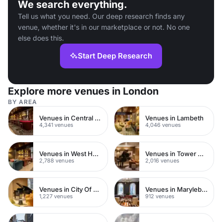
We search everything.
Tell us what you need. Our deep research finds any
venue, whether it's in our marketplace or not. No one
else does this.
Start Deep Research
Explore more venues in London
BY AREA
Venues in Central London
Venues in Lambeth
4,341 venues
4,046 venues
Venues in West Hampstead
Venues in Tower Hamlets
2,788 venues
2,016 venues
Venues in City Of London
Venues in Marylebone
1,227 venues
912 venues