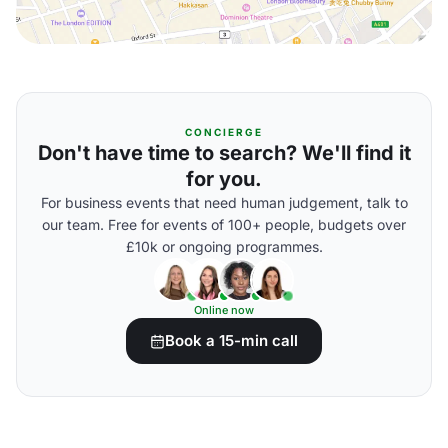
CONCIERGE
Don't have time to search? We'll find it
for you.
For business events that need human judgement, talk to
our team. Free for events of 100+ people, budgets over
£10k or ongoing programmes.
Online now
Book a 15-min call