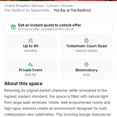
United Kingdom Venues
London Venues
The Bedford by Spacemade
The Bar at The Bedford
Get an instant quote to unlock offer
Exclusive offer available at this venue
Up to 80
Tottenham Court Road
standing
nearest station
Private Event
Bloomsbury
best for
area
About this space
Retaining its original period character while renovated to the
highest modern standard, the space is filled with natural light
from large sash windows. Inside, well-proportioned rooms and
high-spec interiors create an environment designed for both
collaboration and celebration. The stunning lounge features an