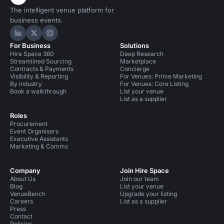
The intelligent venue platform for
business events.
Hire Space on LinkedIn
Hire Space on X
Hire Space on Instagram
For Business
Solutions
Hire Space 360
Deep Research
Streamlined Sourcing
Marketplace
Contracts & Payments
Concierge
Visibility & Reporting
For Venues: Prime Marketing
By industry
For Venues: Core Listing
Book a walkthrough
List your venue
List as a supplier
Roles
Procurement
Event Organisers
Executive Assistants
Marketing & Comms
Company
Join Hire Space
About Us
Join our team
Blog
List your venue
VenueBench
Upgrade your listing
Careers
List as a supplier
Press
Contact
Policies