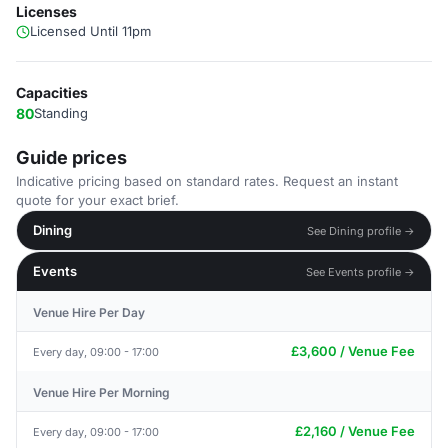
Licenses
Licensed Until 11pm
Capacities
80
Standing
Guide prices
Indicative pricing based on standard rates. Request an instant
quote for your exact brief.
Dining
See Dining profile →
Events
See Events profile →
Venue Hire Per Day
£3,600 / Venue Fee
Every day, 09:00 - 17:00
Venue Hire Per Morning
£2,160 / Venue Fee
Every day, 09:00 - 17:00