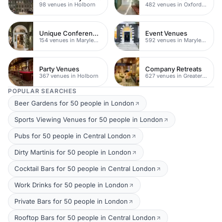
98 venues in Holborn
482 venues in Oxford Street
Unique Conferences
Event Venues
154 venues in Marylebone
592 venues in Marylebone
Party Venues
Company Retreats
367 venues in Holborn
627 venues in Greater London
POPULAR SEARCHES
Beer Gardens for 50 people in London
Sports Viewing Venues for 50 people in London
Pubs for 50 people in Central London
Dirty Martinis for 50 people in London
Cocktail Bars for 50 people in Central London
Work Drinks for 50 people in London
Private Bars for 50 people in London
Rooftop Bars for 50 people in Central London