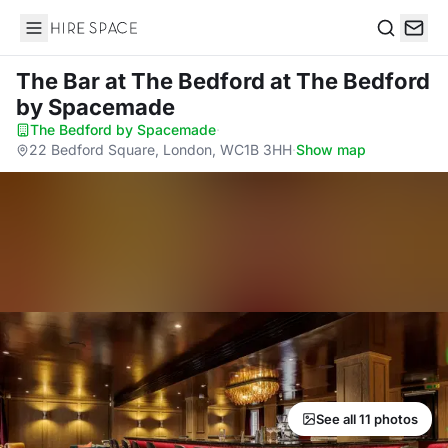
Hire Space
Search
The Bar at The Bedford
at The Bedford
by Spacemade
The Bedford by Spacemade
·
22 Bedford Square, London, WC1B 3HH
·
Show map
See all 11 photos