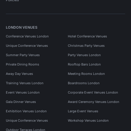
LONDON VENUES
Conference Venues London
Hotel Conference Venues
Unique Conference Venues
Christmas Party Venues
Summer Party Venues
Party Venues London
Private Dining Rooms
Rooftop Bars London
Away Day Venues
Meeting Rooms London
Training Venues London
Boardrooms London
Event Venues London
Corporate Event Venues London
Gala Dinner Venues
Award Ceremony Venues London
Exhibition Venues London
Large Event Venues
Unique Conference Venues
Workshop Venues London
Outdoor Terraces London