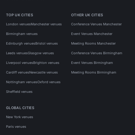
TOP UK CITIES
OTHER UK CITIES
London venues
Manchester venues
Conference Venues Manchester
Birmingham venues
Event Venues Manchester
Edinburgh venues
Bristol venues
Meeting Rooms Manchester
Leeds venues
Glasgow venues
Conference Venues Birmingham
Liverpool venues
Brighton venues
Event Venues Birmingham
Cardiff venues
Newcastle venues
Meeting Rooms Birmingham
Nottingham venues
Oxford venues
Sheffield venues
GLOBAL CITIES
New York venues
Paris venues