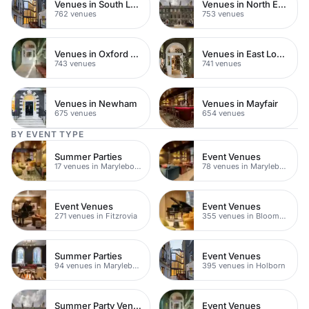
Venues in South London
Venues in North East London
762 venues
753 venues
Venues in Oxford Street
Venues in East London
743 venues
741 venues
Venues in Newham
Venues in Mayfair
675 venues
654 venues
BY EVENT TYPE
Summer Parties
Event Venues
17 venues in Marylebone
78 venues in Marylebone
Event Venues
Event Venues
271 venues in Fitzrovia
355 venues in Bloomsbury
Summer Parties
Event Venues
94 venues in Marylebone
395 venues in Holborn
Summer Party Venues
Event Venues