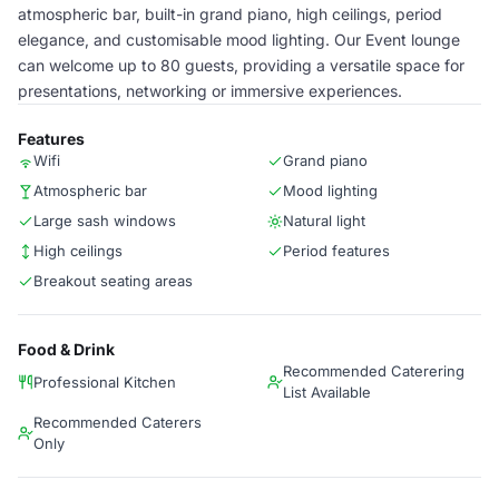
atmospheric bar, built-in grand piano, high ceilings, period
elegance, and customisable mood lighting. Our Event lounge
can welcome up to 80 guests, providing a versatile space for
presentations, networking or immersive experiences.
Features
Wifi
Grand piano
Atmospheric bar
Mood lighting
Large sash windows
Natural light
High ceilings
Period features
Breakout seating areas
Food & Drink
Recommended Caterering
Professional Kitchen
List Available
Recommended Caterers
Only