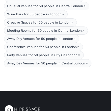
Unusual Venues for 50 people in Central London
Wine Bars for 50 people in London
Creative Spaces for 50 people in London
Meeting Rooms for 50 people in Central London
Away Day Venues for 50 people in London
Conference Venues for 50 people in London
Party Venues for 50 people in City Of London
Away Day Venues for 50 people in Central London