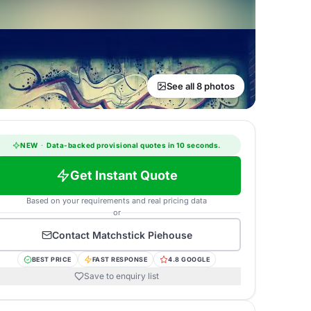
See all 8 photos
NEW
·
Data-backed provisional quotes in 10 seconds.
Get Instant Quote
Based on your requirements and real pricing data
or
Contact
Matchstick Piehouse
BEST PRICE
FAST RESPONSE
4.8 GOOGLE
Save to enquiry list