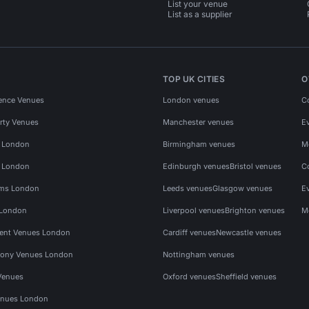
List your venue
List as a supplier
TOP UK CITIES
O
ence Venues
London venues
C
rty Venues
Manchester venues
E
s London
Birmingham venues
M
s London
Edinburgh venues
Bristol venues
C
ms London
Leeds venues
Glasgow venues
E
 London
Liverpool venues
Brighton venues
M
vent Venues London
Cardiff venues
Newcastle venues
ony Venues London
Nottingham venues
Venues
Oxford venues
Sheffield venues
nues London