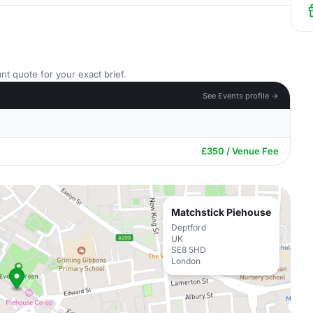
nt quote for your exact brief.
See Events profile →
£350 / Venue Fee
Matchstick Piehouse
Deptford
UK
SE8 5HD
London