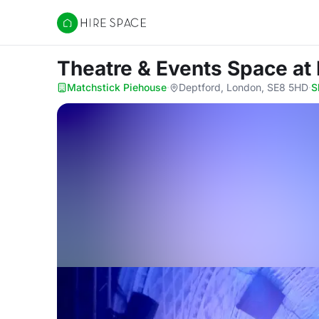
Hire Space
Theatre & Events Space
at
Matchstick Piehouse
·
Deptford, London, SE8 5HD
·
S