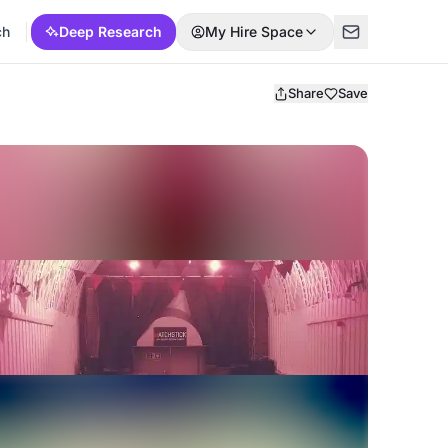
ch
Deep Research
My Hire Space
Share
Save