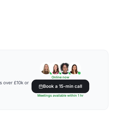
Online now
s over £10k or
Book a 15-min call
Meetings available within 1 hr