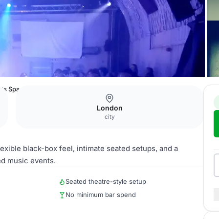
nts Space
London
city
lexible black-box feel, intimate seated setups, and a
ed music events.
Seated theatre-style setup
No minimum bar spend