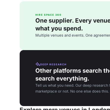
HIRE SPACE 360
One supplier. Every venue. 
what you spend.
Multiple venues and events. One agreemen
DEEP RESEARCH
Other platforms search th
search everything.
Tell us what you need. Our deep research f
marketplace or not. No one else does this.
Explore more venues in Londo