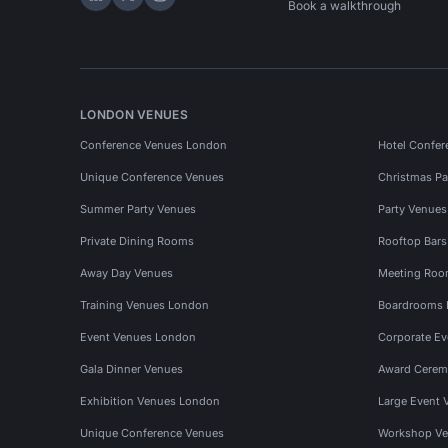
Hire Space on LinkedIn
Hire Space on X
Hire Space on Instagram
Book a walkthrough
LONDON VENUES
Conference Venues London
Hotel Confer
Unique Conference Venues
Christmas Pa
Summer Party Venues
Party Venue
Private Dining Rooms
Rooftop Bar
Away Day Venues
Meeting Roo
Training Venues London
Boardrooms
Event Venues London
Corporate E
Gala Dinner Venues
Award Cerem
Exhibition Venues London
Large Event 
Unique Conference Venues
Workshop Ve