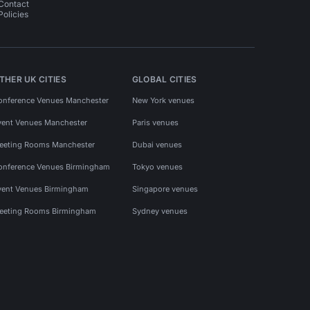
Contact
Policies
THER UK CITIES
GLOBAL CITIES
onference Venues Manchester
New York venues
vent Venues Manchester
Paris venues
eeting Rooms Manchester
Dubai venues
onference Venues Birmingham
Tokyo venues
vent Venues Birmingham
Singapore venues
eeting Rooms Birmingham
Sydney venues