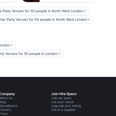
s Party Venues for 50 people in North West London
er Party Venues for 50 people in North West London
London
rty Venues for 50 people in London
Company
Join Hire Space
About Us
Join our team
Blog
List your venue
VenueBench
Upgrade your listing
Careers
List as a supplier
Press