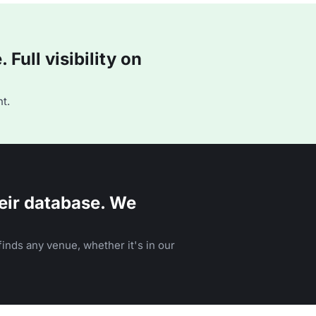
Full visibility on
t.
eir database. We
inds any venue, whether it's in our
n