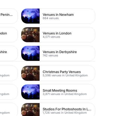
Venues in Greenwich Peninsula
Venues in Newham
664 venues
ondon
Venues in London
4,071 venues
shire
Venues in Derbyshire
742 venues
Christmas Party Venues
Kingdom
5,596 venues in United Kingdom
Small Meeting Rooms
Kingdom
3,871 venues in United Kingdom
Studios For Photoshoots In London
Kingdom
1,726 venues in United Kingdom