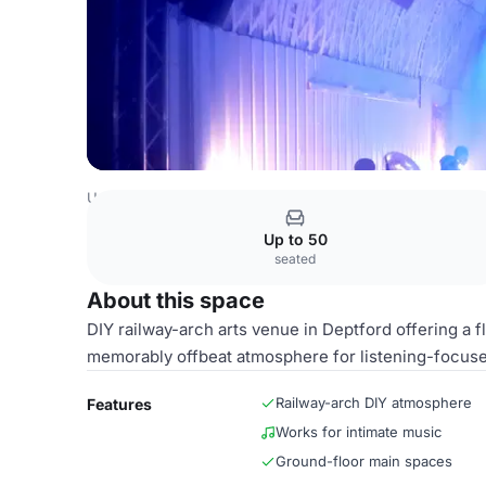
United Kingdom Venues
London Venues
Theatre & Eve
Up to 50
seated
About this space
DIY railway-arch arts venue in Deptford offering a f
memorably offbeat atmosphere for listening-focus
Railway-arch DIY atmosphere
Features
Works for intimate music
Ground-floor main spaces