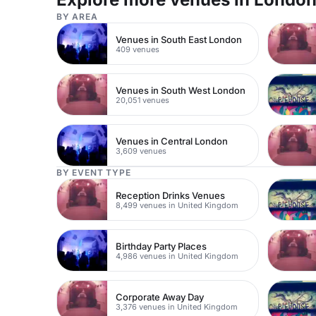
BY AREA
Venues in South East London
409 venues
Venues in South West London
20,051 venues
Venues in Central London
3,609 venues
BY EVENT TYPE
Reception Drinks Venues
8,499 venues in United Kingdom
Birthday Party Places
4,986 venues in United Kingdom
Corporate Away Day
3,376 venues in United Kingdom