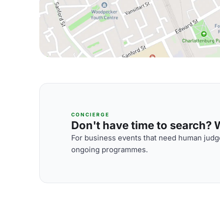
CONCIERGE
Don't have time to search? We
For business events that need human judge
ongoing programmes.