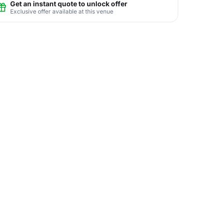
Get an instant quote to unlock offer
Exclusive offer available at this venue