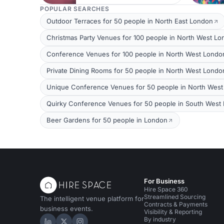
POPULAR SEARCHES
Outdoor Terraces for 50 people in North East London
Christmas Party Venues for 100 people in North West L
Conference Venues for 100 people in North West Londo
Private Dining Rooms for 50 people in North West Londo
Unique Conference Venues for 50 people in North Wes
Quirky Conference Venues for 50 people in South West
Beer Gardens for 50 people in London
For Business
Hire Space 360
Streamlined Sourcing
The intelligent venue platform for
Contracts & Payments
business events.
Visibility & Reporting
By industry