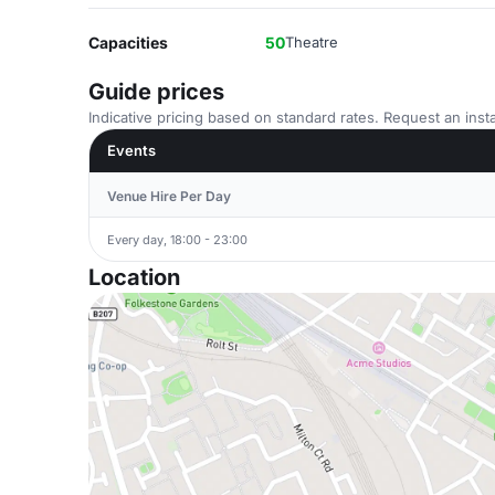
Capacities
50
Theatre
Guide prices
Indicative pricing based on standard rates. Request an insta
Events
Venue Hire Per Day
Every day, 18:00 - 23:00
Location