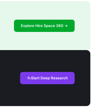
Explore Hire Space 360 →
Start Deep Research