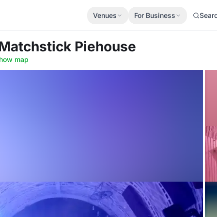
Venues
For Business
Sear
 Matchstick Piehouse
how map