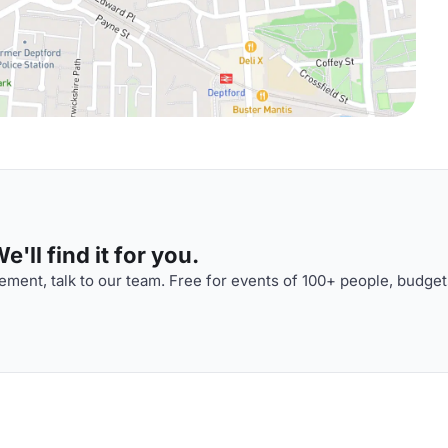
'll find it for you.
ment, talk to our team. Free for events of 100+ people, budget