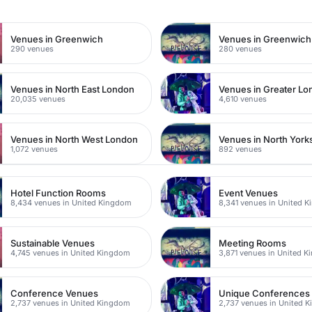
Venues in Greenwich
290 venues
280 venues
Venues in North East London
Venues in Greater L
20,035 venues
4,610 venues
Venues in North West London
Venues in North York
1,072 venues
892 venues
Hotel Function Rooms
Event Venues
8,434 venues in United Kingdom
8,341 venues in United 
Sustainable Venues
Meeting Rooms
4,745 venues in United Kingdom
3,871 venues in United 
Conference Venues
Unique Conferences
2,737 venues in United Kingdom
2,737 venues in United 