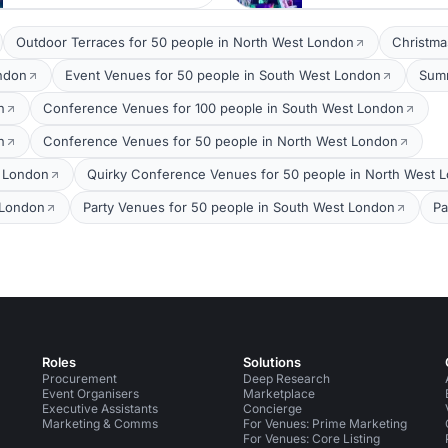
Outdoor Terraces for 50 people in North West London
Christma
ondon
Event Venues for 50 people in South West London
Summ
n
Conference Venues for 100 people in South West London
n
Conference Venues for 50 people in North West London
t London
Quirky Conference Venues for 50 people in North West 
 London
Party Venues for 50 people in South West London
Pa
Roles
Solutions
Procurement
Deep Research
Event Organisers
Marketplace
Executive Assistants
Concierge
Marketing & Comms
For Venues: Prime Marketing
For Venues: Core Listing