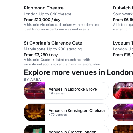
Richmond Theatre
Dulwich P
London
·
Up to 840 theatre
Southwark
From £10,000 / day
From £6,5
A historic Victorian auditorium with modern tech,
A historic ga
ideal for diverse performances and events.
elegant dinn
St Cyprian's Clarence Gate
Lyceum 
Marylebone
·
Up to 200 standing
London
·
Up
From £3,250 / day
From £15,
A historic, Grade II* listed church hall with
exceptional acoustics and striking interiors, ideal for
cultural events and corporate functions.
Explore more venues in Londo
BY AREA
Venues in Ladbroke Grove
29 venues
Venues in Kensington Chelsea
479 venues
Venues in Greater London