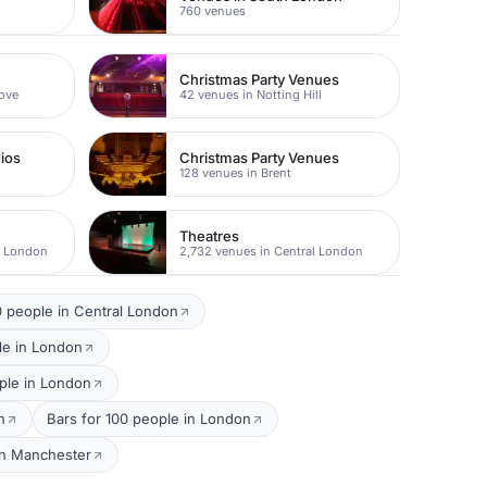
760 venues
Christmas Party Venues
rove
42 venues in Notting Hill
dios
Christmas Party Venues
128 venues in Brent
Theatres
t London
2,732 venues in Central London
 people in Central London
le in London
ple in London
n
Bars for 100 people in London
in Manchester