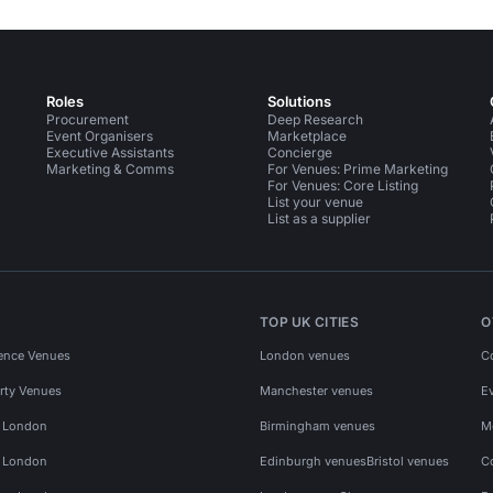
Roles
Solutions
Procurement
Deep Research
Event Organisers
Marketplace
Executive Assistants
Concierge
Marketing & Comms
For Venues: Prime Marketing
For Venues: Core Listing
List your venue
List as a supplier
TOP UK CITIES
O
ence Venues
London venues
C
rty Venues
Manchester venues
E
s London
Birmingham venues
M
s London
Edinburgh venues
Bristol venues
C