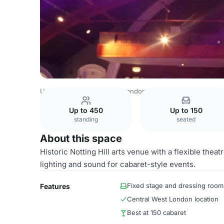
United Kingdom Venues
London Venues
Theatre
Up to 450
Up to 150
standing
seated
About this space
Historic Notting Hill arts venue with a flexible thea
lighting and sound for cabaret-style events.
Fixed stage and dressing room
Features
Central West London location
Best at 150 cabaret