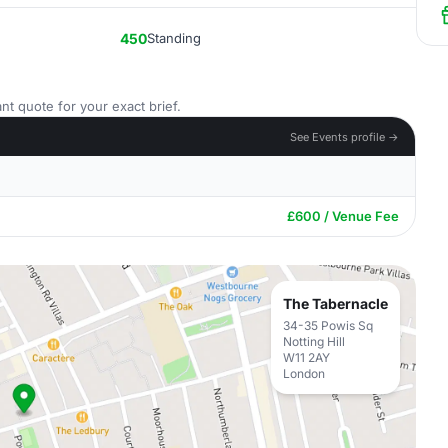
450
Standing
nt quote for your exact brief.
See Events profile →
£600 / Venue Fee
The Tabernacle
34-35 Powis Sq
Notting Hill
W11 2AY
London