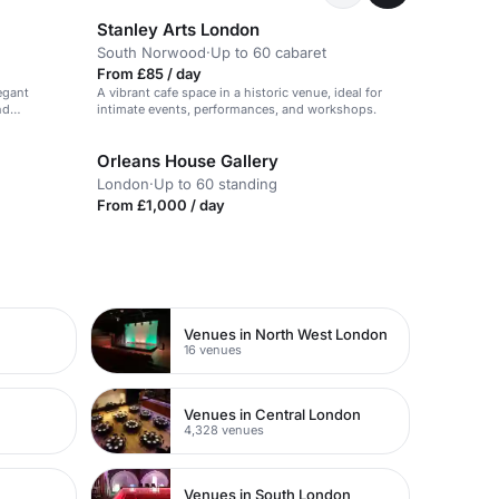
Stanley Arts London
South Norwood
·
Up to 60 cabaret
From £85 / day
egant
A vibrant cafe space in a historic venue, ideal for
nd
intimate events, performances, and workshops.
Orleans House Gallery
London
·
Up to 60 standing
From £1,000 / day
Venues in North West London
16 venues
Venues in Central London
4,328 venues
Venues in South London