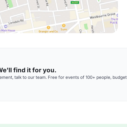
'll find it for you.
ment, talk to our team. Free for events of 100+ people, budget