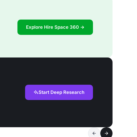
Explore Hire Space 360 →
Start Deep Research