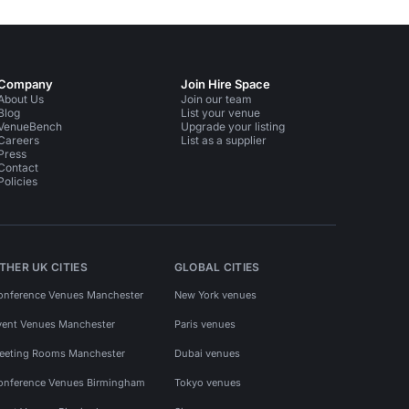
Company
Join Hire Space
About Us
Join our team
Blog
List your venue
VenueBench
Upgrade your listing
Careers
List as a supplier
Press
Contact
Policies
THER UK CITIES
GLOBAL CITIES
onference Venues Manchester
New York venues
vent Venues Manchester
Paris venues
eeting Rooms Manchester
Dubai venues
onference Venues Birmingham
Tokyo venues