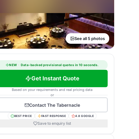
See all 5 photos
NEW
·
Data-backed provisional quotes in 10 seconds.
Get Instant Quote
Based on your requirements and real pricing data
or
Contact
The Tabernacle
BEST PRICE
FAST RESPONSE
4.8 GOOGLE
Save to enquiry list