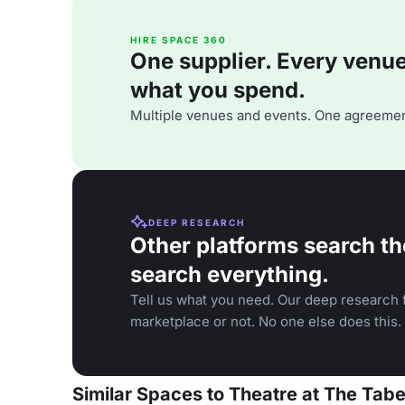
HIRE SPACE 360
One supplier. Every venue. 
what you spend.
Multiple venues and events. One agreemen
DEEP RESEARCH
Other platforms search th
search everything.
Tell us what you need. Our deep research f
marketplace or not. No one else does this.
Similar Spaces to Theatre at The Tab