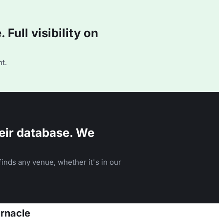
Full visibility on
t.
eir database. We
inds any venue, whether it's in our
ernacle