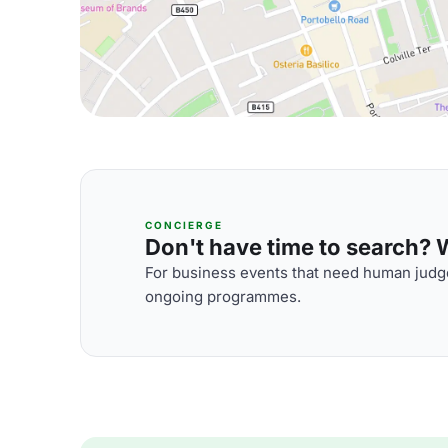
CONCIERGE
Don't have time to search? We
For business events that need human judge
ongoing programmes.