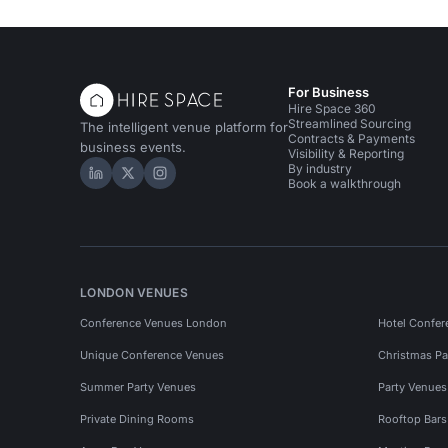
For Business
Hire Space 360
Streamlined Sourcing
The intelligent venue platform for
Contracts & Payments
business events.
Visibility & Reporting
By industry
Hire Space on LinkedIn
Hire Space on X
Hire Space on Instagram
Book a walkthrough
LONDON VENUES
Conference Venues London
Hotel Confer
Unique Conference Venues
Christmas Pa
Summer Party Venues
Party Venue
Private Dining Rooms
Rooftop Bar