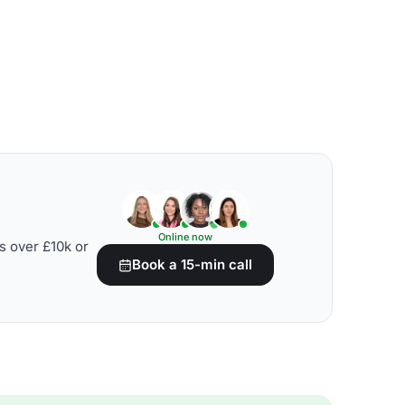
Online now
s over £10k or
Book a 15-min call