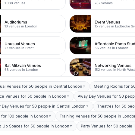
1,088 venues
787 venues
Auditoriums
Event Venues
16 venues in London
15 venues in Ladbroke G
Unusual Venues
Affordable Photo Stu
77 venues in Brent
56 venues in London
Bat Mitzvah Venues
Networking Venues
68 venues in London
152 venues in North Wes
ual Venues for 50 people in Central London
Meeting Rooms for 50
ce Venues for 50 people in London
Away Day Venues for 50 peop
 Day Venues for 50 people in Central London
Theatres for 50 peo
 for 100 people in London
Training Venues for 50 people in Londo
p Up Spaces for 50 people in London
Party Venues for 50 people 