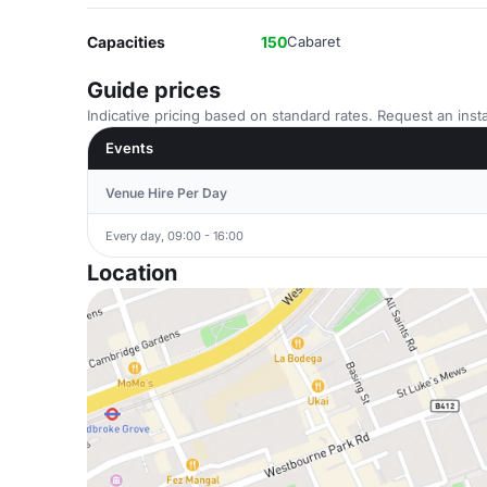
Capacities
150
Cabaret
Guide prices
Indicative pricing based on standard rates. Request an insta
Events
Venue Hire Per Day
Every day, 09:00 - 16:00
Location