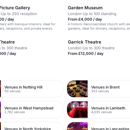
icture Gallery
Garden Museum
·
Up to 250 reception
London
·
Up to 100 standing
00 / day
From £4,000 / day
llery with baroque interiors, ideal for
A historic deconsecrated church with el
ers, receptions, and private events.
gardens, ideal for dinners, receptions, a
conferences.
Theatre
Garrick Theatre
 to 300 theatre
London
·
Up to 300 theatre
000 / day
From £12,000 / day
n
Venues in Notting Hill
Venues in Brent
110 venues
353 venues
Venues in West Hampstead
Venues in Lambeth
2,782 venues
4,035 venues
Venues in North Yorkshire
Venues in Lancashire