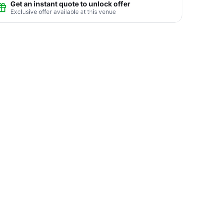
Get an instant quote to unlock offer
Exclusive offer available at this venue