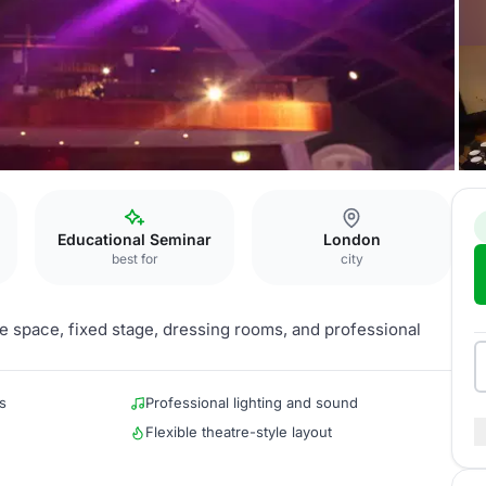
Educational Seminar
London
best for
city
tre space, fixed stage, dressing rooms, and professional
s
Professional lighting and sound
Flexible theatre-style layout