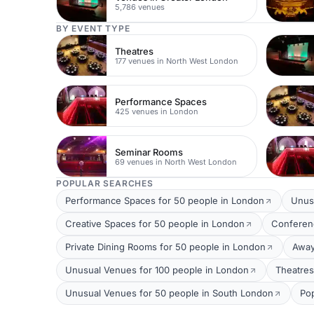
5,786 venues
BY EVENT TYPE
Theatres
177 venues in North West London
Performance Spaces
425 venues in London
Seminar Rooms
69 venues in North West London
POPULAR SEARCHES
Performance Spaces for 50 people in London
Unus
Creative Spaces for 50 people in London
Conferen
Private Dining Rooms for 50 people in London
Away
Unusual Venues for 100 people in London
Theatres
Unusual Venues for 50 people in South London
Po