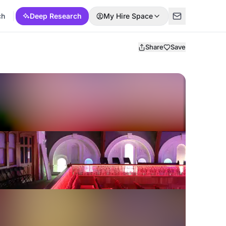
ch
Deep Research
My Hire Space
Share
Save