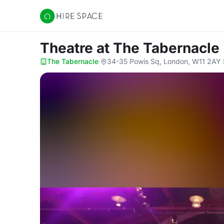
Hire Space
Theatre
at The Tabernacle
The Tabernacle
·
34-35 Powis Sq, London, W11 2AY
·