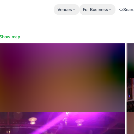
Venues
For Business
Sear
Show map