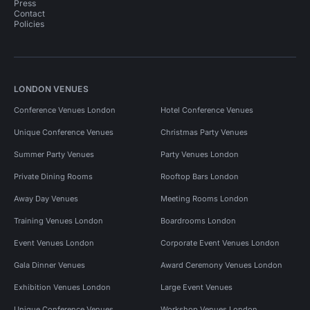
Press
Contact
Policies
LONDON VENUES
Conference Venues London
Hotel Conference Venues
Unique Conference Venues
Christmas Party Venues
Summer Party Venues
Party Venues London
Private Dining Rooms
Rooftop Bars London
Away Day Venues
Meeting Rooms London
Training Venues London
Boardrooms London
Event Venues London
Corporate Event Venues London
Gala Dinner Venues
Award Ceremony Venues London
Exhibition Venues London
Large Event Venues
Unique Conference Venues
Workshop Venues London