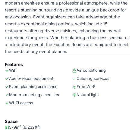
modern amenities ensure a professional atmosphere, while the
resort's stunning surroundings provide a unique backdrop for
any occasion. Event organizers can take advantage of the
resort's exceptional dining options, which include 15
restaurants offering diverse cuisines, enhancing the overall
experience for guests. Whether planning a business seminar or
a celebratory event, the Function Rooms are equipped to meet
the needs of any event planner.
Features
Wifi
Air conditioning
Audio-visual equipment
Catering services
Event planning assistance
Free Wi-Fi
Modern meeting amenities
Natural light
Wi-Fi access
Space
579m² (6,232ft²)