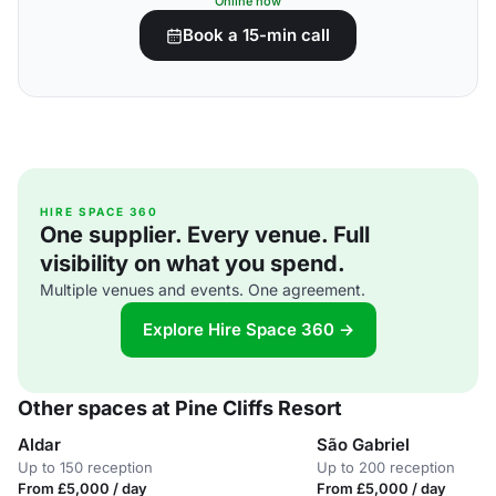
Online now
Book a 15-min call
HIRE SPACE 360
One supplier. Every venue. Full
visibility on what you spend.
Multiple venues and events. One agreement.
Explore Hire Space 360 →
Other spaces at Pine Cliffs Resort
Aldar
São Gabriel
Up to 150 reception
Up to 200 reception
From £5,000 / day
From £5,000 / day