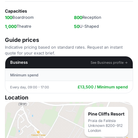
Capacities
100
Boardroom
800
Reception
1,000
Theatre
50
U-Shaped
Guide prices
Indicative pricing based on standard rates. Request an instant
quote for your exact brief.
Business
See Business profile →
Minimum spend
£13,500 / Minimum spend
Every day, 09:00 - 17:00
Location
Pine Cliffs Resort
Praia da Falésia
Unknown 8200-912
London