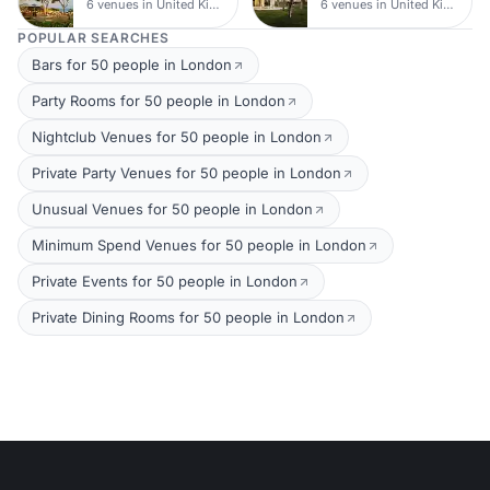
6 venues in United Kingdom
6 venues in United Kingdom
POPULAR SEARCHES
Bars for 50 people in London
Party Rooms for 50 people in London
Nightclub Venues for 50 people in London
Private Party Venues for 50 people in London
Unusual Venues for 50 people in London
Minimum Spend Venues for 50 people in London
Private Events for 50 people in London
Private Dining Rooms for 50 people in London