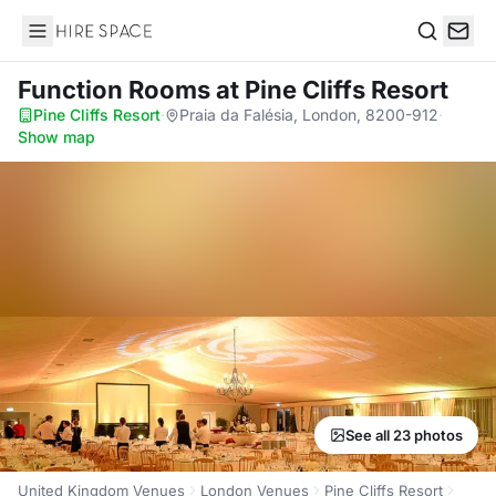
Hire Space
Search
Function Rooms
at Pine Cliffs Resort
Pine Cliffs Resort
·
Praia da Falésia, London, 8200-912
·
Show map
See all 23 photos
United Kingdom Venues
London Venues
Pine Cliffs Resort