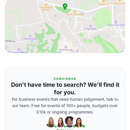
CONCIERGE
Don't have time to search? We'll find it
for you.
For business events that need human judgement, talk to
our team. Free for events of 100+ people, budgets over
£10k or ongoing programmes.