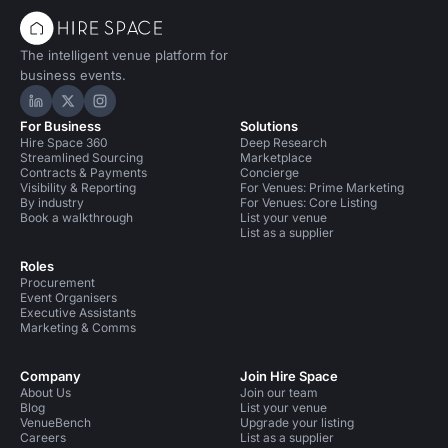
The intelligent venue platform for
business events.
Hire Space on LinkedIn
Hire Space on X
Hire Space on Instagram
For Business
Solutions
Hire Space 360
Deep Research
Streamlined Sourcing
Marketplace
Contracts & Payments
Concierge
Visibility & Reporting
For Venues: Prime Marketing
By industry
For Venues: Core Listing
Book a walkthrough
List your venue
List as a supplier
Roles
Procurement
Event Organisers
Executive Assistants
Marketing & Comms
Company
Join Hire Space
About Us
Join our team
Blog
List your venue
VenueBench
Upgrade your listing
Careers
List as a supplier