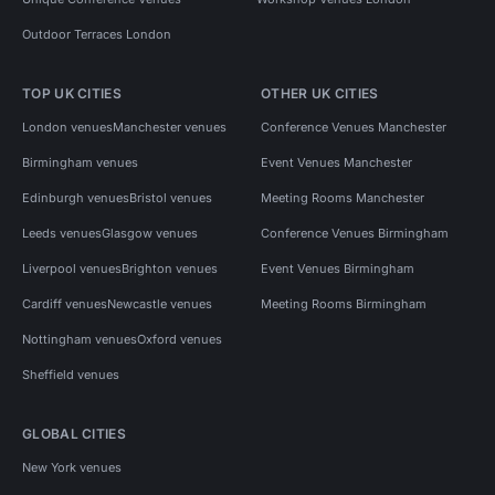
Outdoor Terraces London
TOP UK CITIES
OTHER UK CITIES
London venues
Manchester venues
Conference Venues Manchester
Birmingham venues
Event Venues Manchester
Edinburgh venues
Bristol venues
Meeting Rooms Manchester
Leeds venues
Glasgow venues
Conference Venues Birmingham
Liverpool venues
Brighton venues
Event Venues Birmingham
Cardiff venues
Newcastle venues
Meeting Rooms Birmingham
Nottingham venues
Oxford venues
Sheffield venues
GLOBAL CITIES
New York venues