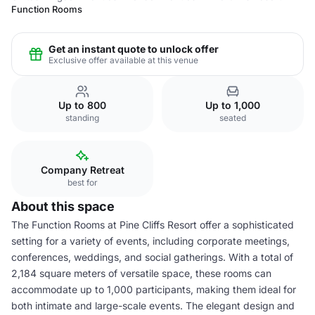
Function Rooms
Get an instant quote to unlock offer
Exclusive offer available at this venue
Up to 800
Up to 1,000
standing
seated
Company Retreat
best for
About this space
The Function Rooms at Pine Cliffs Resort offer a sophisticated
setting for a variety of events, including corporate meetings,
conferences, weddings, and social gatherings. With a total of
2,184 square meters of versatile space, these rooms can
accommodate up to 1,000 participants, making them ideal for
both intimate and large-scale events. The elegant design and