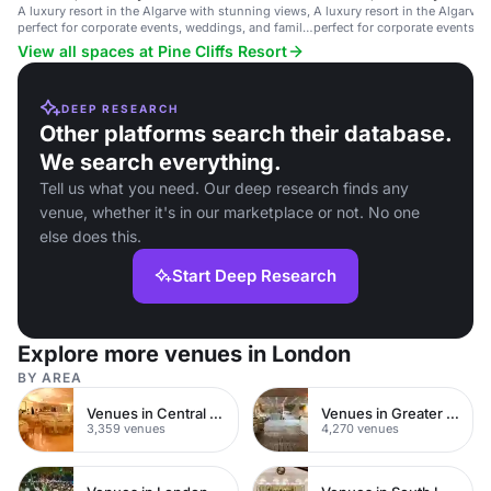
A luxury resort in the Algarve with stunning views,
A luxury resort in the Algarve
perfect for corporate events, weddings, and family
perfect for corporate events, 
gatherings.
gatherings.
View all spaces at Pine Cliffs Resort
DEEP RESEARCH
Other platforms search their database.
We search everything.
Tell us what you need. Our deep research finds any
venue, whether it's in our marketplace or not. No one
else does this.
Start Deep Research
Explore more venues in London
BY AREA
Venues in Central London
Venues in Greater London
3,359 venues
4,270 venues