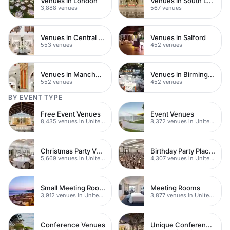
Venues in London
Venues in South London
3,888 venues
567 venues
Venues in Central Manchester
Venues in Salford
553 venues
452 venues
Venues in Manchester
Venues in Birmingham
552 venues
452 venues
BY EVENT TYPE
Free Event Venues
Event Venues
8,435 venues in United Kingdom
8,372 venues in United Kingdom
Christmas Party Venues
Birthday Party Places
5,669 venues in United Kingdom
4,307 venues in United Kingdom
Small Meeting Rooms
Meeting Rooms
3,912 venues in United Kingdom
3,877 venues in United Kingdom
Conference Venues
Unique Conferences