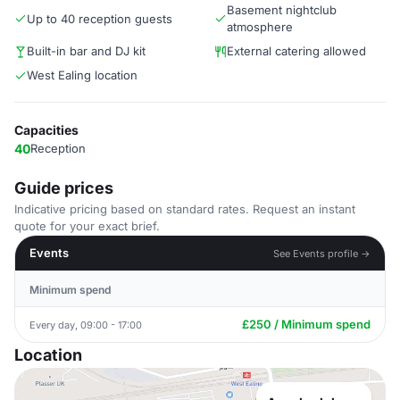
Basement nightclub
Up to 40 reception guests
atmosphere
Built-in bar and DJ kit
External catering allowed
West Ealing location
Capacities
40
Reception
Guide prices
Indicative pricing based on standard rates. Request an instant
quote for your exact brief.
Events
See Events profile →
Minimum spend
£250 / Minimum spend
Every day, 09:00 - 17:00
Location