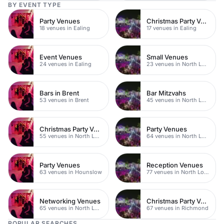
BY EVENT TYPE
Party Venues
Christmas Party Venues
18 venues in Ealing
17 venues in Ealing
Event Venues
Small Venues
24 venues in Ealing
23 venues in North London
Bars in Brent
Bar Mitzvahs
53 venues in Brent
45 venues in North London
Christmas Party Venues
Party Venues
55 venues in North London
64 venues in North London
Party Venues
Reception Venues
63 venues in Hounslow
77 venues in North London
Networking Venues
Christmas Party Venues
65 venues in North London
67 venues in Richmond
POPULAR SEARCHES