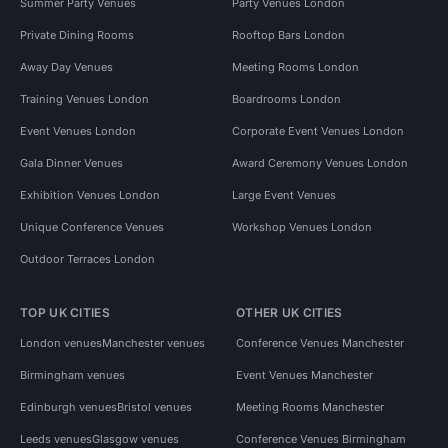
Summer Party Venues
Party Venues London
Private Dining Rooms
Rooftop Bars London
Away Day Venues
Meeting Rooms London
Training Venues London
Boardrooms London
Event Venues London
Corporate Event Venues London
Gala Dinner Venues
Award Ceremony Venues London
Exhibition Venues London
Large Event Venues
Unique Conference Venues
Workshop Venues London
Outdoor Terraces London
TOP UK CITIES
OTHER UK CITIES
London venues
Manchester venues
Conference Venues Manchester
Birmingham venues
Event Venues Manchester
Edinburgh venues
Bristol venues
Meeting Rooms Manchester
Leeds venues
Glasgow venues
Conference Venues Birmingham