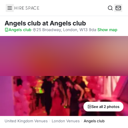
Hire Space
Search
Angels club
at Angels club
Angels club
·
25 Broadway, London, W13 9da
·
Show map
See all 2 photos
United Kingdom Venues
London Venues
Angels club