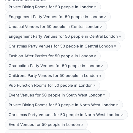
Private Dining Rooms for 50 people in London
Engagement Party Venues for 50 people in London
Unusual Venues for 50 people in Central London
Engagement Party Venues for 50 people in Central London
Christmas Party Venues for 50 people in Central London
Fashion After Parties for 50 people in London
Graduation Party Venues for 50 people in London
Childrens Party Venues for 50 people in London
Pub Function Rooms for 50 people in London
Event Venues for 50 people in South West London
Private Dining Rooms for 50 people in North West London
Christmas Party Venues for 50 people in North West London
Event Venues for 50 people in London