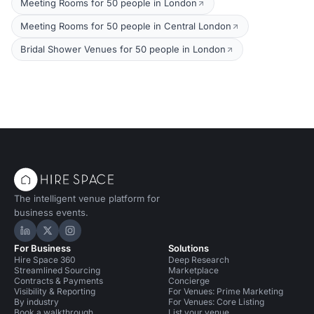
Meeting Rooms for 50 people in London
Meeting Rooms for 50 people in Central London
Bridal Shower Venues for 50 people in London
The intelligent venue platform for
business events.
Hire Space on LinkedIn
Hire Space on X
Hire Space on Instagram
For Business
Solutions
Hire Space 360
Deep Research
Streamlined Sourcing
Marketplace
Contracts & Payments
Concierge
Visibility & Reporting
For Venues: Prime Marketing
By industry
For Venues: Core Listing
Book a walkthrough
List your venue