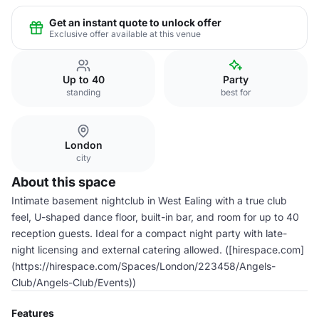
Get an instant quote to unlock offer
Exclusive offer available at this venue
Up to 40
Party
standing
best for
London
city
About this space
Intimate basement nightclub in West Ealing with a true club
feel, U-shaped dance floor, built-in bar, and room for up to 40
reception guests. Ideal for a compact night party with late-
night licensing and external catering allowed. ([hirespace.com]
(https://hirespace.com/Spaces/London/223458/Angels-
Club/Angels-Club/Events))
Features