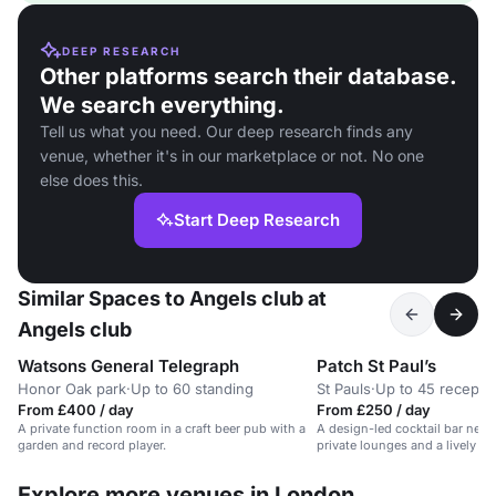
DEEP RESEARCH
Other platforms search their database.
We search everything.
Tell us what you need. Our deep research finds any
venue, whether it's in our marketplace or not. No one
else does this.
Start Deep Research
Similar Spaces to Angels club at
Angels club
Watsons General Telegraph
Patch St Paul’s
Honor Oak park
·
Up to 60 standing
St Pauls
·
Up to 45 recepti
From £400 / day
From £250 / day
A private function room in a craft beer pub with a
A design-led cocktail bar near 
garden and record player.
private lounges and a lively a
Explore more venues in London