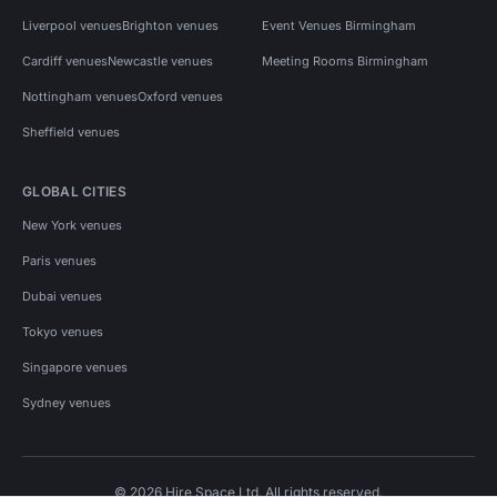
Liverpool venues
Brighton venues
Event Venues Birmingham
Cardiff venues
Newcastle venues
Meeting Rooms Birmingham
Nottingham venues
Oxford venues
Sheffield venues
GLOBAL CITIES
New York venues
Paris venues
Dubai venues
Tokyo venues
Singapore venues
Sydney venues
© 2026 Hire Space Ltd. All rights reserved.