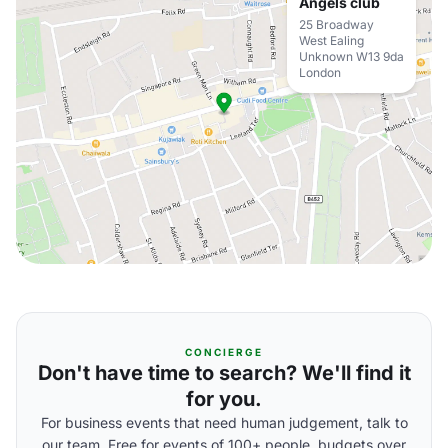
Angels club
25 Broadway
West Ealing
Unknown W13 9da
London
CONCIERGE
Don't have time to search? We'll find it
for you.
For business events that need human judgement, talk to
our team. Free for events of 100+ people, budgets over