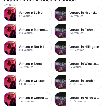
BY AREA
Venues in Ealing
Venues in Hounslow
42 venues
142 venues
Venues in Richmond
Venues in Richmond upon Thames
164 venues
164 venues
Venues in North London
Venues in Hillingdon
163 venues
285 venues
Venues in Brent
Venues in West London
353 venues
16 venues
Venues in Greater London
Venues in London
4,376 venues
3,888 venues
Venues in Central London
Venues in North West London
3,465 venues
3,322 venues