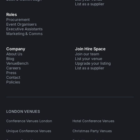
List as a supplier
Roles
Procurement
Event Organisers
Executive Assistants
Marketing & Comms
Company
Join Hire Space
About Us
Join our team
Blog
List your venue
VenueBench
Upgrade your listing
Careers
List as a supplier
Press
Contact
Policies
LONDON VENUES
Conference Venues London
Hotel Conference Venues
Unique Conference Venues
Christmas Party Venues