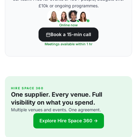
£10k or ongoing programmes.
Online now
Book a 15-min call
Meetings available within 1 hr
HIRE SPACE 360
One supplier. Every venue. Full
visibility on what you spend.
Multiple venues and events. One agreement.
Explore Hire Space 360 →